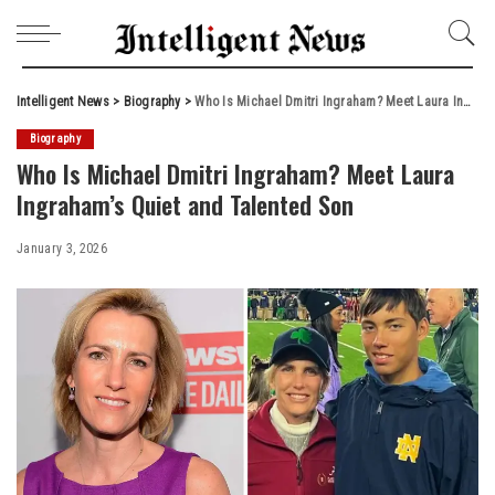
Intelligent News
>
Biography
>
Who Is Michael Dmitri Ingraham? Meet Laura Ingraham’s Quiet and Talented Son
Biography
Who Is Michael Dmitri Ingraham? Meet Laura
Ingraham’s Quiet and Talented Son
January 3, 2026