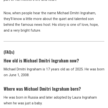
Now, when people hear the name Michael Dmitri Ingraham,
they’ll know a little more about the quiet and talented son
behind the famous news host. His story is one of love, hope,
and a very bright future.
(FAQs)
How old is Michael Dmitri Ingraham now?
Michael Dmitri Ingraham is 17 years old as of 2025. He was born
on June 1, 2008.
Where was Michael Dmitri Ingraham born?
He was born in Russia and later adopted by Laura Ingraham
when he was just a baby.