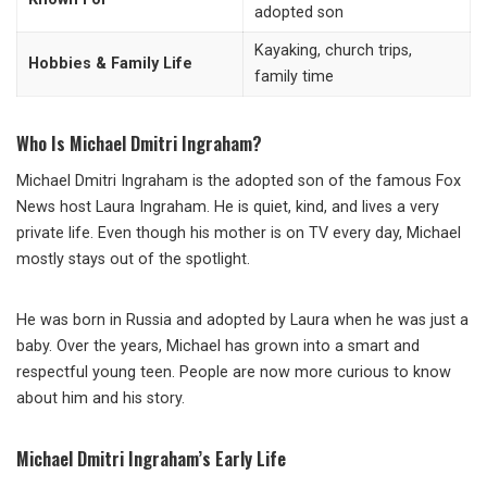
adopted son
Kayaking, church trips,
Hobbies & Family Life
family time
Who Is Michael Dmitri Ingraham?
Michael Dmitri Ingraham is the adopted son of the famous Fox
News host Laura Ingraham. He is quiet, kind, and lives a very
private life. Even though his mother is on TV every day, Michael
mostly stays out of the spotlight.
He was born in Russia and adopted by Laura when he was just a
baby. Over the years, Michael has grown into a smart and
respectful young teen. People are now more curious to know
about him and his story.
Michael Dmitri Ingraham’s Early Life