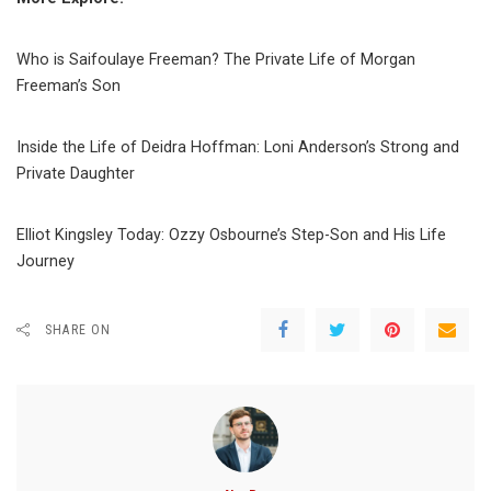
Who is Saifoulaye Freeman? The Private Life of Morgan
Freeman’s Son
Inside the Life of Deidra Hoffman: Loni Anderson’s Strong and
Private Daughter
Elliot Kingsley Today: Ozzy Osbourne’s Step-Son and His Life
Journey
SHARE ON