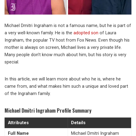
Michael Dmitri Ingraham is not a famous name, but he is part of
a very well-known family. He is the
adopted son
of Laura
Ingraham, the popular TV host from Fox News. Even though his
mother is always on screen, Michael lives a very private life.
Many people don’t know much about him, but his story is very
special.
In this article, we will learn more about who he is, where he
came from, and what makes him such a unique and loved part
of the Ingraham family.
Michael Dmitri Ingraham Profile Summary
Attributes
Details
Full Name
Michael Dmitri Ingraham