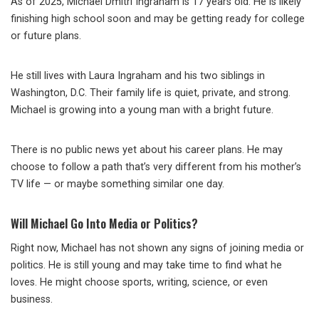
As of 2025, Michael Dmitri Ingraham is 17 years old. He is likely
finishing high school soon and may be getting ready for college
or future plans.
He still lives with Laura Ingraham and his two siblings in
Washington, D.C. Their family life is quiet, private, and strong.
Michael is growing into a young man with a bright future.
There is no public news yet about his career plans. He may
choose to follow a path that’s very different from his mother’s
TV life — or maybe something similar one day.
Will Michael Go Into Media or Politics?
Right now, Michael has not shown any signs of joining media or
politics. He is still young and may take time to find what he
loves. He might choose sports, writing, science, or even
business.