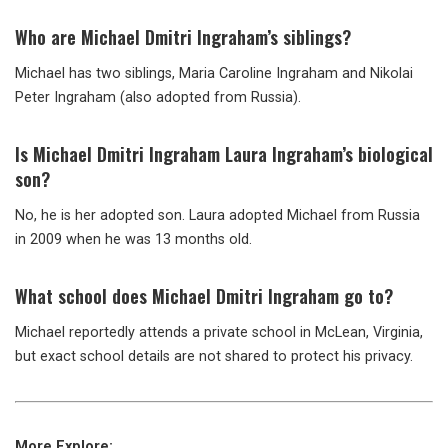
Who are Michael Dmitri Ingraham’s siblings?
Michael has two siblings, Maria Caroline Ingraham and Nikolai
Peter Ingraham (also adopted from Russia).
Is Michael Dmitri Ingraham Laura Ingraham’s biological
son?
No, he is her adopted son. Laura adopted Michael from Russia
in 2009 when he was 13 months old.
What school does Michael Dmitri Ingraham go to?
Michael reportedly attends a private school in McLean, Virginia,
but exact school details are not shared to protect his privacy.
More Explore: