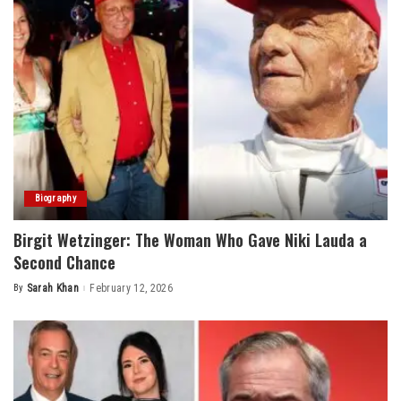
Biography
Birgit Wetzinger: The Woman Who Gave Niki Lauda a
Second Chance
By
Sarah Khan
February 12, 2026
Posted
by