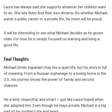
Laura has always said she supports whatever her children want
to do. She lets them find their own dreams. So whether Michael
wants a public career or a private life, his mom will be proud.
It will be interesting to see what Michael decides as he grows
older. For now, he is simply focused on learning and living a
good life.
Final Thoughts
Michael Dmitri Ingraham may live a quiet life, but his story is full
of meaning. From a Russian orphanage to a loving home in the
U.S., his journey shows the power of family and second
chances.
He is kind, respectful, and smart — just like Laura hoped when
she adopted him. Even though he stays private, Michael is a big
part of his mother’s life and heart.