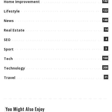
142
Home Improvement
122
Lifestyle
140
News
14
Real Estate
4
SEO
3
Sport
160
Tech
200
Technology
31
Travel
You Might Also Enjoy