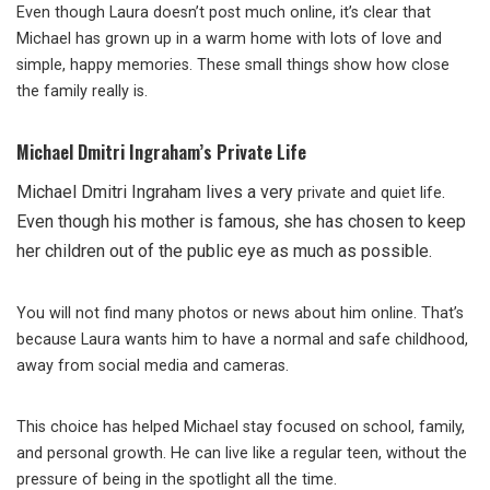
Even though Laura doesn’t post much online, it’s clear that
Michael has grown up in a warm home with lots of love and
simple, happy memories. These small things show how close
the family really is.
Michael Dmitri Ingraham’s Private Life
Michael Dmitri Ingraham lives a very
.
private and quiet life
Even though his mother is famous, she has chosen to keep
her children out of the public eye as much as possible.
You will not find many photos or news about him online. That’s
because Laura wants him to have a normal and safe childhood,
away from social media and cameras.
This choice has helped Michael stay focused on school, family,
and personal growth. He can live like a regular teen, without the
pressure of being in the spotlight all the time.