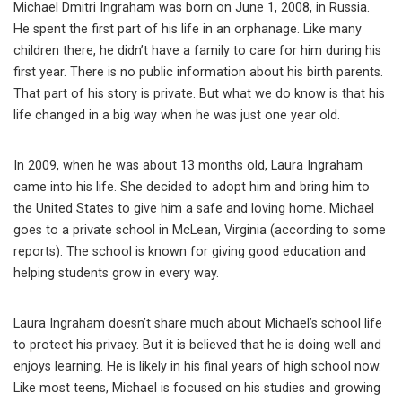
Michael Dmitri Ingraham was born on June 1, 2008, in Russia.
He spent the first part of his life in an orphanage. Like many
children there, he didn’t have a family to care for him during his
first year. There is no public information about his birth parents.
That part of his story is private. But what we do know is that his
life changed in a big way when he was just one year old.
In 2009, when he was about 13 months old, Laura Ingraham
came into his life. She decided to adopt him and bring him to
the United States to give him a safe and loving home. Michael
goes to a private school in McLean, Virginia (according to some
reports). The school is known for giving good education and
helping students grow in every way.
Laura Ingraham doesn’t share much about Michael’s school life
to protect his privacy. But it is believed that he is doing well and
enjoys learning. He is likely in his final years of high school now.
Like most teens, Michael is focused on his studies and growing