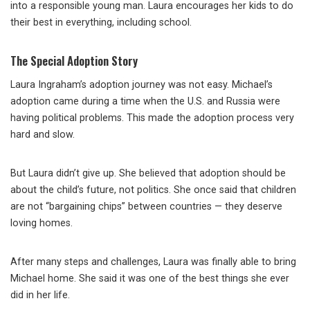
into a responsible young man. Laura encourages her kids to do
their best in everything, including school.
The Special Adoption Story
Laura Ingraham’s adoption journey was not easy. Michael’s
adoption came during a time when the U.S. and Russia were
having political problems. This made the adoption process very
hard and slow.
But Laura didn’t give up. She believed that adoption should be
about the child’s future, not politics. She once said that children
are not “bargaining chips” between countries — they deserve
loving homes.
After many steps and challenges, Laura was finally able to bring
Michael home. She said it was one of the best things she ever
did in her life.