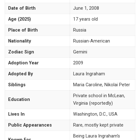
Date of Birth
June 1, 2008
Age (2025)
17 years old
Place of Birth
Russia
Nationality
Russian-American
Zodiac Sign
Gemini
Adoption Year
2009
Adopted By
Laura Ingraham
Siblings
Maria Caroline, Nikolai Peter
Private school in McLean,
Education
Virginia (reportedly)
Lives In
Washington, D.C., USA
Public Appearances
Rare, mostly kept private
Being Laura Ingraham’s
Known For