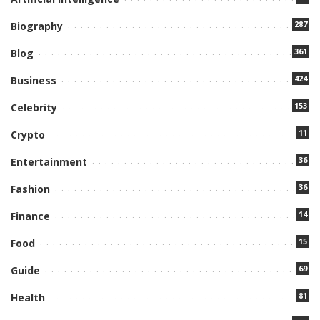
287
Biography
361
Blog
424
Business
153
Celebrity
11
Crypto
36
Entertainment
36
Fashion
14
Finance
15
Food
69
Guide
81
Health