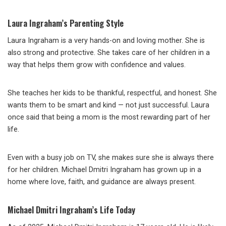
Laura Ingraham’s Parenting Style
Laura Ingraham is a very hands-on and loving mother. She is
also strong and protective. She takes care of her children in a
way that helps them grow with confidence and values.
She teaches her kids to be thankful, respectful, and honest. She
wants them to be smart and kind — not just successful. Laura
once said that being a mom is the most rewarding part of her
life.
Even with a busy job on TV, she makes sure she is always there
for her children. Michael Dmitri Ingraham has grown up in a
home where love, faith, and guidance are always present.
Michael Dmitri Ingraham’s Life Today