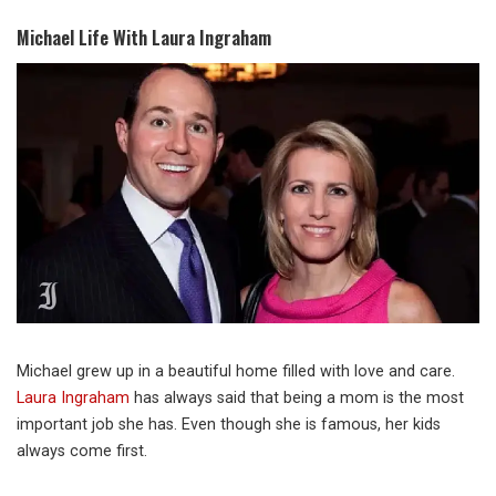
Michael Life With Laura Ingraham
Michael grew up in a beautiful home filled with love and care.
Laura Ingraham
has always said that being a mom is the most
important job she has. Even though she is famous, her kids
always come first.