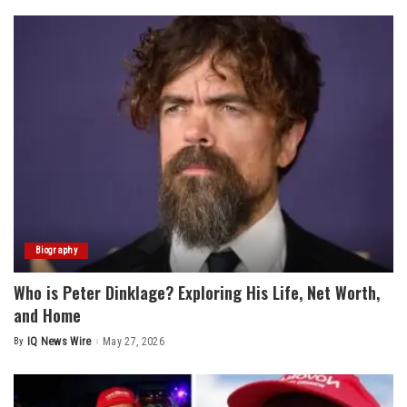
Biography
Who is Peter Dinklage? Exploring His Life, Net Worth,
and Home
By
IQ News Wire
May 27, 2026
Posted
by