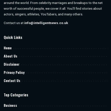
around the world. From celebrity marriages and breakups to the net
worth of successful people, we cover it all. You’ll find stories about
actors, singers, athletes, YouTubers, and many others.
Contact us at
info@intelligentnews.co.uk
Quick Links
Home
About Us
Disclaimer
Privacy Policy
Contact Us
Top Categories
Business