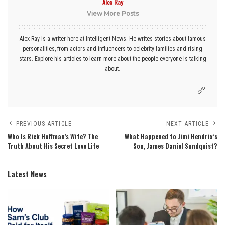
Alex Ray
View More Posts
Alex Ray is a writer here at Intelligent News. He writes stories about famous
personalities, from actors and influencers to celebrity families and rising
stars. Explore his articles to learn more about the people everyone is talking
about.
PREVIOUS ARTICLE
NEXT ARTICLE
Who Is Rick Hoffman’s Wife? The
What Happened to Jimi Hendrix’s
Truth About His Secret Love Life
Son, James Daniel Sundquist?
Latest News