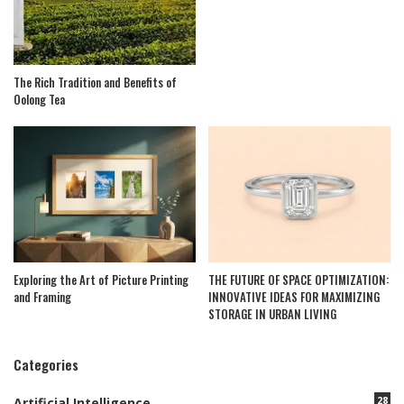
The Rich Tradition and Benefits of
Oolong Tea
Exploring the Art of Picture Printing
THE FUTURE OF SPACE OPTIMIZATION:
and Framing
INNOVATIVE IDEAS FOR MAXIMIZING
STORAGE IN URBAN LIVING
Categories
28
Artificial Intelligence