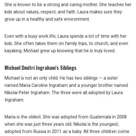
She is known to be a strong and caring mother. She teaches her
kids about values, respect, and faith. Laura makes sure they
grow up in a healthy and safe environment.
Even with a busy work life, Laura spends a lot of time with her
kids. She often takes them on family trips, to church, and even
kayaking. Michael grew up knowing that he is truly loved.
Michael Dmitri Ingraham’s Siblings
Michael is not an only child. He has two siblings — a sister
named Maria Caroline Ingraham and a younger brother named
Nikolai Peter Ingraham. The three were all adopted by Laura
Ingraham.
Maria is the oldest. She was adopted from Guatemala in 2008
when she was just three years old. Nikolai is the youngest,
adopted from Russia in 2011 as a baby. All three children come