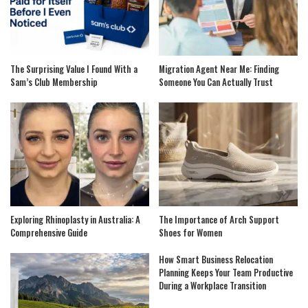
The Surprising Value I Found With a
Migration Agent Near Me: Finding
Sam’s Club Membership
Someone You Can Actually Trust
Exploring Rhinoplasty in Australia: A
The Importance of Arch Support
Comprehensive Guide
Shoes for Women
How Smart Business Relocation
Planning Keeps Your Team Productive
During a Workplace Transition