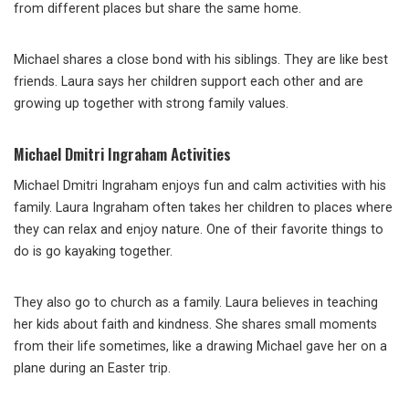
from different places but share the same home.
Michael shares a close bond with his siblings. They are like best
friends. Laura says her children support each other and are
growing up together with strong family values.
Michael Dmitri Ingraham Activities
Michael Dmitri Ingraham enjoys fun and calm activities with his
family. Laura Ingraham often takes her children to places where
they can relax and enjoy nature. One of their favorite things to
do is go kayaking together.
They also go to church as a family. Laura believes in teaching
her kids about faith and kindness. She shares small moments
from their life sometimes, like a drawing Michael gave her on a
plane during an Easter trip.