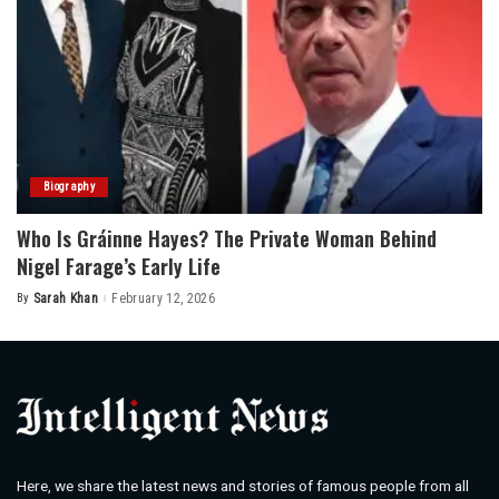
Biography
Who Is Gráinne Hayes? The Private Woman Behind
Nigel Farage’s Early Life
By
Sarah Khan
February 12, 2026
Posted
by
Here, we share the latest news and stories of famous people from all