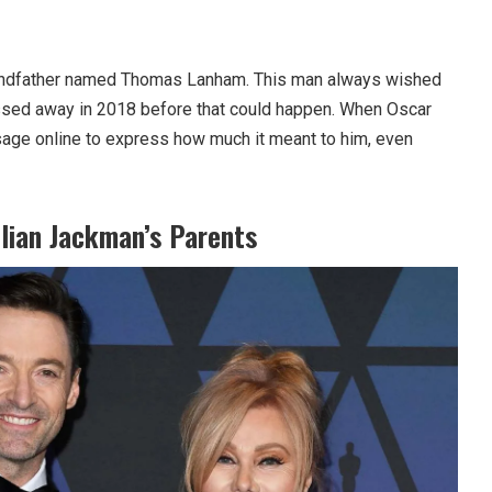
randfather named Thomas Lanham. This man always wished
assed away in 2018 before that could happen. When Oscar
age online to express how much it meant to him, even
lian Jackman’s Parents