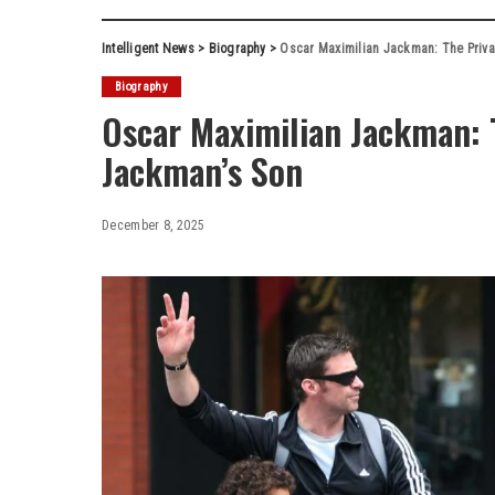
Intelligent News
>
Biography
>
Oscar Maximilian Jackman: The Priva
Biography
Oscar Maximilian Jackman: T
Jackman’s Son
December 8, 2025