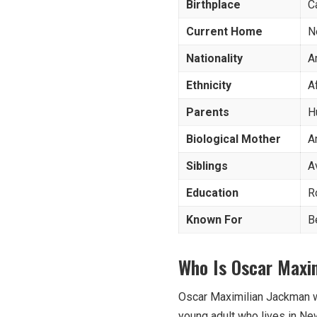
Birthplace
C
Current Home
N
Nationality
A
Ethnicity
A
Parents
H
Biological
Mother
A
Siblings
A
Education
R
Known For
B
Who Is Oscar Maxi
Oscar Maximilian Jackman wa
young adult who lives in Ne