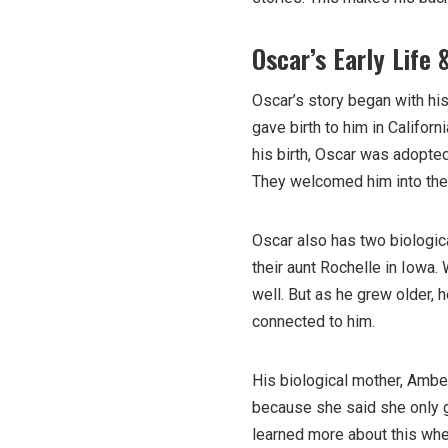
Oscar’s Early Life 
Oscar’s story began with hi
gave birth to him in Californ
his birth, Oscar was adopt
They welcomed him into the
Oscar also has two biologic
their aunt Rochelle in Iowa.
well. But as he grew older,
connected to him.
His biological mother, Amber
because she said she only g
learned more about this when