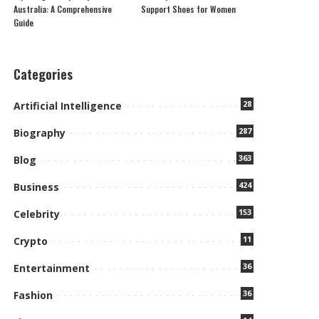
Australia: A Comprehensive
Support Shoes for Women
Guide
Categories
28
Artificial Intelligence
287
Biography
363
Blog
424
Business
153
Celebrity
11
Crypto
36
Entertainment
36
Fashion