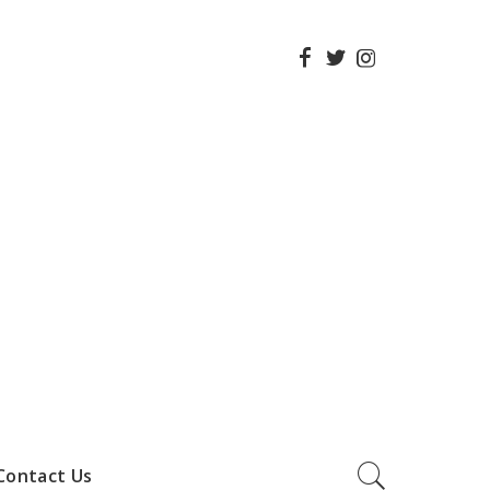
Contact Us