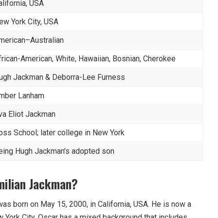
alifornia, USA
ew York City, USA
merican–Australian
frican-American, White, Hawaiian, Bosnian, Cherokee
ugh Jackman & Deborra-Lee Furness
mber Lanham
va Eliot Jackman
oss School; later college in New York
eing Hugh Jackman’s adopted son
milian Jackman?
s born on May 15, 2000, in California, USA. He is now a
w York City. Oscar has a mixed background that includes