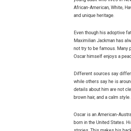
African-American, White, Haw
and unique heritage.
Even though his adoptive fat
Maximilian Jackman has alwa
not try to be famous. Many
Oscar himself enjoys a peace
Different sources say differ
while others say he is arou
details about him are not cl
brown hair, and a calm style.
Oscar is an American-Austra
born in the United States. H
stories. This makes his back