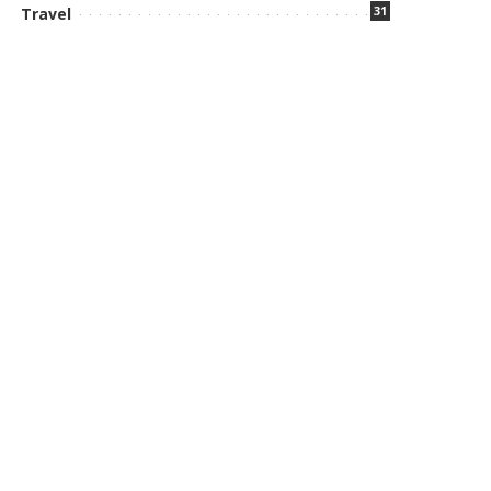
31
Travel