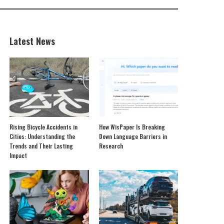
Latest News
Rising Bicycle Accidents in
How WisPaper Is Breaking
Cities: Understanding the
Down Language Barriers in
Trends and Their Lasting
Research
Impact