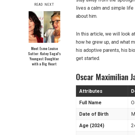
READ NEXT
lives a calm and simple lif
about him.
In this article, we will loo
how he grew up, and what mak
Meet Esme Louise
his adoptive parents, his bi
Sutter: Katey Sagal’s
get started.
Youngest Daughter
with a Big Heart
Oscar Maximilian 
Attributes
D
Full Name
O
Date of Birth
M
Age (2024)
2