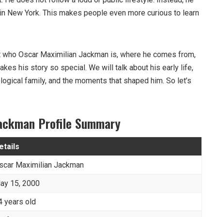
e in New York. This makes people even more curious to learn
k at who Oscar Maximilian Jackman is, where he comes from,
es his story so special. We will talk about his early life,
ological family, and the moments that shaped him. So let’s
Jackman Profile Summary
etails
scar Maximilian Jackman
ay 15, 2000
4 years old