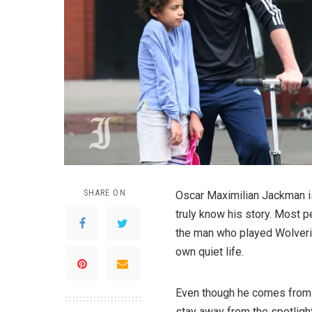
SHARE ON
Oscar Maximilian Jackman i
truly know his story. Most 
the man who played Wolverin
own quiet life.
Even though he comes from 
stay away from the spotlight