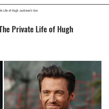
te Life of Hugh Jackman’s Son
he Private Life of Hugh