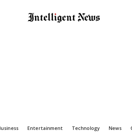
Business
Entertainment
Technology
News