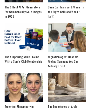
The 5 Best AI Art Generators
Open Car Transport: When It’s
For Commercially Safe Images
the Right Call (and When It
In 2026
Isn’t)
The Surprising Value I Found
Migration Agent Near Me:
With a Sam’s Club Membership
Finding Someone You Can
Actually Trust
Exploring Rhinoplasty in
The Importance of Arch