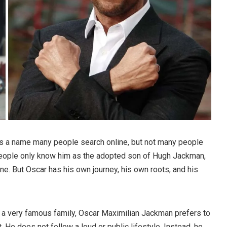
s a name many people search online, but not many people
people only know him as the adopted son of Hugh Jackman,
e. But Oscar has his own journey, his own roots, and his
a very famous family, Oscar Maximilian Jackman prefers to
. He does not follow a loud or public lifestyle. Instead, he