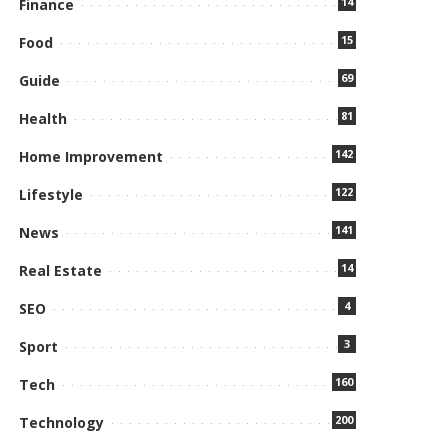
14
Finance
15
Food
69
Guide
81
Health
142
Home Improvement
122
Lifestyle
141
News
14
Real Estate
4
SEO
3
Sport
160
Tech
200
Technology