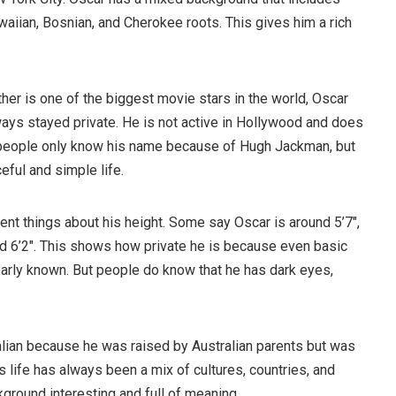
aiian, Bosnian, and Cherokee roots. This gives him a rich
her is one of the biggest movie stars in the world, Oscar
ys stayed private. He is not active in Hollywood and does
 people only know his name because of Hugh Jackman, but
ful and simple life.
ent things about his height. Some say Oscar is around 5’7″,
nd 6’2″. This shows how private he is because even basic
early known. But people do know that he has dark eyes,
lian because he was raised by Australian parents but was
is life has always been a mix of cultures, countries, and
ground interesting and full of meaning.