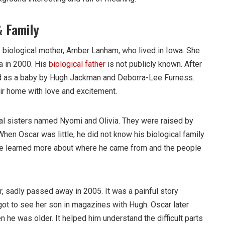
& Family
s biological mother, Amber Lanham, who lived in Iowa. She
ia in 2000. His
biological father
is not publicly known. After
ed as a baby by Hugh Jackman and Deborra-Lee Furness.
ir home with love and excitement.
al sisters named Nyomi and Olivia. They were raised by
 When Oscar was little, he did not know his biological family
 he learned more about where he came from and the people
, sadly passed away in 2005. It was a painful story
ot to see her son in magazines with Hugh. Oscar later
 he was older. It helped him understand the difficult parts