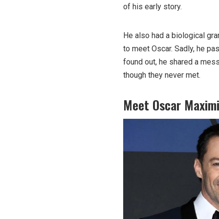
of his early story.
He also had a biological g
to meet Oscar. Sadly, he p
found out, he shared a mess
though they never met.
Meet Oscar Maximi