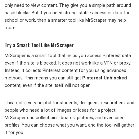
only need to view content. They give you a simple path around
basic blocks. But if you need strong, stable access or data for
school or work, then a smarter tool like MrScraper may help
more.
Try a Smart Tool Like MrScraper
MrScraper is a smart tool that helps you access Pinterest data
even if the site is blocked. It does not work like a VPN or proxy.
Instead, it collects Pinterest content for you using advanced
methods. This means you can still get
Pinterest Unblocked
content, even if the site itself will not open.
This tool is very helpful for students, designers, researchers, and
people who need a lot of images or ideas for a project.
MrScraper can collect pins, boards, pictures, and even user
profiles. You can choose what you want, and the tool will gather
it for you.