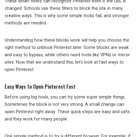
These smart filters can recognize Pinterest even if the URL is
changed. Schools use these filters to block the site in many
creative ways. This is why some simple tricks fail, and stronger
methods are needed.
Understanding how these blocks work will help you choose the
right method to unblock Pinterest later. Some blocks are weak
and easy to bypass, while others need tools like VPNs or mirror
sites. Now that we understand this, let’s look at fast ways to
open Pinterest.
Easy Ways to Open Pinterest Fast
Before using big tools, you can try some super simple things.
Sometimes the block is not very strong. A small change can
open Pinterest right away. These quick steps are easy and safe,
and they work for many people.
One simple method is to try a different browser. For example, if