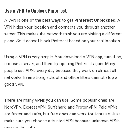
Use a VPN to Unblock Pinterest
A VPN is one of the best ways to get
Pinterest Unblocked
. A
VPN hides your location and connects you through another
server. This makes the network think you are visiting a different
place. So it cannot block Pinterest based on your real location.
Using a VPN is very simple. You download a VPN app, turn it on,
choose a server, and then try opening Pinterest again. Many
people use VPNs every day because they work on almost all
networks. Even strong school and office filters cannot stop a
good VPN.
There are many VPNs you can use. Some popular ones are
NordVPN, ExpressVPN, Surfshark, and ProtonVPN. Paid VPNs
are faster and safer, but free ones can work for light use. Just
make sure you choose a trusted VPN because unknown VPNs
may not be safe.