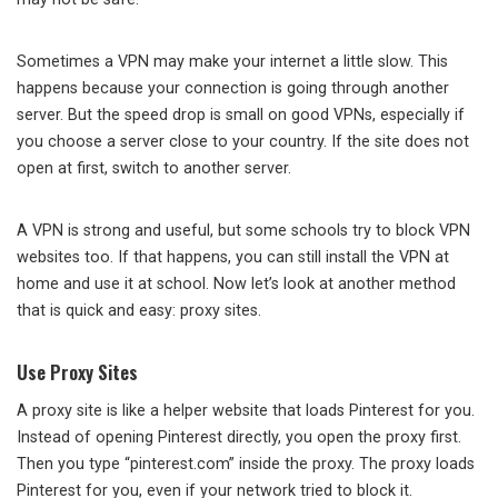
Sometimes a VPN may make your internet a little slow. This
happens because your connection is going through another
server. But the speed drop is small on good VPNs, especially if
you choose a server close to your country. If the site does not
open at first, switch to another server.
A VPN is strong and useful, but some schools try to block VPN
websites too. If that happens, you can still install the VPN at
home and use it at school. Now let’s look at another method
that is quick and easy: proxy sites.
Use Proxy Sites
A proxy site is like a helper website that loads Pinterest for you.
Instead of opening Pinterest directly, you open the proxy first.
Then you type “pinterest.com” inside the proxy. The proxy loads
Pinterest for you, even if your network tried to block it.