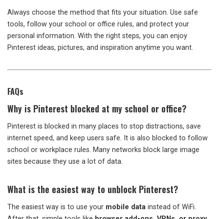
Always choose the method that fits your situation. Use safe
tools, follow your school or office rules, and protect your
personal information. With the right steps, you can enjoy
Pinterest ideas, pictures, and inspiration anytime you want.
FAQs
Why is Pinterest blocked at my school or office?
Pinterest is blocked in many places to stop distractions, save
internet speed, and keep users safe. It is also blocked to follow
school or workplace rules. Many networks block large image
sites because they use a lot of data.
What is the easiest way to unblock Pinterest?
The easiest way is to use your
mobile data
instead of WiFi.
After that, simple tools like
browser add-ons, VPNs, or proxy