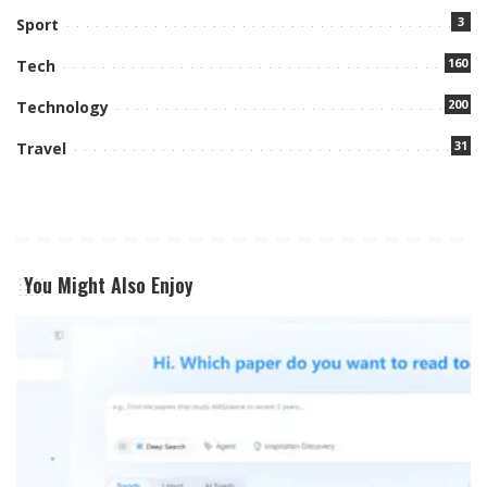
3
Sport
160
Tech
200
Technology
31
Travel
You Might Also Enjoy