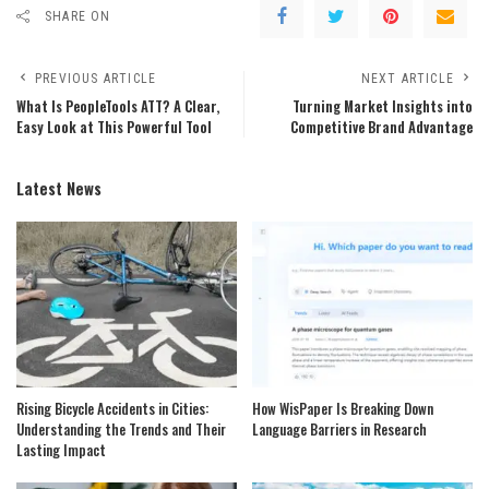
SHARE ON
PREVIOUS ARTICLE
NEXT ARTICLE
What Is PeopleTools ATT? A Clear,
Turning Market Insights into
Easy Look at This Powerful Tool
Competitive Brand Advantage
Latest News
Rising Bicycle Accidents in Cities:
How WisPaper Is Breaking Down
Understanding the Trends and Their
Language Barriers in Research
Lasting Impact