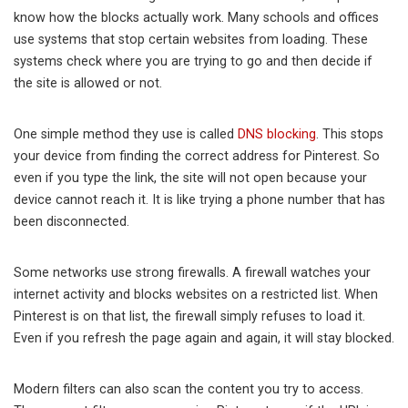
know how the blocks actually work. Many schools and offices
use systems that stop certain websites from loading. These
systems check where you are trying to go and then decide if
the site is allowed or not.
One simple method they use is called
DNS blocking
. This stops
your device from finding the correct address for Pinterest. So
even if you type the link, the site will not open because your
device cannot reach it. It is like trying a phone number that has
been disconnected.
Some networks use strong firewalls. A firewall watches your
internet activity and blocks websites on a restricted list. When
Pinterest is on that list, the firewall simply refuses to load it.
Even if you refresh the page again and again, it will stay blocked.
Modern filters can also scan the content you try to access.