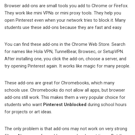
Browser add-ons are small tools you add to Chrome or Firefox.
They work like mini VPNs or mini proxy tools. They help you
open Pinterest even when your network tries to block it. Many
students use these add-ons because they are fast and easy.
You can find these add-ons in the Chrome Web Store. Search
for names like Hola VPN, TunnelBear, Browsec, or SetupVPN.
After installing one, you click the add-on, choose a server, and
try opening Pinterest again. It works like magic for many people.
These add-ons are great for Chromebooks, which many
schools use. Chromebooks do not allow all apps, but browser
add-ons still work. This makes them a very popular choice for
students who want
Pinterest Unblocked
during school hours
for projects or art ideas.
The only problem is that add-ons may not work on very strong