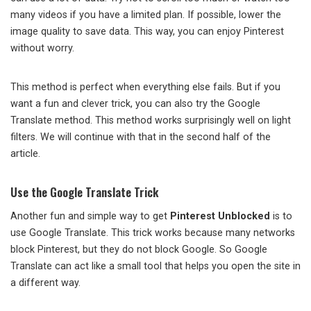
many videos if you have a limited plan. If possible, lower the
image quality to save data. This way, you can enjoy Pinterest
without worry.
This method is perfect when everything else fails. But if you
want a fun and clever trick, you can also try the Google
Translate method. This method works surprisingly well on light
filters. We will continue with that in the second half of the
article.
Use the Google Translate Trick
Another fun and simple way to get
Pinterest Unblocked
is to
use Google Translate. This trick works because many networks
block Pinterest, but they do not block Google. So Google
Translate can act like a small tool that helps you open the site in
a different way.