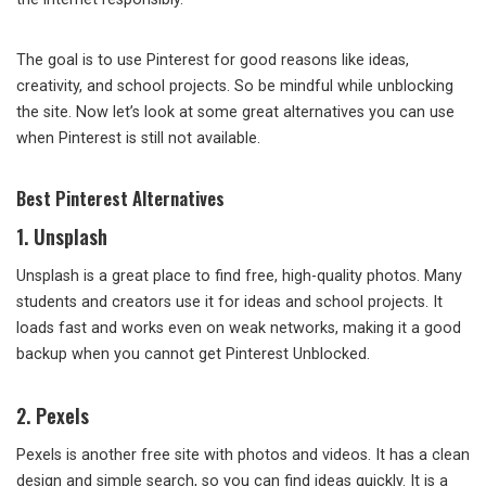
The goal is to use Pinterest for good reasons like ideas,
creativity, and school projects. So be mindful while unblocking
the site. Now let’s look at some great alternatives you can use
when Pinterest is still not available.
Best Pinterest Alternatives
1. Unsplash
Unsplash is a great place to find free, high-quality photos. Many
students and creators use it for ideas and school projects. It
loads fast and works even on weak networks, making it a good
backup when you cannot get Pinterest Unblocked.
2. Pexels
Pexels is another free site with photos and videos. It has a clean
design and simple search, so you can find ideas quickly. It is a