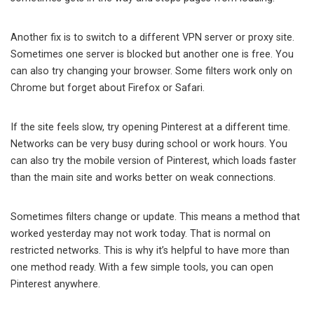
Another fix is to switch to a different VPN server or proxy site.
Sometimes one server is blocked but another one is free. You
can also try changing your browser. Some filters work only on
Chrome but forget about Firefox or Safari.
If the site feels slow, try opening Pinterest at a different time.
Networks can be very busy during school or work hours. You
can also try the mobile version of Pinterest, which loads faster
than the main site and works better on weak connections.
Sometimes filters change or update. This means a method that
worked yesterday may not work today. That is normal on
restricted networks. This is why it’s helpful to have more than
one method ready. With a few simple tools, you can open
Pinterest anywhere.