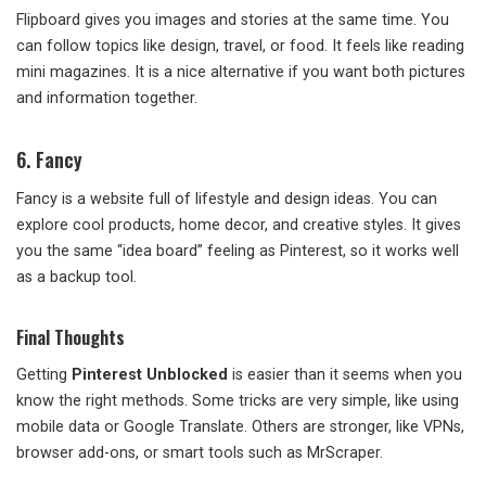
Flipboard gives you images and stories at the same time. You
can follow topics like design, travel, or food. It feels like reading
mini magazines. It is a nice alternative if you want both pictures
and information together.
6. Fancy
Fancy is a website full of lifestyle and design ideas. You can
explore cool products, home decor, and creative styles. It gives
you the same “idea board” feeling as Pinterest, so it works well
as a backup tool.
Final Thoughts
Getting
Pinterest Unblocked
is easier than it seems when you
know the right methods. Some tricks are very simple, like using
mobile data or Google Translate. Others are stronger, like VPNs,
browser add-ons, or smart tools such as MrScraper.