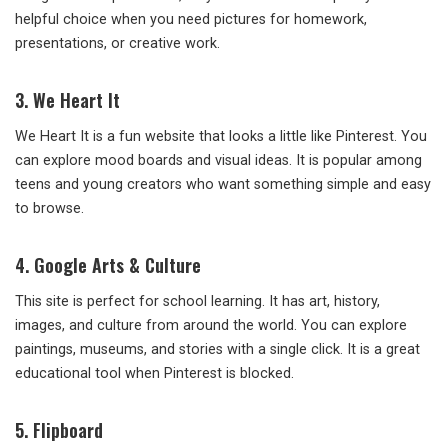
helpful choice when you need pictures for homework,
presentations, or creative work.
3. We Heart It
We Heart It is a fun website that looks a little like Pinterest. You
can explore mood boards and visual ideas. It is popular among
teens and young creators who want something simple and easy
to browse.
4. Google Arts & Culture
This site is perfect for school learning. It has art, history,
images, and culture from around the world. You can explore
paintings, museums, and stories with a single click. It is a great
educational tool when Pinterest is blocked.
5. Flipboard