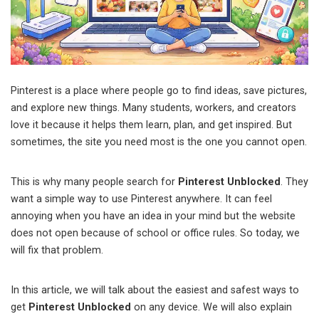
Pinterest is a place where people go to find ideas, save pictures,
and explore new things. Many students, workers, and creators
love it because it helps them learn, plan, and get inspired. But
sometimes, the site you need most is the one you cannot open.
This is why many people search for
Pinterest Unblocked
. They
want a simple way to use Pinterest anywhere. It can feel
annoying when you have an idea in your mind but the website
does not open because of school or office rules. So today, we
will fix that problem.
In this article, we will talk about the easiest and safest ways to
get
Pinterest Unblocked
on any device. We will also explain