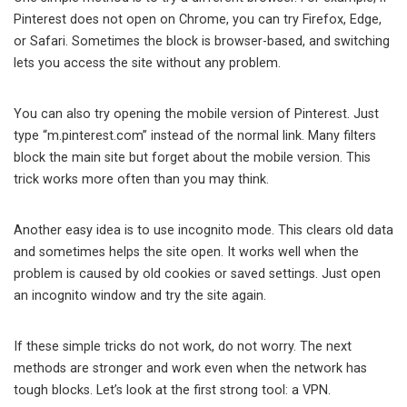
Pinterest does not open on Chrome, you can try Firefox, Edge,
or Safari. Sometimes the block is browser-based, and switching
lets you access the site without any problem.
You can also try opening the mobile version of Pinterest. Just
type “m.pinterest.com” instead of the normal link. Many filters
block the main site but forget about the mobile version. This
trick works more often than you may think.
Another easy idea is to use incognito mode. This clears old data
and sometimes helps the site open. It works well when the
problem is caused by old cookies or saved settings. Just open
an incognito window and try the site again.
If these simple tricks do not work, do not worry. The next
methods are stronger and work even when the network has
tough blocks. Let’s look at the first strong tool: a VPN.