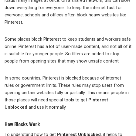
loads many images at once. On a shared network, this can slow
down everything for everyone. To keep the internet fast for
everyone, schools and offices often block heavy websites like
Pinterest.
Some places block Pinterest to keep students and workers safe
online. Pinterest has a lot of user-made content, and not all of it
is suitable for younger people. So filters are added to stop
people from opening sites that may show unsafe content.
In some countries, Pinterest is blocked because of internet
rules or government limits. These rules may stop users from
opening certain websites fully or partially. This means people in
those places will need special tools to get
Pinterest
Unblocked
and use it normally.
How Blocks Work
To understand how to get
Pinterest Unblocked
, it helps to