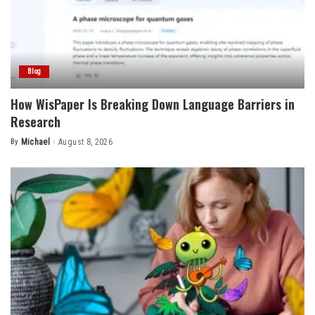
Blog
How WisPaper Is Breaking Down Language Barriers in
Research
By
Michael
August 8, 2026
Posted
by