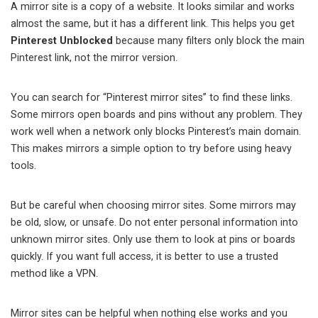
A mirror site is a copy of a website. It looks similar and works
almost the same, but it has a different link. This helps you get
Pinterest Unblocked
because many filters only block the main
Pinterest link, not the mirror version.
You can search for “Pinterest mirror sites” to find these links.
Some mirrors open boards and pins without any problem. They
work well when a network only blocks Pinterest’s main domain.
This makes mirrors a simple option to try before using heavy
tools.
But be careful when choosing mirror sites. Some mirrors may
be old, slow, or unsafe. Do not enter personal information into
unknown mirror sites. Only use them to look at pins or boards
quickly. If you want full access, it is better to use a trusted
method like a VPN.
Mirror sites can be helpful when nothing else works and you