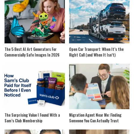
The 5 Best AI Art Generators For
Open Car Transport: When It’s the
Commercially Safe Images In 2026
Right Call (and When It Isn’t)
The Surprising Value I Found With a
Migration Agent Near Me: Finding
Sam’s Club Membership
Someone You Can Actually Trust