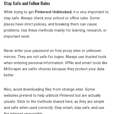
Stay Safe and Follow Rules
While trying to get
Pinterest Unblocked
, it is very important to
stay safe. Always check your school or office rules. Some
places have strict policies, and breaking them can cause
problems. Use these methods mainly for learning, research, or
important work.
Never enter your password on free proxy sites or unknown
mirrors. They are not safe for logins. Always use trusted tools
when entering personal information. VPNs and smart tools like
MrScraper are safer choices because they protect your data
better.
Also, avoid downloading files from strange sites. Some
websites pretend to help unblock Pinterest but are actually
unsafe. Stick to the methods shared here, as they are simple
and safe when used correctly. Stay smart, stay safe, and use
the internet responsibly.