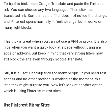
To try this trick, open Google Translate and paste the Pinterest
link. You can choose any two languages. Then click the
translated link. Sometimes the filter does not notice the change,
and Pinterest opens normally. It feels strange, but it works on
many light blocks.
This trick is great when you cannot use a VPN or proxy. It is also
nice when you want a quick look at a page without using any
apps or add-ons. But keep in mind that very strong filters may
still block the site even through Google Translate.
Still, it is a useful backup trick for many people. If you need fast
access and no other method is working at the moment, this
little trick might surprise you. Now let’s look at another option,
which is using Pinterest mirror sites.
Use Pinterest Mirror Sites