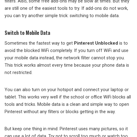
filters. Also, some free add-ons may be slow at times. But they
are still one of the easiest tools to try. If add-ons do not work,
you can try another simple trick: switching to mobile data.
Switch to Mobile Data
Sometimes the fastest way to get
Pinterest Unblocked
is to
avoid the blocked WiFi completely. If you turn off WiFi and use
your mobile data instead, the network filter cannot stop you.
This trick works almost every time because your phone data is
not restricted.
You can also turn on your hotspot and connect your laptop or
tablet. This works very well if the school or office WiFi blocks all
tools and tricks. Mobile data is a clean and simple way to open
Pinterest without any filters or blocks getting in the way.
But keep one thing in mind: Pinterest uses many pictures, so it
can use a lot of data. Try not to scroll too much or watch too