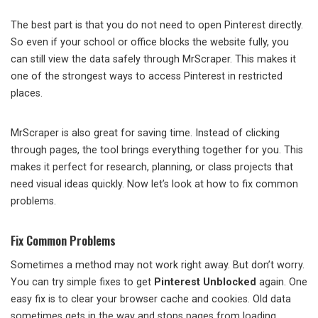
The best part is that you do not need to open Pinterest directly.
So even if your school or office blocks the website fully, you
can still view the data safely through MrScraper. This makes it
one of the strongest ways to access Pinterest in restricted
places.
MrScraper is also great for saving time. Instead of clicking
through pages, the tool brings everything together for you. This
makes it perfect for research, planning, or class projects that
need visual ideas quickly. Now let’s look at how to fix common
problems.
Fix Common Problems
Sometimes a method may not work right away. But don’t worry.
You can try simple fixes to get
Pinterest Unblocked
again. One
easy fix is to clear your browser cache and cookies. Old data
sometimes gets in the way and stops pages from loading.