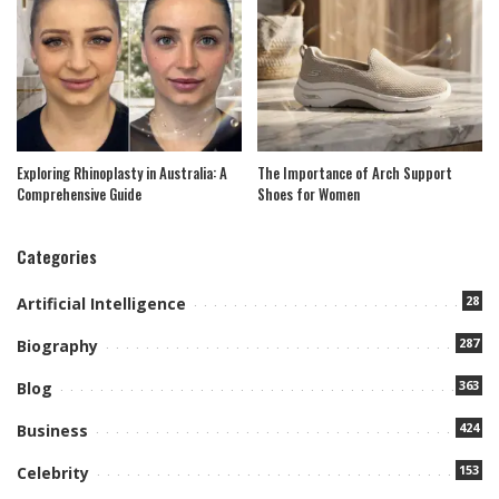
Exploring Rhinoplasty in Australia: A
The Importance of Arch Support
Comprehensive Guide
Shoes for Women
Categories
28
Artificial Intelligence
287
Biography
363
Blog
424
Business
153
Celebrity