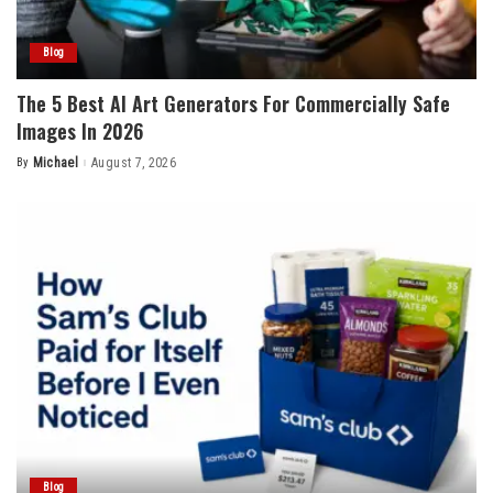
Blog
The 5 Best AI Art Generators For Commercially Safe
Images In 2026
By
Michael
August 7, 2026
Posted
by
Blog