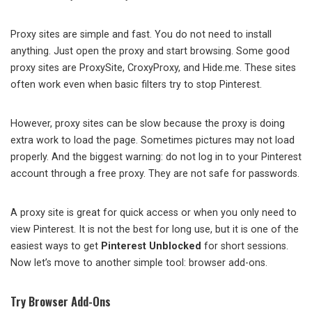
Proxy sites are simple and fast. You do not need to install
anything. Just open the proxy and start browsing. Some good
proxy sites are ProxySite, CroxyProxy, and Hide.me. These sites
often work even when basic filters try to stop Pinterest.
However, proxy sites can be slow because the proxy is doing
extra work to load the page. Sometimes pictures may not load
properly. And the biggest warning: do not log in to your Pinterest
account through a free proxy. They are not safe for passwords.
A proxy site is great for quick access or when you only need to
view Pinterest. It is not the best for long use, but it is one of the
easiest ways to get
Pinterest Unblocked
for short sessions.
Now let’s move to another simple tool: browser add-ons.
Try Browser Add-Ons