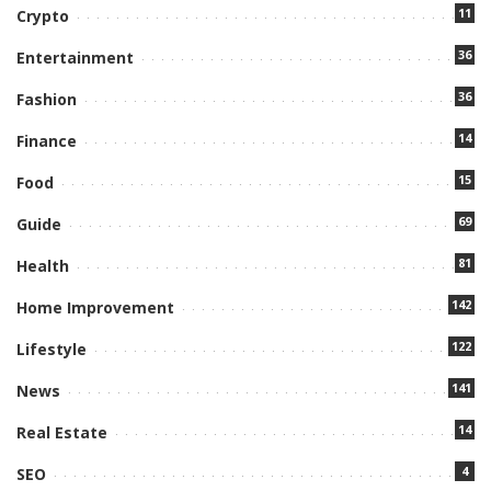
11
Crypto
36
Entertainment
36
Fashion
14
Finance
15
Food
69
Guide
81
Health
142
Home Improvement
122
Lifestyle
141
News
14
Real Estate
4
SEO