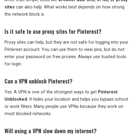
sites
can also help. What works best depends on how strong
the network block is.
Is it safe to use proxy sites for Pinterest?
Proxy sites can help, but they are not safe for logging into your
Pinterest account. You can use them to view pins, but do not
enter your password on free proxies. Always use trusted tools
for login.
Can a VPN unblock Pinterest?
Yes. A VPN is one of the strongest ways to get
Pinterest
Unblocked
. It hides your location and helps you bypass school
or work filters. Many people use VPNs because they work on
most blocked networks.
Will using a VPN slow down my internet?