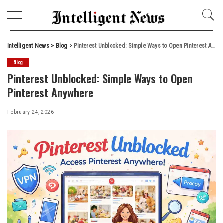
Intelligent News
>
Blog
>
Pinterest Unblocked: Simple Ways to Open Pinterest Anywhere
Blog
Pinterest Unblocked: Simple Ways to Open
Pinterest Anywhere
February 24, 2026