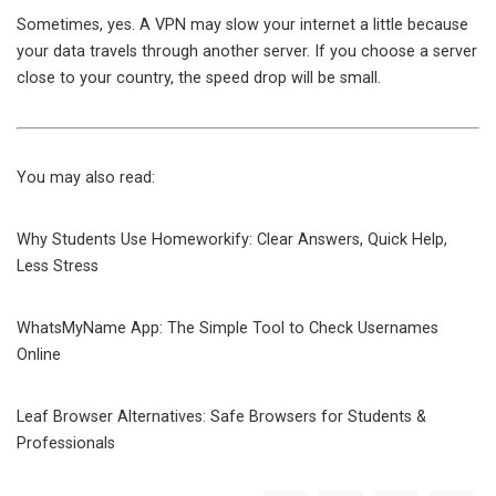
Sometimes, yes. A VPN may slow your internet a little because
your data travels through another server. If you choose a server
close to your country, the speed drop will be small.
You may also read:
Why Students Use Homeworkify: Clear Answers, Quick Help,
Less Stress
WhatsMyName App: The Simple Tool to Check Usernames
Online
Leaf Browser Alternatives: Safe Browsers for Students &
Professionals