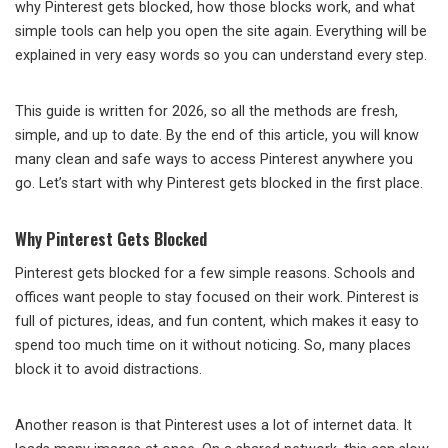
why Pinterest gets blocked, how those blocks work, and what
simple tools can help you open the site again. Everything will be
explained in very easy words so you can understand every step.
This guide is written for 2026, so all the methods are fresh,
simple, and up to date. By the end of this article, you will know
many clean and safe ways to access Pinterest anywhere you
go. Let’s start with why Pinterest gets blocked in the first place.
Why Pinterest Gets Blocked
Pinterest gets blocked for a few simple reasons. Schools and
offices want people to stay focused on their work. Pinterest is
full of pictures, ideas, and fun content, which makes it easy to
spend too much time on it without noticing. So, many places
block it to avoid distractions.
Another reason is that Pinterest uses a lot of internet data. It