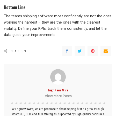
Bottom Line
The teams shipping software most confidently are not the ones
working the hardest – they are the ones with the clearest
visibility. Define your KPIs, track them consistently, and let the
data guide your improvements.
SHARE ON
Engr News Wire
View More Posts
At Engrnewswire, we are passionate about helping brands grow through
smart SEO, GEO, and AEO strategies, supported by High-quality backlinks.