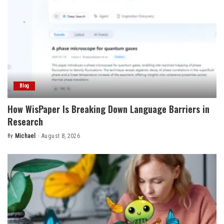
Blog
How WisPaper Is Breaking Down Language Barriers in
Research
By
Michael
August 8, 2026
Posted
by