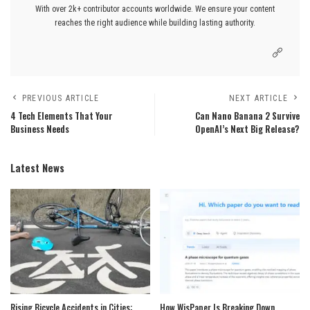
With over 2k+ contributor accounts worldwide. We ensure your content
reaches the right audience while building lasting authority.
PREVIOUS ARTICLE
NEXT ARTICLE
4 Tech Elements That Your
Can Nano Banana 2 Survive
Business Needs
OpenAI’s Next Big Release?
Latest News
Rising Bicycle Accidents in Cities:
How WisPaper Is Breaking Down