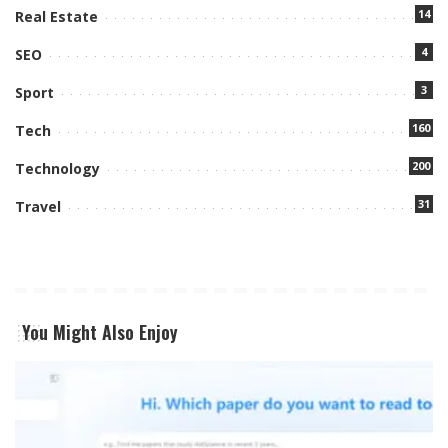
14
Real Estate
4
SEO
3
Sport
160
Tech
200
Technology
31
Travel
You Might Also Enjoy