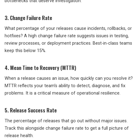
bottlenecks that deserve investigation.
3. Change Failure Rate
What percentage of your releases cause incidents, rollbacks, or
hotfixes? A high change failure rate suggests issues in testing,
review processes, or deployment practices. Best-in-class teams
keep this below 15%.
4. Mean Time to Recovery (MTTR)
When a release causes an issue, how quickly can you resolve it?
MTTR reflects your team’s ability to detect, diagnose, and fix
problems. It is a critical measure of operational resilience.
5. Release Success Rate
The percentage of releases that go out without major issues.
Track this alongside change failure rate to get a full picture of
release health.