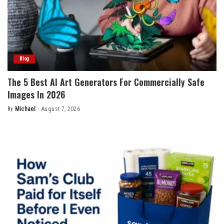
Blog
The 5 Best AI Art Generators For Commercially Safe
Images In 2026
By
Michael
August 7, 2026
Posted
by