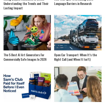
Understanding the Trends and Their
Language Barriers in Research
Lasting Impact
The 5 Best AI Art Generators For
Open Car Transport: When It’s the
Commercially Safe Images In 2026
Right Call (and When It Isn’t)