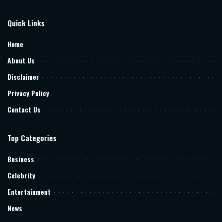
Quick Links
Home
About Us
Disclaimer
Privacy Policy
Contact Us
Top Categories
Business
Celebrity
Entertainment
News