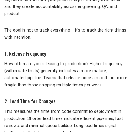
and they create accountability across engineering, QA, and
product.
The goal is not to track everything – it’s to track the right things
with intention.
1. Release Frequency
How often are you releasing to production? Higher frequency
(within safe limits) generally indicates a more mature,
automated pipeline. Teams that release once a month are more
fragile than those shipping multiple times per week.
2. Lead Time for Changes
This measures the time from code commit to deployment in
production. Shorter lead times indicate efficient pipelines, fast
reviews, and minimal queue buildup. Long lead times signal