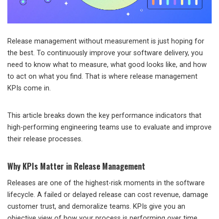
Release management without measurement is just hoping for
the best. To continuously improve your software delivery, you
need to know what to measure, what good looks like, and how
to act on what you find. That is where release management
KPIs come in.
This article breaks down the key performance indicators that
high-performing engineering teams use to evaluate and improve
their release processes.
Why KPIs Matter in Release Management
Releases are one of the highest-risk moments in the software
lifecycle. A failed or delayed release can cost revenue, damage
customer trust, and demoralize teams. KPIs give you an
objective view of how your process is performing over time,