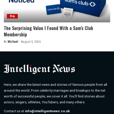
Blog
The Surprising Value I Found With a Sam’s Club
Membership
By
Michael
August 6, 2026
Posted
by
Here, we share the latest news and stories of famous people from all
around the world. From celebrity marriages and breakups to the net
worth of successful people, we cover it all. You’ll find stories about
actors, singers, athletes, YouTubers, and many others.
Contact us at
info@intelligentnews.co.uk