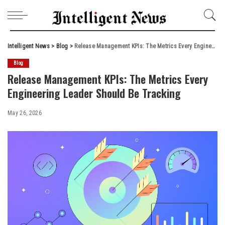
Intelligent News
>
Blog
>
Release Management KPIs: The Metrics Every Engineering Leader Should Be Tracking
Blog
Release Management KPIs: The Metrics Every
Engineering Leader Should Be Tracking
May 26, 2026