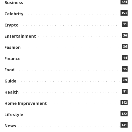
424
Business
153
Celebrity
11
Crypto
36
Entertainment
36
Fashion
14
Finance
15
Food
69
Guide
81
Health
142
Home Improvement
122
Lifestyle
141
News