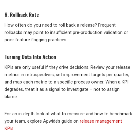
6. Rollback Rate
How often do you need to roll back a release? Frequent
rollbacks may point to insufficient pre-production validation or
poor feature flagging practices.
Turning Data Into Action
KPIs are only useful if they drive decisions. Review your release
metrics in retrospectives, set improvement targets per quarter,
and map each metric to a specific process owner. When a KPI
degrades, treat it as a signal to investigate – not to assign
blame.
For an in-depth look at what to measure and how to benchmark
your team, explore Apwide’s guide on
release management
KPIs
.