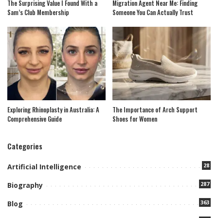
The Surprising Value I Found With a
Migration Agent Near Me: Finding
Sam’s Club Membership
Someone You Can Actually Trust
Exploring Rhinoplasty in Australia: A
The Importance of Arch Support
Comprehensive Guide
Shoes for Women
Categories
28
Artificial Intelligence
287
Biography
363
Blog