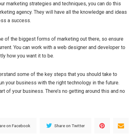
ur marketing strategies and techniques, you can do this
rketing agency. They will have all the knowledge and ideas
ess a success.
e of the biggest forms of marketing out there, so ensure
current. You can work with a web designer and developer to
tly how you want it to be.
rstand some of the key steps that you should take to
un your business with the right technology in the future.
rt of your business. There’s no getting around this and no
are on Facebook
Share on Twitter