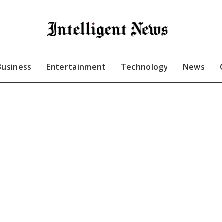
Business
Entertainment
Technology
News