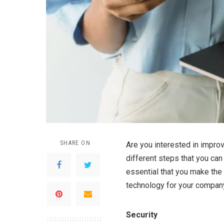
SHARE ON
Are you interested in improv
different steps that you can
essential that you make the 
technology for your compan
Security