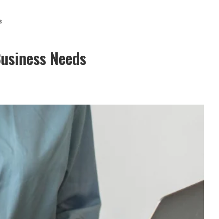
s
Business Needs