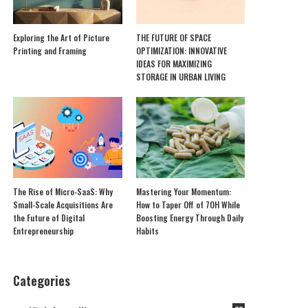
Exploring the Art of Picture
THE FUTURE OF SPACE
Printing and Framing
OPTIMIZATION: INNOVATIVE
IDEAS FOR MAXIMIZING
STORAGE IN URBAN LIVING
The Rise of Micro-SaaS: Why
Mastering Your Momentum:
Small-Scale Acquisitions Are
How to Taper Off of 7OH While
the Future of Digital
Boosting Energy Through Daily
Entrepreneurship
Habits
Categories