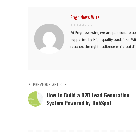
Engr News Wire
At Engrnewswire, we are passionate ab
supported by High-quality backlinks. W
reaches the right audience while buildin
PREVIOUS ARTICLE
How to Build a B2B Lead Generation
System Powered by HubSpot