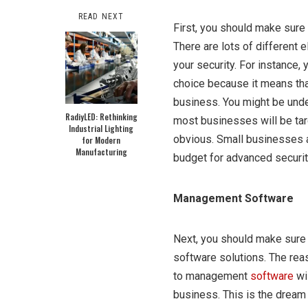
READ NEXT
First, you should make sure 
There are lots of different
your security. For instance,
choice because it means tha
business. You might be under
RadiyLED: Rethinking
most businesses will be tar
Industrial Lighting
obvious. Small businesses a
for Modern
Manufacturing
budget for advanced securit
Management Software
Next, you should make sure 
software solutions. The reas
to management
software
wi
business. This is the dream