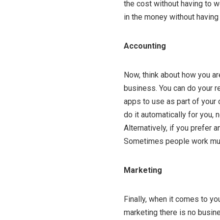
the cost without having to 
in the money without having 
Accounting
Now, think about how you ar
business. You can do your r
apps to use as part of your
do it automatically for you, 
Alternatively, if you prefer
Sometimes people work much
Marketing
Finally, when it comes to yo
marketing there is no busines