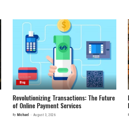
Blog
Revolutionizing Transactions: The Future
of Online Payment Services
By
Michael
August 3, 2026
Posted
by