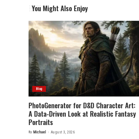
You Might Also Enjoy
Blog
PhotoGenerator for D&D Character Art:
A Data-Driven Look at Realistic Fantasy
Portraits
By
Michael
August 3, 2026
Posted
by