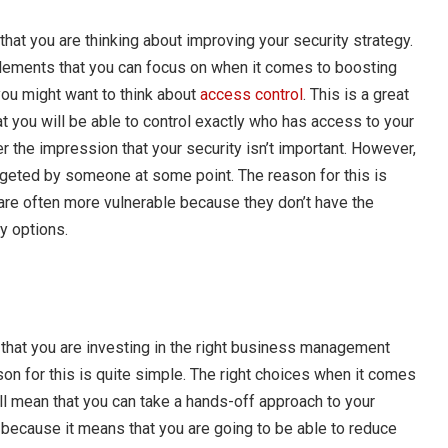
that you are thinking about improving your security strategy.
 elements that you can focus on when it comes to boosting
 you might want to think about
access control
. This is a great
t you will be able to control exactly who has access to your
 the impression that your security isn’t important. However,
geted by someone at some point. The reason for this is
re often more vulnerable because they don’t have the
y options.
that you are investing in the right business management
on for this is quite simple. The right choices when it comes
ll mean that you can take a hands-off approach to your
 because it means that you are going to be able to reduce