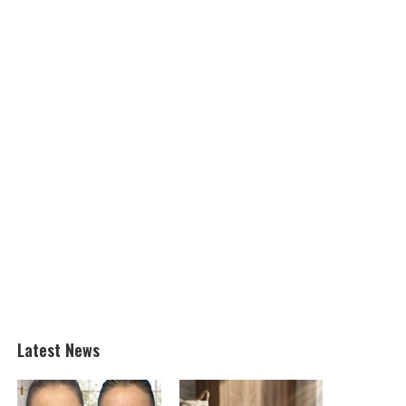
Latest News