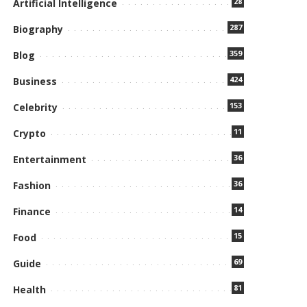
28
Artificial Intelligence
287
Biography
359
Blog
424
Business
153
Celebrity
11
Crypto
36
Entertainment
36
Fashion
14
Finance
15
Food
69
Guide
81
Health