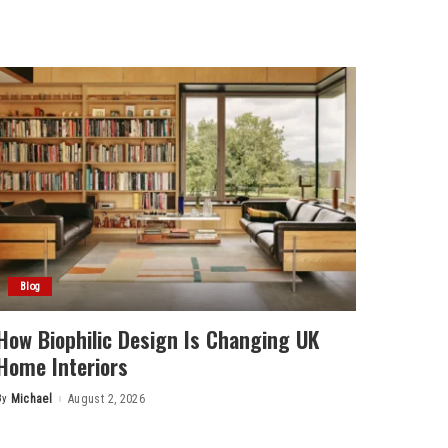
Blog
How Biophilic Design Is Changing UK
Home Interiors
By
Michael
August 2, 2026
Posted
by