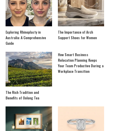
Exploring Rhinoplasty in
The Importance of Arch
Australia: A Comprehensive
Support Shoes for Women
Guide
How Smart Business
Relocation Planning Keeps
Your Team Productive During a
Workplace Transition
The Rich Tradition and
Benefits of Oolong Tea