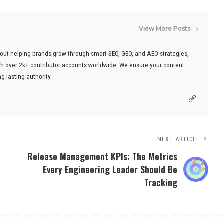
View More Posts
out helping brands grow through smart SEO, GEO, and AEO strategies,
ith over 2k+ contributor accounts worldwide. We ensure your content
g lasting authority.
NEXT ARTICLE
Release Management KPIs: The Metrics
Every Engineering Leader Should Be
Tracking