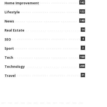
142
Home Improvement
122
Lifestyle
140
News
14
Real Estate
4
SEO
3
Sport
160
Tech
200
Technology
31
Travel