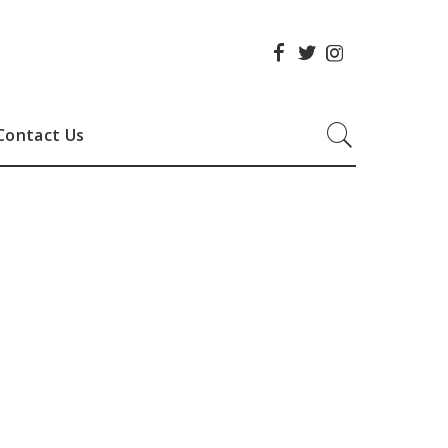
Contact Us