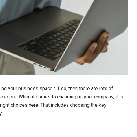
ing your business space? If so, then there are lots of
 explore. When it comes to changing up your company, it is
right choices here. That includes choosing the key
y.