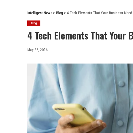
Intelligent News
>
Blog
>
4 Tech Elements That Your Business Need
Blog
4 Tech Elements That Your 
May 26, 2026