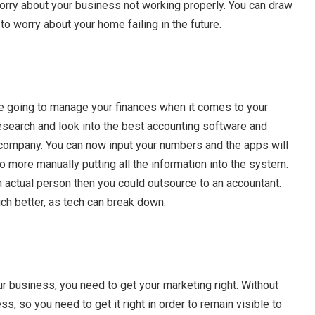
worry about your business not working properly. You can draw
to worry about your home failing in the future.
e going to manage your finances when it comes to your
esearch and look into the best accounting software and
 company. You can now input your numbers and the apps will
no more manually putting all the information into the system.
 an actual person then you could outsource to an accountant.
 better, as tech can break down.
ur business, you need to get your marketing right. Without
s, so you need to get it right in order to remain visible to