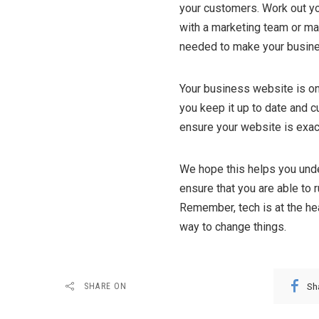
your customers. Work out yo
with a marketing team or ma
needed to make your busin
Your business website is on
you keep it up to date and 
ensure your website is exac
We hope this helps you unde
ensure that you are able to r
Remember, tech is at the hea
way to change things.
Sh
SHARE ON