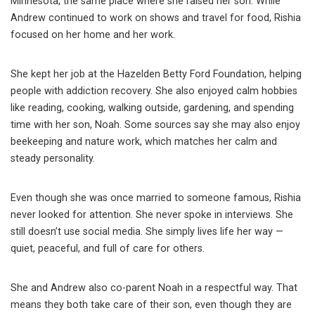
Minnesota, the same place where she raised her son. While
Andrew continued to work on shows and travel for food, Rishia
focused on her home and her work.
She kept her job at the Hazelden Betty Ford Foundation, helping
people with addiction recovery. She also enjoyed calm hobbies
like reading, cooking, walking outside, gardening, and spending
time with her son, Noah. Some sources say she may also enjoy
beekeeping and nature work, which matches her calm and
steady personality.
Even though she was once married to someone famous, Rishia
never looked for attention. She never spoke in interviews. She
still doesn’t use social media. She simply lives life her way —
quiet, peaceful, and full of care for others.
She and Andrew also co-parent Noah in a respectful way. That
means they both take care of their son, even though they are