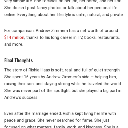
very simple life. She focuses on her job, her home, and her son.
She doesn’t post fancy photos or talk about her personal life
online. Everything about her lifestyle is calm, natural, and private.
For comparison, Andrew Zimmern has a net worth of around
$14 million
, thanks to his long career in TV, books, restaurants,
and more.
Final Thoughts
The story of Rishia Haas is soft, real, and full of quiet strength.
She spent 16 years by Andrew Zimmern’s side — helping him,
raising their son, and staying strong while he traveled the world.
She was never part of the spotlight, but she played a big part in
Andrew’s success.
Even after the marriage ended, Rishia kept living her life with
peace and grace. She never searched for fame. She just
focused on what matters: family, work, and kindness. She is a