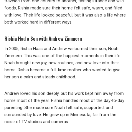
traveled from one country to another, tasting strange and wild
foods, Rishia made sure their home felt safe, warm, and filled
with love. Their life looked peaceful, but it was also a life where
both worked hard in different ways.
Rishia Had a Son with Andrew Zimmern
In 2005, Rishia Haas and Andrew welcomed their son, Noah
Zimmern. This was one of the happiest moments in their life.
Noah brought new joy, new routines, and new love into their
home. Rishia became a full-time mother who wanted to give
her son a calm and steady childhood.
Andrew loved his son deeply, but his work kept him away from
home most of the year. Rishia handled most of the day-to-day
parenting. She made sure Noah felt safe, supported, and
surrounded by love. He grew up in Minnesota, far from the
noise of TV studios and cameras.