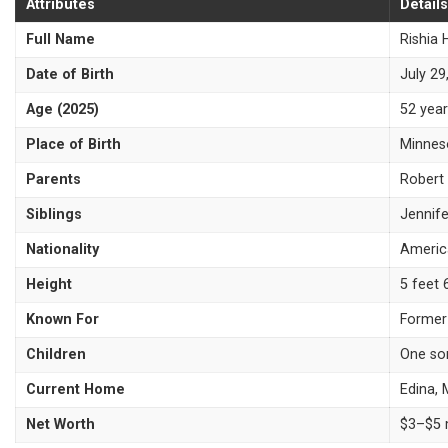
Attributes
Details
Full Name
Rishia 
Date of Birth
July 29
Age (2025)
52 year
Place of Birth
Minnes
Parents
Robert 
Siblings
Jennife
Nationality
Americ
Height
5 feet 
Known For
Former
Children
One so
Current Home
Edina,
Net Worth
$3–$5 m