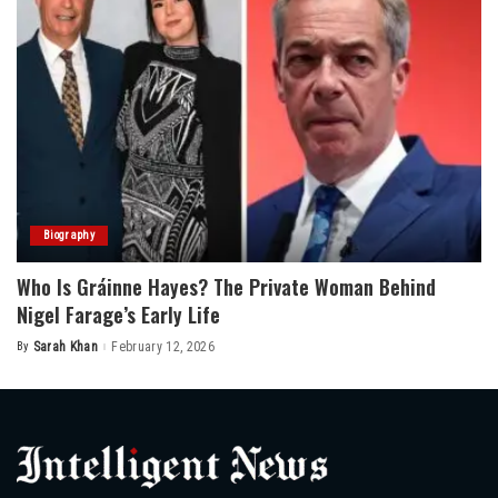
Biography
Who Is Gráinne Hayes? The Private Woman Behind
Nigel Farage’s Early Life
By
Sarah Khan
February 12, 2026
Posted
by