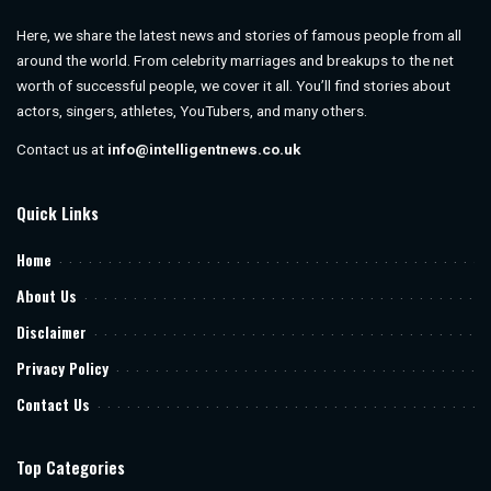
Here, we share the latest news and stories of famous people from all
around the world. From celebrity marriages and breakups to the net
worth of successful people, we cover it all. You’ll find stories about
actors, singers, athletes, YouTubers, and many others.
Contact us at
info@intelligentnews.co.uk
Quick Links
Home
About Us
Disclaimer
Privacy Policy
Contact Us
Top Categories