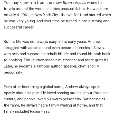
You may know him from the show
Bizarre Foods
, where he
travels around the world and tries unusual dishes. He was born
on July 4, 1961, in New York City. His love for food started when
he was very young, and over time he turned it into a strong and
successful career.
But his life was not always easy. In his early years, Andrew
struggled with addiction and even became homeless. Slowly,
with help and support, he rebuilt his life and found his path back
to cooking. This journey made him stronger and more grateful.
Later, he became a famous author, speaker, chef, and TV
personality.
Even after becoming a global name, Andrew always spoke
openly about his past. He loved sharing stories about food and
culture, and people loved his warm personality. But behind all
the fame, he always had a family waiting at home, and that
family included Rishia Haas.