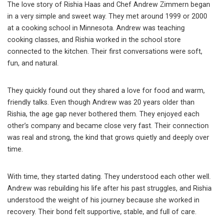
The love story of Rishia Haas and Chef Andrew Zimmern began
in a very simple and sweet way. They met around 1999 or 2000
at a cooking school in Minnesota. Andrew was teaching
cooking classes, and Rishia worked in the school store
connected to the kitchen. Their first conversations were soft,
fun, and natural.
They quickly found out they shared a love for food and warm,
friendly talks. Even though Andrew was 20 years older than
Rishia, the age gap never bothered them. They enjoyed each
other’s company and became close very fast. Their connection
was real and strong, the kind that grows quietly and deeply over
time.
With time, they started dating. They understood each other well.
Andrew was rebuilding his life after his past struggles, and Rishia
understood the weight of his journey because she worked in
recovery. Their bond felt supportive, stable, and full of care.