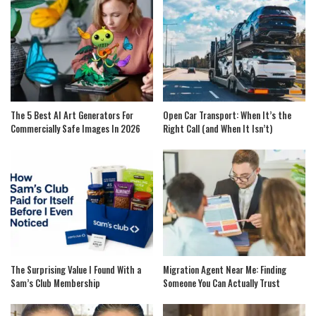
The 5 Best AI Art Generators For
Open Car Transport: When It’s the
Commercially Safe Images In 2026
Right Call (and When It Isn’t)
The Surprising Value I Found With a
Migration Agent Near Me: Finding
Sam’s Club Membership
Someone You Can Actually Trust