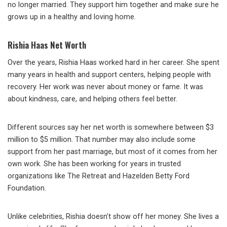
no longer married. They support him together and make sure he
grows up in a healthy and loving home.
Rishia Haas Net Worth
Over the years, Rishia Haas worked hard in her career. She spent
many years in health and support centers, helping people with
recovery. Her work was never about money or fame. It was
about kindness, care, and helping others feel better.
Different sources say her net worth is somewhere between $3
million to $5 million. That number may also include some
support from her past marriage, but most of it comes from her
own work. She has been working for years in trusted
organizations like The Retreat and Hazelden Betty Ford
Foundation.
Unlike celebrities, Rishia doesn’t show off her money. She lives a