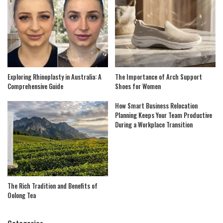
Exploring Rhinoplasty in Australia: A
The Importance of Arch Support
Comprehensive Guide
Shoes for Women
How Smart Business Relocation
Planning Keeps Your Team Productive
During a Workplace Transition
The Rich Tradition and Benefits of
Oolong Tea