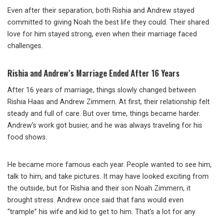
Even after their separation, both Rishia and Andrew stayed
committed to giving Noah the best life they could. Their shared
love for him stayed strong, even when their marriage faced
challenges.
Rishia and Andrew’s Marriage Ended After 16 Years
After 16 years of marriage, things slowly changed between
Rishia Haas and Andrew Zimmern. At first, their relationship felt
steady and full of care. But over time, things became harder.
Andrew’s work got busier, and he was always traveling for his
food shows.
He became more famous each year. People wanted to see him,
talk to him, and take pictures. It may have looked exciting from
the outside, but for Rishia and their son Noah Zimmern, it
brought stress. Andrew once said that fans would even
“trample” his wife and kid to get to him. That’s a lot for any