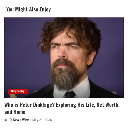
You Might Also Enjoy
Biography
Who is Peter Dinklage? Exploring His Life, Net Worth,
and Home
By
IQ News Wire
May 27, 2026
Posted
by