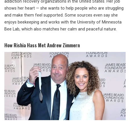
addiction recovery organizations in the United States. Her job
shows her heart — she wants to help people who are struggling
and make them feel supported. Some sources even say she
enjoys beekeeping and works with the University of Minnesota
Bee Lab, which also matches her calm and peaceful nature.
How Rishia Hass Met Andrew Zimmern