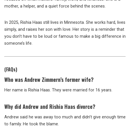
mother, a helper, and a quiet force behind the scenes.
In 2025, Rishia Haas still lives in Minnesota. She works hard, lives
simply, and raises her son with love. Her story is a reminder that
you don’t have to be loud or famous to make a big difference in
someone’s life.
(FAQs)
Who was Andrew Zimmern’s former wife?
Her name is Rishia Haas. They were married for 16 years.
Why did Andrew and Rishia Haas divorce?
Andrew said he was away too much and didn’t give enough time
to family. He took the blame.