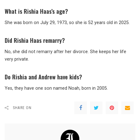
What is Rishia Haas’s age?
She was born on July 29, 1973, so she is 52 years old in 2025.
Did Rishia Haas remarry?
No, she did not remarry after her divorce. She keeps her life
very private.
Do Rishia and Andrew have kids?
Yes, they have one son named Noah, born in 2005.
SHARE ON