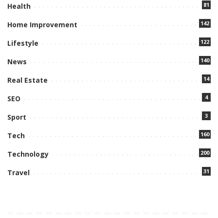
81
Health
142
Home Improvement
122
Lifestyle
140
News
14
Real Estate
4
SEO
3
Sport
160
Tech
200
Technology
31
Travel