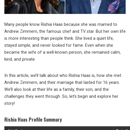
Many people know Rishia Haas because she was married to
Andrew Zimmern, the famous chef and TV star. But her own life
is more interesting than people think. She lived a quiet life,
stayed simple, and never looked for fame. Even when she
became the wife of a well‑known person, she remained calm,
kind, and private.
In this article, we’ll talk about who Rishia Haas is, how she met
Andrew Zimmern, and their marriage that lasted for 16 years.
We’ll also look at their life as a family, their son, and the
challenges they went through. So, let’s begin and explore her
story!
Rishia Haas Profile Summary