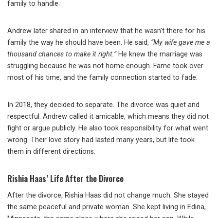
family to handle.
Andrew later shared in an interview that he wasn’t there for his
family the way he should have been. He said,
“My wife gave me a
thousand chances to make it right.”
He knew the marriage was
struggling because he was not home enough. Fame took over
most of his time, and the family connection started to fade.
In 2018, they decided to separate. The divorce was quiet and
respectful. Andrew called it amicable, which means they did not
fight or argue publicly. He also took responsibility for what went
wrong. Their love story had lasted many years, but life took
them in different directions.
Rishia Haas’ Life After the Divorce
After the divorce, Rishia Haas did not change much. She stayed
the same peaceful and private woman. She kept living in Edina,