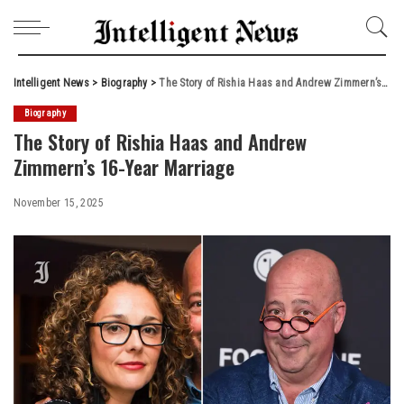
Intelligent News
>
Biography
>
The Story of Rishia Haas and Andrew Zimmern’s 16-Year Marriage
Biography
The Story of Rishia Haas and Andrew
Zimmern’s 16-Year Marriage
November 15, 2025