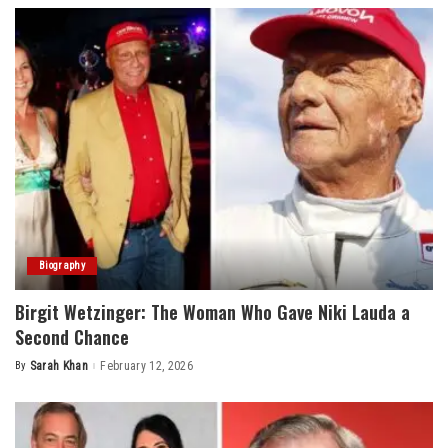
Biography
Birgit Wetzinger: The Woman Who Gave Niki Lauda a
Second Chance
By
Sarah Khan
February 12, 2026
Posted
by