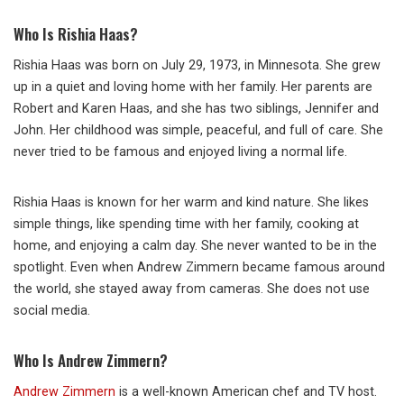
Who Is Rishia Haas?
Rishia Haas was born on July 29, 1973, in Minnesota. She grew
up in a quiet and loving home with her family. Her parents are
Robert and Karen Haas, and she has two siblings, Jennifer and
John. Her childhood was simple, peaceful, and full of care. She
never tried to be famous and enjoyed living a normal life.
Rishia Haas is known for her warm and kind nature. She likes
simple things, like spending time with her family, cooking at
home, and enjoying a calm day. She never wanted to be in the
spotlight. Even when Andrew Zimmern became famous around
the world, she stayed away from cameras. She does not use
social media.
Who Is Andrew Zimmern?
Andrew Zimmern
is a well-known American chef and TV host.