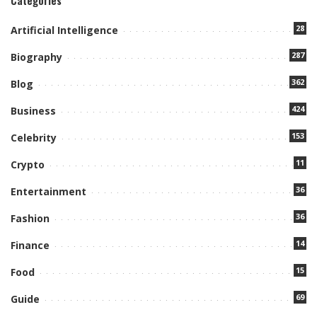
Categories
28
Artificial Intelligence
287
Biography
362
Blog
424
Business
153
Celebrity
11
Crypto
36
Entertainment
36
Fashion
14
Finance
15
Food
69
Guide