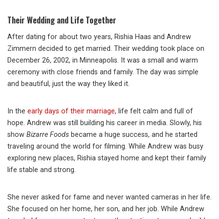
Their Wedding and Life Together
After dating for about two years, Rishia Haas and Andrew
Zimmern decided to get married. Their wedding took place on
December 26, 2002, in Minneapolis. It was a small and warm
ceremony with close friends and family. The day was simple
and beautiful, just the way they liked it.
In the
early days of their marriage
, life felt calm and full of
hope. Andrew was still building his career in media. Slowly, his
show
Bizarre Foods
became a huge success, and he started
traveling around the world for filming. While Andrew was busy
exploring new places, Rishia stayed home and kept their family
life stable and strong.
She never asked for fame and never wanted cameras in her life.
She focused on her home, her son, and her job. While Andrew