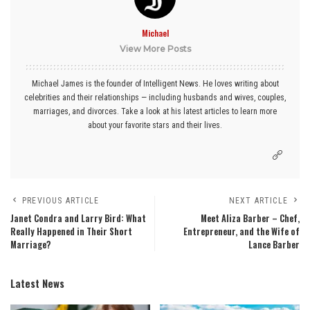
Michael
View More Posts
Michael James is the founder of Intelligent News. He loves writing about
celebrities and their relationships — including husbands and wives, couples,
marriages, and divorces. Take a look at his latest articles to learn more
about your favorite stars and their lives.
PREVIOUS ARTICLE
NEXT ARTICLE
Janet Condra and Larry Bird: What
Meet Aliza Barber – Chef,
Really Happened in Their Short
Entrepreneur, and the Wife of
Marriage?
Lance Barber
Latest News