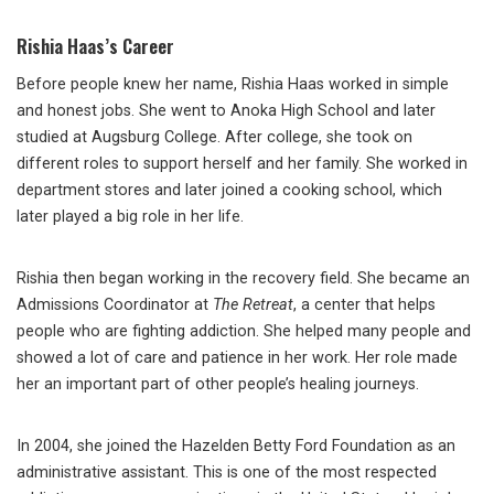
Rishia Haas’s Career
Before people knew her name, Rishia Haas worked in simple
and honest jobs. She went to Anoka High School and later
studied at Augsburg College. After college, she took on
different roles to support herself and her family. She worked in
department stores and later joined a cooking school, which
later played a big role in her life.
Rishia then began working in the recovery field. She became an
Admissions Coordinator at
The Retreat
, a center that helps
people who are fighting addiction. She helped many people and
showed a lot of care and patience in her work. Her role made
her an important part of other people’s healing journeys.
In 2004, she joined the Hazelden Betty Ford Foundation as an
administrative assistant. This is one of the most respected