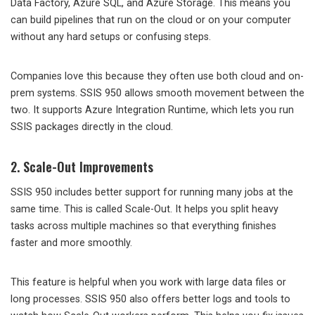
Data Factory, Azure SQL, and Azure Storage. This means you
can build pipelines that run on the cloud or on your computer
without any hard setups or confusing steps.
Companies love this because they often use both cloud and on-
prem systems. SSIS 950 allows smooth movement between the
two. It supports Azure Integration Runtime, which lets you run
SSIS packages directly in the cloud.
2. Scale-Out Improvements
SSIS 950 includes better support for running many jobs at the
same time. This is called Scale-Out. It helps you split heavy
tasks across multiple machines so that everything finishes
faster and more smoothly.
This feature is helpful when you work with large data files or
long processes. SSIS 950 also offers better logs and tools to