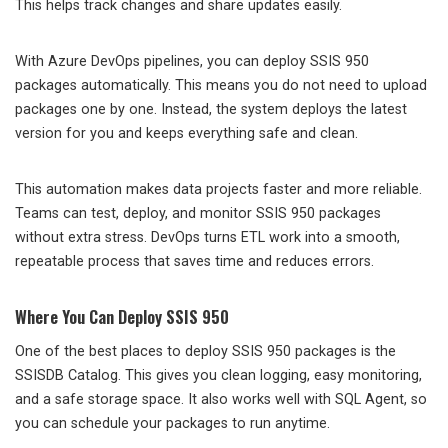
This helps track changes and share updates easily.
With Azure DevOps pipelines, you can deploy SSIS 950
packages automatically. This means you do not need to upload
packages one by one. Instead, the system deploys the latest
version for you and keeps everything safe and clean.
This automation makes data projects faster and more reliable.
Teams can test, deploy, and monitor SSIS 950 packages
without extra stress. DevOps turns ETL work into a smooth,
repeatable process that saves time and reduces errors.
Where You Can Deploy SSIS 950
One of the best places to deploy SSIS 950 packages is the
SSISDB Catalog. This gives you clean logging, easy monitoring,
and a safe storage space. It also works well with SQL Agent, so
you can schedule your packages to run anytime.