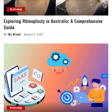
Technology
Exploring Rhinoplasty in Australia: A Comprehensive
Guide
By
Sky Bloom
August 5, 2026
Posted
by
Technology