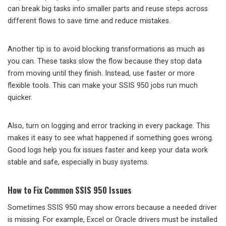
can break big tasks into smaller parts and reuse steps across
different flows to save time and reduce mistakes.
Another tip is to avoid blocking transformations as much as
you can. These tasks slow the flow because they stop data
from moving until they finish. Instead, use faster or more
flexible tools. This can make your SSIS 950 jobs run much
quicker.
Also, turn on logging and error tracking in every package. This
makes it easy to see what happened if something goes wrong.
Good logs help you fix issues faster and keep your data work
stable and safe, especially in busy systems.
How to Fix Common SSIS 950 Issues
Sometimes SSIS 950 may show errors because a needed driver
is missing. For example, Excel or Oracle drivers must be installed