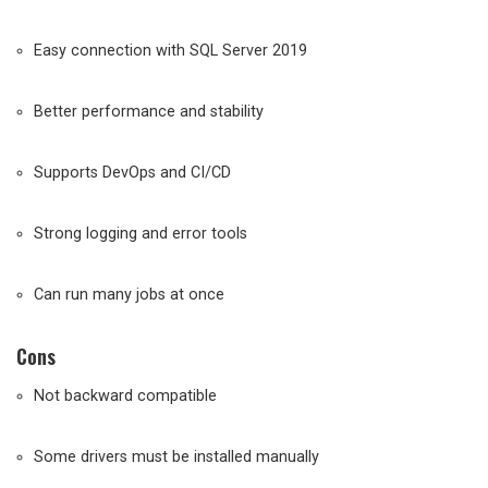
Easy connection with SQL Server 2019
Better performance and stability
Supports DevOps and CI/CD
Strong logging and error tools
Can run many jobs at once
Cons
Not backward compatible
Some drivers must be installed manually