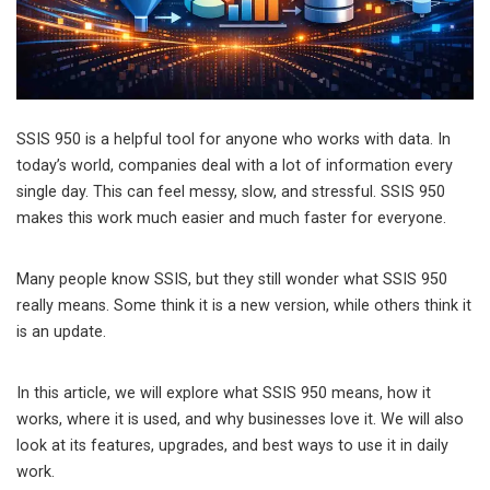
SSIS 950 is a helpful tool for anyone who works with data. In
today’s world, companies deal with a lot of information every
single day. This can feel messy, slow, and stressful. SSIS 950
makes this work much easier and much faster for everyone.
Many people know SSIS, but they still wonder what SSIS 950
really means. Some think it is a new version, while others think it
is an update.
In this article, we will explore what SSIS 950 means, how it
works, where it is used, and why businesses love it. We will also
look at its features, upgrades, and best ways to use it in daily
work.