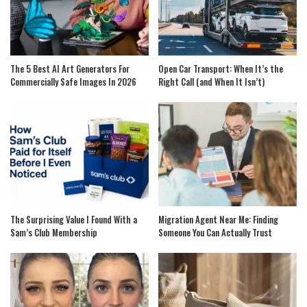
The 5 Best AI Art Generators For
Open Car Transport: When It’s the
Commercially Safe Images In 2026
Right Call (and When It Isn’t)
The Surprising Value I Found With a
Migration Agent Near Me: Finding
Sam’s Club Membership
Someone You Can Actually Trust