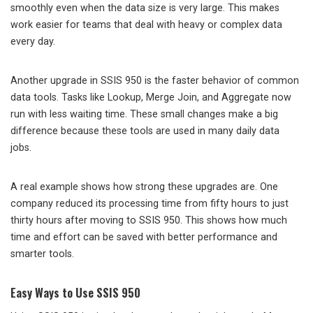
smoothly even when the data size is very large. This makes
work easier for teams that deal with heavy or complex data
every day.
Another upgrade in SSIS 950 is the faster behavior of common
data tools. Tasks like Lookup, Merge Join, and Aggregate now
run with less waiting time. These small changes make a big
difference because these tools are used in many daily data
jobs.
A real example shows how strong these upgrades are. One
company reduced its processing time from fifty hours to just
thirty hours after moving to SSIS 950. This shows how much
time and effort can be saved with better performance and
smarter tools.
Easy Ways to Use SSIS 950