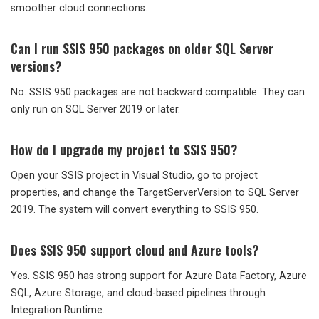
smoother cloud connections.
Can I run SSIS 950 packages on older SQL Server
versions?
No. SSIS 950 packages are not backward compatible. They can
only run on SQL Server 2019 or later.
How do I upgrade my project to SSIS 950?
Open your SSIS project in Visual Studio, go to project
properties, and change the TargetServerVersion to SQL Server
2019. The system will convert everything to SSIS 950.
Does SSIS 950 support cloud and Azure tools?
Yes. SSIS 950 has strong support for Azure Data Factory, Azure
SQL, Azure Storage, and cloud-based pipelines through
Integration Runtime.