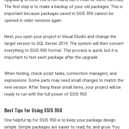
The first step is to make a backup of your old packages. This is
important because packages saved in SSIS 950 cannot be
opened in older versions again.
Next, you open your project in Visual Studio and change the
target version to SQL Server 2019. The system will then convert
everything to SSIS 950 format. This process is quick, but it is
important to test each package after the upgrade.
When testing, check script tasks, connection managers, and
expressions. Some parts may need small changes to match the
new version. After fixing these small items, your project will be
ready to run with the full power of SSIS 950.
Best Tips for Using SSIS 950
One helpful tip for SSIS 950 is to keep your package design
simple. Simple packages are easier to read, fix, and grow. You