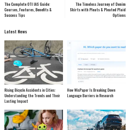
The Complete OTI IAS Guide:
The Timeless Journey of Denim
Courses, Features, Benefits &
Skirts with Pleats & Pleated Plaid
Success Tips
Options
Latest News
Rising Bicycle Accidents in Cities:
How WisPaper Is Breaking Down
Understanding the Trends and Their
Language Barriers in Research
Lasting Impact