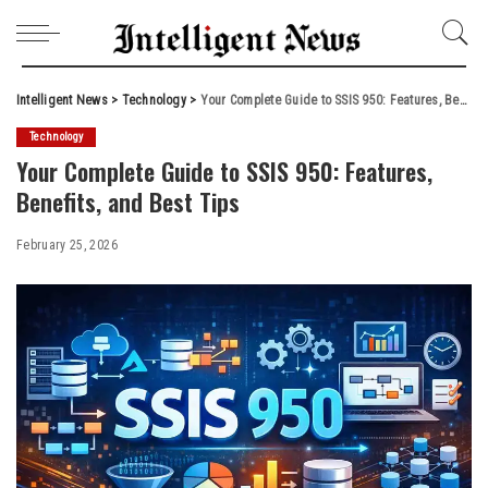
Intelligent News
>
Technology
>
Your Complete Guide to SSIS 950: Features, Benefits, and Best Tips
Technology
Your Complete Guide to SSIS 950: Features,
Benefits, and Best Tips
February 25, 2026