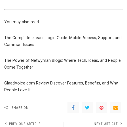
You may also read:
The Complete eLeads Login Guide: Mobile Access, Support, and
Common Issues
The Power of Netwyman Blogs: Where Tech, Ideas, and People
Come Together
GlaadVoice com Review Discover Features, Benefits, and Why
People Love It
SHARE ON
PREVIOUS ARTICLE
NEXT ARTICLE