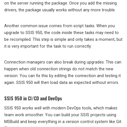
on the server running the package. Once you add the missing
drivers, the package usually works without any more trouble.
Another common issue comes from script tasks. When you
upgrade to SSIS 950, the code inside these tasks may need to
be recompiled. This step is simple and only takes a moment, but
it is very important for the task to run correctly.
Connection managers can also break during upgrades. This can
happen when old connection strings do not match the new
version. You can fix this by editing the connection and testing it
again. SSIS 950 will then load data as expected without errors.
SSIS 950 in CI/CD and DevOps
SSIS 950 works well with modern DevOps tools, which makes
team work smoother. You can build your SSIS projects using
MSBuild and keep everything in a version control system like Git.