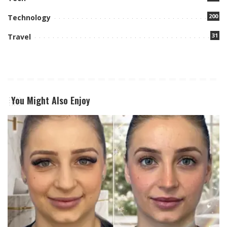
200
Technology
31
Travel
You Might Also Enjoy