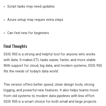
Script tasks may need updates
Azure setup may require extra steps
Can feel new for beginners
Final Thoughts
SSIS 950 is a strong and helpful tool for anyone who works
with data. It makes ETL tasks easier, faster, and more stable.
With support for cloud, big data, and modern systems, SSIS 950
fits the needs of today’s data world.
This version offers better speed, clean design tools, strong
logging, and powerful new features. It also helps teams move
from old systems to modern data pipelines with less effort.
SSIS 950 is a smart choice for both small and large projects.