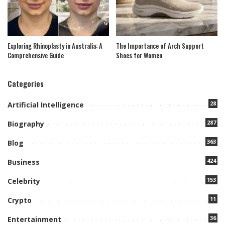
Exploring Rhinoplasty in Australia: A
The Importance of Arch Support
Comprehensive Guide
Shoes for Women
Categories
28
Artificial Intelligence
287
Biography
363
Blog
424
Business
153
Celebrity
11
Crypto
36
Entertainment