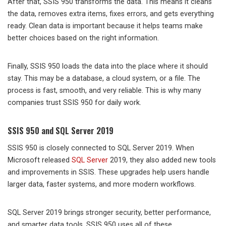
After that, SSIS 950 transforms the data. This means it cleans
the data, removes extra items, fixes errors, and gets everything
ready. Clean data is important because it helps teams make
better choices based on the right information.
Finally, SSIS 950 loads the data into the place where it should
stay. This may be a database, a cloud system, or a file. The
process is fast, smooth, and very reliable. This is why many
companies trust SSIS 950 for daily work.
SSIS 950 and SQL Server 2019
SSIS 950 is closely connected to SQL Server 2019. When
Microsoft released
SQL Server
2019, they also added new tools
and improvements in SSIS. These upgrades help users handle
larger data, faster systems, and more modern workflows.
SQL Server 2019 brings stronger security, better performance,
and smarter data tools. SSIS 950 uses all of these