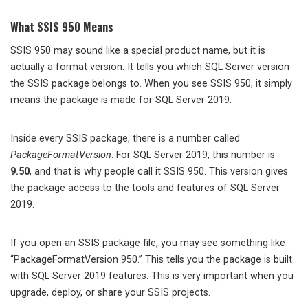
What SSIS 950 Means
SSIS 950 may sound like a special product name, but it is
actually a format version. It tells you which SQL Server version
the SSIS package belongs to. When you see SSIS 950, it simply
means the package is made for SQL Server 2019.
Inside every SSIS package, there is a number called
PackageFormatVersion
. For SQL Server 2019, this number is
9.50
, and that is why people call it SSIS 950. This version gives
the package access to the tools and features of SQL Server
2019.
If you open an SSIS package file, you may see something like
“PackageFormatVersion 950.” This tells you the package is built
with SQL Server 2019 features. This is very important when you
upgrade, deploy, or share your SSIS projects.