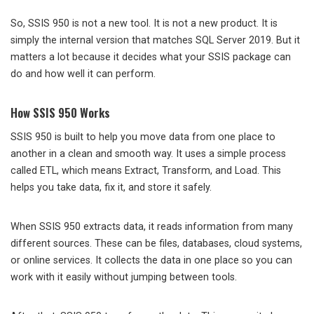
So, SSIS 950 is not a new tool. It is not a new product. It is
simply the internal version that matches SQL Server 2019. But it
matters a lot because it decides what your SSIS package can
do and how well it can perform.
How SSIS 950 Works
SSIS 950 is built to help you move data from one place to
another in a clean and smooth way. It uses a simple process
called ETL, which means Extract, Transform, and Load. This
helps you take data, fix it, and store it safely.
When SSIS 950 extracts data, it reads information from many
different sources. These can be files, databases, cloud systems,
or online services. It collects the data in one place so you can
work with it easily without jumping between tools.