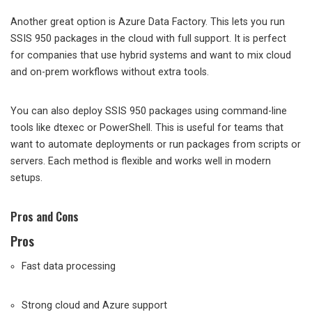
Another great option is Azure Data Factory. This lets you run
SSIS 950 packages in the cloud with full support. It is perfect
for companies that use hybrid systems and want to mix cloud
and on-prem workflows without extra tools.
You can also deploy SSIS 950 packages using command-line
tools like dtexec or PowerShell. This is useful for teams that
want to automate deployments or run packages from scripts or
servers. Each method is flexible and works well in modern
setups.
Pros and Cons
Pros
Fast data processing
Strong cloud and Azure support