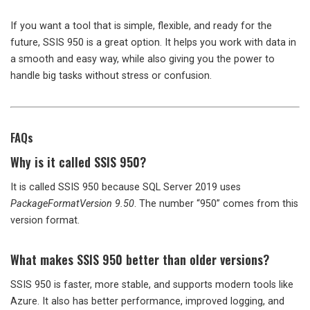
If you want a tool that is simple, flexible, and ready for the
future, SSIS 950 is a great option. It helps you work with data in
a smooth and easy way, while also giving you the power to
handle big tasks without stress or confusion.
FAQs
Why is it called SSIS 950?
It is called SSIS 950 because SQL Server 2019 uses
PackageFormatVersion 9.50
. The number “950” comes from this
version format.
What makes SSIS 950 better than older versions?
SSIS 950 is faster, more stable, and supports modern tools like
Azure. It also has better performance, improved logging, and