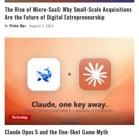
The Rise of Micro-SaaS: Why Small-Scale Acquisitions
Are the Future of Digital Entrepreneurship
By
Prime Star
August 3, 2026
Posted
by
Technology
Claude Opus 5 and the One-Shot Game Myth