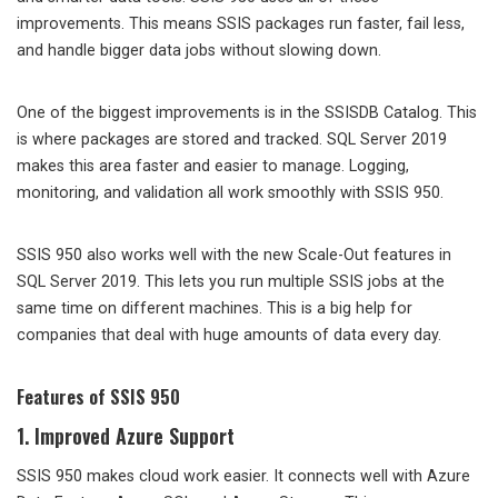
improvements. This means SSIS packages run faster, fail less,
and handle bigger data jobs without slowing down.
One of the biggest improvements is in the SSISDB Catalog. This
is where packages are stored and tracked. SQL Server 2019
makes this area faster and easier to manage. Logging,
monitoring, and validation all work smoothly with SSIS 950.
SSIS 950 also works well with the new Scale-Out features in
SQL Server 2019. This lets you run multiple SSIS jobs at the
same time on different machines. This is a big help for
companies that deal with huge amounts of data every day.
Features of SSIS 950
1. Improved Azure Support
SSIS 950 makes cloud work easier. It connects well with Azure