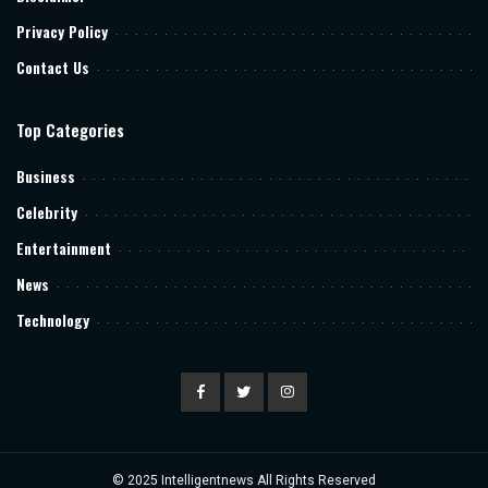
Privacy Policy
Contact Us
Top Categories
Business
Celebrity
Entertainment
News
Technology
© 2025
Intelligentnews
All Rights Reserved