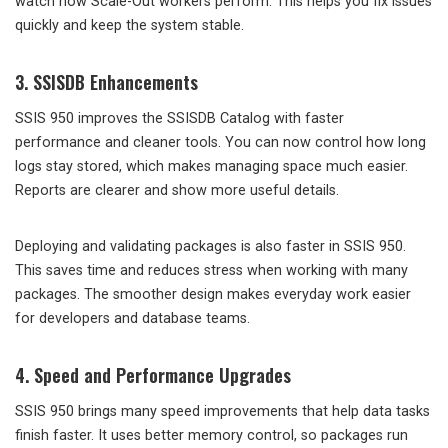
watch how Scale-Out workers perform. This helps you fix issues
quickly and keep the system stable.
3. SSISDB Enhancements
SSIS 950 improves the SSISDB Catalog with faster
performance and cleaner tools. You can now control how long
logs stay stored, which makes managing space much easier.
Reports are clearer and show more useful details.
Deploying and validating packages is also faster in SSIS 950.
This saves time and reduces stress when working with many
packages. The smoother design makes everyday work easier
for developers and database teams.
4. Speed and Performance Upgrades
SSIS 950 brings many speed improvements that help data tasks
finish faster. It uses better memory control, so packages run