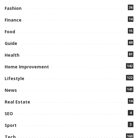
36
Fashion
14
Finance
15
Food
69
Guide
81
Health
142
Home Improvement
122
Lifestyle
141
News
14
Real Estate
4
SEO
3
Sport
160
Tech