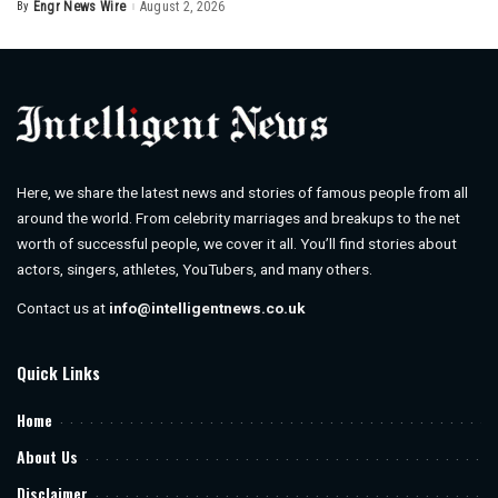
By
Engr News Wire
August 2, 2026
Posted
by
Here, we share the latest news and stories of famous people from all
around the world. From celebrity marriages and breakups to the net
worth of successful people, we cover it all. You’ll find stories about
actors, singers, athletes, YouTubers, and many others.
Contact us at
info@intelligentnews.co.uk
Quick Links
Home
About Us
Disclaimer