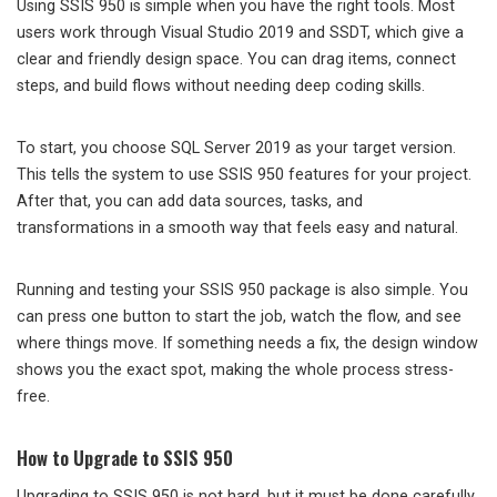
Using SSIS 950 is simple when you have the right tools. Most
users work through Visual Studio 2019 and SSDT, which give a
clear and friendly design space. You can drag items, connect
steps, and build flows without needing deep coding skills.
To start, you choose SQL Server 2019 as your target version.
This tells the system to use SSIS 950 features for your project.
After that, you can add data sources, tasks, and
transformations in a smooth way that feels easy and natural.
Running and testing your SSIS 950 package is also simple. You
can press one button to start the job, watch the flow, and see
where things move. If something needs a fix, the design window
shows you the exact spot, making the whole process stress-
free.
How to Upgrade to SSIS 950
Upgrading to SSIS 950 is not hard, but it must be done carefully.