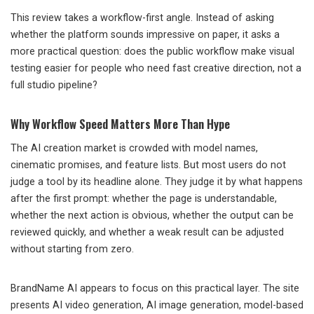
This review takes a workflow-first angle. Instead of asking
whether the platform sounds impressive on paper, it asks a
more practical question: does the public workflow make visual
testing easier for people who need fast creative direction, not a
full studio pipeline?
Why Workflow Speed Matters More Than Hype
The AI creation market is crowded with model names,
cinematic promises, and feature lists. But most users do not
judge a tool by its headline alone. They judge it by what happens
after the first prompt: whether the page is understandable,
whether the next action is obvious, whether the output can be
reviewed quickly, and whether a weak result can be adjusted
without starting from zero.
BrandName AI appears to focus on this practical layer. The site
presents AI video generation, AI image generation, model-based