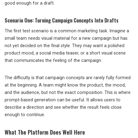
good enough for a draft.
Scenario One: Turning Campaign Concepts Into Drafts
The first test scenario is a common marketing task. Imagine a
small team needs visual material for a new campaign but has
not yet decided on the final style. They may want a polished
product mood, a social media teaser, or a short visual scene
that communicates the feeling of the campaign.
The difficulty is that campaign concepts are rarely fully formed
at the beginning. A team might know the product, the mood,
and the audience, but not the exact composition. This is where
prompt-based generation can be useful. It allows users to
describe a direction and see whether the result feels close
enough to continue.
What The Platform Does Well Here