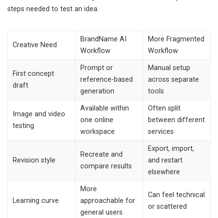
steps needed to test an idea.
BrandName AI
More Fragmented
Creative Need
Workflow
Workflow
Prompt or
Manual setup
First concept
reference-based
across separate
draft
generation
tools
Available within
Often split
Image and video
one online
between different
testing
workspace
services
Export, import,
Recreate and
Revision style
and restart
compare results
elsewhere
More
Can feel technical
Learning curve
approachable for
or scattered
general users