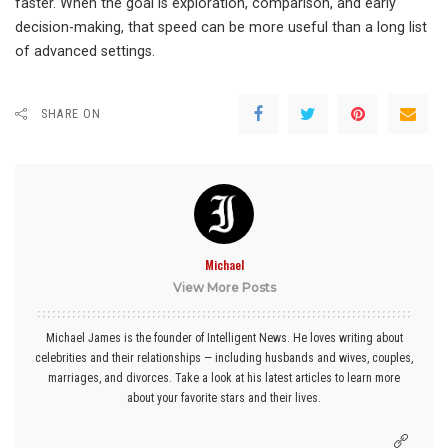
faster. When the goal is exploration, comparison, and early
decision-making, that speed can be more useful than a long list
of advanced settings.
SHARE ON
Michael
View More Posts
Michael James is the founder of Intelligent News. He loves writing about
celebrities and their relationships — including husbands and wives, couples,
marriages, and divorces. Take a look at his latest articles to learn more
about your favorite stars and their lives.