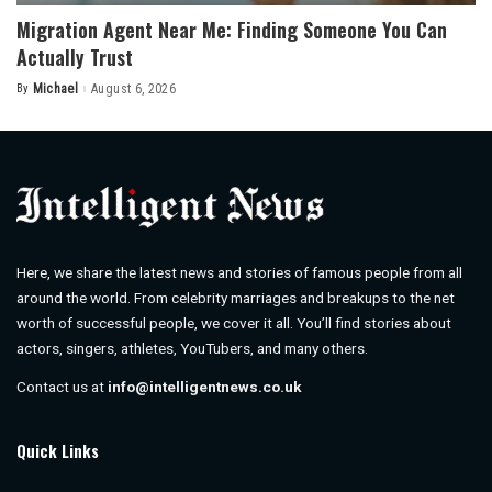
Migration Agent Near Me: Finding Someone You Can
Actually Trust
By
Michael
August 6, 2026
Posted
by
Here, we share the latest news and stories of famous people from all
around the world. From celebrity marriages and breakups to the net
worth of successful people, we cover it all. You’ll find stories about
actors, singers, athletes, YouTubers, and many others.
Contact us at
info@intelligentnews.co.uk
Quick Links