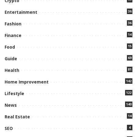
Crypto
36
Entertainment
36
Fashion
14
Finance
15
Food
69
Guide
81
Health
142
Home Improvement
122
Lifestyle
140
News
14
Real Estate
4
SEO