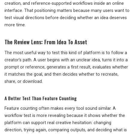
creation, and reference-supported workflows inside an online
interface. That positioning matters because many users want to
test visual directions before deciding whether an idea deserves
more time.
The Review Lens: From Idea To Asset
The most useful way to test this kind of platform is to follow a
creator’s path. A user begins with an unclear idea, turns it into a
prompt or reference, generates a first result, evaluates whether
it matches the goal, and then decides whether to recreate,
share, or download.
A Better Test Than Feature Counting
Feature counting often makes every tool sound similar. A
workflow test is more revealing because it shows whether the
platform can support real creative hesitation: changing
direction, trying again, comparing outputs, and deciding what is