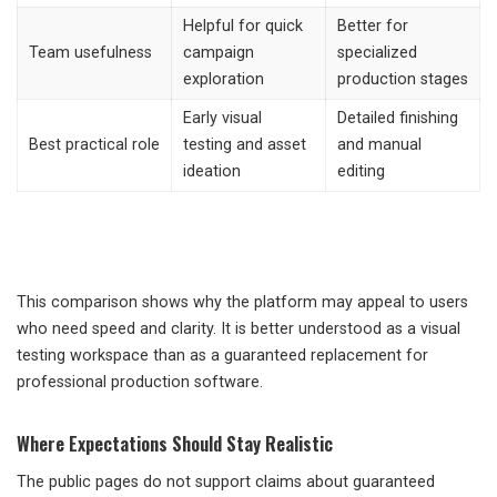
Helpful for quick
Better for
Team usefulness
campaign
specialized
exploration
production stages
Early visual
Detailed finishing
Best practical role
testing and asset
and manual
ideation
editing
This comparison shows why the platform may appeal to users
who need speed and clarity. It is better understood as a visual
testing workspace than as a guaranteed replacement for
professional production software.
Where Expectations Should Stay Realistic
The public pages do not support claims about guaranteed