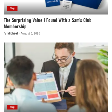
Blog
The Surprising Value I Found With a Sam’s Club
Membership
By
Michael
August 6, 2026
Posted
by
Blog