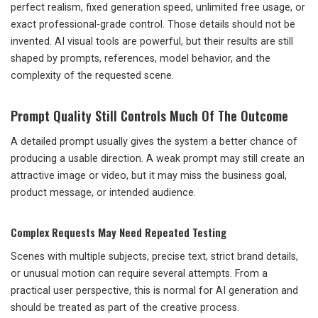
perfect realism, fixed generation speed, unlimited free usage, or
exact professional-grade control. Those details should not be
invented. AI visual tools are powerful, but their results are still
shaped by prompts, references, model behavior, and the
complexity of the requested scene.
Prompt Quality Still Controls Much Of The Outcome
A detailed prompt usually gives the system a better chance of
producing a usable direction. A weak prompt may still create an
attractive image or video, but it may miss the business goal,
product message, or intended audience.
Complex Requests May Need Repeated Testing
Scenes with multiple subjects, precise text, strict brand details,
or unusual motion can require several attempts. From a
practical user perspective, this is normal for AI generation and
should be treated as part of the creative process.