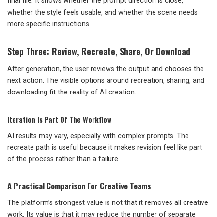
final file. It shows whether the prompt direction is close,
whether the style feels usable, and whether the scene needs
more specific instructions.
Step Three: Review, Recreate, Share, Or Download
After generation, the user reviews the output and chooses the
next action. The visible options around recreation, sharing, and
downloading fit the reality of AI creation.
Iteration Is Part Of The Workflow
AI results may vary, especially with complex prompts. The
recreate path is useful because it makes revision feel like part
of the process rather than a failure.
A Practical Comparison For Creative Teams
The platform’s strongest value is not that it removes all creative
work. Its value is that it may reduce the number of separate