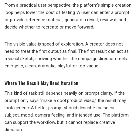
From a practical user perspective, the platform’s simple creation
loop helps lower the cost of testing. A user can enter a prompt
or provide reference material, generate a result, review it, and
decide whether to recreate or move forward.
The visible value is speed of exploration. A creator does not
need to treat the first output as final. The first result can act as
a visual sketch, showing whether the campaign direction feels
energetic, clean, dramatic, playful, or too vague.
Where The Result May Need Iteration
This kind of task still depends heavily on prompt clarity. If the
prompt only says “make a cool product video,” the result may
look generic. A better prompt should describe the scene,
subject, mood, camera feeling, and intended use. The platform
can support the workflow, but it cannot replace creative
direction.