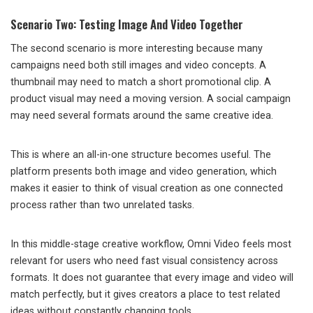
Scenario Two: Testing Image And Video Together
The second scenario is more interesting because many
campaigns need both still images and video concepts. A
thumbnail may need to match a short promotional clip. A
product visual may need a moving version. A social campaign
may need several formats around the same creative idea.
This is where an all-in-one structure becomes useful. The
platform presents both image and video generation, which
makes it easier to think of visual creation as one connected
process rather than two unrelated tasks.
In this middle-stage creative workflow, Omni Video feels most
relevant for users who need fast visual consistency across
formats. It does not guarantee that every image and video will
match perfectly, but it gives creators a place to test related
ideas without constantly changing tools.