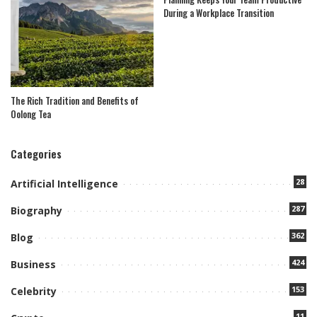
During a Workplace Transition
The Rich Tradition and Benefits of
Oolong Tea
Categories
28
Artificial Intelligence
287
Biography
362
Blog
424
Business
153
Celebrity
11