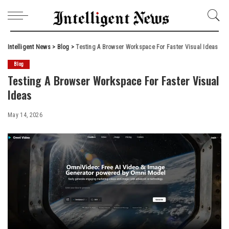
Intelligent News
>
Blog
>
Testing A Browser Workspace For Faster Visual Ideas
Blog
Testing A Browser Workspace For Faster Visual
Ideas
May 14, 2026