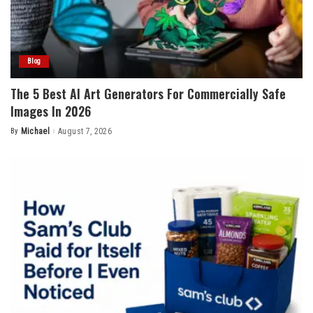
Blog
The 5 Best AI Art Generators For Commercially Safe
Images In 2026
By
Michael
August 7, 2026
Posted
by