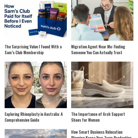
The Surprising Value I Found With a
Migration Agent Near Me: Finding
Sam’s Club Membership
Someone You Can Actually Trust
Exploring Rhinoplasty in Australia: A
The Importance of Arch Support
Comprehensive Guide
Shoes for Women
How Smart Business Relocation
Planning Keeps Your Team Productive