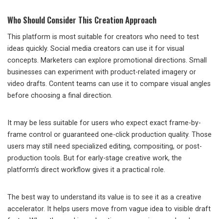
Who Should Consider This Creation Approach
This platform is most suitable for creators who need to test
ideas quickly. Social media creators can use it for visual
concepts. Marketers can explore promotional directions. Small
businesses can experiment with product-related imagery or
video drafts. Content teams can use it to compare visual angles
before choosing a final direction.
It may be less suitable for users who expect exact frame-by-
frame control or guaranteed one-click production quality. Those
users may still need specialized editing, compositing, or post-
production tools. But for early-stage creative work, the
platform’s direct workflow gives it a practical role.
The best way to understand its value is to see it as a creative
accelerator. It helps users move from vague idea to visible draft