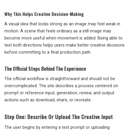
Why This Helps Creative Decision-Making
A visual idea that looks strong as an image may feel weak in
motion. A scene that feels ordinary as a still image may
become more useful when movement is added. Being able to
test both directions helps users make better creative decisions
before committing to a final production path.
The Official Steps Behind The Experience
The official workflow is straightforward and should not be
overcomplicated. The site describes a process centered on
prompt or reference input, generation, review, and output
actions such as download, share, or recreate.
Step One: Describe Or Upload The Creative Input
The user begins by entering a text prompt or uploading