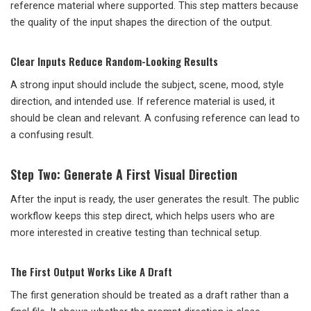
reference material where supported. This step matters because
the quality of the input shapes the direction of the output.
Clear Inputs Reduce Random-Looking Results
A strong input should include the subject, scene, mood, style
direction, and intended use. If reference material is used, it
should be clean and relevant. A confusing reference can lead to
a confusing result.
Step Two: Generate A First Visual Direction
After the input is ready, the user generates the result. The public
workflow keeps this step direct, which helps users who are
more interested in creative testing than technical setup.
The First Output Works Like A Draft
The first generation should be treated as a draft rather than a