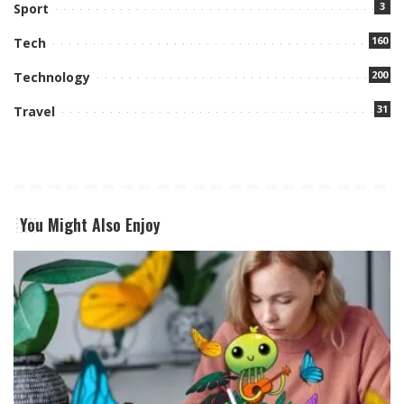
3
Sport
160
Tech
200
Technology
31
Travel
You Might Also Enjoy