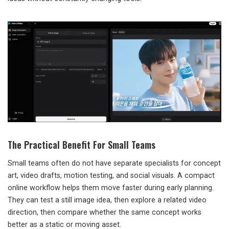
The Practical Benefit For Small Teams
Small teams often do not have separate specialists for concept
art, video drafts, motion testing, and social visuals. A compact
online workflow helps them move faster during early planning.
They can test a still image idea, then explore a related video
direction, then compare whether the same concept works
better as a static or moving asset.