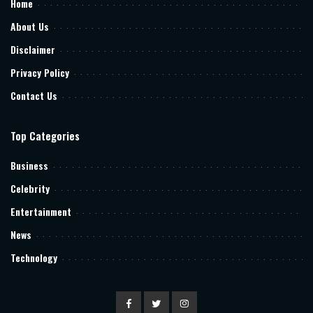
Home
About Us
Disclaimer
Privacy Policy
Contact Us
Top Categories
Business
Celebrity
Entertainment
News
Technology