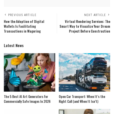
PREVIOUS ARTICLE
NEXT ARTICLE
How the Adoption of Digital
Virtual Rendering Services: The
Wallets Is Facilitating
Smart Way to Visualize Your Dream
Transactions in Wagering
Project Before Construction
Latest News
The 5 Best AI Art Generators For
Open Car Transport: When It’s the
Commercially Safe Images In 2026
Right Call (and When It Isn’t)