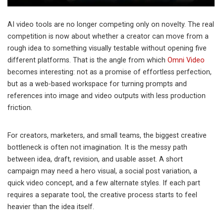
AI video tools are no longer competing only on novelty. The real
competition is now about whether a creator can move from a
rough idea to something visually testable without opening five
different platforms. That is the angle from which
Omni Video
becomes interesting: not as a promise of effortless perfection,
but as a web-based workspace for turning prompts and
references into image and video outputs with less production
friction.
For creators, marketers, and small teams, the biggest creative
bottleneck is often not imagination. It is the messy path
between idea, draft, revision, and usable asset. A short
campaign may need a hero visual, a social post variation, a
quick video concept, and a few alternate styles. If each part
requires a separate tool, the creative process starts to feel
heavier than the idea itself.