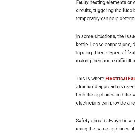
Faulty heating elements or w
circuits, triggering the fuse 
temporarily can help determ
In some situations, the issu
kettle. Loose connections, 
tripping. These types of fau
making them more difficult t
This is where
Electrical Fa
structured approach is used t
both the appliance and the wi
electricians can provide a re
Safety should always be a pr
using the same appliance, it