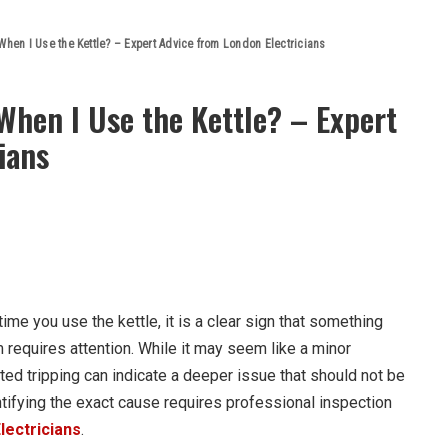
hen I Use the Kettle? – Expert Advice from London Electricians
When I Use the Kettle? – Expert
ians
time you use the kettle, it is a clear sign that something
m requires attention. While it may seem like a minor
ated tripping can indicate a deeper issue that should not be
tifying the exact cause requires professional inspection
lectricians
.