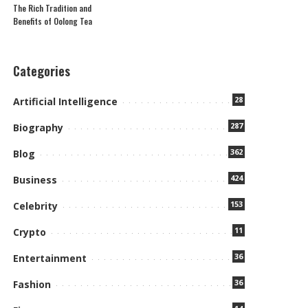
The Rich Tradition and
Benefits of Oolong Tea
Categories
28
Artificial Intelligence
287
Biography
362
Blog
424
Business
153
Celebrity
11
Crypto
36
Entertainment
36
Fashion