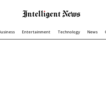
Business
Entertainment
Technology
News