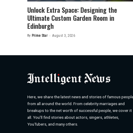
Unlock Extra Space: Designing the
Ultimate Custom Garden Room in
Edinburgh
By
Prime Star
August 3, 2026
Posted
by
Here, we share the latest news and stories of famous peopl
from all around the world. From celebrity marriages and
breakups to the net worth of successful people, we cover it
all. You’ll find stories about actors, singers, athletes,
YouTubers, and many others.