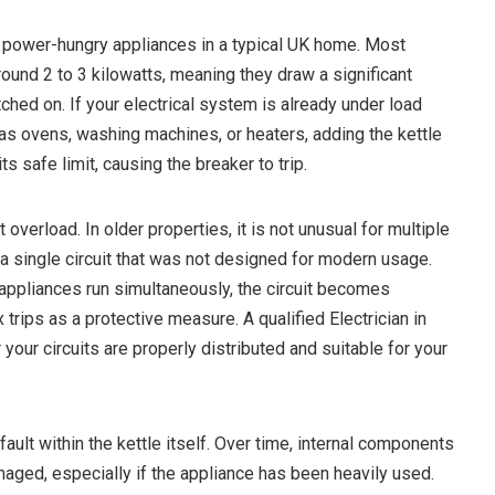
 power-hungry appliances in a typical UK home. Most
around 2 to 3 kilowatts, meaning they draw a significant
hed on. If your electrical system is already under load
as ovens, washing machines, or heaters, adding the kettle
ts safe limit, causing the breaker to trip.
overload. In older properties, it is not unusual for multiple
a single circuit that was not designed for modern usage.
ppliances run simultaneously, the circuit becomes
trips as a protective measure. A qualified Electrician in
ur circuits are properly distributed and suitable for your
ault within the kettle itself. Over time, internal components
ged, especially if the appliance has been heavily used.