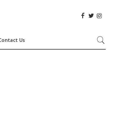
Contact Us