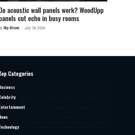
Do acoustic wall panels work? WoodUpp
panels cut echo in busy rooms
By
Sky Bloom
July 18, 2026
Posted
by
Top Categories
Business
Celebrity
Entertainment
News
Technology