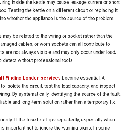
iring inside the kettle may cause leakage current or short
box. Testing the kettle on a different circuit or replacing it
ine whether the appliance is the source of the problem.
e may be related to the wiring or socket rather than the
damaged cables, or worn sockets can all contribute to
lts are not always visible and may only occur under load,
o detect without professional tools.
ult Finding London services
become essential. A
o isolate the circuit, test the load capacity, and inspect
ring. By systematically identifying the source of the fault,
liable and long-term solution rather than a temporary fix.
iority. If the fuse box trips repeatedly, especially when
 is important not to ignore the warning signs. In some