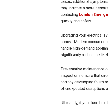
cases, additional symptoms 
may indicate a more serious 
contacting
London Emergen
quickly and safely.
Upgrading your electrical s
homes. Modern consumer uni
handle high-demand applian
significantly reduce the like
Preventative maintenance can
inspections ensure that circu
and any developing faults ar
of unexpected disruptions a
Ultimately, if your fuse box 