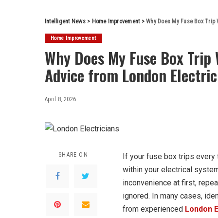
Intelligent News
>
Home Improvement
>
Why Does My Fuse Box Trip W
Home Improvement
Why Does My Fuse Box Trip 
Advice from London Electric
April 8, 2026
SHARE ON
If your fuse box trips every 
within your electrical syste
inconvenience at first, repe
ignored. In many cases, iden
from experienced
London E