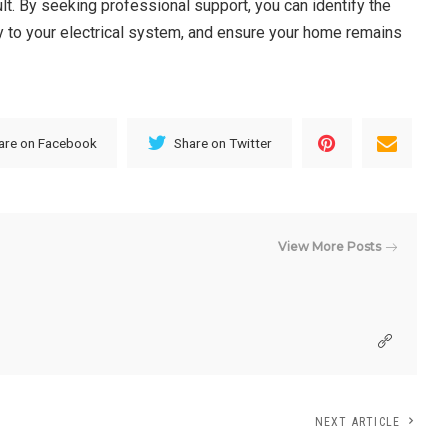
t. By seeking professional support, you can identify the
ity to your electrical system, and ensure your home remains
are on Facebook
Share on Twitter
View More Posts
NEXT ARTICLE