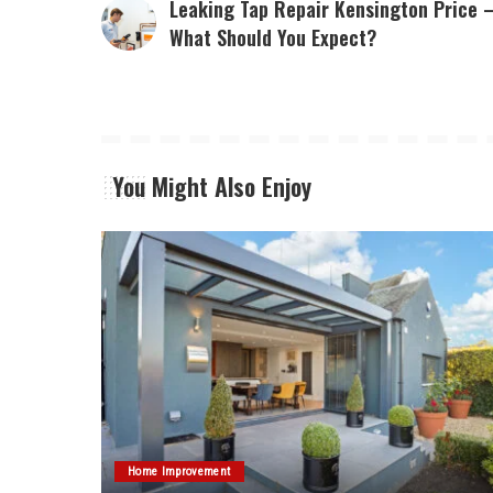
Leaking Tap Repair Kensington Price 
What Should You Expect?
You Might Also Enjoy
Home Improvement