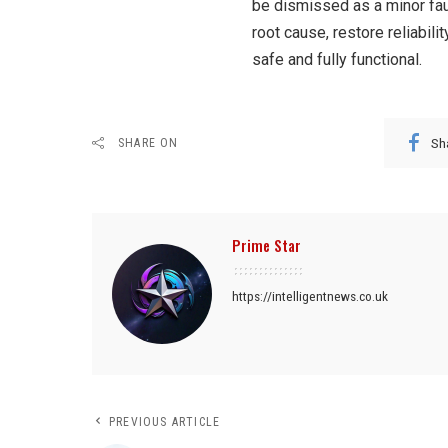
be dismissed as a minor faul
root cause, restore reliabil
safe and fully functional.
Sh
SHARE ON
Prime Star
https://intelligentnews.co.uk
PREVIOUS ARTICLE