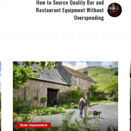
–
How to Source Quality Bar and
Restaurant Equipment Without
Overspending
Home Improvement