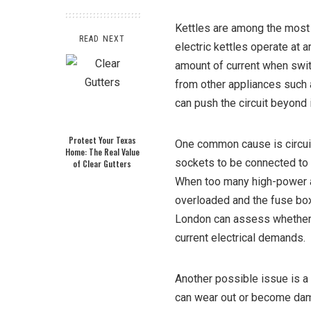
Kettles are among the most
READ NEXT
electric kettles operate at 
amount of current when switc
from other appliances such 
can push the circuit beyond i
Protect Your Texas
One common cause is circuit 
Home: The Real Value
sockets to be connected to 
of Clear Gutters
When too many high-power a
overloaded and the fuse box 
London can assess whether yo
current electrical demands.
Another possible issue is a f
can wear out or become dama