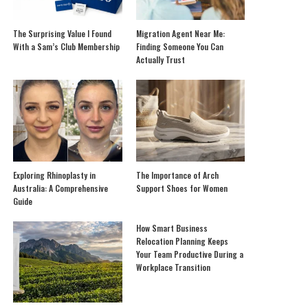
The Surprising Value I Found
Migration Agent Near Me:
With a Sam’s Club Membership
Finding Someone You Can
Actually Trust
Exploring Rhinoplasty in
The Importance of Arch
Australia: A Comprehensive
Support Shoes for Women
Guide
How Smart Business
Relocation Planning Keeps
Your Team Productive During a
Workplace Transition