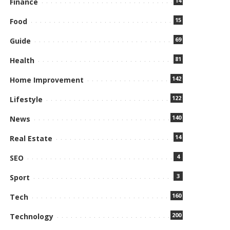
14
Finance
15
Food
69
Guide
81
Health
142
Home Improvement
122
Lifestyle
140
News
14
Real Estate
4
SEO
3
Sport
160
Tech
200
Technology