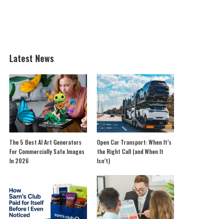
Latest News
The 5 Best AI Art Generators
Open Car Transport: When It’s
For Commercially Safe Images
the Right Call (and When It
In 2026
Isn’t)