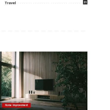
31
Travel
Home Improvement