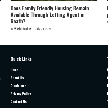
Does Family Friendly Housing Remain
Available Through Letting Agent in
Roath?
By
World Ranker
July 24, 2026
Posted
by
Quick Links
Home
About Us
e
Disclaimer
Privacy Policy
Contact Us