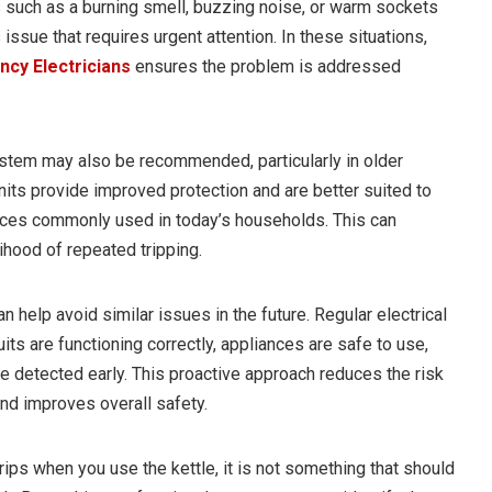
such as a burning smell, buzzing noise, or warm sockets
issue that requires urgent attention. In these situations,
cy Electricians
ensures the problem is addressed
ystem may also be recommended, particularly in older
ts provide improved protection and are better suited to
ces commonly used in today’s households. This can
lihood of repeated tripping.
 help avoid similar issues in the future. Regular electrical
its are functioning correctly, appliances are safe to use,
e detected early. This proactive approach reduces the risk
nd improves overall safety.
trips when you use the kettle, it is not something that should