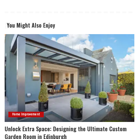
You Might Also Enjoy
Home Improvement
Unlock Extra Space: Designing the Ultimate Custom
Garden Room in Edinburgh