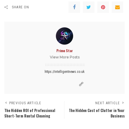
SHARE ON
Prime Star
View More Posts
https://intelligentnews.co.uk
PREVIOUS ARTICLE
NEXT ARTICLE
The Hidden ROI of Professional
The Hidden Cost of Clutter in Your
Short-Term Rental Cleaning
Business