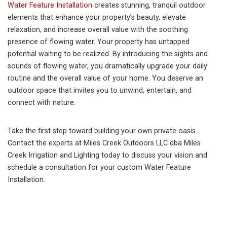
Water Feature Installation
creates stunning, tranquil outdoor
elements that enhance your property’s beauty, elevate
relaxation, and increase overall value with the soothing
presence of flowing water. Your property has untapped
potential waiting to be realized. By introducing the sights and
sounds of flowing water, you dramatically upgrade your daily
routine and the overall value of your home. You deserve an
outdoor space that invites you to unwind, entertain, and
connect with nature.
Take the first step toward building your own private oasis.
Contact the experts at Miles Creek Outdoors LLC dba Miles
Creek Irrigation and Lighting today to discuss your vision and
schedule a consultation for your custom Water Feature
Installation.