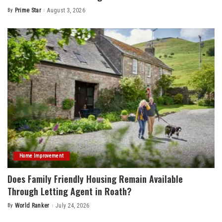
By
Prime Star
August 3, 2026
Posted
by
Home Improvement
Does Family Friendly Housing Remain Available
Through Letting Agent in Roath?
By
World Ranker
July 24, 2026
Posted
by