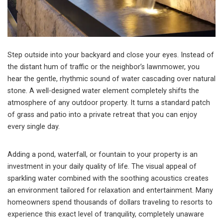
Step outside into your backyard and close your eyes. Instead of
the distant hum of traffic or the neighbor’s lawnmower, you
hear the gentle, rhythmic sound of water cascading over natural
stone. A well-designed water element completely shifts the
atmosphere of any outdoor property. It turns a standard patch
of grass and patio into a private retreat that you can enjoy
every single day.
Adding a pond, waterfall, or fountain to your property is an
investment in your daily quality of life. The visual appeal of
sparkling water combined with the soothing acoustics creates
an environment tailored for relaxation and entertainment. Many
homeowners spend thousands of dollars traveling to resorts to
experience this exact level of tranquility, completely unaware