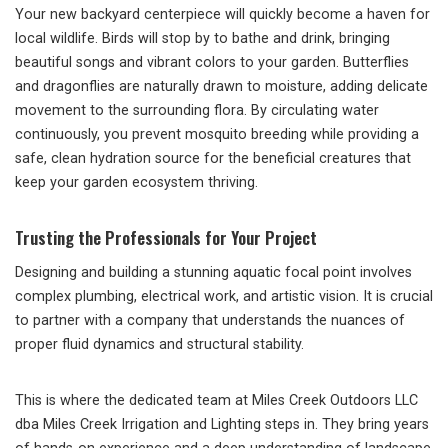
Your new backyard centerpiece will quickly become a haven for
local wildlife. Birds will stop by to bathe and drink, bringing
beautiful songs and vibrant colors to your garden. Butterflies
and dragonflies are naturally drawn to moisture, adding delicate
movement to the surrounding flora. By circulating water
continuously, you prevent mosquito breeding while providing a
safe, clean hydration source for the beneficial creatures that
keep your garden ecosystem thriving.
Trusting the Professionals for Your Project
Designing and building a stunning aquatic focal point involves
complex plumbing, electrical work, and artistic vision. It is crucial
to partner with a company that understands the nuances of
proper fluid dynamics and structural stability.
This is where the dedicated team at Miles Creek Outdoors LLC
dba Miles Creek Irrigation and Lighting steps in. They bring years