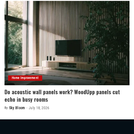
Home Improvement
Do acoustic wall panels work? WoodUpp panels cut
echo in busy rooms
By
Sky Bloom
July 18, 2026
Posted
by