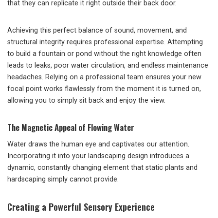
that they can replicate it right outside their back door.
Achieving this perfect balance of sound, movement, and
structural integrity requires professional expertise. Attempting
to build a fountain or pond without the right knowledge often
leads to leaks, poor water circulation, and endless maintenance
headaches. Relying on a professional team ensures your new
focal point works flawlessly from the moment it is turned on,
allowing you to simply sit back and enjoy the view.
The Magnetic Appeal of Flowing Water
Water draws the human eye and captivates our attention.
Incorporating it into your landscaping design introduces a
dynamic, constantly changing element that static plants and
hardscaping simply cannot provide.
Creating a Powerful Sensory Experience