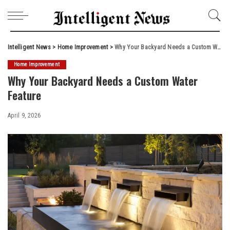
Intelligent News
>
Home Improvement
>
Why Your Backyard Needs a Custom Water Feature
Home Improvement
Why Your Backyard Needs a Custom Water
Feature
April 9, 2026