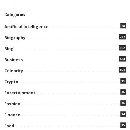
Categories
28
Artificial Intelligence
287
Biography
362
Blog
424
Business
153
Celebrity
11
Crypto
36
Entertainment
36
Fashion
14
Finance
15
Food