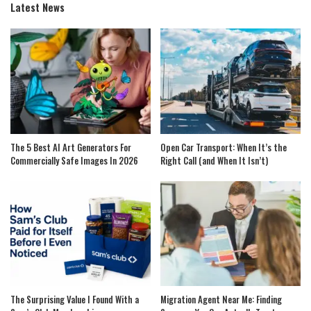
Latest News
The 5 Best AI Art Generators For
Open Car Transport: When It’s the
Commercially Safe Images In 2026
Right Call (and When It Isn’t)
The Surprising Value I Found With a
Migration Agent Near Me: Finding