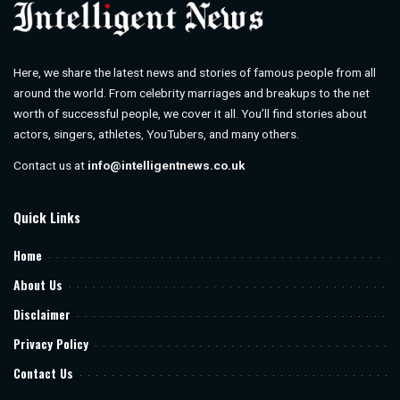
Here, we share the latest news and stories of famous people from all
around the world. From celebrity marriages and breakups to the net
worth of successful people, we cover it all. You’ll find stories about
actors, singers, athletes, YouTubers, and many others.
Contact us at
info@intelligentnews.co.uk
Quick Links
Home
About Us
Disclaimer
Privacy Policy
Contact Us