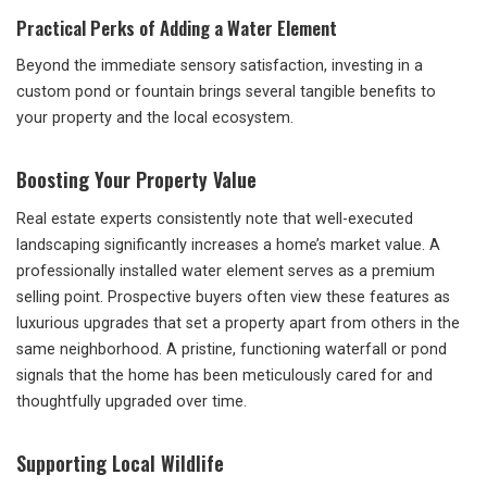
Practical Perks of Adding a Water Element
Beyond the immediate sensory satisfaction, investing in a
custom pond or fountain brings several tangible benefits to
your property and the local ecosystem.
Boosting Your Property Value
Real estate experts consistently note that well-executed
landscaping significantly increases a home’s market value. A
professionally installed water element serves as a premium
selling point. Prospective buyers often view these features as
luxurious upgrades that set a property apart from others in the
same neighborhood. A pristine, functioning waterfall or pond
signals that the home has been meticulously cared for and
thoughtfully upgraded over time.
Supporting Local Wildlife