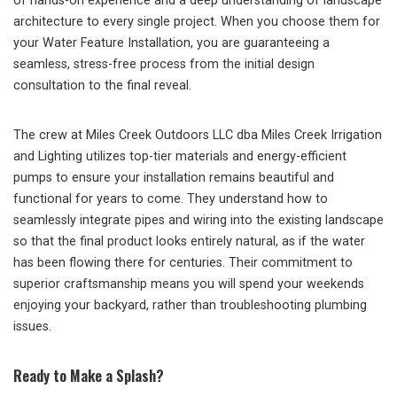
of hands-on experience and a deep understanding of landscape
architecture to every single project. When you choose them for
your Water Feature Installation, you are guaranteeing a
seamless, stress-free process from the initial design
consultation to the final reveal.
The crew at Miles Creek Outdoors LLC dba Miles Creek Irrigation
and Lighting utilizes top-tier materials and energy-efficient
pumps to ensure your installation remains beautiful and
functional for years to come. They understand how to
seamlessly integrate pipes and wiring into the existing landscape
so that the final product looks entirely natural, as if the water
has been flowing there for centuries. Their commitment to
superior craftsmanship means you will spend your weekends
enjoying your backyard, rather than troubleshooting plumbing
issues.
Ready to Make a Splash?