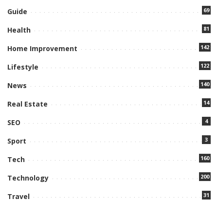
69
Guide
81
Health
142
Home Improvement
122
Lifestyle
140
News
14
Real Estate
4
SEO
3
Sport
160
Tech
200
Technology
31
Travel