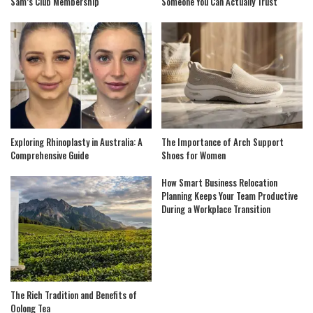
Sam’s Club Membership
Someone You Can Actually Trust
Exploring Rhinoplasty in Australia: A
The Importance of Arch Support
Comprehensive Guide
Shoes for Women
How Smart Business Relocation
Planning Keeps Your Team Productive
During a Workplace Transition
The Rich Tradition and Benefits of
Oolong Tea