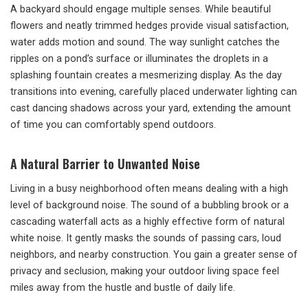
A backyard should engage multiple senses. While beautiful
flowers and neatly trimmed hedges provide visual satisfaction,
water adds motion and sound. The way sunlight catches the
ripples on a pond’s surface or illuminates the droplets in a
splashing fountain creates a mesmerizing display. As the day
transitions into evening, carefully placed underwater lighting can
cast dancing shadows across your yard, extending the amount
of time you can comfortably spend outdoors.
A Natural Barrier to Unwanted Noise
Living in a busy neighborhood often means dealing with a high
level of background noise. The sound of a bubbling brook or a
cascading waterfall acts as a highly effective form of natural
white noise. It gently masks the sounds of passing cars, loud
neighbors, and nearby construction. You gain a greater sense of
privacy and seclusion, making your outdoor living space feel
miles away from the hustle and bustle of daily life.