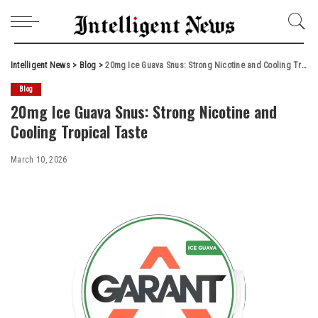
Intelligent News
>
Blog
>
20mg Ice Guava Snus: Strong Nicotine and Cooling Tropical Taste
Blog
20mg Ice Guava Snus: Strong Nicotine and
Cooling Tropical Taste
March 10, 2026