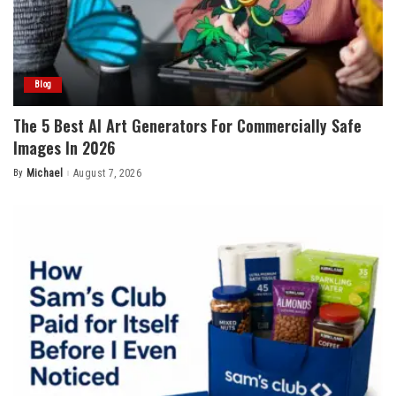
Blog
The 5 Best AI Art Generators For Commercially Safe
Images In 2026
By
Michael
August 7, 2026
Posted
by