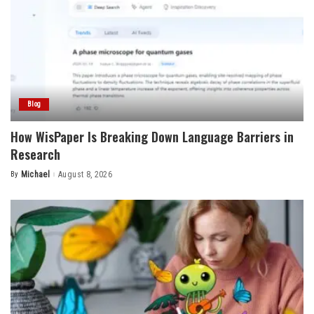
Blog
How WisPaper Is Breaking Down Language Barriers in
Research
By
Michael
August 8, 2026
Posted
by