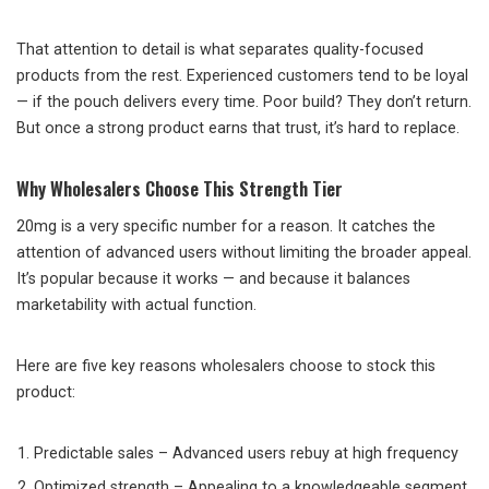
That attention to detail is what separates quality-focused
products from the rest. Experienced customers tend to be loyal
— if the pouch delivers every time. Poor build? They don’t return.
But once a strong product earns that trust, it’s hard to replace.
Why Wholesalers Choose This Strength Tier
20mg is a very specific number for a reason. It catches the
attention of advanced users without limiting the broader appeal.
It’s popular because it works — and because it balances
marketability with actual function.
Here are five key reasons wholesalers choose to stock this
product:
Predictable sales – Advanced users rebuy at high frequency
Optimized strength – Appealing to a knowledgeable segment