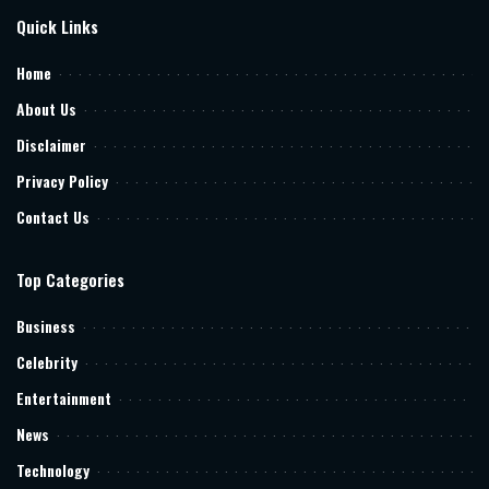
Quick Links
Home
About Us
Disclaimer
Privacy Policy
Contact Us
Top Categories
Business
Celebrity
Entertainment
News
Technology