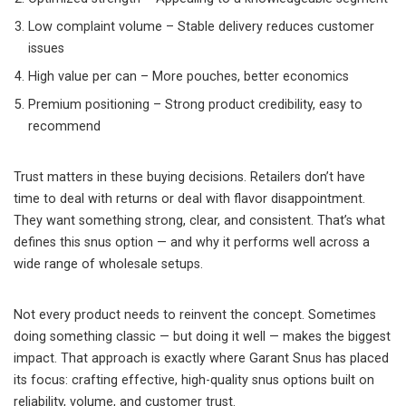
Low complaint volume – Stable delivery reduces customer
issues
High value per can – More pouches, better economics
Premium positioning – Strong product credibility, easy to
recommend
Trust matters in these buying decisions. Retailers don’t have
time to deal with returns or deal with flavor disappointment.
They want something strong, clear, and consistent. That’s what
defines this snus option — and why it performs well across a
wide range of wholesale setups.
Not every product needs to reinvent the concept. Sometimes
doing something classic — but doing it well — makes the biggest
impact. That approach is exactly where Garant Snus has placed
its focus: crafting effective, high-quality snus options built on
reliability, volume, and customer trust.