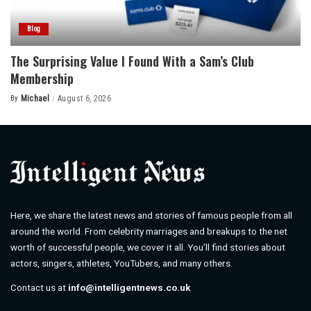
Blog
The Surprising Value I Found With a Sam’s Club
Membership
By
Michael
August 6, 2026
Posted
by
Here, we share the latest news and stories of famous people from all
around the world. From celebrity marriages and breakups to the net
worth of successful people, we cover it all. You’ll find stories about
actors, singers, athletes, YouTubers, and many others.
Contact us at
info@intelligentnews.co.uk