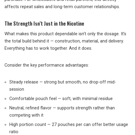
affects repeat sales and long-term customer relationships.
The Strength Isn’t Just in the Nicotine
What makes this product dependable isn’t only the dosage. It’s
the total build behind it — construction, material, and delivery.
Everything has to work together. And it does.
Consider the key performance advantages:
Steady release — strong but smooth, no drop-off mid-
session
Comfortable pouch feel — soft, with minimal residue
Neutral, refined flavor — supports strength rather than
competing with it
High portion count — 27 pouches per can offer better usage
ratio