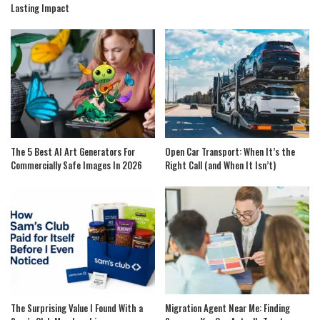
Lasting Impact
The 5 Best AI Art Generators For
Open Car Transport: When It’s the
Commercially Safe Images In 2026
Right Call (and When It Isn’t)
The Surprising Value I Found With a
Migration Agent Near Me: Finding