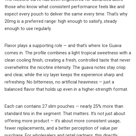
those who know what consistent performance feels like and
expect every pouch to deliver the same every time. That’s why
20mg is a preferred range: high enough to satisfy, steady
enough to use regularly.
Flavor plays a supporting role — and that’s where Ice Guava
comes in. The profile combines a light tropical sweetness with a
clean cooling finish, creating a fresh, controlled taste that never
overwhelms the nicotine intensity. The guava notes stay crisp
and clear, while the icy layer keeps the experience sharp and
refreshing. No bitterness, no artificial heaviness — just a
balanced flavor that holds up even in a higher-strength format.
Each can contains 27 slim pouches — nearly 25% more than
standard tins in the segment. That matters. It’s not just about
offering more product — it’s about more consistent usage,
fewer replacements, and a better perception of value per
purchase. For wholesalers and retail partners, this directly