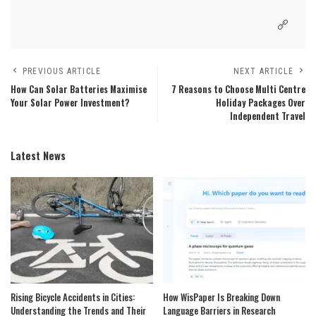
PREVIOUS ARTICLE
NEXT ARTICLE
How Can Solar Batteries Maximise
7 Reasons to Choose Multi Centre
Your Solar Power Investment?
Holiday Packages Over
Independent Travel
Latest News
Rising Bicycle Accidents in Cities:
How WisPaper Is Breaking Down
Understanding the Trends and Their
Language Barriers in Research