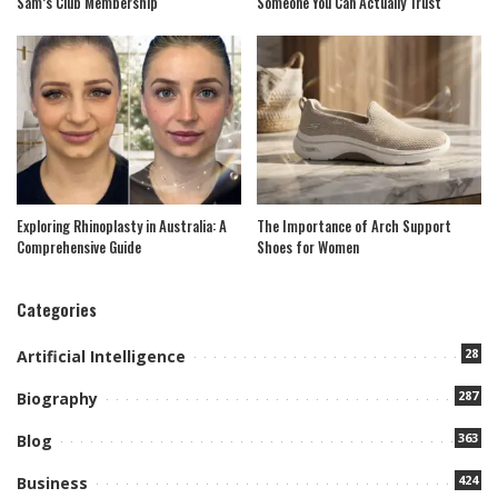
Sam’s Club Membership
Someone You Can Actually Trust
Exploring Rhinoplasty in Australia: A
The Importance of Arch Support
Comprehensive Guide
Shoes for Women
Categories
28
Artificial Intelligence
287
Biography
363
Blog
424
Business