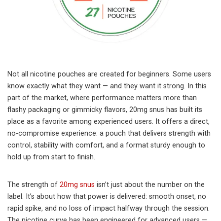
Not all nicotine pouches are created for beginners. Some users
know exactly what they want — and they want it strong. In this
part of the market, where performance matters more than
flashy packaging or gimmicky flavors, 20mg snus has built its
place as a favorite among experienced users. It offers a direct,
no-compromise experience: a pouch that delivers strength with
control, stability with comfort, and a format sturdy enough to
hold up from start to finish.
The strength of
20mg snus
isn’t just about the number on the
label. It’s about how that power is delivered: smooth onset, no
rapid spike, and no loss of impact halfway through the session.
The nicotine curve has been engineered for advanced users —