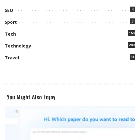
4
SEO
3
Sport
160
Tech
200
Technology
31
Travel
You Might Also Enjoy