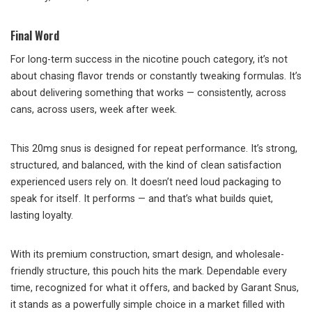
Final Word
For long-term success in the nicotine pouch category, it’s not
about chasing flavor trends or constantly tweaking formulas. It’s
about delivering something that works — consistently, across
cans, across users, week after week.
This 20mg snus is designed for repeat performance. It’s strong,
structured, and balanced, with the kind of clean satisfaction
experienced users rely on. It doesn’t need loud packaging to
speak for itself. It performs — and that’s what builds quiet,
lasting loyalty.
With its premium construction, smart design, and wholesale-
friendly structure, this pouch hits the mark. Dependable every
time, recognized for what it offers, and backed by Garant Snus,
it stands as a powerfully simple choice in a market filled with