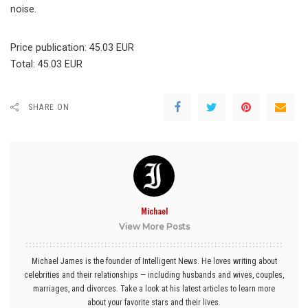
noise.
Price publication: 45.03 EUR
Total: 45.03 EUR
SHARE ON
Michael
View More Posts
Michael James is the founder of Intelligent News. He loves writing about
celebrities and their relationships — including husbands and wives, couples,
marriages, and divorces. Take a look at his latest articles to learn more
about your favorite stars and their lives.