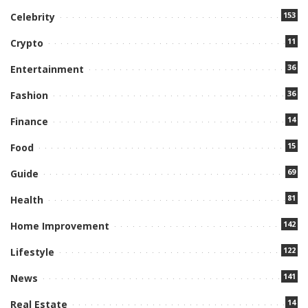
153
Celebrity
11
Crypto
36
Entertainment
36
Fashion
14
Finance
15
Food
69
Guide
81
Health
142
Home Improvement
122
Lifestyle
141
News
14
Real Estate