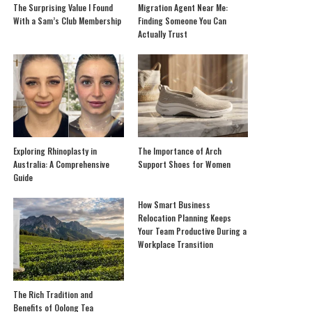
The Surprising Value I Found
Migration Agent Near Me:
With a Sam’s Club Membership
Finding Someone You Can
Actually Trust
Exploring Rhinoplasty in
The Importance of Arch
Australia: A Comprehensive
Support Shoes for Women
Guide
How Smart Business
Relocation Planning Keeps
Your Team Productive During a
Workplace Transition
The Rich Tradition and
Benefits of Oolong Tea