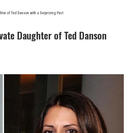
hter of Ted Danson with a Surprising Past
ivate Daughter of Ted Danson