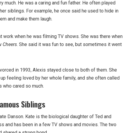
ry much. He was a caring and fun father. He often played
her siblings. For example, he once said he used to hide in
 them and make them laugh.
 at work when he was filming TV shows. She was there when
ow
Cheers
. She said it was fun to see, but sometimes it went
vorced in 1993, Alexis stayed close to both of them. She
w up feeling loved by her whole family, and she often called
ts who cared so much.
amous Siblings
ate Danson. Kate is the biological daughter of Ted and
ess and has been in a few TV shows and movies. The two
d shared a strong bond.