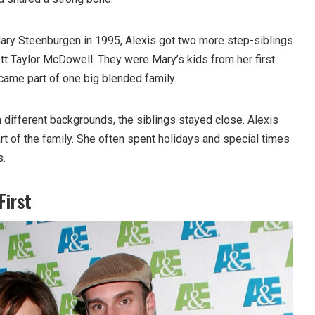
ary Steenburgen in 1995, Alexis got two more step-siblings
t Taylor McDowell. They were Mary’s kids from her first
ecame part of one big blended family.
different backgrounds, the siblings stayed close. Alexis
art of the family. She often spent holidays and special times
s.
First