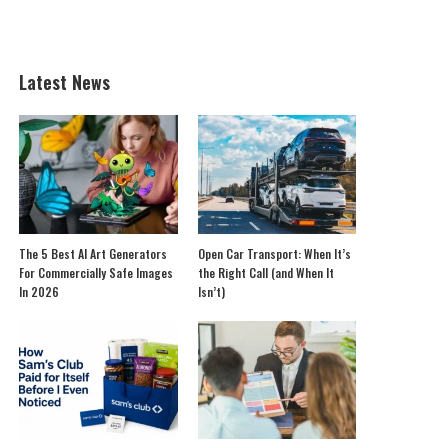
Latest News
The 5 Best AI Art Generators
Open Car Transport: When It’s
For Commercially Safe Images
the Right Call (and When It
In 2026
Isn’t)