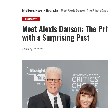
Intelligent News
>
Biography
>
Meet Alexis Danson: The Private Daug
Biography
Meet Alexis Danson: The Pr
with a Surprising Past
January 12, 2026