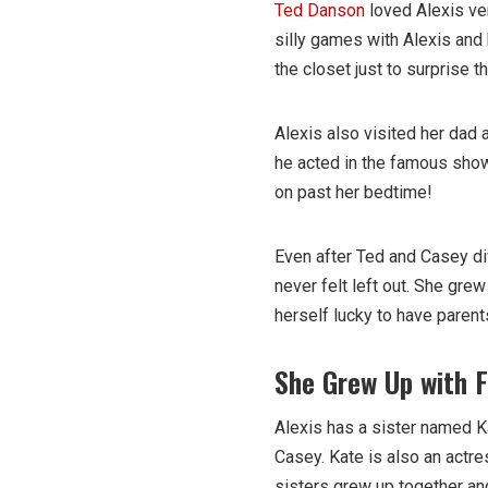
Ted Danson
loved Alexis ve
silly games with Alexis and 
the closet just to surprise
Alexis also visited her dad
he acted in the famous sh
on past her bedtime!
Even after Ted and Casey di
never felt left out. She gre
herself lucky to have paren
She Grew Up with F
Alexis has a sister named K
Casey. Kate is also an actr
sisters grew up together an