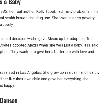
s a Baby
985. Her real mother, Kelly Topel, had many problems in her
tal health issues and drug use. She lived in deep poverty
properly.
 a hard decision — she gave Alexis up for adoption. Ted
oates adopted Alexis when she was just a baby. It is said
ption. They wanted to give her a better life with love and
as raised in Los Angeles. She grew up in a calm and healthy
 her like their own child and gave her everything she
nd happy.
 Danson