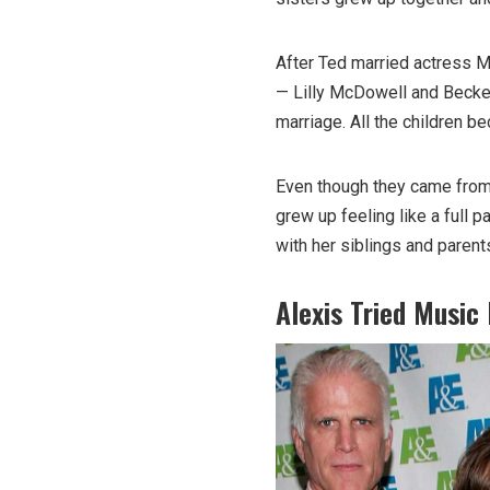
After Ted married actress M
— Lilly McDowell and Becket
marriage. All the children b
Even though they came from 
grew up feeling like a full p
with her siblings and parent
Alexis Tried Music 