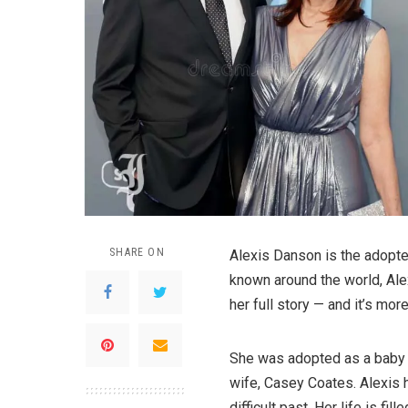
SHARE ON
Alexis Danson is the adopte
known around the world, Alex
her full story — and it’s mo
She was adopted as a baby 
wife, Casey Coates. Alexis
difficult past. Her life is fi