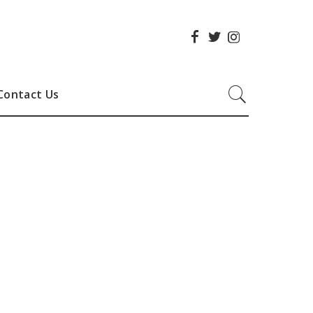
Contact Us