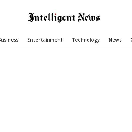
Business
Entertainment
Technology
News