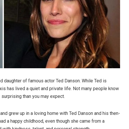
d daughter of famous actor Ted Danson. While Ted is
is has lived a quiet and private life. Not many people know
re surprising than you may expect.
and grew up in a loving home with Ted Danson and his then-
 had a happy childhood, even though she came from a
lled with kindness, talent, and personal strength.