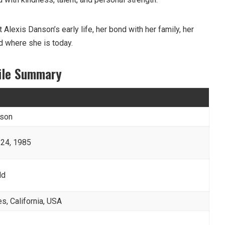
out Alexis Danson’s early life, her bond with her family, her
d where she is today.
file Summary
nson
24, 1985
ld
s, California, USA