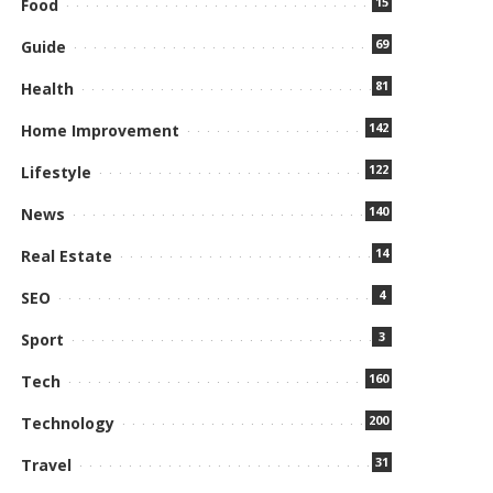
15
Food
69
Guide
81
Health
142
Home Improvement
122
Lifestyle
140
News
14
Real Estate
4
SEO
3
Sport
160
Tech
200
Technology
31
Travel