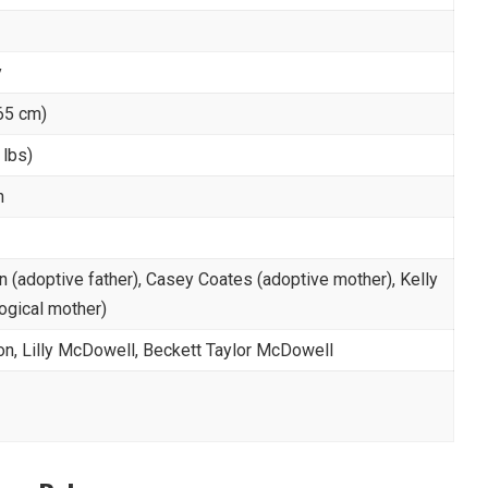
y
165 cm)
 lbs)
n
 (adoptive father), Casey Coates (adoptive mother), Kelly
logical mother)
n, Lilly McDowell, Beckett Taylor McDowell