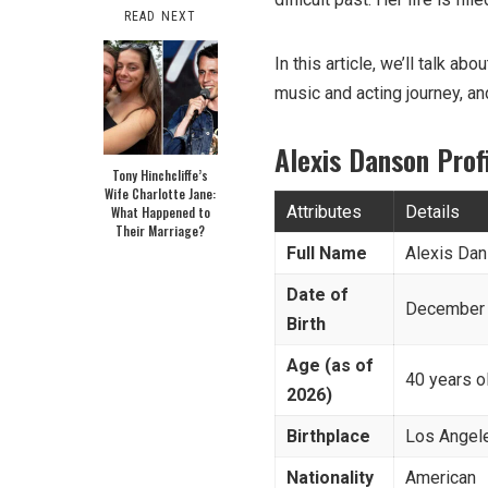
READ NEXT
In this article, we’ll talk ab
music and acting journey, an
Alexis Danson Pro
Tony Hinchcliffe’s
Wife Charlotte Jane:
Attributes
Details
What Happened to
Their Marriage?
Full Name
Alexis Da
Date of
December 
Birth
Age (as of
40 years o
2026)
Birthplace
Los Angele
Nationality
American