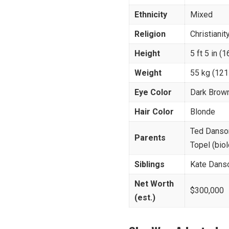
Ethnicity
Mixed
Religion
Christianit
Height
5 ft 5 in (
Weight
55 kg (121
Eye Color
Dark Brow
Hair Color
Blonde
Ted Danson
Parents
Topel (bio
Siblings
Kate Danso
Net Worth
$300,000
(est.)