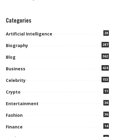
Categories
28
Artificial Intelligence
287
Biography
362
Blog
424
Business
153
Celebrity
11
Crypto
36
Entertainment
36
Fashion
14
Finance