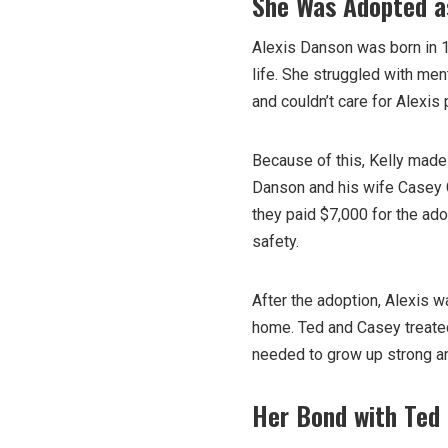
She Was Adopted a
Alexis Danson was born in 1
life. She struggled with men
and couldn’t care for Alexis 
Because of this, Kelly made
Danson and his wife Casey C
they paid $7,000 for the ado
safety.
After the adoption, Alexis w
home. Ted and Casey treated
needed to grow up strong a
Her Bond with Ted