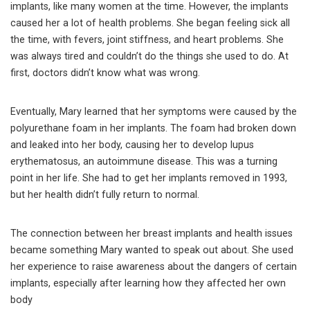
implants, like many women at the time. However, the implants
caused her a lot of health problems. She began feeling sick all
the time, with fevers, joint stiffness, and heart problems. She
was always tired and couldn’t do the things she used to do. At
first, doctors didn’t know what was wrong.
Eventually, Mary learned that her symptoms were caused by the
polyurethane foam in her implants. The foam had broken down
and leaked into her body, causing her to develop lupus
erythematosus, an autoimmune disease. This was a turning
point in her life. She had to get her implants removed in 1993,
but her health didn’t fully return to normal.
The connection between her breast implants and health issues
became something Mary wanted to speak out about. She used
her experience to raise awareness about the dangers of certain
implants, especially after learning how they affected her own
body