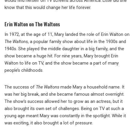
would find herself on TV screens across America. Little did she
know that this would change her life forever.
Erin Walton on The Waltons
In 1972, at the age of 11, Mary landed the role of Erin Walton on
The Waltons
, a popular family show about life in the 1930s and
1940s. She played the middle daughter in a big family, and the
show became a huge hit. For nine years, Mary brought Erin
Walton to life on TV, and the show became a part of many
people’s childhoods.
The success of
The Waltons
made Mary a household name. It
was her big break, and she became famous almost overnight.
The show’s success allowed her to grow as an actress, but it
also brought its own set of challenges. Being on TV at such a
young age meant Mary was constantly in the spotlight. While it
was exciting, it also brought a lot of pressure.