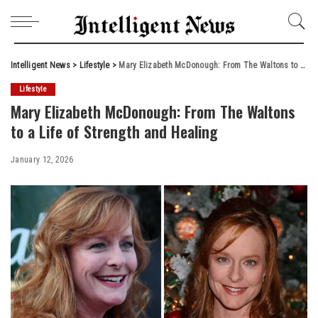
Intelligent News
>
Lifestyle
>
Mary Elizabeth McDonough: From The Waltons to a Life of Strength and Healing
Lifestyle
Mary Elizabeth McDonough: From The Waltons
to a Life of Strength and Healing
January 12, 2026