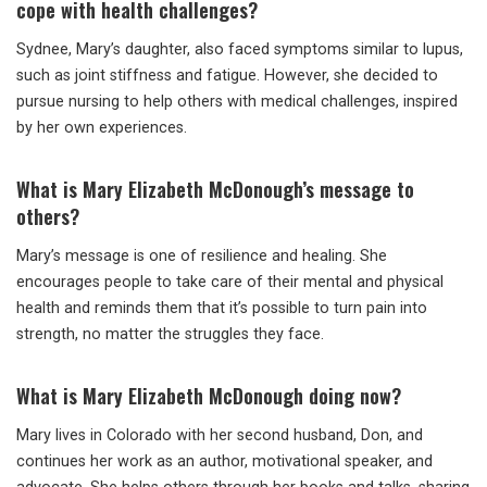
cope with health challenges?
Sydnee, Mary’s daughter, also faced symptoms similar to lupus,
such as joint stiffness and fatigue. However, she decided to
pursue nursing to help others with medical challenges, inspired
by her own experiences.
What is Mary Elizabeth McDonough’s message to
others?
Mary’s message is one of resilience and healing. She
encourages people to take care of their mental and physical
health and reminds them that it’s possible to turn pain into
strength, no matter the struggles they face.
What is Mary Elizabeth McDonough doing now?
Mary lives in Colorado with her second husband, Don, and
continues her work as an author, motivational speaker, and