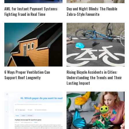
AML for Instant Payment Systems:
Day and Night Blinds: The Flexible
Fighting Fraud in Real Time
Zebra-Style Favourite
6 Ways Proper Ventilation Can
Rising Bicycle Accidents in Cities:
Support Roof Longevity
Understanding the Trends and Their
Lasting Impact