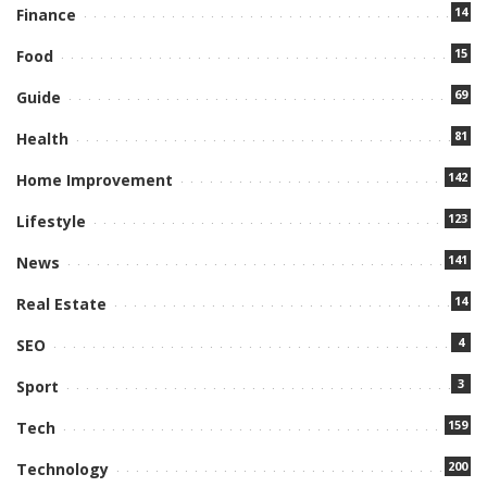
14
Finance
15
Food
69
Guide
81
Health
142
Home Improvement
123
Lifestyle
141
News
14
Real Estate
4
SEO
3
Sport
159
Tech
200
Technology