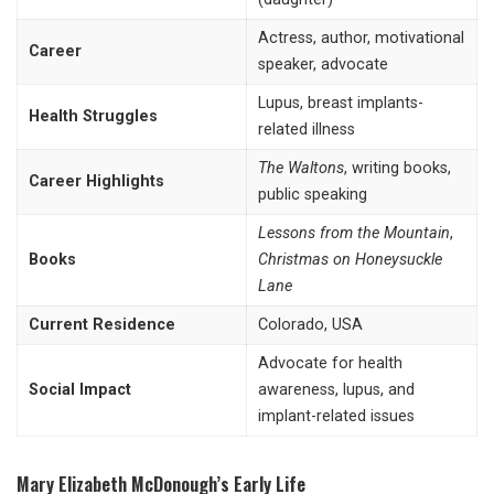
Actress, author, motivational
Career
speaker, advocate
Lupus, breast implants-
Health Struggles
related illness
The Waltons
, writing books,
Career Highlights
public speaking
Lessons from the Mountain
,
Books
Christmas on Honeysuckle
Lane
Current Residence
Colorado, USA
Advocate for health
Social Impact
awareness, lupus, and
implant-related issues
Mary Elizabeth McDonough’s Early Life