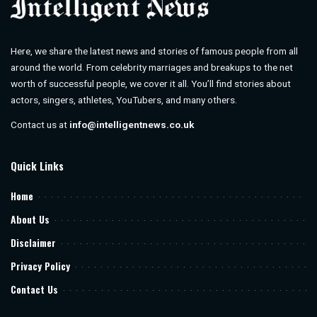
Here, we share the latest news and stories of famous people from all
around the world. From celebrity marriages and breakups to the net
worth of successful people, we cover it all. You’ll find stories about
actors, singers, athletes, YouTubers, and many others.
Contact us at
info@intelligentnews.co.uk
Quick Links
Home
About Us
Disclaimer
Privacy Policy
Contact Us