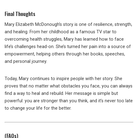
Final Thoughts
Mary Elizabeth McDonough’s story is one of resilience, strength,
and healing. From her childhood as a famous TV star to
overcoming health struggles, Mary has learned how to face
life’s challenges head-on. She’s turned her pain into a source of
empowerment, helping others through her books, speeches,
and personal journey.
Today, Mary continues to inspire people with her story. She
proves that no matter what obstacles you face, you can always
find a way to heal and rebuild. Her message is simple but
powerful: you are stronger than you think, and it’s never too late
to change your life for the better.
(FAQs)