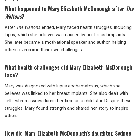
What happened to Mary Elizabeth McDonough after
The
Waltons
?
After
The Waltons
ended, Mary faced health struggles, including
lupus, which she believes was caused by her breast implants.
She later became a motivational speaker and author, helping
others overcome their own challenges.
What health challenges did Mary Elizabeth McDonough
face?
Mary was diagnosed with lupus erythematosus, which she
believes was linked to her breast implants. She also dealt with
self-esteem issues during her time as a child star. Despite these
struggles, Mary found strength and shared her story to inspire
others.
How did Mary Elizabeth McDonough’s daughter, Sydnee,