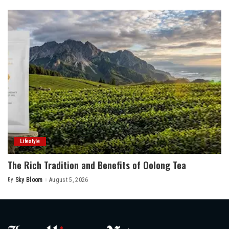
Lifestyle
The Rich Tradition and Benefits of Oolong Tea
By
Sky Bloom
August 5, 2026
Posted
by