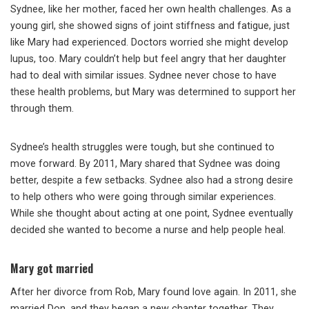
Sydnee, like her mother, faced her own health challenges. As a
young girl, she showed signs of joint stiffness and fatigue, just
like Mary had experienced. Doctors worried she might develop
lupus, too. Mary couldn’t help but feel angry that her daughter
had to deal with similar issues. Sydnee never chose to have
these health problems, but Mary was determined to support her
through them.
Sydnee’s health struggles were tough, but she continued to
move forward. By 2011, Mary shared that Sydnee was doing
better, despite a few setbacks. Sydnee also had a strong desire
to help others who were going through similar experiences.
While she thought about acting at one point, Sydnee eventually
decided she wanted to become a nurse and help people heal.
Mary got married
After her divorce from Rob, Mary found love again. In 2011, she
married Don, and they began a new chapter together. They