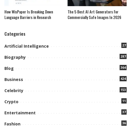
How WisPaper Is Breaking Down
The 5 Best AI Art Generators For
Language Barriers in Research
Commercially Safe Images In 2026
Categories
27
Artificial Intelligence
287
Biography
364
Blog
424
Business
153
Celebrity
11
Crypto
37
Entertainment
36
Fashion