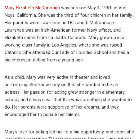
Mary Elizabeth McDonough
was born on May 4, 1961, in Van
Nuys, California. She was the third of four children in her family.
Her parents were Lawrence and Elizabeth McDonough.
Lawrence was an Irish-American former Navy officer, and
Elizabeth came from La Junta, Colorado. Mary grew up in a
working-class family in Los Angeles, where she was raised
Catholic. She attended Our Lady of Lourdes School and had a
big interest in acting from a young age.
As a child, Mary was very active in theater and loved
performing. She knew early on that she wanted to be an
actress. Her passion for acting grew stronger in elementary
school, and it was clear that this was something she wanted to
do. Her parents were supportive of her dreams, and they
encouraged her to pursue her talents.
Mary’s love for acting led her to a big opportunity, and soon, she