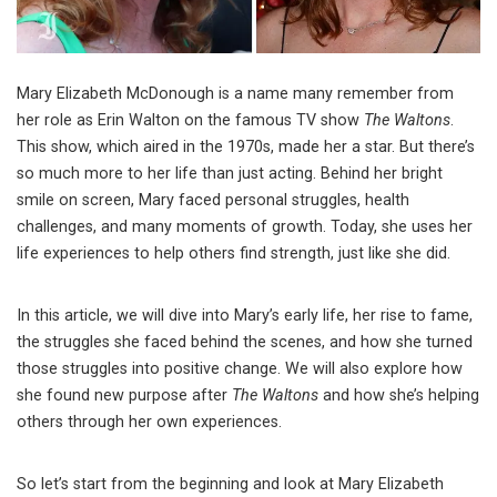
Mary Elizabeth McDonough is a name many remember from
her role as Erin Walton on the famous TV show
The Waltons
.
This show, which aired in the 1970s, made her a star. But there’s
so much more to her life than just acting. Behind her bright
smile on screen, Mary faced personal struggles, health
challenges, and many moments of growth. Today, she uses her
life experiences to help others find strength, just like she did.
In this article, we will dive into Mary’s early life, her rise to fame,
the struggles she faced behind the scenes, and how she turned
those struggles into positive change. We will also explore how
she found new purpose after
The Waltons
and how she’s helping
others through her own experiences.
So let’s start from the beginning and look at Mary Elizabeth