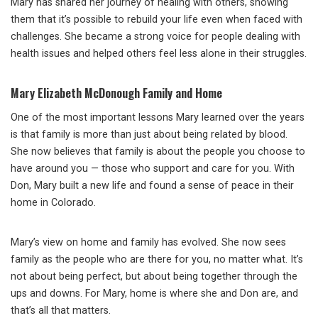
Mary has shared her journey of healing with others, showing
them that it’s possible to rebuild your life even when faced with
challenges. She became a strong voice for people dealing with
health issues and helped others feel less alone in their struggles.
Mary Elizabeth McDonough Family and Home
One of the most important lessons Mary learned over the years
is that family is more than just about being related by blood.
She now believes that family is about the people you choose to
have around you — those who support and care for you. With
Don, Mary built a new life and found a sense of peace in their
home in Colorado.
Mary’s view on home and family has evolved. She now sees
family as the people who are there for you, no matter what. It’s
not about being perfect, but about being together through the
ups and downs. For Mary, home is where she and Don are, and
that’s all that matters.