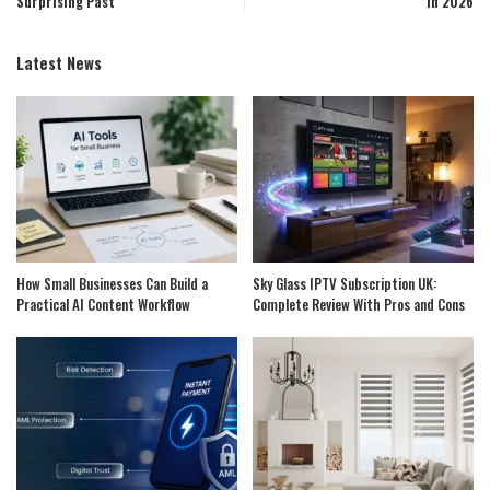
Surprising Past
in 2026
Latest News
How Small Businesses Can Build a
Sky Glass IPTV Subscription UK:
Practical AI Content Workflow
Complete Review With Pros and Cons