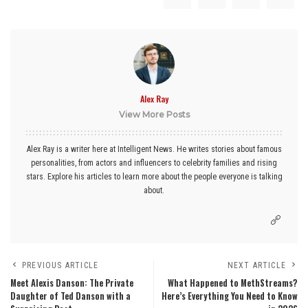
Alex Ray
View More Posts
Alex Ray is a writer here at Intelligent News. He writes stories about famous
personalities, from actors and influencers to celebrity families and rising
stars. Explore his articles to learn more about the people everyone is talking
about.
PREVIOUS ARTICLE
NEXT ARTICLE
Meet Alexis Danson: The Private
What Happened to MethStreams?
Daughter of Ted Danson with a
Here’s Everything You Need to Know