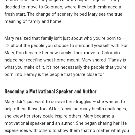
decided to move to Colorado, where they both embraced a
fresh start. The change of scenery helped Mary see the true
meaning of family and home.
Mary realized that family isn’t just about who you’re born to —
it’s about the people you choose to surround yourself with. For
Mary, Don became her new family. Their move to Colorado
helped her redefine what home meant. Mary shared, “Family is
what you make of it. It’s not necessarily the people that you’re
born into. Family is the people that you’re close to.”
Becoming a Motivational Speaker and Author
Mary didn’t just want to survive her struggles — she wanted to
help others thrive too. After facing so many health challenges,
she knew her story could inspire others. Mary became a
motivational speaker and an author. She began sharing her life
experiences with others to show them that no matter what you