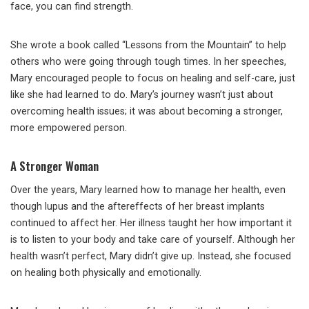
face, you can find strength.
She wrote a book called “Lessons from the Mountain” to help
others who were going through tough times. In her speeches,
Mary encouraged people to focus on healing and self-care, just
like she had learned to do. Mary’s journey wasn’t just about
overcoming health issues; it was about becoming a stronger,
more empowered person.
A Stronger Woman
Over the years, Mary learned how to manage her health, even
though lupus and the aftereffects of her breast implants
continued to affect her. Her illness taught her how important it
is to listen to your body and take care of yourself. Although her
health wasn’t perfect, Mary didn’t give up. Instead, she focused
on healing both physically and emotionally.