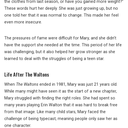
the clothes from last season, or have you gained more weight?”
These words hurt her deeply. She was just growing up, but no
one told her that it was normal to change. This made her feel
even more insecure.
The pressures of fame were difficult for Mary, and she didn’t
have the support she needed at the time. This period of her life
was challenging, but it also helped her grow stronger as she
learned to deal with the struggles of being a teen star.
Life After The Waltons
When
The Waltons
ended in 1981, Mary was just 21 years old.
While many might have seen it as the start of a new chapter,
Mary struggled with finding the right roles. She had spent so
many years playing Erin Walton that it was hard to break free
from that image. Like many child stars, Mary faced the
challenge of being typecast, meaning people only saw her as
one character.