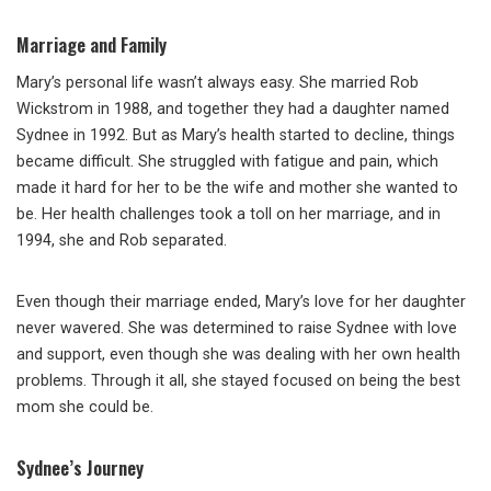
Marriage and Family
Mary’s personal life wasn’t always easy. She married Rob
Wickstrom in 1988, and together they had a daughter named
Sydnee in 1992. But as Mary’s health started to decline, things
became difficult. She struggled with fatigue and pain, which
made it hard for her to be the wife and mother she wanted to
be. Her health challenges took a toll on her marriage, and in
1994, she and Rob separated.
Even though their marriage ended, Mary’s love for her daughter
never wavered. She was determined to raise Sydnee with love
and support, even though she was dealing with her own health
problems. Through it all, she stayed focused on being the best
mom she could be.
Sydnee’s Journey