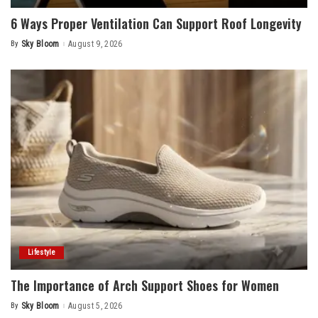
6 Ways Proper Ventilation Can Support Roof Longevity
By
Sky Bloom
August 9, 2026
Posted
by
Lifestyle
The Importance of Arch Support Shoes for Women
By
Sky Bloom
August 5, 2026
Posted
by