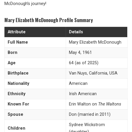
McDonough’s journey!
Mary Elizabeth McDonough Profile Summary
Attribute
Details
Full Name
Mary Elizabeth McDonough
Born
May 4, 1961
Age
64 (as of 2025)
Birthplace
Van Nuys, California, USA
Nationality
American
Ethnicity
Irish American
Known For
Erin Walton on
The Waltons
Spouse
Don (married in 2011)
Sydnee Wickstrom
Children
(daughter)