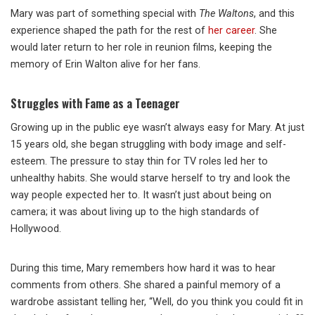
Mary was part of something special with
The Waltons
, and this
experience shaped the path for the rest of
her career
. She
would later return to her role in reunion films, keeping the
memory of Erin Walton alive for her fans.
Struggles with Fame as a Teenager
Growing up in the public eye wasn’t always easy for Mary. At just
15 years old, she began struggling with body image and self-
esteem. The pressure to stay thin for TV roles led her to
unhealthy habits. She would starve herself to try and look the
way people expected her to. It wasn’t just about being on
camera; it was about living up to the high standards of
Hollywood.
During this time, Mary remembers how hard it was to hear
comments from others. She shared a painful memory of a
wardrobe assistant telling her, “Well, do you think you could fit in