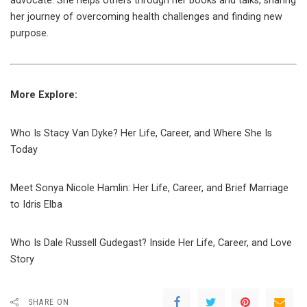
advocate. She helps others through her books and talks, sharing
her journey of overcoming health challenges and finding new
purpose.
More Explore:
Who Is Stacy Van Dyke? Her Life, Career, and Where She Is
Today
Meet Sonya Nicole Hamlin: Her Life, Career, and Brief Marriage
to Idris Elba
Who Is Dale Russell Gudegast? Inside Her Life, Career, and Love
Story
SHARE ON