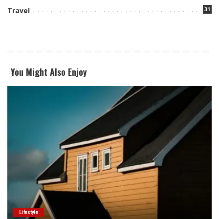
31
Travel
You Might Also Enjoy
Lifestyle