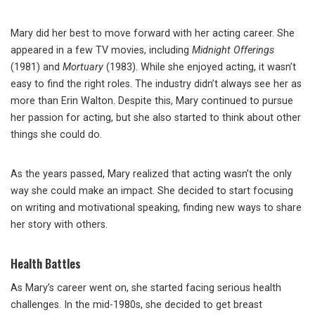
Mary did her best to move forward with her acting career. She
appeared in a few TV movies, including
Midnight Offerings
(1981) and
Mortuary
(1983). While she enjoyed acting, it wasn’t
easy to find the right roles. The industry didn’t always see her as
more than Erin Walton. Despite this, Mary continued to pursue
her passion for acting, but she also started to think about other
things she could do.
As the years passed, Mary realized that acting wasn’t the only
way she could make an impact. She decided to start focusing
on writing and motivational speaking, finding new ways to share
her story with others.
Health Battles
As Mary’s career went on, she started facing serious health
challenges. In the mid-1980s, she decided to get breast