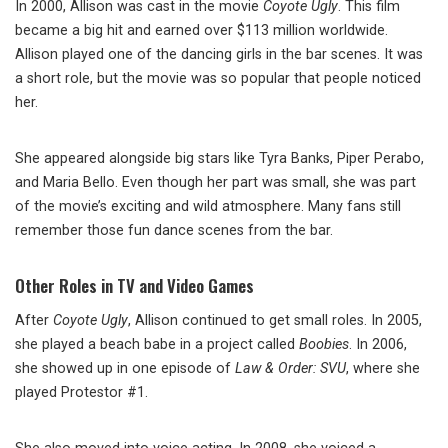
In 2000, Allison was cast in the movie
Coyote Ugly
. This film
became a big hit and earned over $113 million worldwide.
Allison played one of the dancing girls in the bar scenes. It was
a short role, but the movie was so popular that people noticed
her.
She appeared alongside big stars like Tyra Banks, Piper Perabo,
and Maria Bello. Even though her part was small, she was part
of the movie’s exciting and wild atmosphere. Many fans still
remember those fun dance scenes from the bar.
Other Roles in TV and Video Games
After
Coyote Ugly
, Allison continued to get small roles. In 2005,
she played a beach babe in a project called
Boobies
. In 2006,
she showed up in one episode of
Law & Order: SVU
, where she
played Protestor #1.