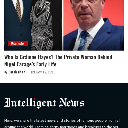
Biography
Who Is Gráinne Hayes? The Private Woman Behind
Nigel Farage’s Early Life
By
Sarah Khan
February 12, 2026
Posted
by
Here, we share the latest news and stories of famous people from all
around the world. From celebrity marriages and breakups to the net