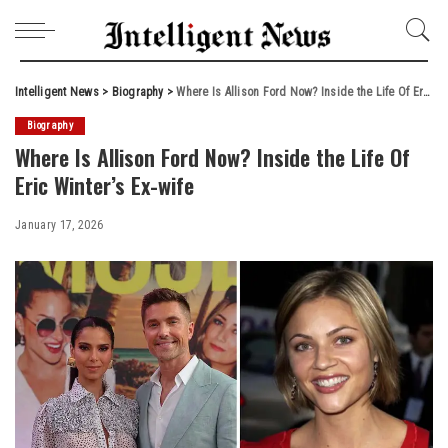
Intelligent News
>
Biography
>
Where Is Allison Ford Now? Inside the Life Of Eric Winter’s Ex-wife
Biography
Where Is Allison Ford Now? Inside the Life Of
Eric Winter’s Ex-wife
January 17, 2026