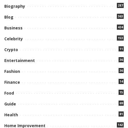
287
Biography
363
Blog
424
Business
153
Celebrity
11
Crypto
36
Entertainment
36
Fashion
14
Finance
15
Food
69
Guide
81
Health
142
Home Improvement