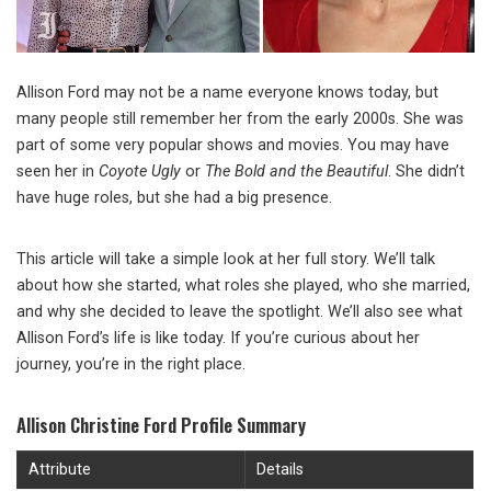
Allison Ford may not be a name everyone knows today, but
many people still remember her from the early 2000s. She was
part of some very popular shows and movies. You may have
seen her in
Coyote Ugly
or
The Bold and the Beautiful
. She didn’t
have huge roles, but she had a big presence.
This article will take a simple look at her full story. We’ll talk
about how she started, what roles she played, who she married,
and why she decided to leave the spotlight. We’ll also see what
Allison Ford’s life is like today. If you’re curious about her
journey, you’re in the right place.
Allison Christine Ford Profile Summary
Attribute
Details