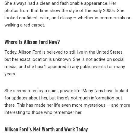
She always had a clean and fashionable appearance. Her
photos from that time show the style of the early 2000s. She
looked confident, calm, and classy — whether in commercials or
walking a red carpet.
Where Is Allison Ford Now?
Today, Allison Ford is believed to still live in the United States,
but her exact location is unknown. She is not active on social
media, and she hasn’t appeared in any public events for many
years.
She seems to enjoy a quiet, private life. Many fans have looked
for updates about her, but there’s not much information out
there. This has made her life even more mysterious — and more
interesting to those who remember her.
Allison Ford’s Net Worth and Work Today