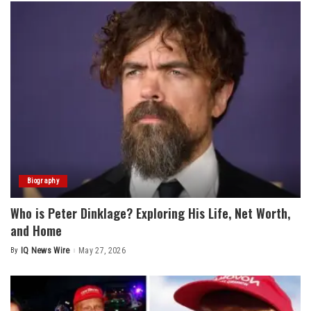
Biography
Who is Peter Dinklage? Exploring His Life, Net Worth,
and Home
By
IQ News Wire
May 27, 2026
Posted
by