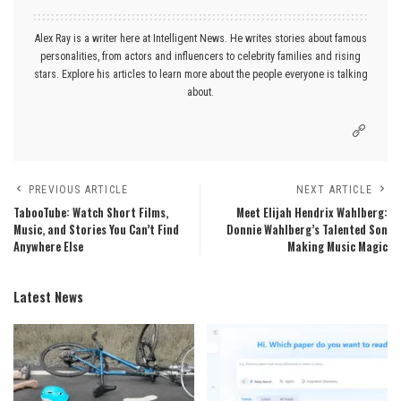
Alex Ray is a writer here at Intelligent News. He writes stories about famous
personalities, from actors and influencers to celebrity families and rising
stars. Explore his articles to learn more about the people everyone is talking
about.
PREVIOUS ARTICLE
NEXT ARTICLE
TabooTube: Watch Short Films,
Meet Elijah Hendrix Wahlberg:
Music, and Stories You Can’t Find
Donnie Wahlberg’s Talented Son
Anywhere Else
Making Music Magic
Latest News