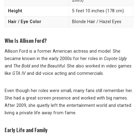
2005)
Height
5 feet 10 inches (178 cm)
Hair / Eye Color
Blonde Hair / Hazel Eyes
Who Is Allison Ford?
Allison Ford is a former American actress and model. She
became known in the early 2000s for her roles in
Coyote Ugly
and
The Bold and the Beautiful
. She also worked in video games
like
GTA IV
and did voice acting and commercials.
Even though her roles were small, many fans still remember her.
She had a great screen presence and worked with big names.
After 2009, she quietly left the entertainment world and started
living a private life away from fame.
Early Life and Family