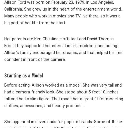
Allison Ford was born on February 23, 1979, in Los Angeles,
California. She grew up in the heart of the entertainment world.
Many people who work in movies and TV live there, so it was a
big part of her life from the start.
Her parents are Kim Christine Hoffstadt and David Thomas
Ford. They supported her interest in art, modeling, and acting.
Allison’s family encouraged her dreams, and that helped her feel
confident in front of the camera.
Starting as a Model
Before acting, Allison worked as a model. She was very tall and
had a camera-friendly look. She stood about 5 feet 10 inches
tall and had a slim figure. That made her a great fit for modeling
clothes, accessories, and beauty products.
She appeared in several ads for popular brands. Some of these