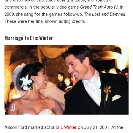
She also moved into voice acting. In 2008, she voiced a
commercial in the popular video game
Grand Theft Auto IV
. In
2009, she sang for the game’s follow-up,
The Lost and Damned
.
These were her final known acting credits.
Marriage to Eric Winter
Allison Ford married actor
Eric Winter
on July 21, 2001. At the