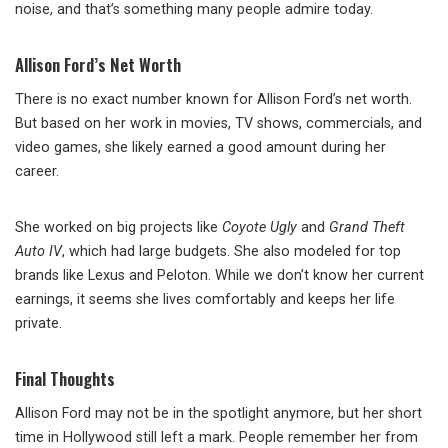
noise, and that’s something many people admire today.
Allison Ford’s Net Worth
There is no exact number known for Allison Ford’s net worth.
But based on her work in movies, TV shows, commercials, and
video games, she likely earned a good amount during her
career.
She worked on big projects like
Coyote Ugly
and
Grand Theft
Auto IV
, which had large budgets. She also modeled for top
brands like Lexus and Peloton. While we don’t know her current
earnings, it seems she lives comfortably and keeps her life
private.
Final Thoughts
Allison Ford may not be in the spotlight anymore, but her short
time in Hollywood still left a mark. People remember her from