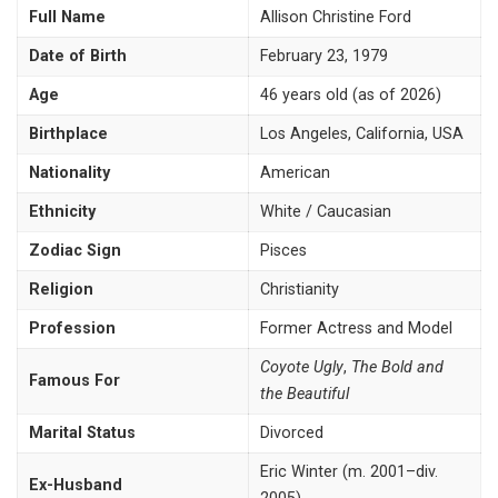
Full Name
Allison Christine Ford
Date of Birth
February 23, 1979
Age
46 years old (as of 2026)
Birthplace
Los Angeles, California, USA
Nationality
American
Ethnicity
White / Caucasian
Zodiac Sign
Pisces
Religion
Christianity
Profession
Former Actress and Model
Coyote Ugly
,
The Bold and
Famous For
the Beautiful
Marital Status
Divorced
Eric Winter (m. 2001–div.
Ex-Husband