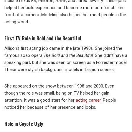
include Lexus ES, Peloton, AARP, and Jared Jewelry. These jobs
helped her build experience and become more comfortable in
front of a camera. Modeling also helped her meet people in the
acting world.
First TV Role in Bold and the Beautiful
Allison’s first acting job came in the late 1990s. She joined the
famous soap opera
The Bold and the Beautiful
. She didn’t have a
speaking part, but she was seen on screen as a Forrester model.
These were stylish background models in fashion scenes.
She appeared on the show between 1998 and 2000. Even
though the role was small, being on TV helped her gain
attention. It was a good start for her
acting career
. People
noticed her because of her presence and looks.
Role in Coyote Ugly