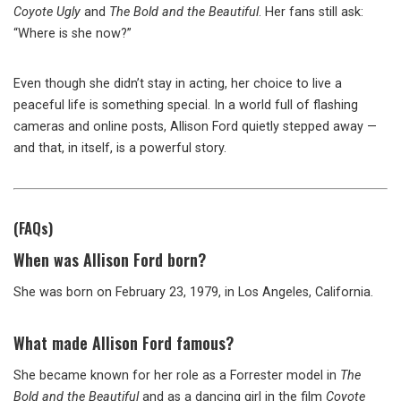
Coyote Ugly
and
The Bold and the Beautiful
. Her fans still ask:
“Where is she now?”
Even though she didn’t stay in acting, her choice to live a
peaceful life is something special. In a world full of flashing
cameras and online posts, Allison Ford quietly stepped away —
and that, in itself, is a powerful story.
(FAQs)
When was Allison Ford born?
She was born on February 23, 1979, in Los Angeles, California.
What made Allison Ford famous?
She became known for her role as a Forrester model in
The
Bold and the Beautiful
and as a dancing girl in the film
Coyote