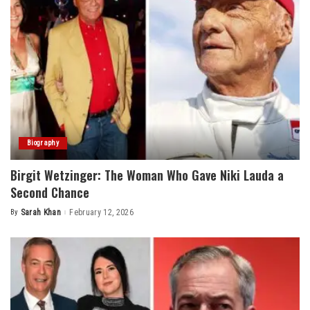
Biography
Birgit Wetzinger: The Woman Who Gave Niki Lauda a
Second Chance
By
Sarah Khan
February 12, 2026
Posted
by