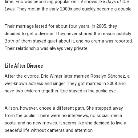
time, Eric was becoming popular on TV shows like
Days of Our
Lives
. They met in the early 2000s and quickly became a couple.
Their marriage lasted for about four years. In 2005, they
decided to get a divorce. They never shared the reason publicly.
Both of them stayed quiet about it, and no drama was reported.
Their relationship was always very private.
Life After Divorce
After the divorce, Eric Winter later married Roselyn Sánchez, a
well-known actress and singer. They got married in 2008 and
have two children together. Eric stayed in the public eye.
Allison, however, chose a different path. She stepped away
from the public. There were no interviews, no social media
posts, and no new movies. It seems like she decided to live a
peaceful life without cameras and attention.