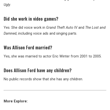
Ugly
.
Did she work in video games?
Yes. She did voice work in
Grand Theft Auto IV
and
The Lost and
Damned
, including voice ads and singing parts.
Was Allison Ford married?
Yes, she was married to actor Eric Winter from 2001 to 2005.
Does Allison Ford have any children?
No public records show that she has any children.
More Explore: