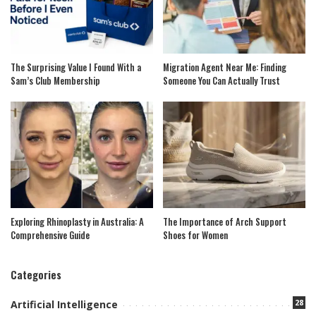
The Surprising Value I Found With a
Migration Agent Near Me: Finding
Sam’s Club Membership
Someone You Can Actually Trust
Exploring Rhinoplasty in Australia: A
The Importance of Arch Support
Comprehensive Guide
Shoes for Women
Categories
28
Artificial Intelligence