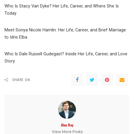
Who Is Stacy Van Dyke? Her Life, Career, and Where She Is
Today
Meet Sonya Nicole Hamlin: Her Life, Career, and Brief Marriage
to Idris Elba
Who Is Dale Russell Gudegast? Inside Her Life, Career, and Love
Story
SHARE ON
Alex Ray
View More Posts