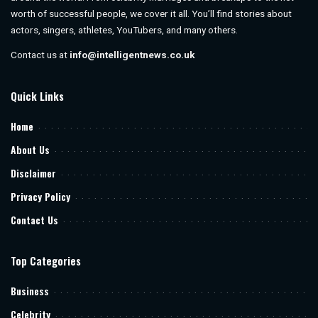
worth of successful people, we cover it all. You’ll find stories about
actors, singers, athletes, YouTubers, and many others.
Contact us at
info@intelligentnews.co.uk
Quick Links
Home
About Us
Disclaimer
Privacy Policy
Contact Us
Top Categories
Business
Celebrity