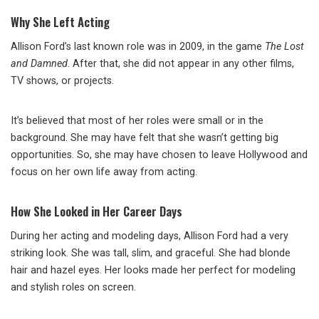
Why She Left Acting
Allison Ford’s last known role was in 2009, in the game
The Lost
and Damned
. After that, she did not appear in any other films,
TV shows, or projects.
It’s believed that most of her roles were small or in the
background. She may have felt that she wasn’t getting big
opportunities. So, she may have chosen to leave Hollywood and
focus on her own life away from acting.
How She Looked in Her Career Days
During her acting and modeling days, Allison Ford had a very
striking look. She was tall, slim, and graceful. She had blonde
hair and hazel eyes. Her looks made her perfect for modeling
and stylish roles on screen.