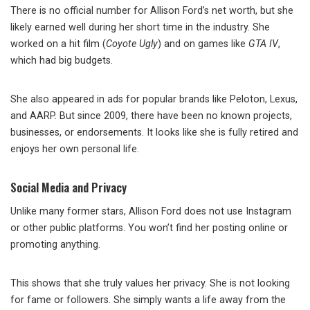
There is no official number for Allison Ford’s net worth, but she
likely earned well during her short time in the industry. She
worked on a hit film (
Coyote Ugly
) and on games like
GTA IV
,
which had big budgets.
She also appeared in ads for popular brands like Peloton, Lexus,
and AARP. But since 2009, there have been no known projects,
businesses, or endorsements. It looks like she is fully retired and
enjoys her own personal life.
Social Media and Privacy
Unlike many former stars, Allison Ford does not use Instagram
or other public platforms. You won’t find her posting online or
promoting anything.
This shows that she truly values her privacy. She is not looking
for fame or followers. She simply wants a life away from the