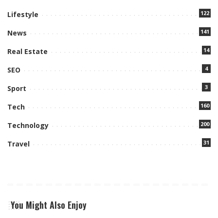
122
Lifestyle
141
News
14
Real Estate
4
SEO
3
Sport
160
Tech
200
Technology
31
Travel
You Might Also Enjoy