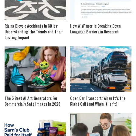
Rising Bicycle Accidents in Cities:
How WisPaper Is Breaking Down
Understanding the Trends and Their
Language Barriers in Research
Lasting Impact
The 5 Best AI Art Generators For
Open Car Transport: When It’s the
Commercially Safe Images In 2026
Right Call (and When It Isn’t)