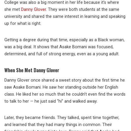
College was also a big moment in her life because it’s where
she met
Danny Glover
. They were both students at the same
university and shared the same interest in learning and speaking
up for what is right.
Getting a degree during that time, especially as a Black woman,
was a big deal. It shows that Asake Bomani was focused,
determined, and full of strong energy, even as a young adult.
When She Met Danny Glover
Danny Glover once shared a sweet story about the first time he
saw Asake Bomani. He saw her standing outside her English
class. He liked her so much that he couldn’t even find the words
to talk to her — he just said “hi” and walked away.
Later, they became friends. They talked, spent time together,
and learned that they had many things in common. Their