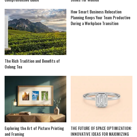
How Smart Business Relocation
Planning Keeps Your Team Productive
During a Workplace Transition
The Rich Tradition and Benefits of
Oolong Tea
Exploring the Art of Picture Printing
THE FUTURE OF SPACE OPTIMIZATION:
and Framing
INNOVATIVE IDEAS FOR MAXIMIZING