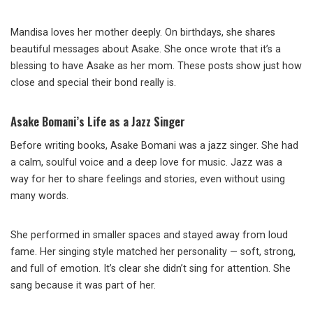
Mandisa loves her mother deeply. On birthdays, she shares
beautiful messages about Asake. She once wrote that it’s a
blessing to have Asake as her mom. These posts show just how
close and special their bond really is.
Asake Bomani’s Life as a Jazz Singer
Before writing books, Asake Bomani was a jazz singer. She had
a calm, soulful voice and a deep love for music. Jazz was a
way for her to share feelings and stories, even without using
many words.
She performed in smaller spaces and stayed away from loud
fame. Her singing style matched her personality — soft, strong,
and full of emotion. It’s clear she didn’t sing for attention. She
sang because it was part of her.