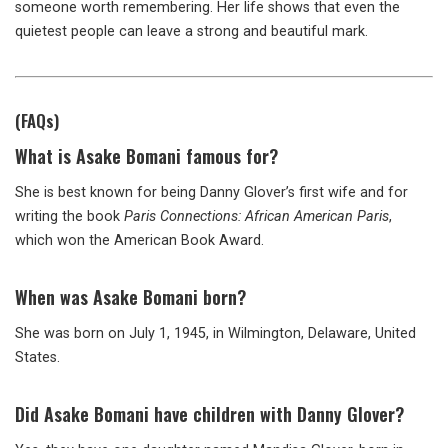
someone worth remembering. Her life shows that even the
quietest people can leave a strong and beautiful mark.
(FAQs)
What is Asake Bomani famous for?
She is best known for being Danny Glover’s first wife and for
writing the book
Paris Connections: African American Paris
,
which won the American Book Award.
When was Asake Bomani born?
She was born on July 1, 1945, in Wilmington, Delaware, United
States.
Did Asake Bomani have children with Danny Glover?