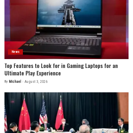
News
Top Features to Look for in Gaming Laptops for an
Ultimate Play Experience
By
Michael
August 3, 2026
Posted
by