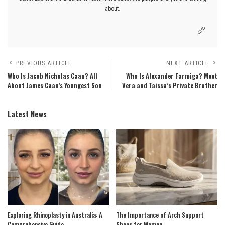
about.
PREVIOUS ARTICLE
NEXT ARTICLE
Who Is Jacob Nicholas Caan? All
Who Is Alexander Farmiga? Meet
About James Caan’s Youngest Son
Vera and Taissa’s Private Brother
Latest News
Exploring Rhinoplasty in Australia: A
The Importance of Arch Support
Comprehensive Guide
Shoes for Women