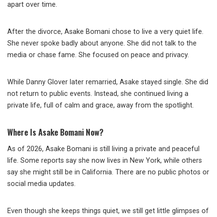
apart over time.
After the divorce, Asake Bomani chose to live a very quiet life.
She never spoke badly about anyone. She did not talk to the
media or chase fame. She focused on peace and privacy.
While Danny Glover later remarried, Asake stayed single. She did
not return to public events. Instead, she continued living a
private life, full of calm and grace, away from the spotlight.
Where Is Asake Bomani Now?
As of 2026, Asake Bomani is still living a private and peaceful
life. Some reports say she now lives in New York, while others
say she might still be in California. There are no public photos or
social media updates.
Even though she keeps things quiet, we still get little glimpses of