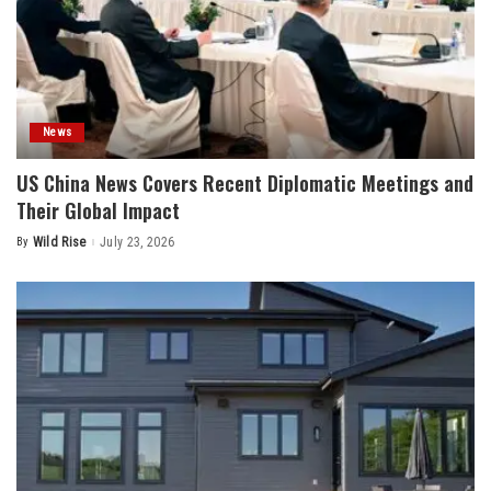
News
US China News Covers Recent Diplomatic Meetings and
Their Global Impact
By
Wild Rise
July 23, 2026
Posted
by