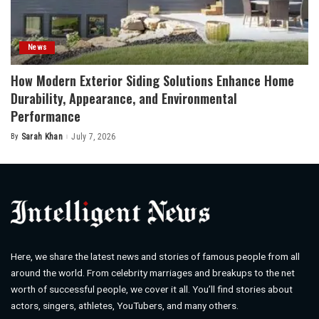
News
How Modern Exterior Siding Solutions Enhance Home
Durability, Appearance, and Environmental
Performance
By
Sarah Khan
July 7, 2026
Posted
by
Here, we share the latest news and stories of famous people from all
around the world. From celebrity marriages and breakups to the net
worth of successful people, we cover it all. You’ll find stories about
actors, singers, athletes, YouTubers, and many others.