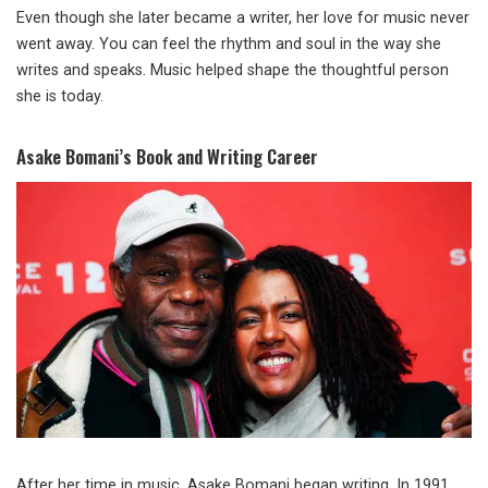
Even though she later became a writer, her love for music never
went away. You can feel the rhythm and soul in the way she
writes and speaks. Music helped shape the thoughtful person
she is today.
Asake Bomani’s Book and Writing Career
After her time in music, Asake Bomani began writing. In 1991,