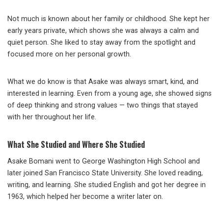
Not much is known about her family or childhood. She kept her
early years private, which shows she was always a calm and
quiet person. She liked to stay away from the spotlight and
focused more on her personal growth.
What we do know is that Asake was always smart, kind, and
interested in learning. Even from a young age, she showed signs
of deep thinking and strong values — two things that stayed
with her throughout her life.
What She Studied and Where She Studied
Asake Bomani went to George Washington High School and
later joined San Francisco State University. She loved reading,
writing, and learning. She studied English and got her degree in
1963, which helped her become a writer later on.