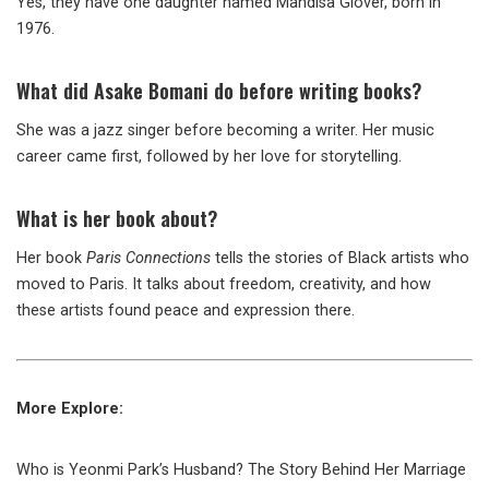
Yes, they have one daughter named Mandisa Glover, born in
1976.
What did Asake Bomani do before writing books?
She was a jazz singer before becoming a writer. Her music
career came first, followed by her love for storytelling.
What is her book about?
Her book
Paris Connections
tells the stories of Black artists who
moved to Paris. It talks about freedom, creativity, and how
these artists found peace and expression there.
More Explore:
Who is Yeonmi Park’s Husband? The Story Behind Her Marriage