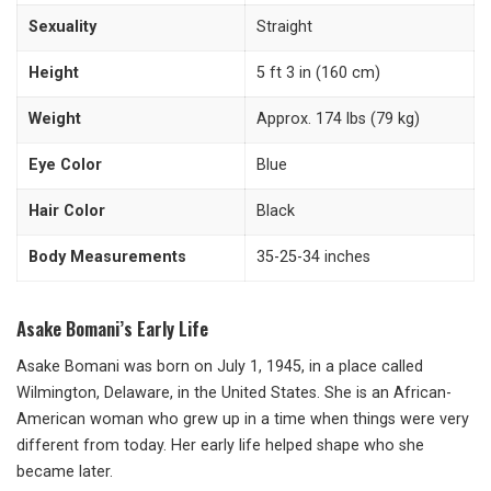
Sexuality
Straight
Height
5 ft 3 in (160 cm)
Weight
Approx. 174 lbs (79 kg)
Eye Color
Blue
Hair Color
Black
Body Measurements
35-25-34 inches
Asake Bomani’s Early Life
Asake Bomani was born on July 1, 1945, in a place called
Wilmington, Delaware, in the United States. She is an African-
American woman who grew up in a time when things were very
different from today. Her early life helped shape who she
became later.