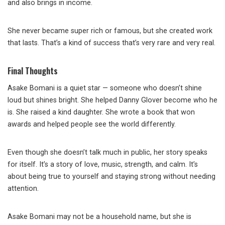
and also brings in income.
She never became super rich or famous, but she created work
that lasts. That’s a kind of success that’s very rare and very real.
Final Thoughts
Asake Bomani is a quiet star — someone who doesn’t shine
loud but shines bright. She helped Danny Glover become who he
is. She raised a kind daughter. She wrote a book that won
awards and helped people see the world differently.
Even though she doesn’t talk much in public, her story speaks
for itself. It’s a story of love, music, strength, and calm. It’s
about being true to yourself and staying strong without needing
attention.
Asake Bomani may not be a household name, but she is