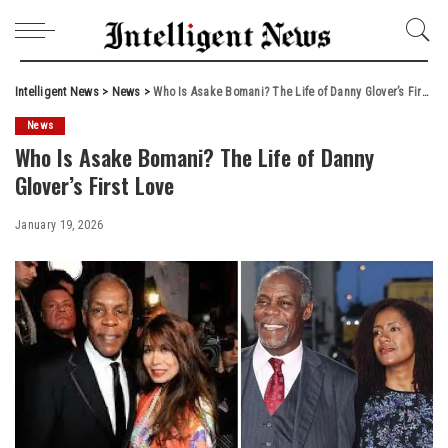
Intelligent News
>
News
>
Who Is Asake Bomani? The Life of Danny Glover’s First Love
News
Who Is Asake Bomani? The Life of Danny
Glover’s First Love
January 19, 2026