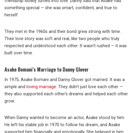
friendship slowly turned into love. Danny said that Asake had
something special — she was smart, confident, and true to
herself.
They met in the 1960s and their bond grew strong with time.
Their love story was soft and real, like two people who truly
respected and understood each other. It wasn’t rushed — it was
built over time.
Asake Bomani’s Marriage to Danny Glover
In 1975, Asake Bomani and Danny Glover got married. It was a
simple and
loving marriage
. They didn’t just love each other —
they also supported each other’s dreams and helped each other
grow.
When Danny wanted to become an actor, Asake stood by him.
He left his stable job in 1970 to follow his dream, and Asake
supported him financially and emotionally. She believed in him