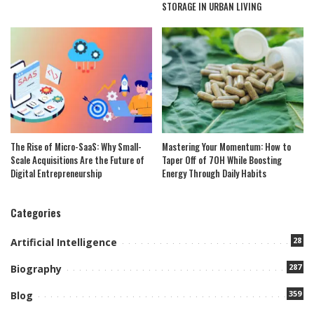
STORAGE IN URBAN LIVING
The Rise of Micro-SaaS: Why Small-
Mastering Your Momentum: How to
Scale Acquisitions Are the Future of
Taper Off of 7OH While Boosting
Digital Entrepreneurship
Energy Through Daily Habits
Categories
28
Artificial Intelligence
287
Biography
359
Blog