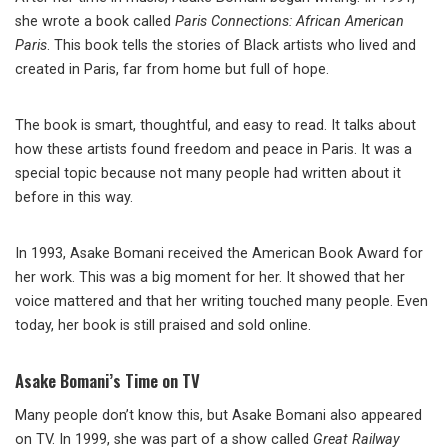
she wrote a book called
Paris Connections: African American
Paris
. This book tells the stories of Black artists who lived and
created in Paris, far from home but full of hope.
The book is smart, thoughtful, and easy to read. It talks about
how these artists found freedom and peace in Paris. It was a
special topic because not many people had written about it
before in this way.
In 1993, Asake Bomani received the American Book Award for
her work. This was a big moment for her. It showed that her
voice mattered and that her writing touched many people. Even
today, her book is still praised and sold online.
Asake Bomani’s Time on TV
Many people don’t know this, but Asake Bomani also appeared
on TV. In 1999, she was part of a show called
Great Railway