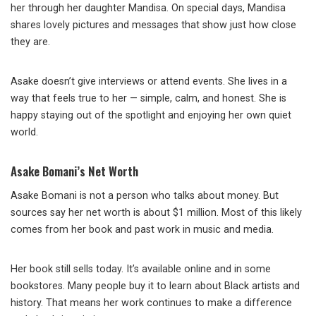
her through her daughter Mandisa. On special days, Mandisa
shares lovely pictures and messages that show just how close
they are.
Asake doesn’t give interviews or attend events. She lives in a
way that feels true to her — simple, calm, and honest. She is
happy staying out of the spotlight and enjoying her own quiet
world.
Asake Bomani’s Net Worth
Asake Bomani is not a person who talks about money. But
sources say her net worth is about $1 million. Most of this likely
comes from her book and past work in music and media.
Her book still sells today. It’s available online and in some
bookstores. Many people buy it to learn about Black artists and
history. That means her work continues to make a difference