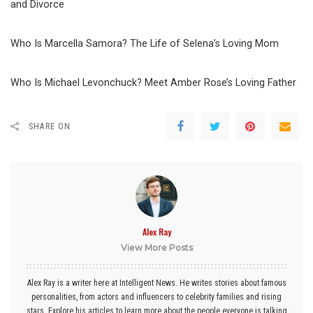
and Divorce
Who Is Marcella Samora? The Life of Selena’s Loving Mom
Who Is Michael Levonchuck? Meet Amber Rose’s Loving Father
SHARE ON
Alex Ray
View More Posts
Alex Ray is a writer here at Intelligent News. He writes stories about famous
personalities, from actors and influencers to celebrity families and rising
stars. Explore his articles to learn more about the people everyone is talking