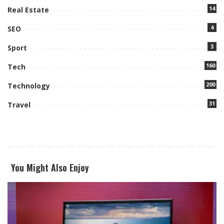
14
Real Estate
4
SEO
3
Sport
160
Tech
200
Technology
31
Travel
You Might Also Enjoy