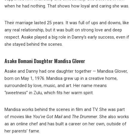
when he had nothing. That shows how loyal and caring she was.
Their marriage lasted 25 years. It was full of ups and downs, like
any real relationship, but it was built on strong love and deep
respect. Asake played a big role in Danny’s early success, even if
she stayed behind the scenes.
Asake Bomani Daughter Mandisa Glover
Asake and Danny had one daughter together — Mandisa Glover,
born on May 1, 1976. Mandisa grew up in a creative home,
surrounded by love, music, and art. Her name means
“sweetness” in Zulu, which fits her warm spirit.
Mandisa works behind the scenes in film and TV. She was part
of movies like
You’ve Got Mail
and
The Drummer
. She also works
as an online chef and has built a career on her own, outside of
her parents’ fame.