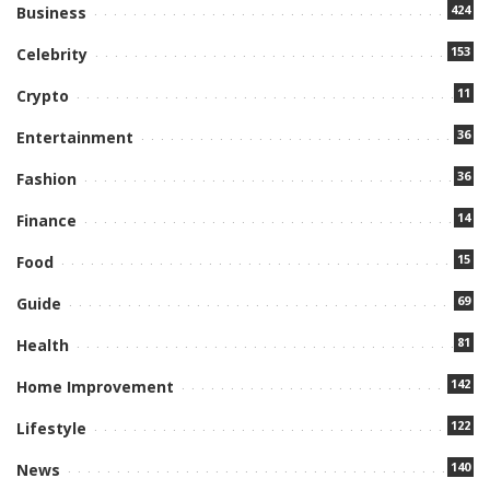
424
Business
153
Celebrity
11
Crypto
36
Entertainment
36
Fashion
14
Finance
15
Food
69
Guide
81
Health
142
Home Improvement
122
Lifestyle
140
News