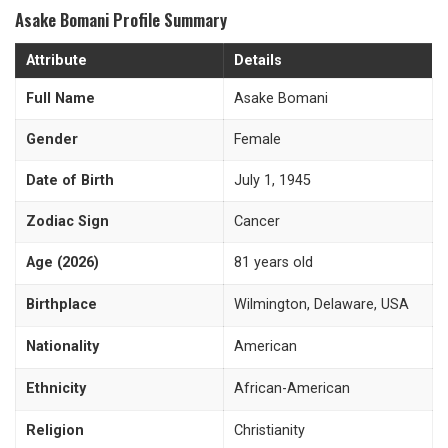
Asake Bomani Profile Summary
Attribute
Details
Full Name
Asake Bomani
Gender
Female
Date of Birth
July 1, 1945
Zodiac Sign
Cancer
Age (2026)
81 years old
Birthplace
Wilmington, Delaware, USA
Nationality
American
Ethnicity
African-American
Religion
Christianity