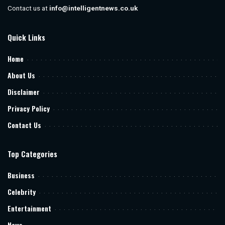
Contact us at
info@intelligentnews.co.uk
Quick Links
Home
About Us
Disclaimer
Privacy Policy
Contact Us
Top Categories
Business
Celebrity
Entertainment
News