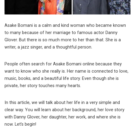
Asake Bomani is a calm and kind woman who became known
to many because of her marriage to famous actor Danny
Glover. But there is so much more to her than that. She is a
writer, a jazz singer, and a thoughtful person.
People often search for Asake Bomani online because they
want to know who she really is. Her name is connected to love,
music, books, and a beautiful life story. Even though she is
private, her story touches many hearts.
In this article, we will talk about her life in a very simple and
clear way. You will learn about her background, her love story
with Danny Glover, her daughter, her work, and where she is
now. Let’s begin!