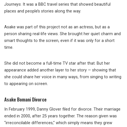
Journeys
. It was a BBC travel series that showed beautiful
places and people’s stories along the way.
Asake was part of this project not as an actress, but as a
person sharing real-life views. She brought her quiet charm and
smart thoughts to the screen, even if it was only for a short
time.
She did not become a full-time TV star after that. But her
appearance added another layer to her story — showing that
she could share her voice in many ways, from singing to writing
to appearing on screen.
Asake Bomani Divorce
In February 1999, Danny Glover filed for divorce. Their marriage
ended in 2000, after 25 years together. The reason given was
“irreconcilable differences,” which simply means they grew