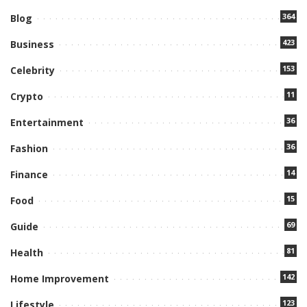
364
Blog
423
Business
153
Celebrity
11
Crypto
36
Entertainment
36
Fashion
14
Finance
15
Food
69
Guide
81
Health
142
Home Improvement
123
Lifestyle