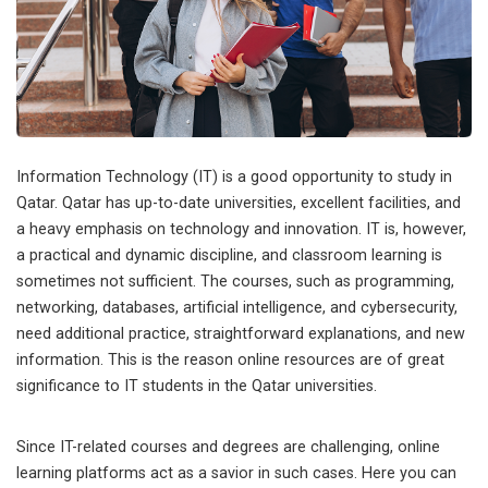
Information Technology (IT) is a good opportunity to study in
Qatar. Qatar has up-to-date universities, excellent facilities, and
a heavy emphasis on technology and innovation. IT is, however,
a practical and dynamic discipline, and classroom learning is
sometimes not sufficient. The courses, such as programming,
networking, databases, artificial intelligence, and cybersecurity,
need additional practice, straightforward explanations, and new
information. This is the reason online resources are of great
significance to IT students in the Qatar universities.
Since IT-related courses and degrees are challenging, online
learning platforms act as a savior in such cases. Here you can