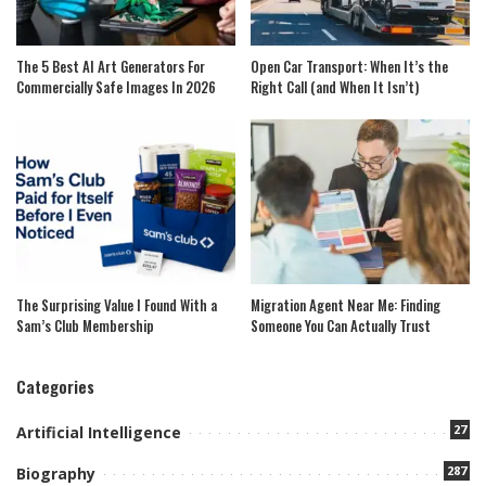
The 5 Best AI Art Generators For
Open Car Transport: When It’s the
Commercially Safe Images In 2026
Right Call (and When It Isn’t)
The Surprising Value I Found With a
Migration Agent Near Me: Finding
Sam’s Club Membership
Someone You Can Actually Trust
Categories
27
Artificial Intelligence
287
Biography