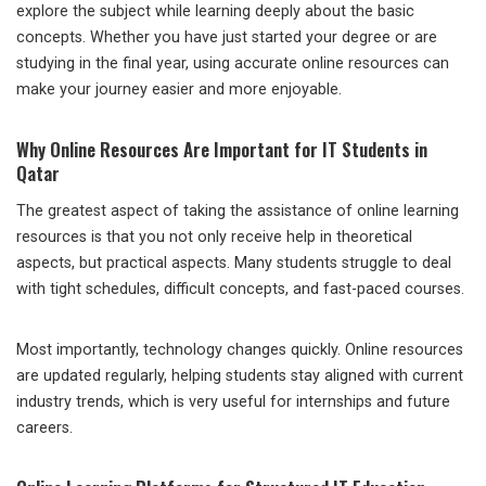
explore the subject while learning deeply about the basic
concepts. Whether you have just started your degree or are
studying in the final year, using accurate online resources can
make your journey easier and more enjoyable.
Why Online Resources Are Important for IT Students in
Qatar
The greatest aspect of taking the assistance of online learning
resources is that you not only receive help in theoretical
aspects, but practical aspects. Many students struggle to deal
with tight schedules, difficult concepts, and fast-paced courses.
Most importantly, technology changes quickly. Online resources
are updated regularly, helping students stay aligned with current
industry trends, which is very useful for internships and future
careers.