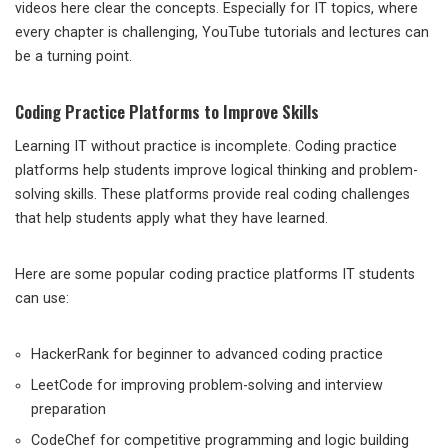
videos here clear the concepts. Especially for IT topics, where
every chapter is challenging, YouTube tutorials and lectures can
be a turning point.
Coding Practice Platforms to Improve Skills
Learning IT without practice is incomplete. Coding practice
platforms help students improve logical thinking and problem-
solving skills. These platforms provide real coding challenges
that help students apply what they have learned.
Here are some popular coding practice platforms IT students
can use:
HackerRank for beginner to advanced coding practice
LeetCode for improving problem-solving and interview
preparation
CodeChef for competitive programming and logic building