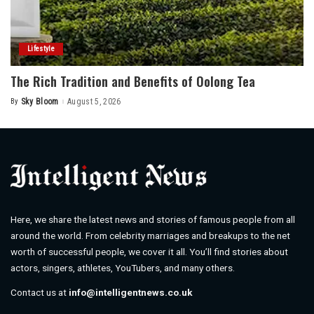
Lifestyle
The Rich Tradition and Benefits of Oolong Tea
By
Sky Bloom
August 5, 2026
Posted
by
Here, we share the latest news and stories of famous people from all
around the world. From celebrity marriages and breakups to the net
worth of successful people, we cover it all. You’ll find stories about
actors, singers, athletes, YouTubers, and many others.
Contact us at
info@intelligentnews.co.uk