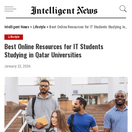
Intelligent News
>
Lifestyle
>
Best Online Resources for IT Students Studying in Qatar Universities
Lifestyle
Best Online Resources for IT Students
Studying in Qatar Universities
January 22, 2026