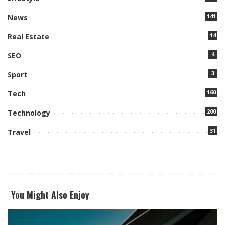
141
News
14
Real Estate
4
SEO
3
Sport
160
Tech
200
Technology
31
Travel
You Might Also Enjoy