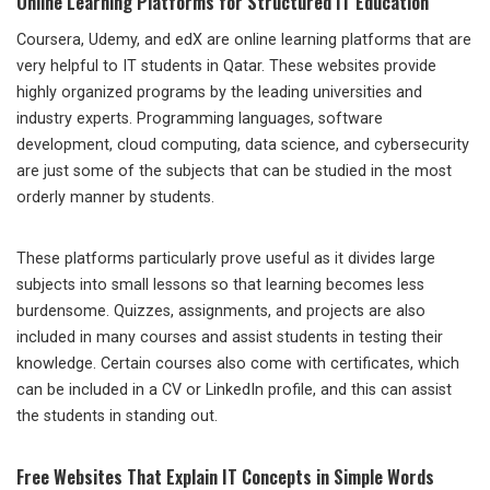
Online Learning Platforms for Structured IT Education
Coursera, Udemy, and edX are online learning platforms that are
very helpful to IT students in Qatar. These websites provide
highly organized programs by the leading universities and
industry experts. Programming languages, software
development, cloud computing, data science, and cybersecurity
are just some of the subjects that can be studied in the most
orderly manner by students.
These platforms particularly prove useful as it divides large
subjects into small lessons so that learning becomes less
burdensome. Quizzes, assignments, and projects are also
included in many courses and assist students in testing their
knowledge. Certain courses also come with certificates, which
can be included in a CV or LinkedIn profile, and this can assist
the students in standing out.
Free Websites That Explain IT Concepts in Simple Words