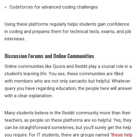
Codeforces for advanced coding challenges
Using these platforms regularly helps students gain confidence
in coding and prepares them for technical tests, exams, and job
interviews.
Discussion Forums and Online Communities
Online communities like Quora and Reddit play a crucial role in a
student’s learning life. You see, these communities are filled
with members who are not only sarcastic but helpful. Whatever
query you have regarding education, the people here will answer
with a clear explanation.
Many students believe in the Reddit community more than their
teachers, as people on these platforms are so helpful. Yes, they
can be straightforward sometimes, but you’ll surely get the help
you require. For IT students, there are groups named ‘
thesis help