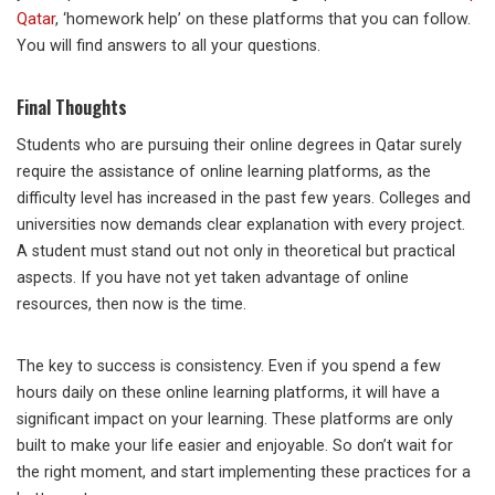
Qatar
, ‘homework help’ on these platforms that you can follow.
You will find answers to all your questions.
Final Thoughts
Students who are pursuing their online degrees in Qatar surely
require the assistance of online learning platforms, as the
difficulty level has increased in the past few years. Colleges and
universities now demands clear explanation with every project.
A student must stand out not only in theoretical but practical
aspects. If you have not yet taken advantage of online
resources, then now is the time.
The key to success is consistency. Even if you spend a few
hours daily on these online learning platforms, it will have a
significant impact on your learning. These platforms are only
built to make your life easier and enjoyable. So don’t wait for
the right moment, and start implementing these practices for a