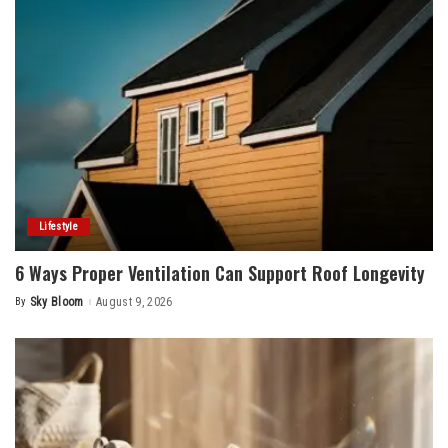
Lifestyle
6 Ways Proper Ventilation Can Support Roof Longevity
By
Sky Bloom
August 9, 2026
Posted
by