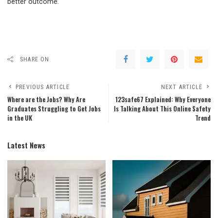
better outcome.
SHARE ON
PREVIOUS ARTICLE
NEXT ARTICLE
Where are the Jobs? Why Are
123safe67 Explained: Why Everyone
Graduates Struggling to Get Jobs
Is Talking About This Online Safety
in the UK
Trend
Latest News