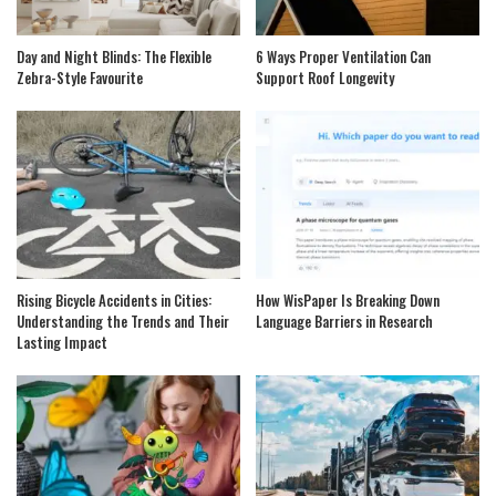
Day and Night Blinds: The Flexible
6 Ways Proper Ventilation Can
Zebra-Style Favourite
Support Roof Longevity
Rising Bicycle Accidents in Cities:
How WisPaper Is Breaking Down
Understanding the Trends and Their
Language Barriers in Research
Lasting Impact