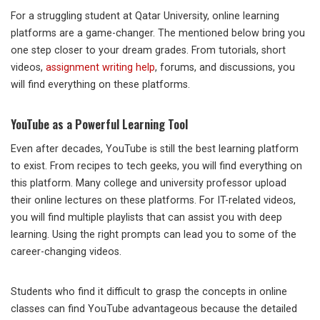
For a struggling student at Qatar University, online learning
platforms are a game-changer. The mentioned below bring you
one step closer to your dream grades. From tutorials, short
videos,
assignment writing help
, forums, and discussions, you
will find everything on these platforms.
YouTube as a Powerful Learning Tool
Even after decades, YouTube is still the best learning platform
to exist. From recipes to tech geeks, you will find everything on
this platform. Many college and university professor upload
their online lectures on these platforms. For IT-related videos,
you will find multiple playlists that can assist you with deep
learning. Using the right prompts can lead you to some of the
career-changing videos.
Students who find it difficult to grasp the concepts in online
classes can find YouTube advantageous because the detailed