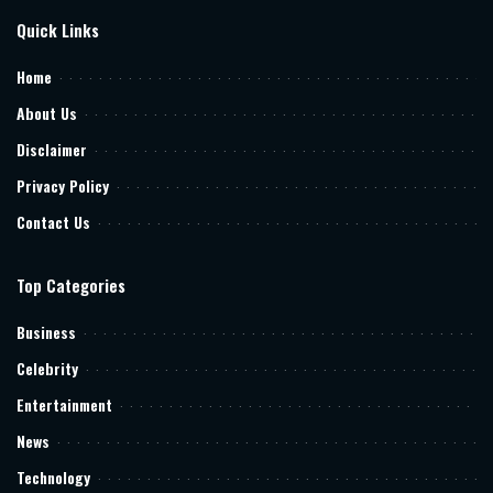
Quick Links
Home
About Us
Disclaimer
Privacy Policy
Contact Us
Top Categories
Business
Celebrity
Entertainment
News
Technology