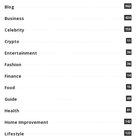
362
Blog
424
Business
153
Celebrity
11
Crypto
36
Entertainment
36
Fashion
14
Finance
15
Food
69
Guide
81
Health
142
Home Improvement
122
Lifestyle