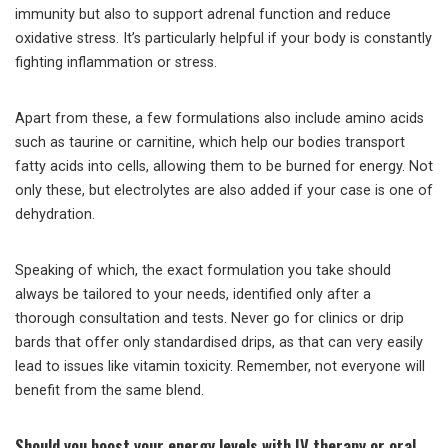
immunity but also to support adrenal function and reduce
oxidative stress. It’s particularly helpful if your body is constantly
fighting inflammation or stress.
Apart from these, a few formulations also include amino acids
such as taurine or carnitine, which help our bodies transport
fatty acids into cells, allowing them to be burned for energy. Not
only these, but electrolytes are also added if your case is one of
dehydration.
Speaking of which, the exact formulation you take should
always be tailored to your needs, identified only after a
thorough consultation and tests. Never go for clinics or drip
bards that offer only standardised drips, as that can very easily
lead to issues like vitamin toxicity. Remember, not everyone will
benefit from the same blend.
Should you boost your energy levels with IV therapy or oral