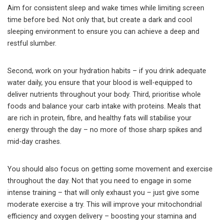
Aim for consistent sleep and wake times while limiting screen
time before bed. Not only that, but create a dark and cool
sleeping environment to ensure you can achieve a deep and
restful slumber.
Second, work on your hydration habits – if you drink adequate
water daily, you ensure that your blood is well-equipped to
deliver nutrients throughout your body. Third, prioritise whole
foods and balance your carb intake with proteins. Meals that
are rich in protein, fibre, and healthy fats will stabilise your
energy through the day – no more of those sharp spikes and
mid-day crashes.
You should also focus on getting some movement and exercise
throughout the day. Not that you need to engage in some
intense training – that will only exhaust you – just give some
moderate exercise a try. This will improve your mitochondrial
efficiency and oxygen delivery – boosting your stamina and