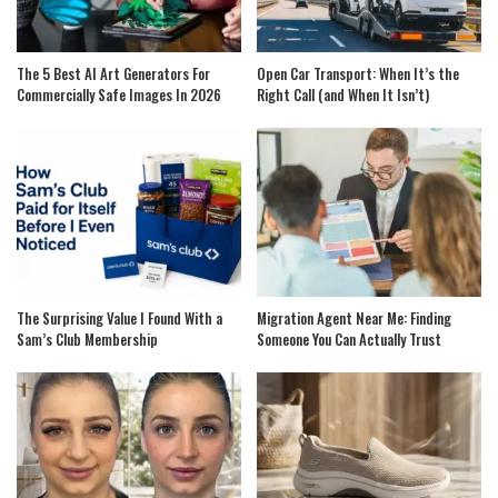
The 5 Best AI Art Generators For
Open Car Transport: When It’s the
Commercially Safe Images In 2026
Right Call (and When It Isn’t)
The Surprising Value I Found With a
Migration Agent Near Me: Finding
Sam’s Club Membership
Someone You Can Actually Trust