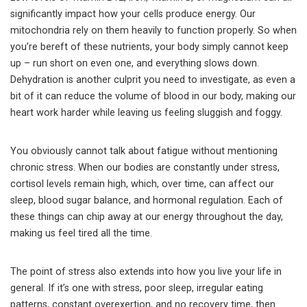
significantly impact how your cells produce energy. Our
mitochondria rely on them heavily to function properly. So when
you’re bereft of these nutrients, your body simply cannot keep
up – run short on even one, and everything slows down.
Dehydration is another culprit you need to investigate, as even a
bit of it can reduce the volume of blood in our body, making our
heart work harder while leaving us feeling sluggish and foggy.
You obviously cannot talk about fatigue without mentioning
chronic stress. When our bodies are constantly under stress,
cortisol levels remain high, which, over time, can affect our
sleep, blood sugar balance, and hormonal regulation. Each of
these things can chip away at our energy throughout the day,
making us feel tired all the time.
The point of stress also extends into how you live your life in
general. If it’s one with stress, poor sleep, irregular eating
patterns, constant overexertion, and no recovery time, then