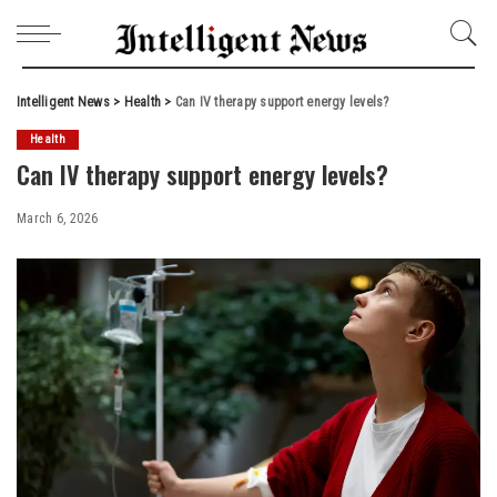
Intelligent News
>
Health
>
Can IV therapy support energy levels?
Health
Can IV therapy support energy levels?
March 6, 2026