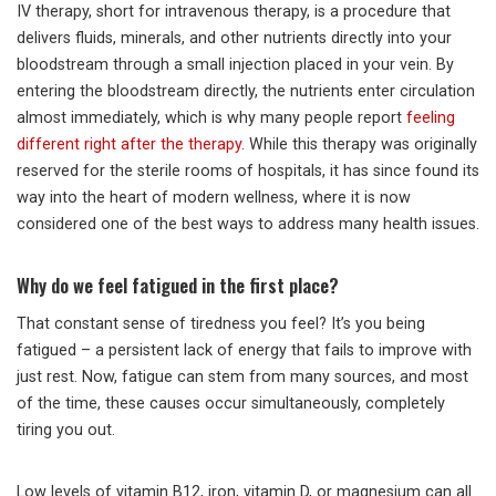
IV therapy, short for intravenous therapy, is a procedure that
delivers fluids, minerals, and other nutrients directly into your
bloodstream through a small injection placed in your vein. By
entering the bloodstream directly, the nutrients enter circulation
almost immediately, which is why many people report
feeling
different right after the therapy
. While this therapy was originally
reserved for the sterile rooms of hospitals, it has since found its
way into the heart of modern wellness, where it is now
considered one of the best ways to address many health issues.
Why do we feel fatigued in the first place?
That constant sense of tiredness you feel? It’s you being
fatigued – a persistent lack of energy that fails to improve with
just rest. Now, fatigue can stem from many sources, and most
of the time, these causes occur simultaneously, completely
tiring you out.
Low levels of vitamin B12, iron, vitamin D, or magnesium can all