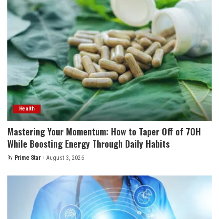
Health
Mastering Your Momentum: How to Taper Off of 7OH
While Boosting Energy Through Daily Habits
By
Prime Star
August 3, 2026
Posted
by