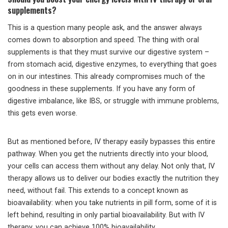
supplements?
This is a question many people ask, and the answer always
comes down to absorption and speed. The thing with oral
supplements is that they must survive our digestive system –
from stomach acid, digestive enzymes, to everything that goes
on in our intestines. This already compromises much of the
goodness in these supplements. If you have any form of
digestive imbalance, like IBS, or struggle with immune problems,
this gets even worse.
But as mentioned before, IV therapy easily bypasses this entire
pathway. When you get the nutrients directly into your blood,
your cells can access them without any delay. Not only that, IV
therapy allows us to deliver our bodies exactly the nutrition they
need, without fail. This extends to a concept known as
bioavailability: when you take nutrients in pill form, some of it is
left behind, resulting in only partial bioavailability. But with IV
therapy, you can achieve 100% bioavailability.