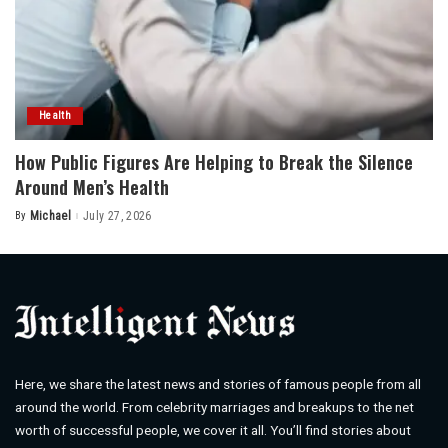
Health
How Public Figures Are Helping to Break the Silence
Around Men’s Health
By
Michael
July 27, 2026
Posted
by
Here, we share the latest news and stories of famous people from all
around the world. From celebrity marriages and breakups to the net
worth of successful people, we cover it all. You’ll find stories about