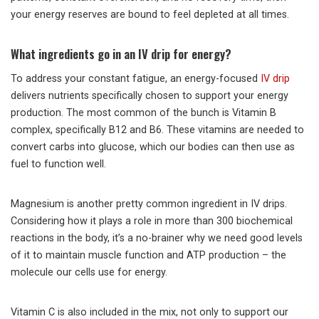
your energy reserves are bound to feel depleted at all times.
What ingredients go in an IV drip for energy?
To address your constant fatigue, an energy-focused
IV drip
delivers nutrients specifically chosen to support your energy
production. The most common of the bunch is Vitamin B
complex, specifically B12 and B6. These vitamins are needed to
convert carbs into glucose, which our bodies can then use as
fuel to function well.
Magnesium is another pretty common ingredient in IV drips.
Considering how it plays a role in more than 300 biochemical
reactions in the body, it’s a no-brainer why we need good levels
of it to maintain muscle function and ATP production – the
molecule our cells use for energy.
Vitamin C is also included in the mix, not only to support our