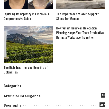
Exploring Rhinoplasty in Australia: A
The Importance of Arch Support
Comprehensive Guide
Shoes for Women
How Smart Business Relocation
Planning Keeps Your Team Productive
During a Workplace Transition
The Rich Tradition and Benefits of
Oolong Tea
Categories
28
Artificial Intelligence
287
Biography