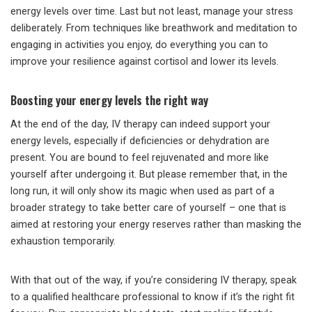
energy levels over time. Last but not least, manage your stress
deliberately. From techniques like breathwork and meditation to
engaging in activities you enjoy, do everything you can to
improve your resilience against cortisol and lower its levels.
Boosting your energy levels the right way
At the end of the day, IV therapy can indeed support your
energy levels, especially if deficiencies or dehydration are
present. You are bound to feel rejuvenated and more like
yourself after undergoing it. But please remember that, in the
long run, it will only show its magic when used as part of a
broader strategy to take better care of yourself – one that is
aimed at restoring your energy reserves rather than masking the
exhaustion temporarily.
With that out of the way, if you’re considering IV therapy, speak
to a qualified healthcare professional to know if it’s the right fit