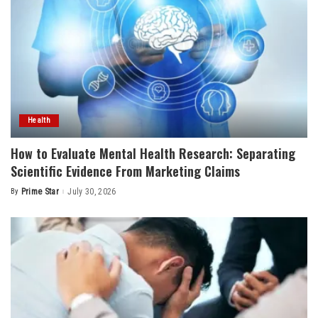
Health
How to Evaluate Mental Health Research: Separating
Scientific Evidence From Marketing Claims
By
Prime Star
July 30, 2026
Posted
by