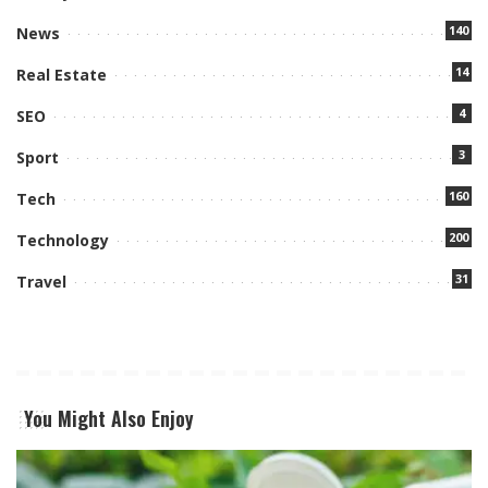
140
News
14
Real Estate
4
SEO
3
Sport
160
Tech
200
Technology
31
Travel
You Might Also Enjoy