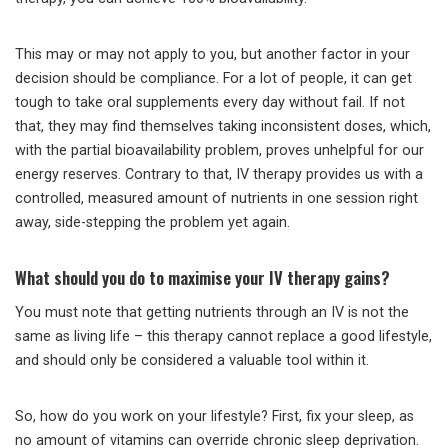
This may or may not apply to you, but another factor in your
decision should be compliance. For a lot of people, it can get
tough to take oral supplements every day without fail. If not
that, they may find themselves taking inconsistent doses, which,
with the partial bioavailability problem, proves unhelpful for our
energy reserves. Contrary to that, IV therapy provides us with a
controlled, measured amount of nutrients in one session right
away, side-stepping the problem yet again.
What should you do to maximise your IV therapy gains?
You must note that getting nutrients through an IV is not the
same as living life – this therapy cannot replace a good lifestyle,
and should only be considered a valuable tool within it.
So, how do you work on your lifestyle? First, fix your sleep, as
no amount of vitamins can override chronic sleep deprivation.