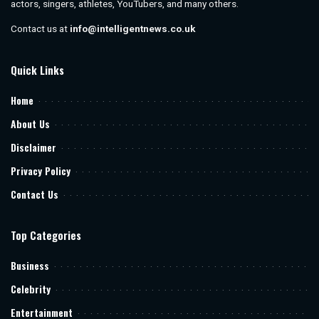
actors, singers, athletes, YouTubers, and many others.
Contact us at
info@intelligentnews.co.uk
Quick Links
Home
About Us
Disclaimer
Privacy Policy
Contact Us
Top Categories
Business
Celebrity
Entertainment