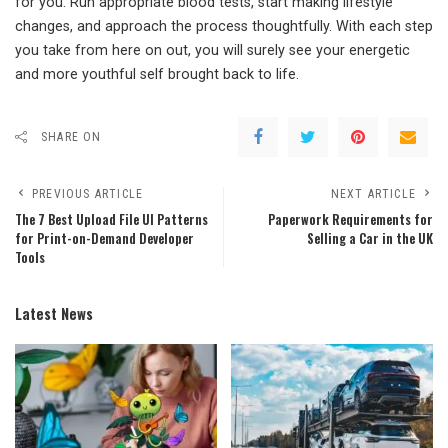
for you. Run appropriate blood tests, start making lifestyle
changes, and approach the process thoughtfully. With each step
you take from here on out, you will surely see your energetic
and more youthful self brought back to life.
SHARE ON
PREVIOUS ARTICLE
NEXT ARTICLE
The 7 Best Upload File UI Patterns
Paperwork Requirements for
for Print-on-Demand Developer
Selling a Car in the UK
Tools
Latest News