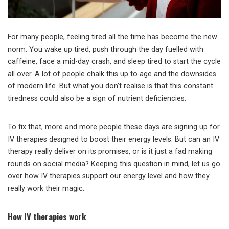
For many people, feeling tired all the time has become the new
norm. You wake up tired, push through the day fuelled with
caffeine, face a mid-day crash, and sleep tired to start the cycle
all over. A lot of people chalk this up to age and the downsides
of modern life. But what you don’t realise is that this constant
tiredness could also be a sign of nutrient deficiencies.
To fix that, more and more people these days are signing up for
IV therapies designed to boost their energy levels. But can an IV
therapy really deliver on its promises, or is it just a fad making
rounds on social media? Keeping this question in mind, let us go
over how IV therapies support our energy level and how they
really work their magic.
How IV therapies work