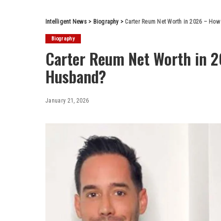
Intelligent News
>
Biography
>
Carter Reum Net Worth in 2026 – How 
Biography
Carter Reum Net Worth in 20
Husband?
January 21, 2026