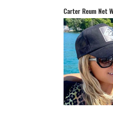
Carter Reum Net W