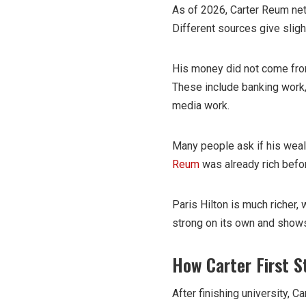
As of 2026, Carter Reum net
Different sources give slight
His money did not come from
These include banking work,
media work.
Many people ask if his weal
Reum
was already rich befo
Paris Hilton is much richer, 
strong on its own and shows
How Carter First 
After finishing university, 