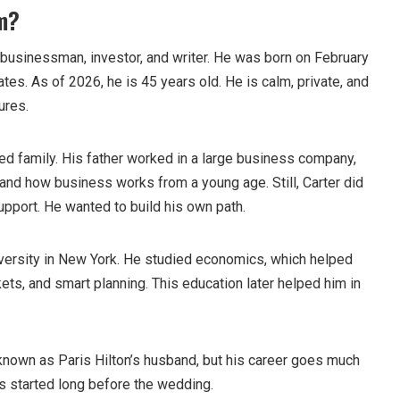
m?
businessman, investor, and writer. He was born on February
States. As of 2026, he is 45 years old. He is calm, private, and
ures.
ed family. His father worked in a large business company,
and how business works from a young age. Still, Carter did
upport. He wanted to build his own path.
versity in New York. He studied economics, which helped
ts, and smart planning. This education later helped him in
known as Paris Hilton’s husband, but his career goes much
s started long before the wedding.