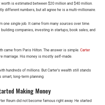
 worth is estimated between $20 million and $40 million.
ly different numbers, but all agree he is a multi-millionaire.
 one single job. It came from many sources over time.
 building companies, investing in startups, book sales, and
th came from Paris Hilton. The answer is simple.
Carter
re marriage. His money is mostly self-made.
with hundreds of millions. But Carter’s wealth still stands
 smart, long-term planning.
Started Making Money
Carter Reum did not become famous right away. He started