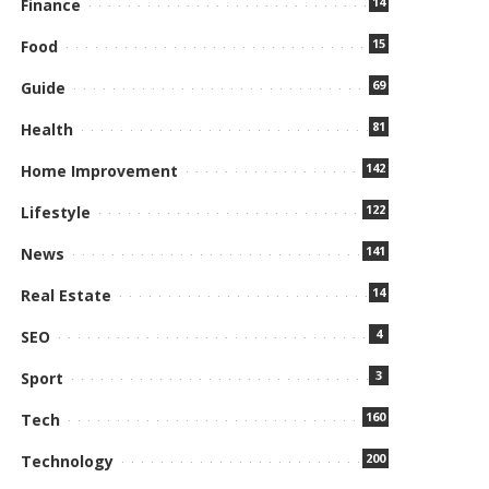
14
Finance
15
Food
69
Guide
81
Health
142
Home Improvement
122
Lifestyle
141
News
14
Real Estate
4
SEO
3
Sport
160
Tech
200
Technology