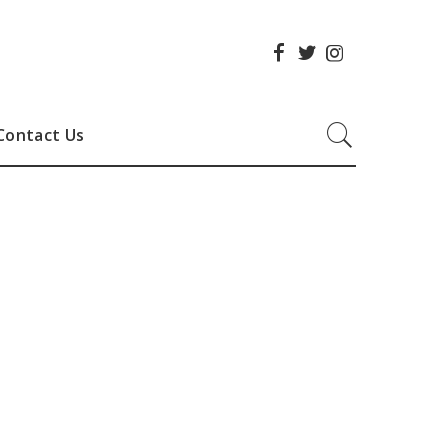
Contact Us