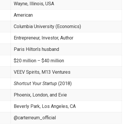
Wayne, Illinois, USA
American
Columbia University (Economics)
Entrepreneur, Investor, Author
Paris Hilton’s husband
$20 million – $40 million
VEEV Spirits, M13 Ventures
Shortcut Your Startup
(2018)
Phoenix, London, and Evie
Beverly Park, Los Angeles, CA
@carterreum_official