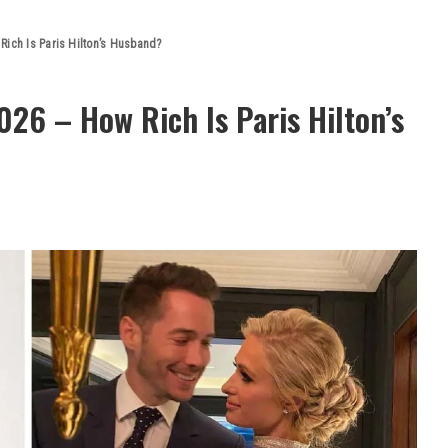
Rich Is Paris Hilton’s Husband?
26 – How Rich Is Paris Hilton’s