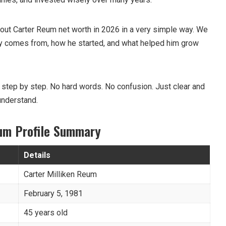
 about Carter Reum net worth in 2026 in a very simple way. We
ey comes from, how he started, and what helped him grow
 step by step. No hard words. No confusion. Just clear and
understand.
eum Profile Summary
Details
Carter Milliken Reum
February 5, 1981
45 years old