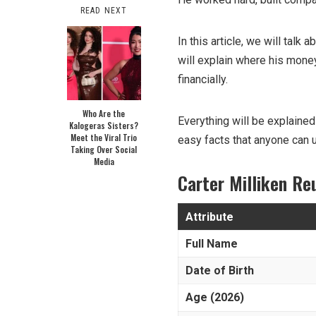
READ NEXT
In this article, we will talk
will explain where his mon
financially.
Who Are the
Everything will be explained
Kalogeras Sisters?
Meet the Viral Trio
easy facts that anyone can 
Taking Over Social
Media
Carter Milliken R
Attribute
Full Name
Date of Birth
Age (2026)