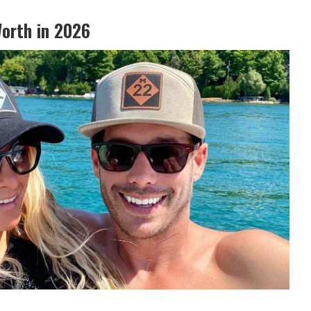
orth in 2026