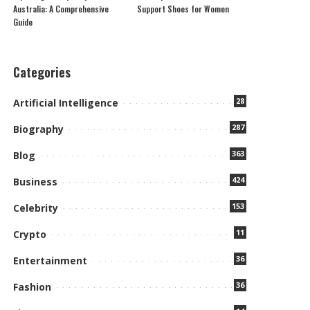
Australia: A Comprehensive
Support Shoes for Women
Guide
Categories
28
Artificial Intelligence
287
Biography
363
Blog
424
Business
153
Celebrity
11
Crypto
36
Entertainment
36
Fashion