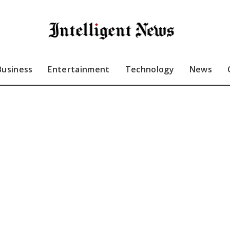
Business
Entertainment
Technology
News