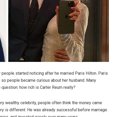
eople started noticing after he married Paris Hilton. Paris
d, so people became curious about her husband. Many
question: how rich is Carter Reum really?
y wealthy celebrity, people often think the money came
ory is different. He was already successful before marriage.
nies, and invested wisely over many years.