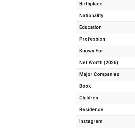
Birthplace
Nationality
Education
Profession
Known For
Net Worth (2026)
Major Companies
Book
Children
Residence
Instagram