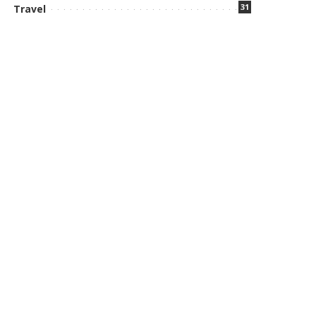
31
Travel