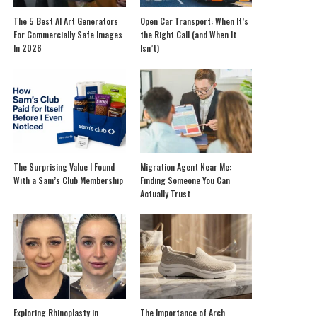
The 5 Best AI Art Generators
Open Car Transport: When It’s
For Commercially Safe Images
the Right Call (and When It
In 2026
Isn’t)
The Surprising Value I Found
Migration Agent Near Me:
With a Sam’s Club Membership
Finding Someone You Can
Actually Trust
Exploring Rhinoplasty in
The Importance of Arch