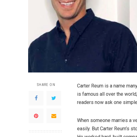
SHARE ON
Carter Reum is a name many p
is famous all over the worl
readers now ask one simple 
When someone marries a ver
easily. But Carter Reum’s st
He worked hard, built compa