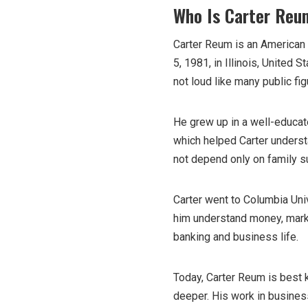
Who Is Carter Reu
Carter Reum is an American 
5, 1981, in Illinois, United 
not loud like many public fig
He grew up in a well-educat
which helped Carter underst
not depend only on family s
Carter went to Columbia Uni
him understand money, marke
banking and business life.
Today, Carter Reum is best 
deeper. His work in busines