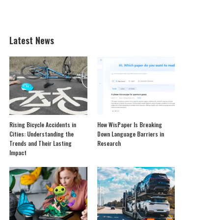
Latest News
Rising Bicycle Accidents in
How WisPaper Is Breaking
Cities: Understanding the
Down Language Barriers in
Trends and Their Lasting
Research
Impact