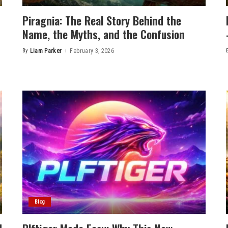
Piragnia: The Real Story Behind the
Name, the Myths, and the Confusion
By
Liam Parker
February 3, 2026
Posted
by
Blog