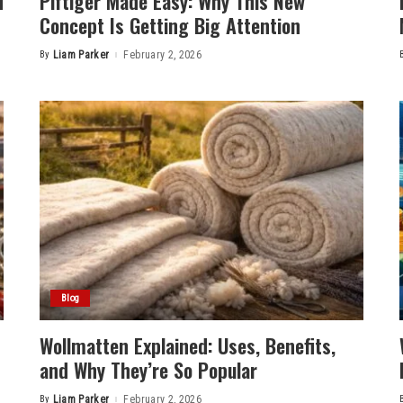
d
Plftiger Made Easy: Why This New
Concept Is Getting Big Attention
By
Liam Parker
February 2, 2026
Posted
by
Blog
Wollmatten Explained: Uses, Benefits,
and Why They’re So Popular
By
Liam Parker
February 2, 2026