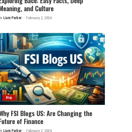
Exploring Bảce: Easy Facts, Deep
Meaning, and Culture
By
Liam Parker
February 2, 2026
Posted
by
Blog
Why FSI Blogs US: Are Changing the
Future of Finance
By
Liam Parker
February 2, 2026