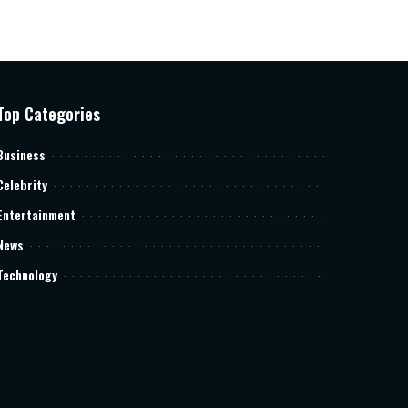
Top Categories
Business
Celebrity
Entertainment
News
Technology