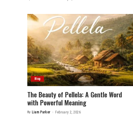
Posted
by
Blog
The Beauty of Pellela: A Gentle Word
with Powerful Meaning
By
Liam Parker
February 2, 2026
Posted
by