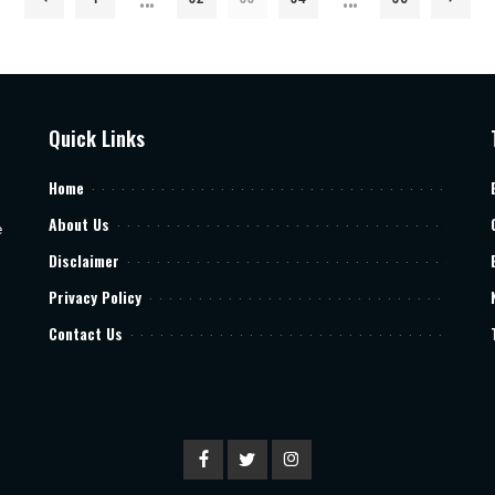
Quick Links
Home
About Us
e
Disclaimer
Privacy Policy
Contact Us