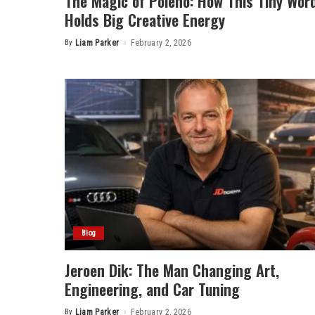
The Magic of Poieno: How This Tiny Wor
Holds Big Creative Energy
By
Liam Parker
February 2, 2026
Posted
by
Blog
Jeroen Dik: The Man Changing Art,
Engineering, and Car Tuning
By
Liam Parker
February 2, 2026