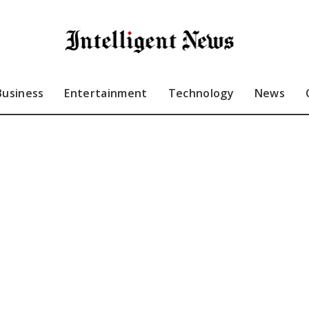
Business
Entertainment
Technology
News