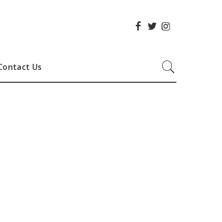
Contact Us