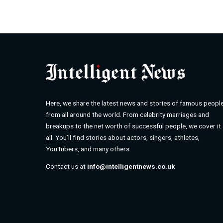
Here, we share the latest news and stories of famous peopl
from all around the world. From celebrity marriages and
breakups to the net worth of successful people, we cover it
all. You’ll find stories about actors, singers, athletes,
YouTubers, and many others.
Contact us at
info@intelligentnews.co.uk