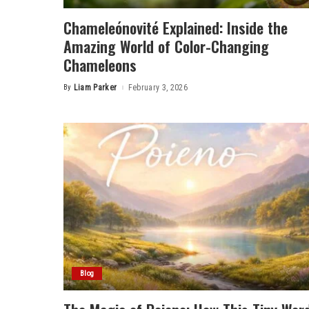
Chameleónovité Explained: Inside the
Amazing World of Color-Changing
Chameleons
By
Liam Parker
February 3, 2026
Posted
by
Blog