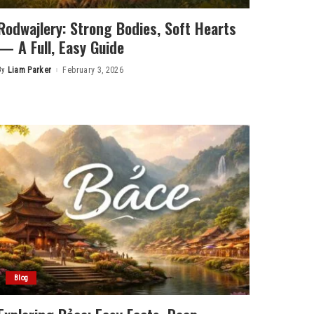
Rodwajlery: Strong Bodies, Soft Hearts
— A Full, Easy Guide
By
Liam Parker
February 3, 2026
Posted
by
Blog