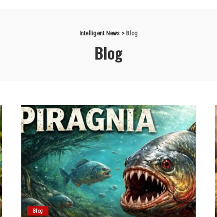
Intelligent News
>
Blog
Blog
Blog