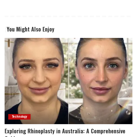
You Might Also Enjoy
Technology
Exploring Rhinoplasty in Australia: A Comprehensive