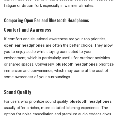
fatigue or discomfort, especially in warmer climates.
Comparing Open Ear and Bluetooth Headphones
Comfort and Awareness
If comfort and situational awareness are your top priorities,
open ear headphones
are often the better choice. They allow
you to enjoy audio while staying connected to your
environment, which is particularly useful for outdoor activities
or shared spaces. Conversely,
bluetooth headphones
prioritize
immersion and convenience, which may come at the cost of
some awareness of your surroundings.
Sound Quality
For users who prioritize sound quality,
bluetooth headphones
usually offer a richer, more detailed listening experience. The
option for noise cancellation and premium audio codecs gives