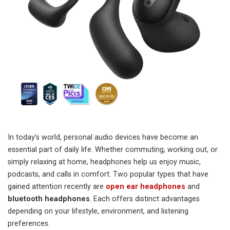
In today’s world, personal audio devices have become an
essential part of daily life. Whether commuting, working out, or
simply relaxing at home, headphones help us enjoy music,
podcasts, and calls in comfort. Two popular types that have
gained attention recently are
open ear headphones
and
bluetooth headphones
. Each offers distinct advantages
depending on your lifestyle, environment, and listening
preferences.