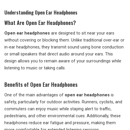
Understanding Open Ear Headphones
What Are Open Ear Headphones?
Open ear headphones
are designed to sit near your ears
without covering or blocking them. Unlike traditional over-ear or
in-ear headphones, they transmit sound using bone conduction
or small speakers that direct audio around your ears. This
design allows you to remain aware of your surroundings while
listening to music or taking calls.
Benefits of Open Ear Headphones
One of the main advantages of
open ear headphones
is
safety, particularly for outdoor activities. Runners, cyclists, and
commuters can enjoy music while staying alert to traffic,
pedestrians, and other environmental cues. Additionally, these
headphones reduce ear fatigue and pressure, making them
more comfortable for extended listening sessions.