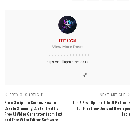
Prime Star
View More Posts
https://intelligentnews.co.uk
PREVIOUS ARTICLE
NEXT ARTICLE
From Script to Screen: How to
The 7 Best Upload File UI Patterns
Create Stunning Content with a
for Print-on-Demand Developer
Free AI Video Generator from Text
Tools
and Free Video Editor Software