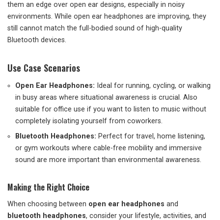
them an edge over open ear designs, especially in noisy
environments. While open ear headphones are improving, they
still cannot match the full-bodied sound of high-quality
Bluetooth devices.
Use Case Scenarios
Open Ear Headphones:
Ideal for running, cycling, or walking
in busy areas where situational awareness is crucial. Also
suitable for office use if you want to listen to music without
completely isolating yourself from coworkers.
Bluetooth Headphones:
Perfect for travel, home listening,
or gym workouts where cable-free mobility and immersive
sound are more important than environmental awareness.
Making the Right Choice
When choosing between
open ear headphones
and
bluetooth headphones
, consider your lifestyle, activities, and