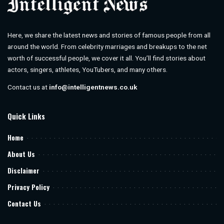
Here, we share the latest news and stories of famous people from all
around the world. From celebrity marriages and breakups to the net
worth of successful people, we cover it all. You’ll find stories about
actors, singers, athletes, YouTubers, and many others.
Contact us at
info@intelligentnews.co.uk
Quick Links
Home
About Us
Disclaimer
Privacy Policy
Contact Us