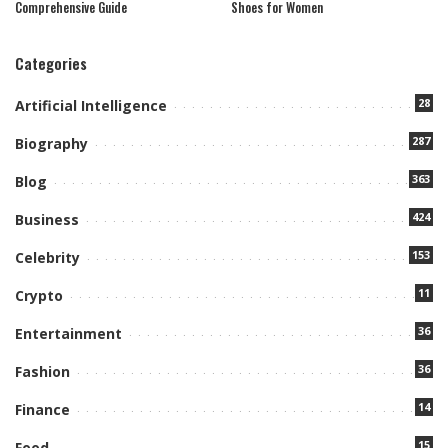
Comprehensive Guide
Shoes for Women
Categories
28
Artificial Intelligence
287
Biography
363
Blog
424
Business
153
Celebrity
11
Crypto
36
Entertainment
36
Fashion
14
Finance
15
Food