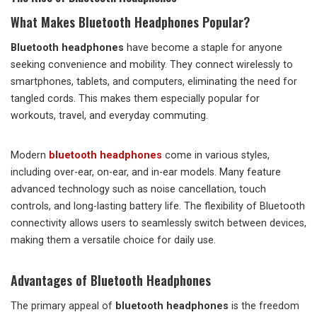
What Makes Bluetooth Headphones Popular?
Bluetooth headphones
have become a staple for anyone
seeking convenience and mobility. They connect wirelessly to
smartphones, tablets, and computers, eliminating the need for
tangled cords. This makes them especially popular for
workouts, travel, and everyday commuting.
Modern
bluetooth headphones
come in various styles,
including over-ear, on-ear, and in-ear models. Many feature
advanced technology such as noise cancellation, touch
controls, and long-lasting battery life. The flexibility of Bluetooth
connectivity allows users to seamlessly switch between devices,
making them a versatile choice for daily use.
Advantages of Bluetooth Headphones
The primary appeal of
bluetooth headphones
is the freedom