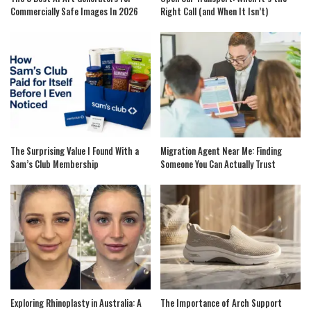
Commercially Safe Images In 2026
Right Call (and When It Isn’t)
The Surprising Value I Found With a
Migration Agent Near Me: Finding
Sam’s Club Membership
Someone You Can Actually Trust
Exploring Rhinoplasty in Australia: A
The Importance of Arch Support