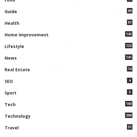
69
Guide
81
Health
142
Home Improvement
122
Lifestyle
141
News
14
Real Estate
4
SEO
3
Sport
160
Tech
200
Technology
31
Travel