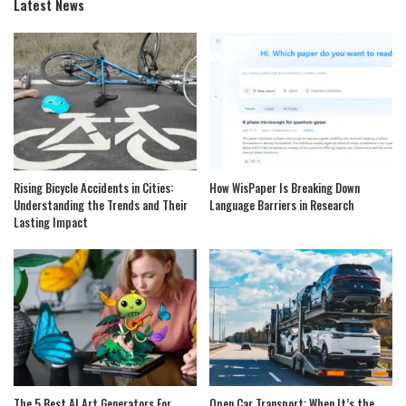
Latest News
Rising Bicycle Accidents in Cities:
How WisPaper Is Breaking Down
Understanding the Trends and Their
Language Barriers in Research
Lasting Impact
The 5 Best AI Art Generators For
Open Car Transport: When It’s the