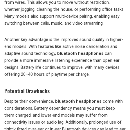
from wires. This allows you to move without restriction,
whether jogging, cleaning the house, or performing office tasks.
Many models also support multi-device pairing, enabling easy
switching between calls, music, and video streaming.
Another key advantage is the improved sound quality in higher-
end models. With features like active noise cancellation and
adaptive sound technology,
bluetooth headphones
can
provide a more immersive listening experience than open ear
designs. Battery life continues to improve, with many devices
offering 20–40 hours of playtime per charge.
Potential Drawbacks
Despite their convenience,
bluetooth headphones
come with
considerations. Battery dependency means you must keep
them charged, and lower-end models may suffer from
connectivity issues or audio lag. Additionally, prolonged use of
tightly fitted over-ear or in-ear Bluetooth devices can lead to ear