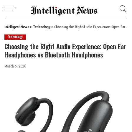
Intelligent News
>
Technology
>
Choosing the Right Audio Experience: Open Ear Headphones vs Bluetooth Headphones
Technology
Choosing the Right Audio Experience: Open Ear
Headphones vs Bluetooth Headphones
March 5, 2026