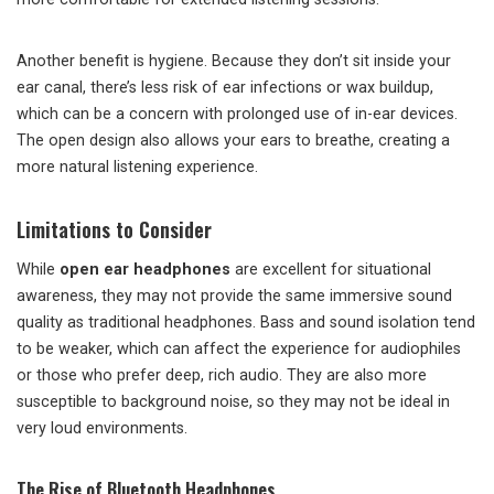
Another benefit is hygiene. Because they don’t sit inside your
ear canal, there’s less risk of ear infections or wax buildup,
which can be a concern with prolonged use of in-ear devices.
The open design also allows your ears to breathe, creating a
more natural listening experience.
Limitations to Consider
While
open ear headphones
are excellent for situational
awareness, they may not provide the same immersive sound
quality as traditional headphones. Bass and sound isolation tend
to be weaker, which can affect the experience for audiophiles
or those who prefer deep, rich audio. They are also more
susceptible to background noise, so they may not be ideal in
very loud environments.
The Rise of Bluetooth Headphones