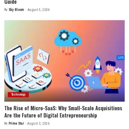
Guide
By
Sky Bloom
August 5, 2026
Posted
by
Technology
The Rise of Micro-SaaS: Why Small-Scale Acquisitions
Are the Future of Digital Entrepreneurship
By
Prime Star
August 3, 2026
Posted
by