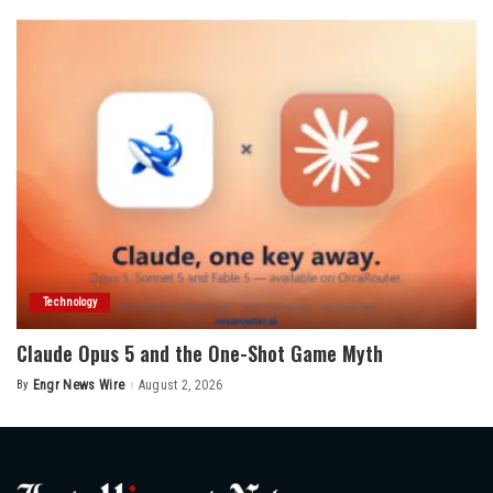
Technology
Claude Opus 5 and the One-Shot Game Myth
By
Engr News Wire
August 2, 2026
Posted
by