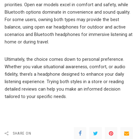
priorities. Open ear models excel in comfort and safety, while
Bluetooth options dominate in convenience and sound quality.
For some users, owning both types may provide the best
balance, using open ear headphones for outdoor and active
scenarios and Bluetooth headphones for immersive listening at
home or during travel.
Ultimately, the choice comes down to personal preference.
Whether you value situational awareness, comfort, or audio
fidelity, there’s a headphone designed to enhance your daily
listening experience. Trying both styles in a store or reading
detailed reviews can help you make an informed decision
tailored to your specific needs.
SHARE ON