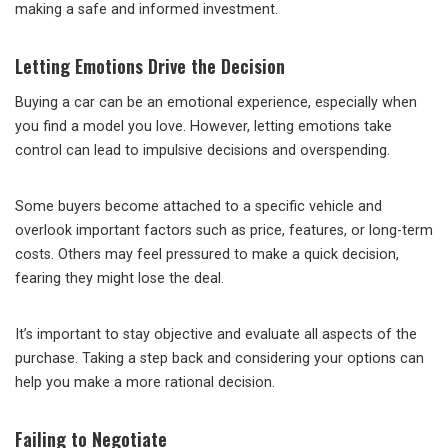
making a safe and informed investment.
Letting Emotions Drive the Decision
Buying a car can be an emotional experience, especially when
you find a model you love. However, letting emotions take
control can lead to impulsive decisions and overspending.
Some buyers become attached to a specific vehicle and
overlook important factors such as price, features, or long-term
costs. Others may feel pressured to make a quick decision,
fearing they might lose the deal.
It’s important to stay objective and evaluate all aspects of the
purchase. Taking a step back and considering your options can
help you make a more rational decision.
Failing to Negotiate