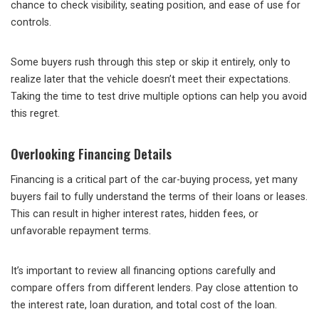
chance to check visibility, seating position, and ease of use for
controls.
Some buyers rush through this step or skip it entirely, only to
realize later that the vehicle doesn’t meet their expectations.
Taking the time to test drive multiple options can help you avoid
this regret.
Overlooking Financing Details
Financing is a critical part of the car-buying process, yet many
buyers fail to fully understand the terms of their loans or leases.
This can result in higher interest rates, hidden fees, or
unfavorable repayment terms.
It’s important to review all financing options carefully and
compare offers from different lenders. Pay close attention to
the interest rate, loan duration, and total cost of the loan.