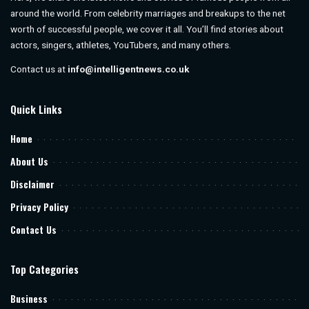
around the world. From celebrity marriages and breakups to the net
worth of successful people, we cover it all. You’ll find stories about
actors, singers, athletes, YouTubers, and many others.
Contact us at
info@intelligentnews.co.uk
Quick Links
Home
About Us
Disclaimer
Privacy Policy
Contact Us
Top Categories
Business