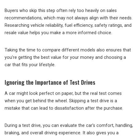
Buyers who skip this step often rely too heavily on sales
recommendations, which may not always align with their needs.
Researching vehicle reliability, fuel efficiency, safety ratings, and
resale value helps you make a more informed choice.
Taking the time to compare different models also ensures that
you’re getting the best value for your money and choosing a
car that fits your lifestyle.
Ignoring the Importance of Test Drives
A car might look perfect on paper, but the real test comes
when you get behind the wheel. Skipping a test drive is a
mistake that can lead to dissatisfaction after the purchase.
During a test drive, you can evaluate the car’s comfort, handling,
braking, and overall driving experience. It also gives you a