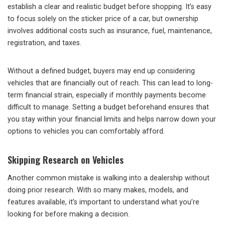
establish a clear and realistic budget before shopping. It’s easy
to focus solely on the sticker price of a car, but ownership
involves additional costs such as insurance, fuel, maintenance,
registration, and taxes.
Without a defined budget, buyers may end up considering
vehicles that are financially out of reach. This can lead to long-
term financial strain, especially if monthly payments become
difficult to manage. Setting a budget beforehand ensures that
you stay within your financial limits and helps narrow down your
options to vehicles you can comfortably afford.
Skipping Research on Vehicles
Another common mistake is walking into a dealership without
doing prior research. With so many makes, models, and
features available, it’s important to understand what you’re
looking for before making a decision.