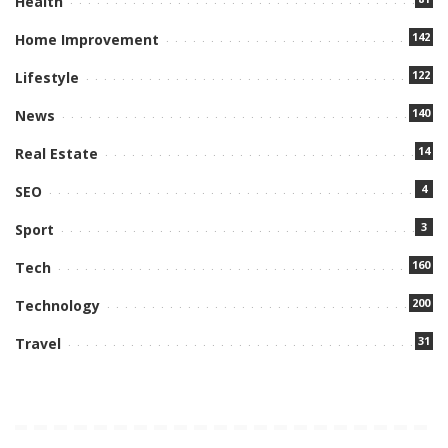
Health
142
Home Improvement
122
Lifestyle
140
News
14
Real Estate
4
SEO
3
Sport
160
Tech
200
Technology
31
Travel