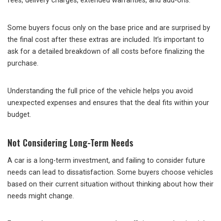
fees, delivery charges, extended warranties, and add-ons.
Some buyers focus only on the base price and are surprised by
the final cost after these extras are included. It’s important to
ask for a detailed breakdown of all costs before finalizing the
purchase.
Understanding the full price of the vehicle helps you avoid
unexpected expenses and ensures that the deal fits within your
budget.
Not Considering Long-Term Needs
A car is a long-term investment, and failing to consider future
needs can lead to dissatisfaction. Some buyers choose vehicles
based on their current situation without thinking about how their
needs might change.