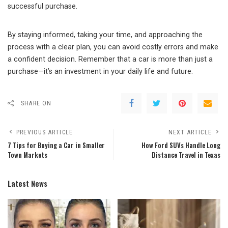
successful purchase.
By staying informed, taking your time, and approaching the
process with a clear plan, you can avoid costly errors and make
a confident decision. Remember that a car is more than just a
purchase—it’s an investment in your daily life and future.
SHARE ON
PREVIOUS ARTICLE
NEXT ARTICLE
7 Tips for Buying a Car in Smaller
How Ford SUVs Handle Long
Town Markets
Distance Travel in Texas
Latest News