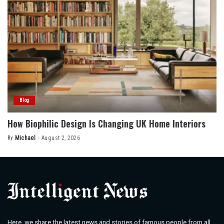
Blog
How Biophilic Design Is Changing UK Home Interiors
By
Michael
August 2, 2026
Posted
by
Here, we share the latest news and stories of famous people from all