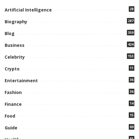
28
Artificial Intelligence
287
Biography
359
Blog
424
Business
153
Celebrity
11
Crypto
36
Entertainment
36
Fashion
14
Finance
15
Food
69
Guide
81