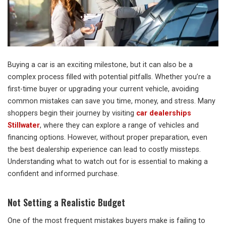
Buying a car is an exciting milestone, but it can also be a
complex process filled with potential pitfalls. Whether you’re a
first-time buyer or upgrading your current vehicle, avoiding
common mistakes can save you time, money, and stress. Many
shoppers begin their journey by visiting
car dealerships
Stillwater
, where they can explore a range of vehicles and
financing options. However, without proper preparation, even
the best dealership experience can lead to costly missteps.
Understanding what to watch out for is essential to making a
confident and informed purchase.
Not Setting a Realistic Budget
One of the most frequent mistakes buyers make is failing to