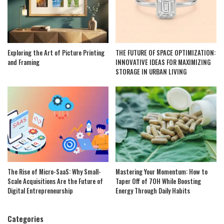
Exploring the Art of Picture Printing
THE FUTURE OF SPACE OPTIMIZATION:
and Framing
INNOVATIVE IDEAS FOR MAXIMIZING
STORAGE IN URBAN LIVING
The Rise of Micro-SaaS: Why Small-
Mastering Your Momentum: How to
Scale Acquisitions Are the Future of
Taper Off of 7OH While Boosting
Digital Entrepreneurship
Energy Through Daily Habits
Categories