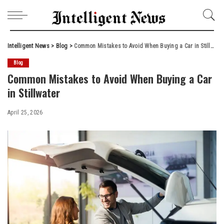
Intelligent News
>
Blog
>
Common Mistakes to Avoid When Buying a Car in Stillwater
Blog
Common Mistakes to Avoid When Buying a Car
in Stillwater
April 25, 2026