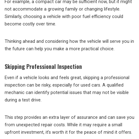
For example, a compact car may be sufficient now, but it might
not accommodate a growing family or changing lifestyle.
Similarly, choosing a vehicle with poor fuel efficiency could
become costly over time.
Thinking ahead and considering how the vehicle will serve you in
the future can help you make a more practical choice.
Skipping Professional Inspection
Even if a vehicle looks and feels great, skipping a professional
inspection can be risky, especially for used cars. A qualified
mechanic can identify potential issues that may not be visible
during a test drive.
This step provides an extra layer of assurance and can save you
from unexpected repair costs. While it may require a small
upfront investment, it’s worth it for the peace of mind it offers.