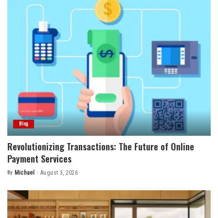
Blog
Revolutionizing Transactions: The Future of Online
Payment Services
By
Michael
August 3, 2026
Posted
by