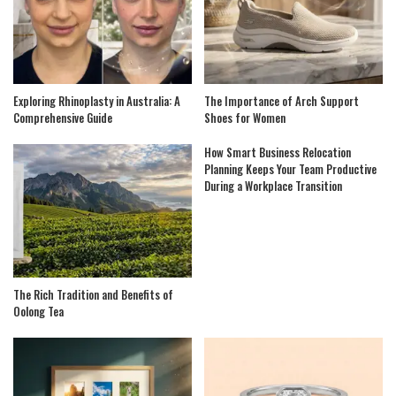
Exploring Rhinoplasty in Australia: A
The Importance of Arch Support
Comprehensive Guide
Shoes for Women
How Smart Business Relocation
Planning Keeps Your Team Productive
During a Workplace Transition
The Rich Tradition and Benefits of
Oolong Tea