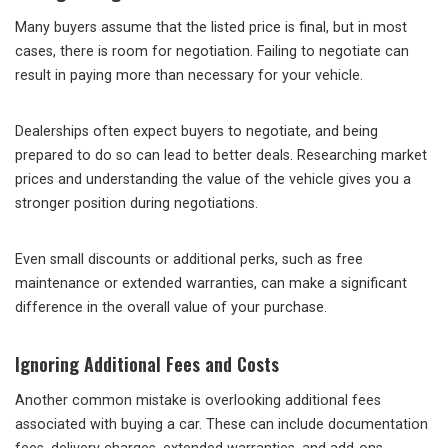
Many buyers assume that the listed price is final, but in most
cases, there is room for negotiation. Failing to negotiate can
result in paying more than necessary for your vehicle.
Dealerships often expect buyers to negotiate, and being
prepared to do so can lead to better deals. Researching market
prices and understanding the value of the vehicle gives you a
stronger position during negotiations.
Even small discounts or additional perks, such as free
maintenance or extended warranties, can make a significant
difference in the overall value of your purchase.
Ignoring Additional Fees and Costs
Another common mistake is overlooking additional fees
associated with buying a car. These can include documentation