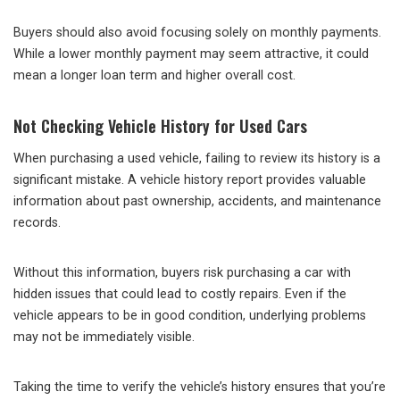
Buyers should also avoid focusing solely on monthly payments.
While a lower monthly payment may seem attractive, it could
mean a longer loan term and higher overall cost.
Not Checking Vehicle History for Used Cars
When purchasing a used vehicle, failing to review its history is a
significant mistake. A vehicle history report provides valuable
information about past ownership, accidents, and maintenance
records.
Without this information, buyers risk purchasing a car with
hidden issues that could lead to costly repairs. Even if the
vehicle appears to be in good condition, underlying problems
may not be immediately visible.
Taking the time to verify the vehicle’s history ensures that you’re