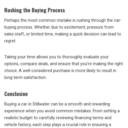
Rushing the Buying Process
Perhaps the most common mistake is rushing through the car-
buying process. Whether due to excitement, pressure from
sales staff, or limited time, making a quick decision can lead to
regret.
Taking your time allows you to thoroughly evaluate your
options, compare deals, and ensure that you’re making the right
choice. A well-considered purchase is more likely to result in
long-term satisfaction.
Conclusion
Buying a car in Stillwater can be a smooth and rewarding
experience when you avoid common mistakes. From setting a
realistic budget to carefully reviewing financing terms and
vehicle history, each step plays a crucial role in ensuring a