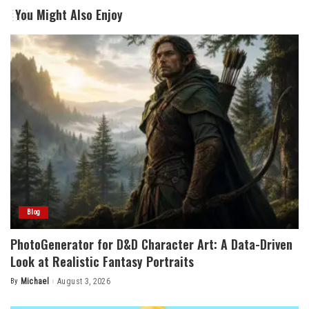
You Might Also Enjoy
Blog
PhotoGenerator for D&D Character Art: A Data-Driven
Look at Realistic Fantasy Portraits
By
Michael
August 3, 2026
Posted
by