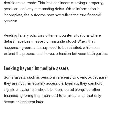
decisions are made. This includes income, savings, property,
pensions, and any outstanding debts. When information is
incomplete, the outcome may not reflect the true financial
position.
Reading family solicitors often encounter situations where
details have been missed or misunderstood. When that
happens, agreements may need to be revisited, which can
extend the process and increase tension between both parties.
Looking beyond immediate assets
Some assets, such as pensions, are easy to overlook because
they are not immediately accessible. Even so, they can hold
significant value and should be considered alongside other
finances. Ignoring them can lead to an imbalance that only
becomes apparent later.