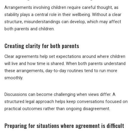
Arrangements involving children require careful thought, as
stability plays a central role in their wellbeing. Without a clear
structure, misunderstandings can develop, which may affect
both parents and children.
Creating clarity for both parents
Clear agreements help set expectations around where children
will live and how time is shared. When both parents understand
these arrangements, day-to-day routines tend to run more
smoothly.
Discussions can become challenging when views differ. A
structured legal approach helps keep conversations focused on
practical outcomes rather than ongoing disagreement.
Preparing for situations where agreement is difficult