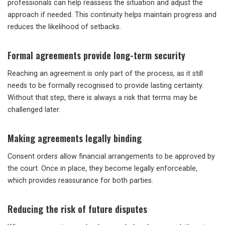
professionals can help reassess the situation and adjust the
approach if needed. This continuity helps maintain progress and
reduces the likelihood of setbacks.
Formal agreements provide long-term security
Reaching an agreement is only part of the process, as it still
needs to be formally recognised to provide lasting certainty.
Without that step, there is always a risk that terms may be
challenged later.
Making agreements legally binding
Consent orders allow financial arrangements to be approved by
the court. Once in place, they become legally enforceable,
which provides reassurance for both parties.
Reducing the risk of future disputes