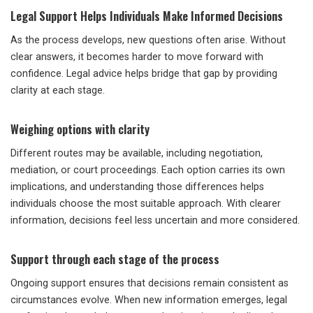
Legal Support Helps Individuals Make Informed Decisions
As the process develops, new questions often arise. Without
clear answers, it becomes harder to move forward with
confidence. Legal advice helps bridge that gap by providing
clarity at each stage.
Weighing options with clarity
Different routes may be available, including negotiation,
mediation, or court proceedings. Each option carries its own
implications, and understanding those differences helps
individuals choose the most suitable approach. With clearer
information, decisions feel less uncertain and more considered.
Support through each stage of the process
Ongoing support ensures that decisions remain consistent as
circumstances evolve. When new information emerges, legal