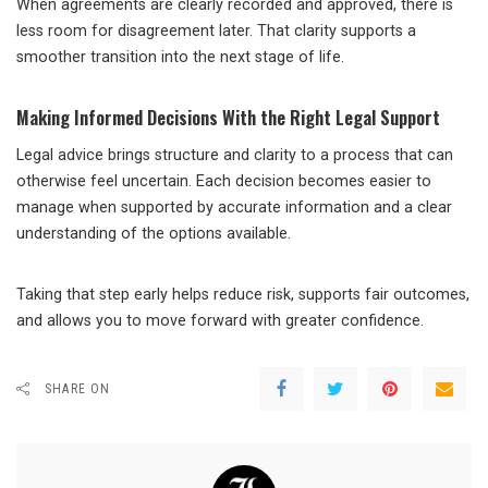
When agreements are clearly recorded and approved, there is
less room for disagreement later. That clarity supports a
smoother transition into the next stage of life.
Making Informed Decisions With the Right Legal Support
Legal advice brings structure and clarity to a process that can
otherwise feel uncertain. Each decision becomes easier to
manage when supported by accurate information and a clear
understanding of the options available.
Taking that step early helps reduce risk, supports fair outcomes,
and allows you to move forward with greater confidence.
SHARE ON