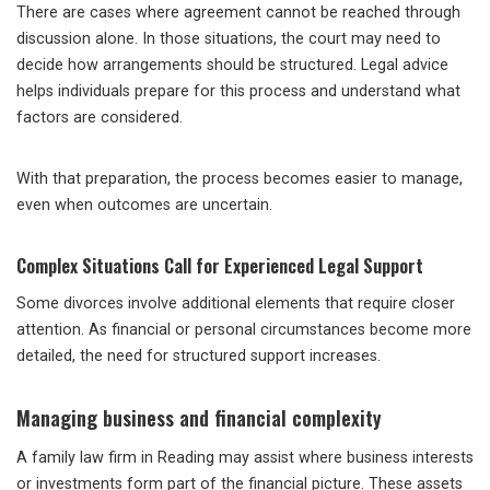
There are cases where agreement cannot be reached through
discussion alone. In those situations, the court may need to
decide how arrangements should be structured. Legal advice
helps individuals prepare for this process and understand what
factors are considered.
With that preparation, the process becomes easier to manage,
even when outcomes are uncertain.
Complex Situations Call for Experienced Legal Support
Some divorces involve additional elements that require closer
attention. As financial or personal circumstances become more
detailed, the need for structured support increases.
Managing business and financial complexity
A family law firm in Reading may assist where business interests
or investments form part of the financial picture. These assets