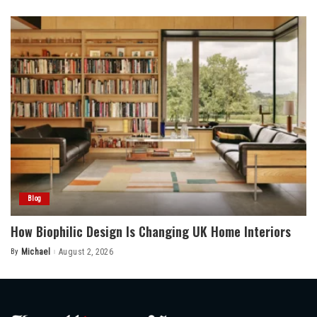
by
Blog
How Biophilic Design Is Changing UK Home Interiors
By
Michael
August 2, 2026
Posted
by