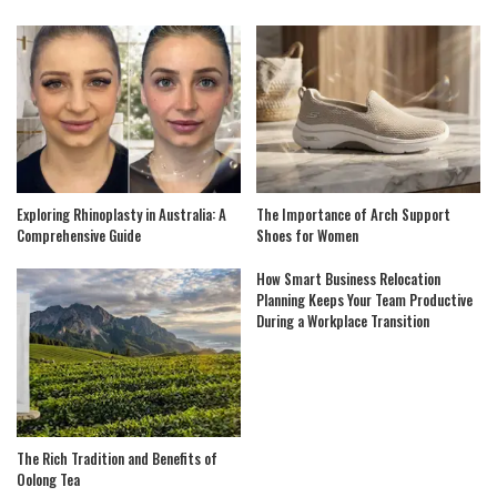
Exploring Rhinoplasty in Australia: A
The Importance of Arch Support
Comprehensive Guide
Shoes for Women
How Smart Business Relocation
Planning Keeps Your Team Productive
During a Workplace Transition
The Rich Tradition and Benefits of
Oolong Tea