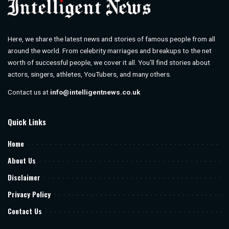
Here, we share the latest news and stories of famous people from all
around the world. From celebrity marriages and breakups to the net
worth of successful people, we cover it all. You’ll find stories about
actors, singers, athletes, YouTubers, and many others.
Contact us at
info@intelligentnews.co.uk
Quick Links
Home
About Us
Disclaimer
Privacy Policy
Contact Us