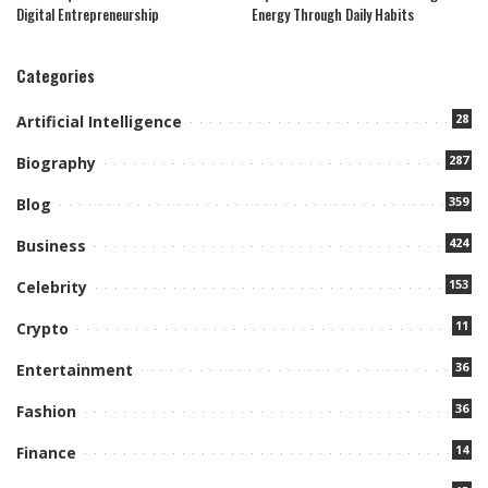
Digital Entrepreneurship
Energy Through Daily Habits
Categories
28
Artificial Intelligence
287
Biography
359
Blog
424
Business
153
Celebrity
11
Crypto
36
Entertainment
36
Fashion
14
Finance