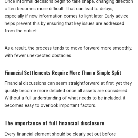
Once informal decisions begin to take shape, changing direction
often becomes more difficult. That can lead to delays,
especially if new information comes to light later. Early advice
helps prevent this by ensuring that key issues are addressed
from the outset.
As a result, the process tends to move forward more smoothly,
with fewer unexpected obstacles.
Financial Settlements Require More Than a Simple Split
Financial discussions can seem straightforward at first, yet they
quickly become more detailed once all assets are considered.
Without a full understanding of what needs to be included, it
becomes easy to overlook important factors.
The importance of full financial disclosure
Every financial element should be clearly set out before