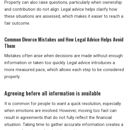
Property can also raise questions, particularly when ownership
and contribution do not align. Legal advice helps clarify how
these situations are assessed, which makes it easier to reach a
fair outcome.
Common Divorce Mistakes and How Legal Advice Helps Avoid
Them
Mistakes often arise when decisions are made without enough
information or taken too quickly. Legal advice introduces a
more measured pace, which allows each step to be considered
properly.
Agreeing before all information is available
It is common for people to want a quick resolution, especially
when emotions are involved. However, moving too fast can
result in agreements that do not fully reflect the financial
situation. Taking time to gather accurate information creates a