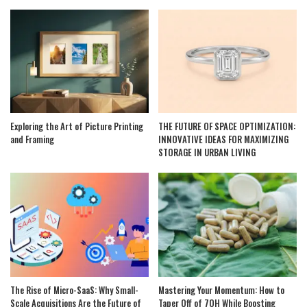
Exploring the Art of Picture Printing
THE FUTURE OF SPACE OPTIMIZATION:
and Framing
INNOVATIVE IDEAS FOR MAXIMIZING
STORAGE IN URBAN LIVING
The Rise of Micro-SaaS: Why Small-
Mastering Your Momentum: How to
Scale Acquisitions Are the Future of
Taper Off of 7OH While Boosting