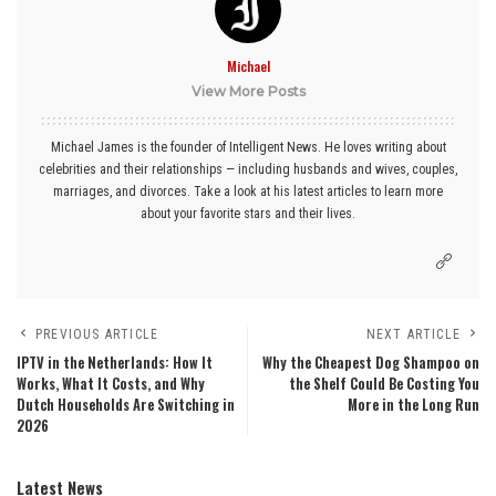
Michael
View More Posts
Michael James is the founder of Intelligent News. He loves writing about
celebrities and their relationships — including husbands and wives, couples,
marriages, and divorces. Take a look at his latest articles to learn more
about your favorite stars and their lives.
PREVIOUS ARTICLE
NEXT ARTICLE
IPTV in the Netherlands: How It
Why the Cheapest Dog Shampoo on
Works, What It Costs, and Why
the Shelf Could Be Costing You
Dutch Households Are Switching in
More in the Long Run
2026
Latest News