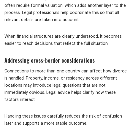
often require formal valuation, which adds another layer to the
process. Legal professionals help coordinate this so that all
relevant details are taken into account.
When financial structures are clearly understood, it becomes
easier to reach decisions that reflect the full situation.
Addressing cross-border considerations
Connections to more than one country can affect how divorce
is handled. Property, income, or residency across different
locations may introduce legal questions that are not
immediately obvious. Legal advice helps clarify how these
factors interact.
Handling these issues carefully reduces the risk of confusion
later and supports a more stable outcome.