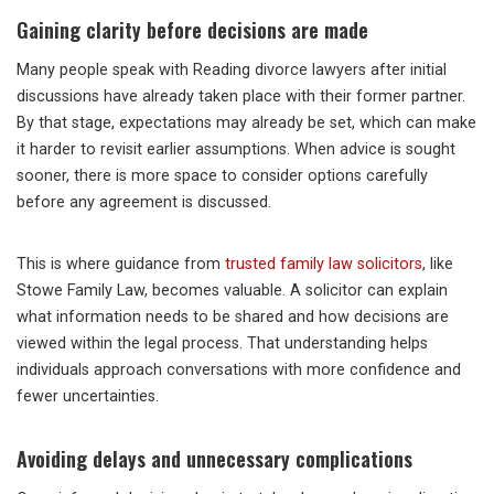
Gaining clarity before decisions are made
Many people speak with Reading divorce lawyers after initial
discussions have already taken place with their former partner.
By that stage, expectations may already be set, which can make
it harder to revisit earlier assumptions. When advice is sought
sooner, there is more space to consider options carefully
before any agreement is discussed.
This is where guidance from
trusted family law solicitors
, like
Stowe Family Law, becomes valuable. A solicitor can explain
what information needs to be shared and how decisions are
viewed within the legal process. That understanding helps
individuals approach conversations with more confidence and
fewer uncertainties.
Avoiding delays and unnecessary complications