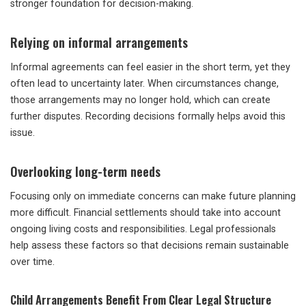
stronger foundation for decision-making.
Relying on informal arrangements
Informal agreements can feel easier in the short term, yet they
often lead to uncertainty later. When circumstances change,
those arrangements may no longer hold, which can create
further disputes. Recording decisions formally helps avoid this
issue.
Overlooking long-term needs
Focusing only on immediate concerns can make future planning
more difficult. Financial settlements should take into account
ongoing living costs and responsibilities. Legal professionals
help assess these factors so that decisions remain sustainable
over time.
Child Arrangements Benefit From Clear Legal Structure