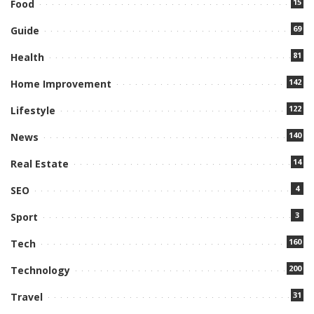
15
Food
69
Guide
81
Health
142
Home Improvement
122
Lifestyle
140
News
14
Real Estate
4
SEO
3
Sport
160
Tech
200
Technology
31
Travel