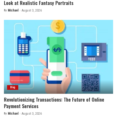
Look at Realistic Fantasy Portraits
By
Michael
August 3, 2026
Posted
by
Blog
Revolutionizing Transactions: The Future of Online
Payment Services
By
Michael
August 3, 2026
Posted