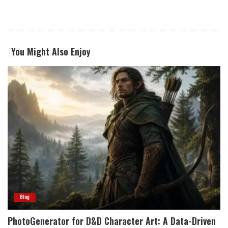
You Might Also Enjoy
Blog
PhotoGenerator for D&D Character Art: A Data-Driven