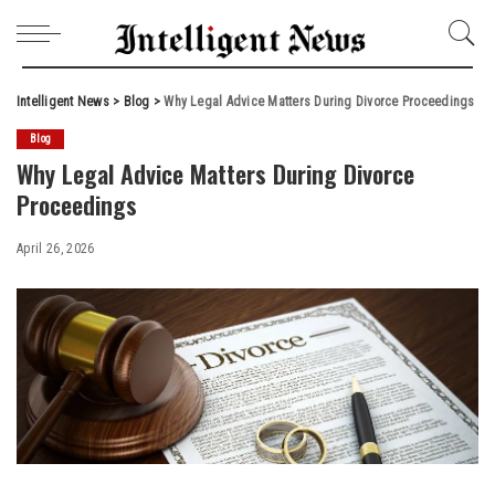
Intelligent News
>
Blog
>
Why Legal Advice Matters During Divorce Proceedings
Blog
Why Legal Advice Matters During Divorce
Proceedings
April 26, 2026