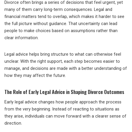
Divorce often brings a series of decisions that feel urgent, yet
many of them carry long-term consequences. Legal and
financial matters tend to overlap, which makes it harder to see
the full picture without guidance. That uncertainty can lead
people to make choices based on assumptions rather than
clear information.
Legal advice helps bring structure to what can otherwise feel
unclear. With the right support, each step becomes easier to
manage, and decisions are made with a better understanding of
how they may affect the future.
The Role of Early Legal Advice in Shaping Divorce Outcomes
Early legal advice changes how people approach the process
from the very beginning. Instead of reacting to situations as
they arise, individuals can move forward with a clearer sense of
direction.