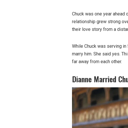
Chuck was one year ahead of 
relationship grew strong ove
their love story from a dista
While Chuck was serving in 
marry him. She said yes. Th
far away from each other.
Dianne Married Chu