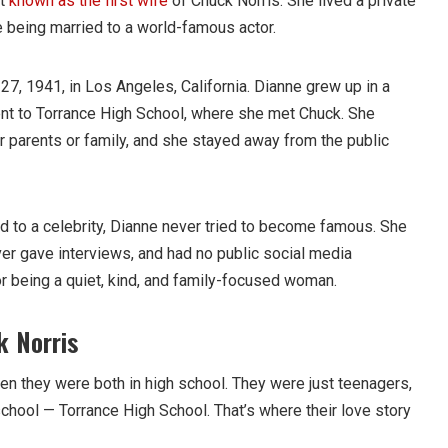
st
known as the first wife
of Chuck Norris. She lived a private
e being married to a world-famous actor.
, 1941, in Los Angeles, California. Dianne grew up in a
nt to Torrance High School, where she met Chuck. She
 parents or family, and she stayed away from the public
 to a celebrity, Dianne never tried to become famous. She
ver gave interviews, and had no public social media
 being a quiet, kind, and family-focused woman.
 Norris
n they were both in high school. They were just teenagers,
chool — Torrance High School. That’s where their love story