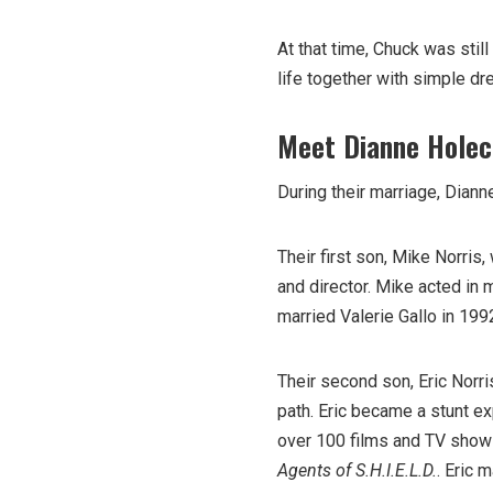
At that time, Chuck was still
life together with simple dr
Meet Dianne Holec
During their marriage, Dian
Their first son, Mike Norris
and director. Mike acted in
married Valerie Gallo in 199
Their second son, Eric Norr
path. Eric became a stunt e
over 100 films and TV shows
Agents of S.H.I.E.L.D.
. Eric 