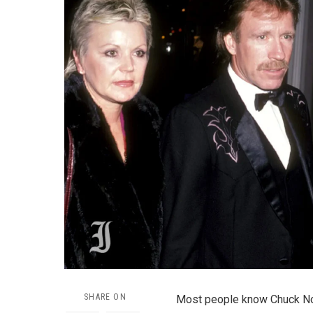
SHARE ON
Most people know Chuck Norri