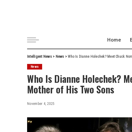
Home
Intelligent News
>
News
>
Who Is Dianne Holechek? Meet Chuck Norri
News
Who Is Dianne Holechek? Mee
Mother of His Two Sons
November 4, 2025