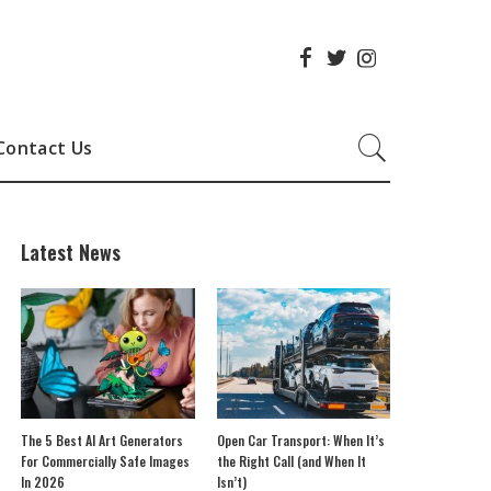
Contact Us
Latest News
The 5 Best AI Art Generators
Open Car Transport: When It’s
For Commercially Safe Images
the Right Call (and When It
In 2026
Isn’t)