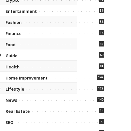
Crypto
36
Entertainment
36
Fashion
14
Finance
15
Food
)
69
Guide
81
Health
142
Home Improvement
e
122
Lifestyle
140
News
14
Real Estate
4
SEO