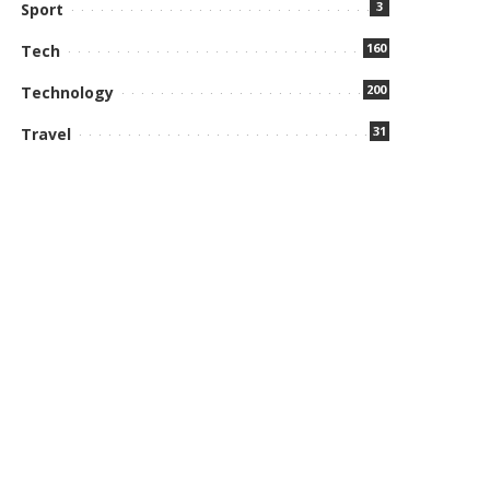
3
Sport
160
Tech
200
Technology
31
Travel