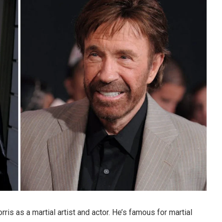
s as a martial artist and actor. He’s famous for martial