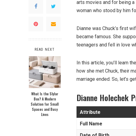
arts movies and for being a
woman who stood by him for
Dianne was Chuck’s first wi
became famous. She suppor
teenagers and fell in love whi
READ NEXT
In this article, you’ll learn t
how she met Chuck, their mar
marriage ended. So, let’s ge
What Is the Slylar
Dianne Holechek P
Box? A Modern
Solution for Small
Spaces and Busy
Attribute
Lives
Full Name
Date of Birth