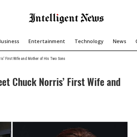
Business
Entertainment
Technology
News
s’ First Wife and Mother of His Two Sons
t Chuck Norris’ First Wife and