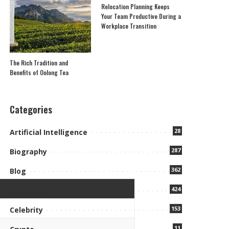
Relocation Planning Keeps
Your Team Productive During a
Workplace Transition
The Rich Tradition and
Benefits of Oolong Tea
Categories
28
Artificial Intelligence
287
Biography
362
Blog
424
Business
153
Celebrity
11