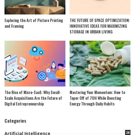
Exploring the Art of Picture Printing
THE FUTURE OF SPACE OPTIMIZATION:
and Framing
INNOVATIVE IDEAS FOR MAXIMIZING
STORAGE IN URBAN LIVING
The Rise of Micro-SaaS: Why Small-
Mastering Your Momentum: How to
Scale Acquisitions Are the Future of
Taper Off of 7OH While Boosting
Digital Entrepreneurship
Energy Through Daily Habits
Categories
28
Artificial Intelligence