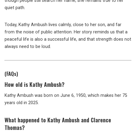
though people still search her name, she remains true to her
quiet path.
Today, Kathy Ambush lives calmly, close to her son, and far
from the noise of public attention. Her story reminds us that a
peaceful life is also a successful life, and that strength does not
always need to be loud.
(FAQs)
How old
is Kathy Ambush?
Kathy Ambush was born on June 6, 1950, which makes her 75
years old in 2025.
What happened to Kathy Ambush and Clarence
Thomas?