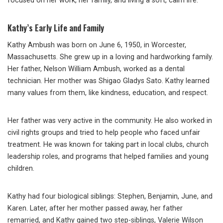
focused on her work, her family, and living a soft, calm life.
Kathy’s Early Life and Family
Kathy Ambush was born on June 6, 1950, in Worcester,
Massachusetts. She grew up in a loving and hardworking family.
Her father, Nelson William Ambush, worked as a dental
technician. Her mother was Shigao Gladys Sato. Kathy learned
many values from them, like kindness, education, and respect.
Her father was very active in the community. He also worked in
civil rights groups and tried to help people who faced unfair
treatment. He was known for taking part in local clubs, church
leadership roles, and programs that helped families and young
children.
Kathy had four biological siblings: Stephen, Benjamin, June, and
Karen. Later, after her mother passed away, her father
remarried, and Kathy gained two step-siblings, Valerie Wilson