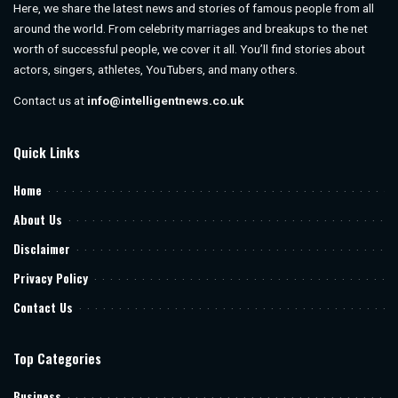
Here, we share the latest news and stories of famous people from all
around the world. From celebrity marriages and breakups to the net
worth of successful people, we cover it all. You’ll find stories about
actors, singers, athletes, YouTubers, and many others.
Contact us at
info@intelligentnews.co.uk
Quick Links
Home
About Us
Disclaimer
Privacy Policy
Contact Us
Top Categories
Business