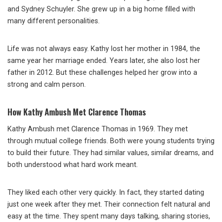
and Sydney Schuyler. She grew up in a big home filled with
many different personalities.
Life was not always easy. Kathy lost her mother in 1984, the
same year her marriage ended. Years later, she also lost her
father in 2012. But these challenges helped her grow into a
strong and calm person.
How Kathy Ambush Met Clarence Thomas
Kathy Ambush met Clarence Thomas in 1969. They met
through mutual college friends. Both were young students trying
to build their future. They had similar values, similar dreams, and
both understood what hard work meant.
They liked each other very quickly. In fact, they started dating
just one week after they met. Their connection felt natural and
easy at the time. They spent many days talking, sharing stories,