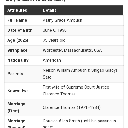
Attributes
Details
Full Name
Kathy Grace Ambush
Date of Birth
June 6, 1950
Age (2025)
75 years old
Birthplace
Worcester, Massachusetts, USA
Nationality
American
Nelson William Ambush & Shigao Gladys
Parents
Sato
First wife of Supreme Court Justice
Known For
Clarence Thomas
Marriage
Clarence Thomas (1971–1984)
(First)
Marriage
Douglas Allen Smith (until his passing in
(Second)
2023)