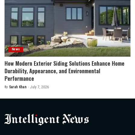
News
How Modern Exterior Siding Solutions Enhance Home
Durability, Appearance, and Environmental
Performance
By
Sarah Khan
July 7, 2026
Posted
by