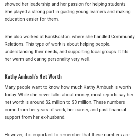
showed her leadership and her passion for helping students.
She played a strong part in guiding young learners and making
education easier for them.
She also worked at BankBoston, where she handled Community
Relations. This type of work is about helping people,
understanding their needs, and supporting local groups. It fits
her warm and caring personality very well.
Kathy Ambush’s Net Worth
Many people want to know how much Kathy Ambush is worth
today. While she never talks about money, most reports say her
net worth is around $2 million to $3 million. These numbers
come from her years of work, her career, and past financial
support from her ex-husband.
However, it is important to remember that these numbers are