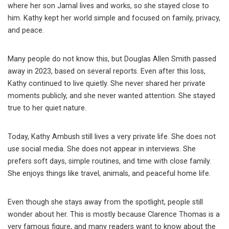
where her son Jamal lives and works, so she stayed close to
him. Kathy kept her world simple and focused on family, privacy,
and peace.
Many people do not know this, but Douglas Allen Smith passed
away in 2023, based on several reports. Even after this loss,
Kathy continued to live quietly. She never shared her private
moments publicly, and she never wanted attention. She stayed
true to her quiet nature.
Today, Kathy Ambush still lives a very private life. She does not
use social media. She does not appear in interviews. She
prefers soft days, simple routines, and time with close family.
She enjoys things like travel, animals, and peaceful home life.
Even though she stays away from the spotlight, people still
wonder about her. This is mostly because Clarence Thomas is a
very famous figure, and many readers want to know about the