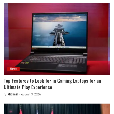
News
Top Features to Look for in Gaming Laptops for an
Ultimate Play Experience
By
Michael
August 3, 2026
Posted
by