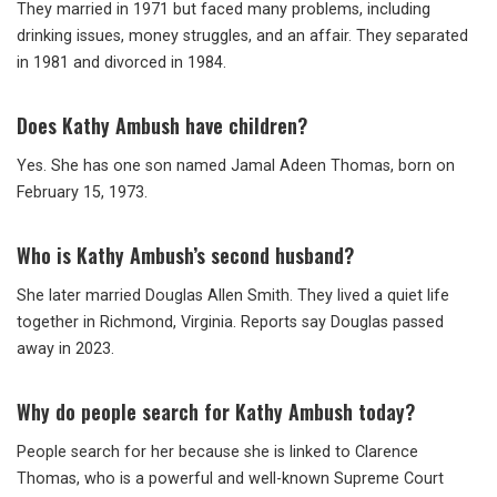
They married in 1971 but faced many problems, including
drinking issues, money struggles, and an affair. They separated
in 1981 and divorced in 1984.
Does Kathy Ambush have children?
Yes. She has one son named Jamal Adeen Thomas, born on
February 15, 1973.
Who is Kathy Ambush’s second husband?
She later married Douglas Allen Smith. They lived a quiet life
together in Richmond, Virginia. Reports say Douglas passed
away in 2023.
Why do people search for Kathy Ambush today?
People search for her because she is linked to Clarence
Thomas, who is a powerful and well-known Supreme Court