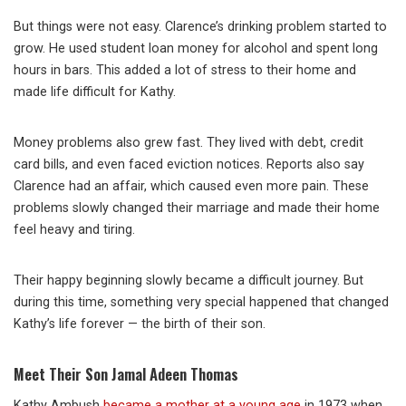
But things were not easy. Clarence’s drinking problem started to
grow. He used student loan money for alcohol and spent long
hours in bars. This added a lot of stress to their home and
made life difficult for Kathy.
Money problems also grew fast. They lived with debt, credit
card bills, and even faced eviction notices. Reports also say
Clarence had an affair, which caused even more pain. These
problems slowly changed their marriage and made their home
feel heavy and tiring.
Their happy beginning slowly became a difficult journey. But
during this time, something very special happened that changed
Kathy’s life forever — the birth of their son.
Meet Their Son Jamal Adeen Thomas
Kathy Ambush
became a mother at a young age
in 1973 when