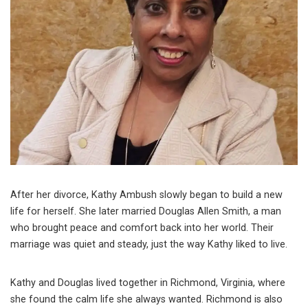
After her divorce, Kathy Ambush slowly began to build a new
life for herself. She later married Douglas Allen Smith, a man
who brought peace and comfort back into her world. Their
marriage was quiet and steady, just the way Kathy liked to live.
Kathy and Douglas lived together in Richmond, Virginia, where
she found the calm life she always wanted. Richmond is also