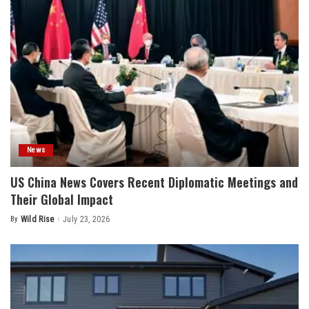
News
US China News Covers Recent Diplomatic Meetings and
Their Global Impact
By
Wild Rise
July 23, 2026
Posted
by