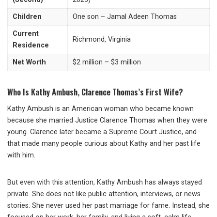
Children
One son – Jamal Adeen Thomas
Current
Richmond, Virginia
Residence
Net Worth
$2 million – $3 million
Who Is Kathy Ambush, Clarence Thomas’s First Wife?
Kathy Ambush is an American woman who became known
because she married Justice Clarence Thomas when they were
young. Clarence later became a Supreme Court Justice, and
that made many people curious about Kathy and her past life
with him.
But even with this attention, Kathy Ambush has always stayed
private. She does not like public attention, interviews, or news
stories. She never used her past marriage for fame. Instead, she