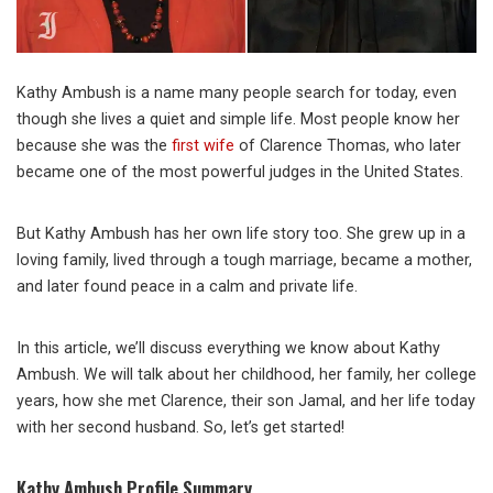
Kathy Ambush is a name many people search for today, even
though she lives a quiet and simple life. Most people know her
because she was the
first wife
of Clarence Thomas, who later
became one of the most powerful judges in the United States.
But Kathy Ambush has her own life story too. She grew up in a
loving family, lived through a tough marriage, became a mother,
and later found peace in a calm and private life.
In this article, we’ll discuss everything we know about Kathy
Ambush. We will talk about her childhood, her family, her college
years, how she met Clarence, their son Jamal, and her life today
with her second husband. So, let’s get started!
Kathy Ambush Profile Summary