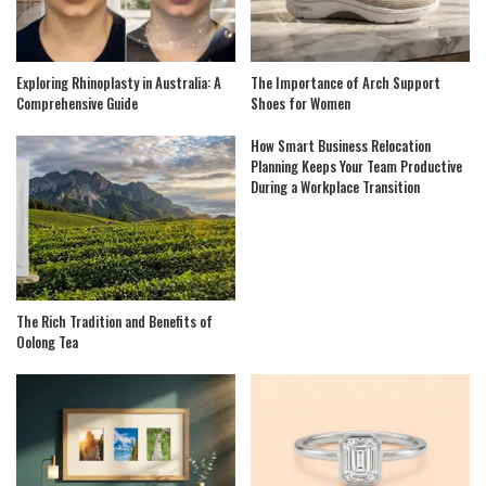
Exploring Rhinoplasty in Australia: A
The Importance of Arch Support
Comprehensive Guide
Shoes for Women
How Smart Business Relocation
Planning Keeps Your Team Productive
During a Workplace Transition
The Rich Tradition and Benefits of
Oolong Tea