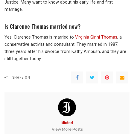
Justice. Many want to know about his early life and first
marriage.
Is Clarence Thomas married now?
Yes. Clarence Thomas is married to
Virginia Ginni Thomas
, a
conservative activist and consultant. They married in 1987,
three years after his divorce from Kathy Ambush, and they are
still together today.
SHARE ON
Michael
View More Posts