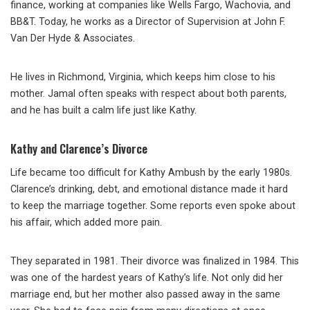
finance, working at companies like Wells Fargo, Wachovia, and
BB&T. Today, he works as a Director of Supervision at John F.
Van Der Hyde & Associates.
He lives in Richmond, Virginia, which keeps him close to his
mother. Jamal often speaks with respect about both parents,
and he has built a calm life just like Kathy.
Kathy and Clarence’s Divorce
Life became too difficult for Kathy Ambush by the early 1980s.
Clarence’s drinking, debt, and emotional distance made it hard
to keep the marriage together. Some reports even spoke about
his affair, which added more pain.
They separated in 1981. Their divorce was finalized in 1984. This
was one of the hardest years of Kathy’s life. Not only did her
marriage end, but her mother also passed away in the same