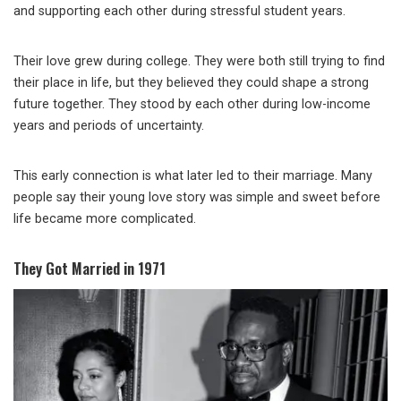
and supporting each other during stressful student years.
Their love grew during college. They were both still trying to find
their place in life, but they believed they could shape a strong
future together. They stood by each other during low-income
years and periods of uncertainty.
This early connection is what later led to their marriage. Many
people say their young love story was simple and sweet before
life became more complicated.
They Got Married in 1971