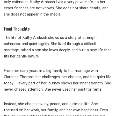
only estimates. Kathy Ambush lives a very private life, so her
exact finances are not known. She does not share details, and
she does not appear in the media.
Final Thoughts
The life of Kathy Ambush shows us a story of strength,
calmness, and quiet dignity. She lived through a difficult
marriage, raised a son she loves deeply, and built a new life that
fits her gentle nature.
From her early years in a big family to her marriage with
Clarence Thomas, her challenges, her choices, and her quiet life
today — every part of her journey shows her inner strength. She
never chased attention. She never used her past for fame.
Instead, she chose privacy, peace, and a simple life. She
focused on her work, her family, and her own happiness. Even