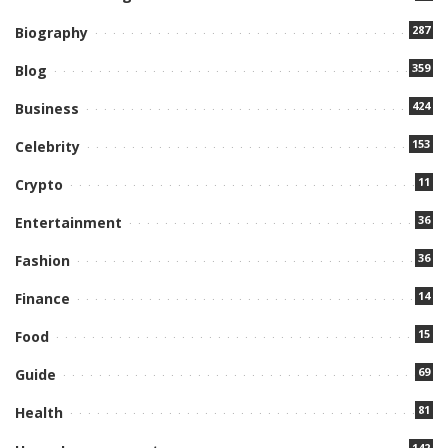
287
Biography
359
Blog
424
Business
153
Celebrity
11
Crypto
36
Entertainment
36
Fashion
14
Finance
15
Food
69
Guide
81
Health
142