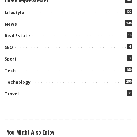
Home Improvement
122
Lifestyle
140
News
14
Real Estate
4
SEO
3
Sport
160
Tech
200
Technology
31
Travel
You Might Also Enjoy