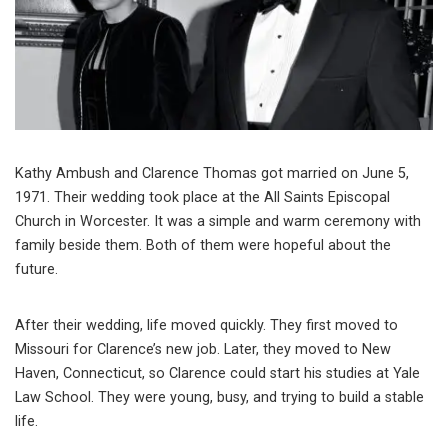
Kathy Ambush and Clarence Thomas got married on June 5,
1971. Their wedding took place at the All Saints Episcopal
Church in Worcester. It was a simple and warm ceremony with
family beside them. Both of them were hopeful about the
future.
After their wedding, life moved quickly. They first moved to
Missouri for Clarence’s new job. Later, they moved to New
Haven, Connecticut, so Clarence could start his studies at Yale
Law School. They were young, busy, and trying to build a stable
life.