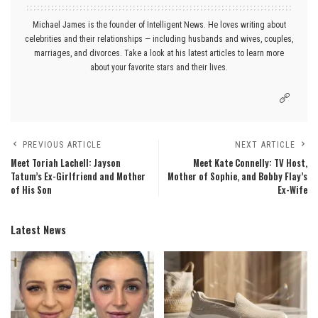
Michael James is the founder of Intelligent News. He loves writing about
celebrities and their relationships — including husbands and wives, couples,
marriages, and divorces. Take a look at his latest articles to learn more
about your favorite stars and their lives.
PREVIOUS ARTICLE
NEXT ARTICLE
Meet Toriah Lachell: Jayson
Meet Kate Connelly: TV Host,
Tatum’s Ex-Girlfriend and Mother
Mother of Sophie, and Bobby Flay’s
of His Son
Ex-Wife
Latest News