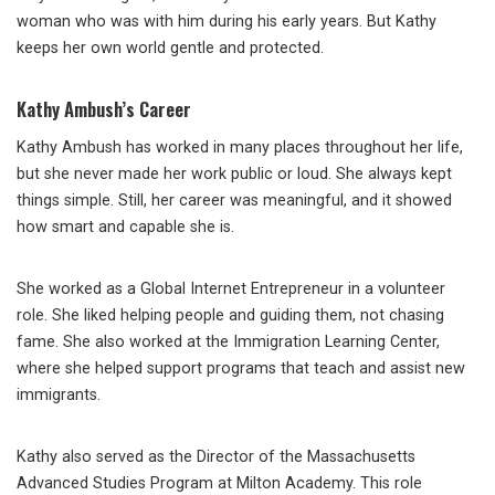
woman who was with him during his early years. But Kathy
keeps her own world gentle and protected.
Kathy Ambush’s Career
Kathy Ambush has worked in many places throughout her life,
but she never made her work public or loud. She always kept
things simple. Still, her career was meaningful, and it showed
how smart and capable she is.
She worked as a Global Internet Entrepreneur in a volunteer
role. She liked helping people and guiding them, not chasing
fame. She also worked at the Immigration Learning Center,
where she helped support programs that teach and assist new
immigrants.
Kathy also served as the Director of the Massachusetts
Advanced Studies Program at Milton Academy. This role