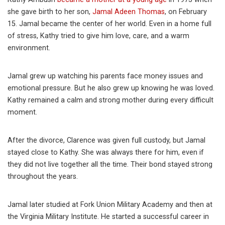
she gave birth to her son,
Jamal Adeen Thomas
, on February
15. Jamal became the center of her world. Even in a home full
of stress, Kathy tried to give him love, care, and a warm
environment.
Jamal grew up watching his parents face money issues and
emotional pressure. But he also grew up knowing he was loved.
Kathy remained a calm and strong mother during every difficult
moment.
After the divorce, Clarence was given full custody, but Jamal
stayed close to Kathy. She was always there for him, even if
they did not live together all the time. Their bond stayed strong
throughout the years.
Jamal later studied at Fork Union Military Academy and then at
the Virginia Military Institute. He started a successful career in