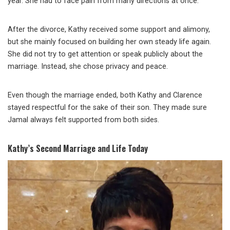
year. She had to face pain from many directions at once.
After the divorce, Kathy received some support and alimony,
but she mainly focused on building her own steady life again.
She did not try to get attention or speak publicly about the
marriage. Instead, she chose privacy and peace.
Even though the marriage ended, both Kathy and Clarence
stayed respectful for the sake of their son. They made sure
Jamal always felt supported from both sides.
Kathy’s Second Marriage and Life Today