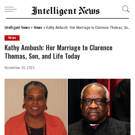
Intelligent News
>
News
>
Kathy Ambush: Her Marriage to Clarence Thomas, Son, and Life Today
News
Kathy Ambush: Her Marriage to Clarence
Thomas, Son, and Life Today
November 26, 2025