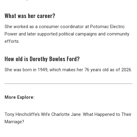
What was her career?
She worked as a consumer coordinator at Potomac Electric
Power and later supported political campaigns and community
efforts.
How old is Dorothy Bowles Ford?
She was born in 1949, which makes her 76 years old as of 2026.
More Explore:
Tony Hinchcliffe’s Wife Charlotte Jane: What Happened to Their
Marriage?