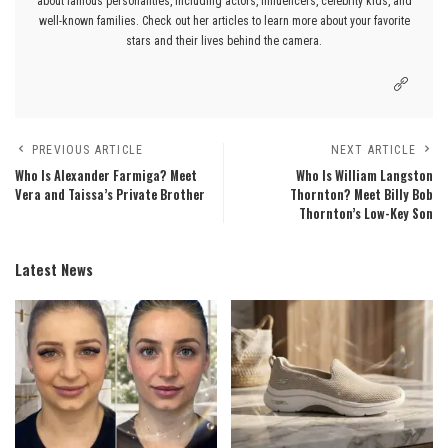
about famous personalities, including actors, influencers, celebrity kids, and
well-known families. Check out her articles to learn more about your favorite
stars and their lives behind the camera.
PREVIOUS ARTICLE
NEXT ARTICLE
Who Is Alexander Farmiga? Meet
Who Is William Langston
Vera and Taissa’s Private Brother
Thornton? Meet Billy Bob
Thornton’s Low-Key Son
Latest News