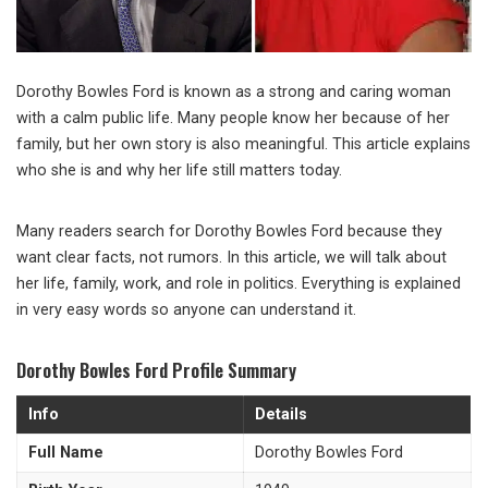
Dorothy Bowles Ford is known as a strong and caring woman
with a calm public life. Many people know her because of her
family, but her own story is also meaningful. This article explains
who she is and why her life still matters today.
Many readers search for Dorothy Bowles Ford because they
want clear facts, not rumors. In this article, we will talk about
her life, family, work, and role in politics. Everything is explained
in very easy words so anyone can understand it.
Dorothy Bowles Ford Profile Summary
Info
Details
Full Name
Dorothy Bowles Ford