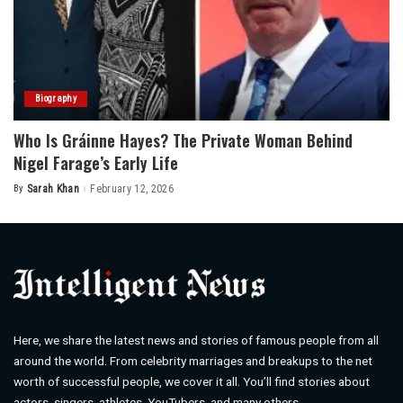
Biography
Who Is Gráinne Hayes? The Private Woman Behind
Nigel Farage’s Early Life
By
Sarah Khan
February 12, 2026
Posted
by
Here, we share the latest news and stories of famous people from all
around the world. From celebrity marriages and breakups to the net
worth of successful people, we cover it all. You’ll find stories about
actors, singers, athletes, YouTubers, and many others.