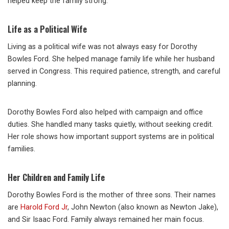
helped keep the family strong.
Life as a Political Wife
Living as a political wife was not always easy for Dorothy
Bowles Ford. She helped manage family life while her husband
served in Congress. This required patience, strength, and careful
planning.
Dorothy Bowles Ford also helped with campaign and office
duties. She handled many tasks quietly, without seeking credit.
Her role shows how important support systems are in political
families.
Her Children and Family Life
Dorothy Bowles Ford is the mother of three sons. Their names
are
Harold Ford Jr
, John Newton (also known as Newton Jake),
and Sir Isaac Ford. Family always remained her main focus.