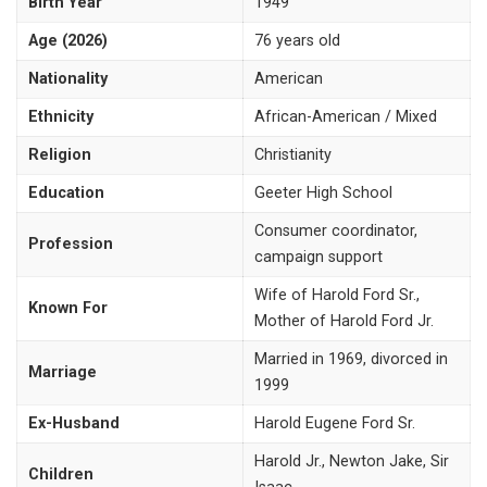
Birth Year
1949
Age (2026)
76 years old
Nationality
American
Ethnicity
African-American / Mixed
Religion
Christianity
Education
Geeter High School
Consumer coordinator,
Profession
campaign support
Wife of Harold Ford Sr.,
Known For
Mother of Harold Ford Jr.
Married in 1969, divorced in
Marriage
1999
Ex-Husband
Harold Eugene Ford Sr.
Harold Jr., Newton Jake, Sir
Children