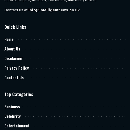
Contact us at
info@intelligentnews.co.uk
Quick Links
Home
About Us
Disclaimer
Privacy Policy
Contact Us
Top Categories
Business
Celebrity
Entertainment