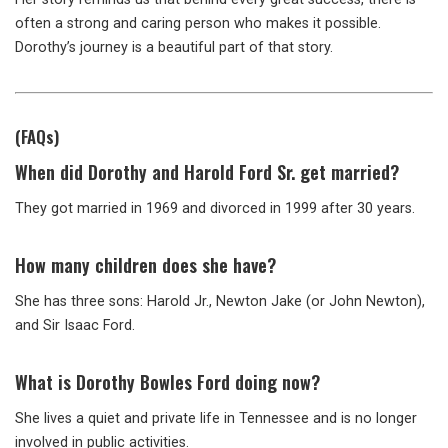
often a strong and caring person who makes it possible.
Dorothy’s journey is a beautiful part of that story.
(FAQs)
When did Dorothy and Harold Ford Sr. get married?
They got married in 1969 and divorced in 1999 after 30 years.
How many children does she have?
She has three sons: Harold Jr., Newton Jake (or John Newton),
and Sir Isaac Ford.
What is Dorothy Bowles Ford doing now?
She lives a quiet and private life in Tennessee and is no longer
involved in public activities.