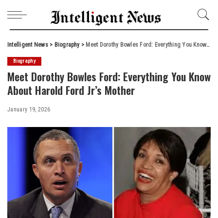
Intelligent News
>
Biography
>
Meet Dorothy Bowles Ford: Everything You Know About Harold Ford Jr’s Mother
Biography
Meet Dorothy Bowles Ford: Everything You Know
About Harold Ford Jr’s Mother
January 19, 2026