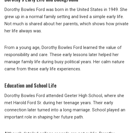
Dorothy Bowles Ford was born in the United States in 1949. She
grew up in a normal family setting and lived a simple early life.
Not much is shared about her parents, which shows how private
her life always was.
From a young age, Dorothy Bowles Ford learned the value of
responsibility and care. These early lessons later helped her
manage family life during busy political years. Her calm nature
came from these early life experiences.
Education and School Life
Dorothy Bowles Ford attended Geeter High School, where she
met Harold Ford Sr. during her teenage years. Their early
connection later turned into a long marriage. School played an
important role in shaping her future path.