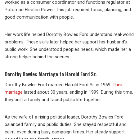
worked as a consumer coordinator and functions regulator at
Potomac Electric Power. This job required focus, planning, and
good communication with people.
Her work life helped Dorothy Bowles Ford understand real-world
problems. These skills later helped her support her husband’s
public work. She understood people’s needs, which made her a
strong helper behind the scenes.
Dorothy Bowles Marriage to Harold Ford Sr.
Dorothy Bowles Ford married Harold Ford Sr. in 1969.
Their
marriage
lasted about 30 years, ending in 1999. During this time,
they built a family and faced public life together.
As the wife of a rising political leader, Dorothy Bowles Ford
balanced family and public duties. She stayed respectful and
calm, even during busy campaign times. Her steady support