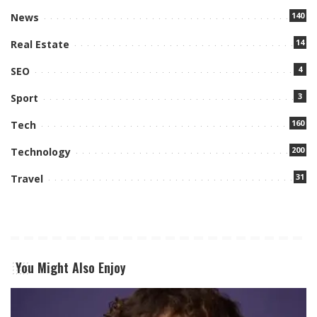
140
News
14
Real Estate
4
SEO
3
Sport
160
Tech
200
Technology
31
Travel
You Might Also Enjoy