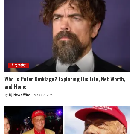
Biography
Who is Peter Dinklage? Exploring His Life, Net Worth,
and Home
By
IQ News Wire
May 27, 2026
Posted
by