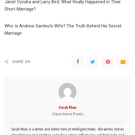
Janet Condra and Larry Bird: What Really Happened in Their
Short Marriage?
Who Is Andrew Santino’s Wife? The Truth Behind His Secret
Marriage
SHARE ON
Sarah Khan
View More Posts
Sarah Khan is a writer and editor here at Intelligent News. She writes stories