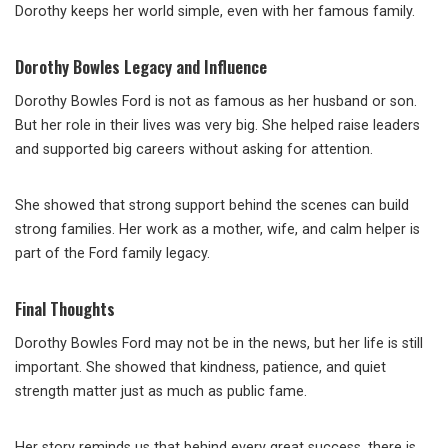
Dorothy keeps her world simple, even with her famous family.
Dorothy Bowles Legacy and Influence
Dorothy Bowles Ford is not as famous as her husband or son.
But her role in their lives was very big. She helped raise leaders
and supported big careers without asking for attention.
She showed that strong support behind the scenes can build
strong families. Her work as a mother, wife, and calm helper is
part of the Ford family legacy.
Final Thoughts
Dorothy Bowles Ford may not be in the news, but her life is still
important. She showed that kindness, patience, and quiet
strength matter just as much as public fame.
Her story reminds us that behind every great success, there is