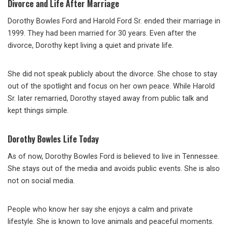
Divorce and Life After Marriage
Dorothy Bowles Ford and Harold Ford Sr. ended their marriage in
1999. They had been married for 30 years. Even after the
divorce, Dorothy kept living a quiet and private life.
She did not speak publicly about the divorce. She chose to stay
out of the spotlight and focus on her own peace. While Harold
Sr. later remarried, Dorothy stayed away from public talk and
kept things simple.
Dorothy Bowles Life Today
As of now, Dorothy Bowles Ford is believed to live in Tennessee.
She stays out of the media and avoids public events. She is also
not on social media.
People who know her say she enjoys a calm and private
lifestyle. She is known to love animals and peaceful moments.