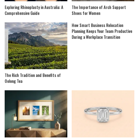
Exploring Rhinoplasty in Australia: A
The Importance of Arch Support
Comprehensive Guide
Shoes for Women
How Smart Business Relocation
Planning Keeps Your Team Productive
During a Workplace Transition
The Rich Tradition and Benefits of
Oolong Tea