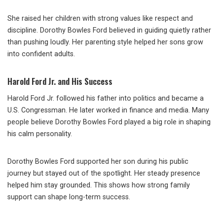
She raised her children with strong values like respect and
discipline. Dorothy Bowles Ford believed in guiding quietly rather
than pushing loudly. Her parenting style helped her sons grow
into confident adults.
Harold Ford Jr. and His Success
Harold Ford Jr. followed his father into politics and became a
U.S. Congressman. He later worked in finance and media. Many
people believe Dorothy Bowles Ford played a big role in shaping
his calm personality.
Dorothy Bowles Ford supported her son during his public
journey but stayed out of the spotlight. Her steady presence
helped him stay grounded. This shows how strong family
support can shape long-term success.