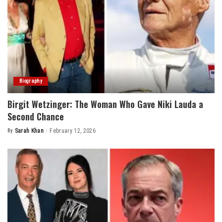
Biography
Birgit Wetzinger: The Woman Who Gave Niki Lauda a
Second Chance
By
Sarah Khan
February 12, 2026
Posted
by