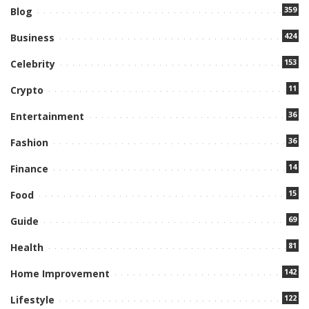
359
Blog
424
Business
153
Celebrity
11
Crypto
36
Entertainment
36
Fashion
14
Finance
15
Food
69
Guide
81
Health
142
Home Improvement
122
Lifestyle