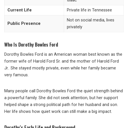
Isaac
Current Life
Private life in Tennessee
Not on social media, lives
Public Presence
privately
Who Is Dorothy Bowles Ford
Dorothy Bowles Ford is an American woman best known as the
former wife of
Harold Ford Sr.
and the mother of
Harold Ford
Jr.
. She stayed mostly private, even while her family became
very famous.
Many people call Dorothy Bowles Ford the quiet strength behind
a powerful family. She did not seek attention, but her support
helped shape a strong political path for her husband and son.
Her life shows how quiet work can still make a big impact.
Dorothy’s Early Life and Background