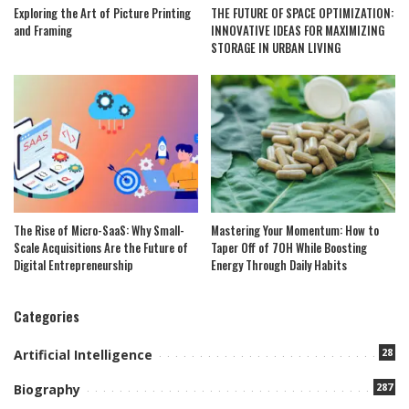
Exploring the Art of Picture Printing
THE FUTURE OF SPACE OPTIMIZATION:
and Framing
INNOVATIVE IDEAS FOR MAXIMIZING
STORAGE IN URBAN LIVING
The Rise of Micro-SaaS: Why Small-
Mastering Your Momentum: How to
Scale Acquisitions Are the Future of
Taper Off of 7OH While Boosting
Digital Entrepreneurship
Energy Through Daily Habits
Categories
28
Artificial Intelligence
287
Biography