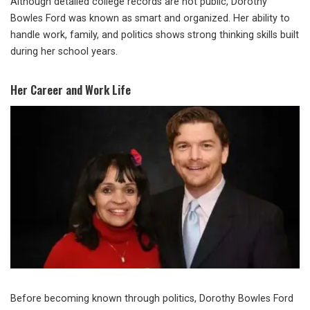
Although detailed college records are not public, Dorothy
Bowles Ford was known as smart and organized. Her ability to
handle work, family, and politics shows strong thinking skills built
during her school years.
Her Career and Work Life
Before becoming known through politics, Dorothy Bowles Ford