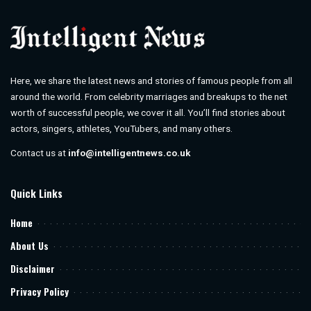
Here, we share the latest news and stories of famous people from all
around the world. From celebrity marriages and breakups to the net
worth of successful people, we cover it all. You’ll find stories about
actors, singers, athletes, YouTubers, and many others.
Contact us at
info@intelligentnews.co.uk
Quick Links
Home
About Us
Disclaimer
Privacy Policy