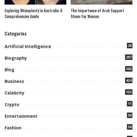
Exploring Rhinoplasty in Australia: A
The Importance of Arch Support
Comprehensive Guide
Shoes for Women
Categories
28
Artificial Intelligence
287
Biography
363
Blog
424
Business
153
Celebrity
11
Crypto
36
Entertainment
36
Fashion