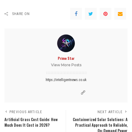
SHARE ON
Prime Star
View More Posts
https://intelligentnews.co.uk
PREVIOUS ARTICLE
NEXT ARTICLE
Artificial Grass Cost Guide: How
Containerized Solar Solutions: A
Much Does It Cost in 2026?
Practical Approach to Reliable,
On-Demand Power