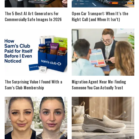
The 5 Best AI Art Generators For
Open Car Transport: When It’s the
Commercially Safe Images In 2026
Right Call (and When It Isn’t)
The Surprising Value I Found With a
Migration Agent Near Me: Finding
Sam’s Club Membership
Someone You Can Actually Trust