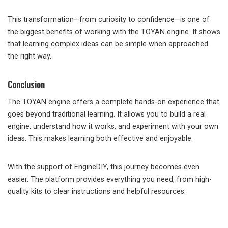
This transformation—from curiosity to confidence—is one of
the biggest benefits of working with the TOYAN engine. It shows
that learning complex ideas can be simple when approached
the right way.
Conclusion
The TOYAN engine offers a complete hands-on experience that
goes beyond traditional learning. It allows you to build a real
engine, understand how it works, and experiment with your own
ideas. This makes learning both effective and enjoyable.
With the support of EngineDIY, this journey becomes even
easier. The platform provides everything you need, from high-
quality kits to clear instructions and helpful resources.