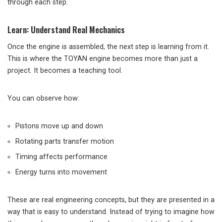
through each step.
Learn: Understand Real Mechanics
Once the engine is assembled, the next step is learning from it.
This is where the TOYAN engine becomes more than just a
project. It becomes a teaching tool.
You can observe how:
Pistons move up and down
Rotating parts transfer motion
Timing affects performance
Energy turns into movement
These are real engineering concepts, but they are presented in a
way that is easy to understand. Instead of trying to imagine how