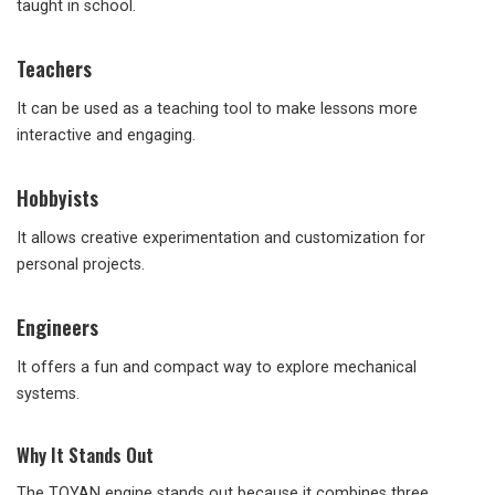
taught in school.
Teachers
It can be used as a teaching tool to make lessons more
interactive and engaging.
Hobbyists
It allows creative experimentation and customization for
personal projects.
Engineers
It offers a fun and compact way to explore mechanical
systems.
Why It Stands Out
The TOYAN engine stands out because it combines three