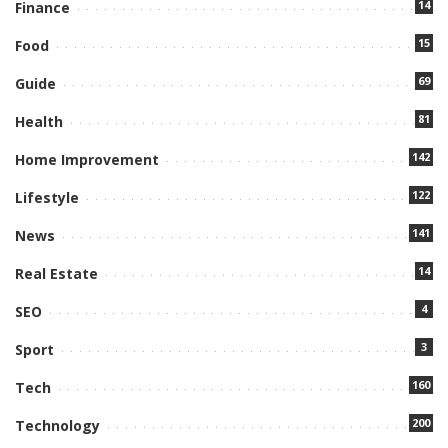
14
Finance
15
Food
69
Guide
81
Health
142
Home Improvement
122
Lifestyle
141
News
14
Real Estate
4
SEO
3
Sport
160
Tech
200
Technology