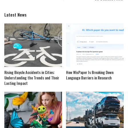
Latest News
Rising Bicycle Accidents in Cities:
How WisPaper Is Breaking Down
Understanding the Trends and Their
Language Barriers in Research
Lasting Impact