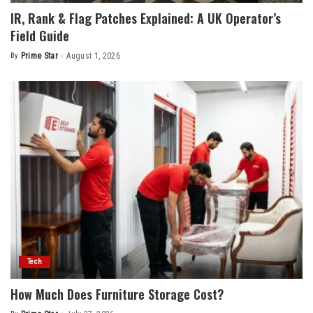
IR, Rank & Flag Patches Explained: A UK Operator’s
Field Guide
By
Prime Star
August 1, 2026
Posted
by
Tech
How Much Does Furniture Storage Cost?