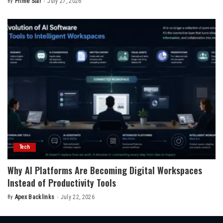
By
Prime Star
July 27, 2026
Posted
by
Tech
Why AI Platforms Are Becoming Digital Workspaces
Instead of Productivity Tools
By
Apex Backlinks
July 22, 2026
Posted
by