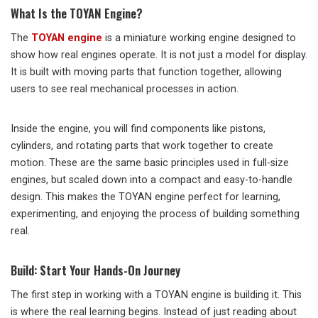
What Is the TOYAN Engine?
The
TOYAN engine
is a miniature working engine designed to
show how real engines operate. It is not just a model for display.
It is built with moving parts that function together, allowing
users to see real mechanical processes in action.
Inside the engine, you will find components like pistons,
cylinders, and rotating parts that work together to create
motion. These are the same basic principles used in full-size
engines, but scaled down into a compact and easy-to-handle
design. This makes the TOYAN engine perfect for learning,
experimenting, and enjoying the process of building something
real.
Build: Start Your Hands-On Journey
The first step in working with a TOYAN engine is building it. This
is where the real learning begins. Instead of just reading about