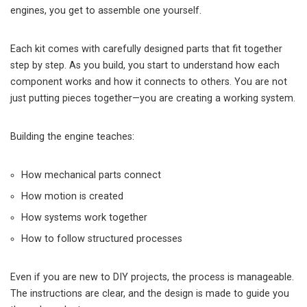
engines, you get to assemble one yourself.
Each kit comes with carefully designed parts that fit together
step by step. As you build, you start to understand how each
component works and how it connects to others. You are not
just putting pieces together—you are creating a working system.
Building the engine teaches:
How mechanical parts connect
How motion is created
How systems work together
How to follow structured processes
Even if you are new to DIY projects, the process is manageable.
The instructions are clear, and the design is made to guide you