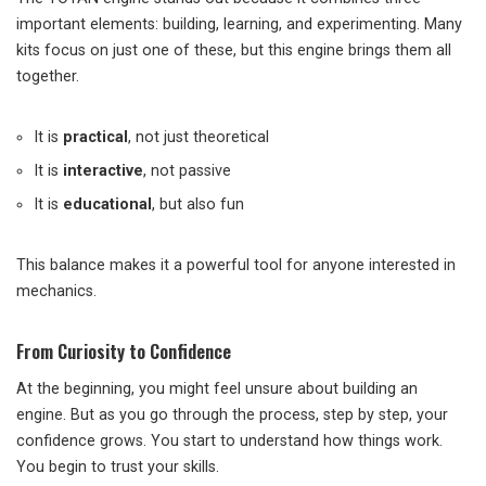
important elements: building, learning, and experimenting. Many
kits focus on just one of these, but this engine brings them all
together.
It is
practical
, not just theoretical
It is
interactive
, not passive
It is
educational
, but also fun
This balance makes it a powerful tool for anyone interested in
mechanics.
From Curiosity to Confidence
At the beginning, you might feel unsure about building an
engine. But as you go through the process, step by step, your
confidence grows. You start to understand how things work.
You begin to trust your skills.