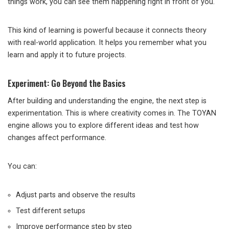
things work, you can see them happening right in front of you.
This kind of learning is powerful because it connects theory
with real-world application. It helps you remember what you
learn and apply it to future projects.
Experiment: Go Beyond the Basics
After building and understanding the engine, the next step is
experimentation. This is where creativity comes in. The TOYAN
engine allows you to explore different ideas and test how
changes affect performance.
You can:
Adjust parts and observe the results
Test different setups
Improve performance step by step