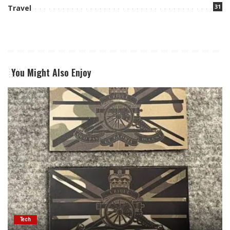
31
Travel
You Might Also Enjoy
Tech