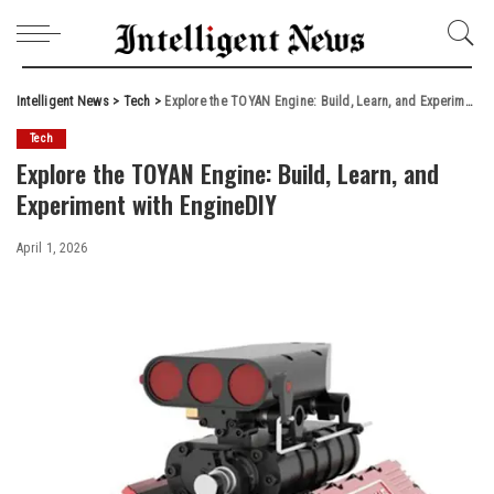
Intelligent News
>
Tech
>
Explore the TOYAN Engine: Build, Learn, and Experiment with EngineDIY
Tech
Explore the TOYAN Engine: Build, Learn, and
Experiment with EngineDIY
April 1, 2026