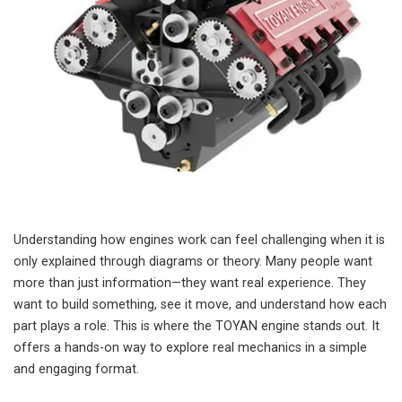
Understanding how engines work can feel challenging when it is
only explained through diagrams or theory. Many people want
more than just information—they want real experience. They
want to build something, see it move, and understand how each
part plays a role. This is where the TOYAN engine stands out. It
offers a hands-on way to explore real mechanics in a simple
and engaging format.