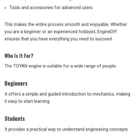
Tools and accessories for advanced users
This makes the entire process smooth and enjoyable. Whether
you are a beginner or an experienced hobbyist, EngineDIY
ensures that you have everything you need to succeed.
Who Is It For?
The TOYAN engine is suitable for a wide range of people:
Beginners
It offers a simple and guided introduction to mechanics, making
it easy to start learning.
Students
It provides a practical way to understand engineering concepts