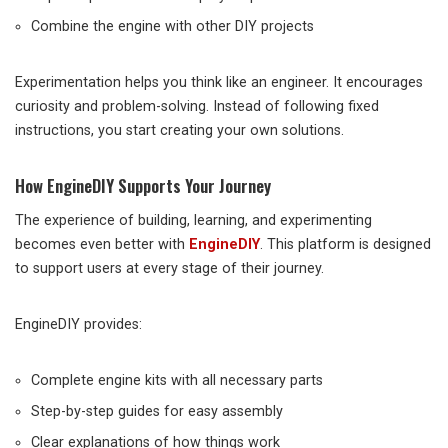
Combine the engine with other DIY projects
Experimentation helps you think like an engineer. It encourages
curiosity and problem-solving. Instead of following fixed
instructions, you start creating your own solutions.
How EngineDIY Supports Your Journey
The experience of building, learning, and experimenting
becomes even better with
EngineDIY
. This platform is designed
to support users at every stage of their journey.
EngineDIY provides:
Complete engine kits with all necessary parts
Step-by-step guides for easy assembly
Clear explanations of how things work