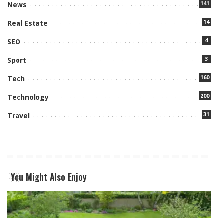
141
News
14
Real Estate
4
SEO
3
Sport
160
Tech
200
Technology
31
Travel
You Might Also Enjoy