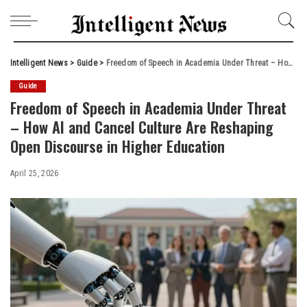
Intelligent News
>
Guide
>
Freedom of Speech in Academia Under Threat – How AI and Cancel Culture Are Reshaping Open Discourse in Higher Education
Guide
Freedom of Speech in Academia Under Threat
– How AI and Cancel Culture Are Reshaping
Open Discourse in Higher Education
April 25, 2026