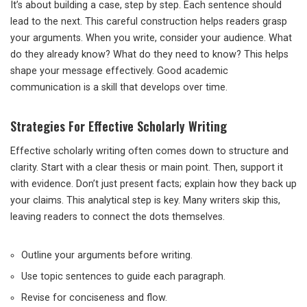
It’s about building a case, step by step. Each sentence should
lead to the next. This careful construction helps readers grasp
your arguments. When you write, consider your audience. What
do they already know? What do they need to know? This helps
shape your message effectively. Good academic
communication is a skill that develops over time.
Strategies For Effective Scholarly Writing
Effective scholarly writing often comes down to structure and
clarity. Start with a clear thesis or main point. Then, support it
with evidence. Don’t just present facts; explain how they back up
your claims. This analytical step is key. Many writers skip this,
leaving readers to connect the dots themselves.
Outline your arguments before writing.
Use topic sentences to guide each paragraph.
Revise for conciseness and flow.