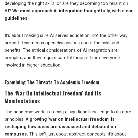
developing the right skills, or are they becoming too reliant on
AI?
We must approach AI integration thoughtfully, with clear
guidelines.
It’s about making sure AI serves education, not the other way
around. This means open discussions about the risks and
benefits. The ethical considerations of AI integration are
complex, and they require careful thought from everyone
involved in higher education.
Examining The Threats To Academic Freedom
The ‘War On Intellectual Freedom’ And Its
Manifestations
The academic world is facing a significant challenge to its core
principles.
A growing ‘war on intellectual freedom’ is
reshaping how ideas are discussed and debated on
campuses.
This isn’t just about abstract concepts; it’s about