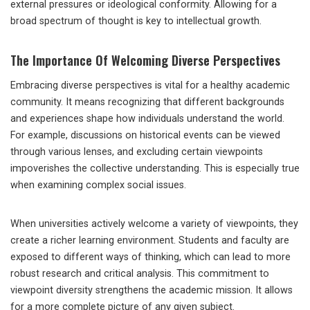
external pressures or ideological conformity. Allowing for a
broad spectrum of thought is key to intellectual growth.
The Importance Of Welcoming Diverse Perspectives
Embracing diverse perspectives is vital for a healthy academic
community. It means recognizing that different backgrounds
and experiences shape how individuals understand the world.
For example, discussions on historical events can be viewed
through various lenses, and excluding certain viewpoints
impoverishes the collective understanding. This is especially true
when examining complex social issues.
When universities actively welcome a variety of viewpoints, they
create a richer learning environment. Students and faculty are
exposed to different ways of thinking, which can lead to more
robust research and critical analysis. This commitment to
viewpoint diversity strengthens the academic mission. It allows
for a more complete picture of any given subject.