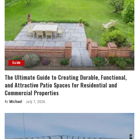
Guide
The Ultimate Guide to Creating Durable, Functional,
and Attractive Patio Spaces for Residential and
Commercial Properties
By
Michael
July 7, 2026
Posted
by