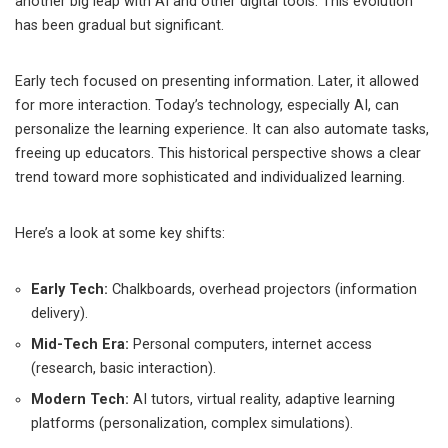
another big leap with AI and other digital tools. This evolution
has been gradual but significant.
Early tech focused on presenting information. Later, it allowed
for more interaction. Today’s technology, especially AI, can
personalize the learning experience. It can also automate tasks,
freeing up educators. This historical perspective shows a clear
trend toward more sophisticated and individualized learning.
Here’s a look at some key shifts:
Early Tech:
Chalkboards, overhead projectors (information
delivery).
Mid-Tech Era:
Personal computers, internet access
(research, basic interaction).
Modern Tech:
AI tutors, virtual reality, adaptive learning
platforms (personalization, complex simulations).