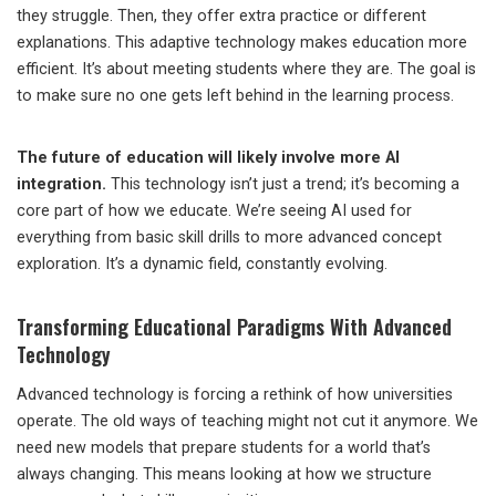
they struggle. Then, they offer extra practice or different
explanations. This adaptive technology makes education more
efficient. It’s about meeting students where they are. The goal is
to make sure no one gets left behind in the learning process.
The future of education will likely involve more AI
integration.
This technology isn’t just a trend; it’s becoming a
core part of how we educate. We’re seeing AI used for
everything from basic skill drills to more advanced concept
exploration. It’s a dynamic field, constantly evolving.
Transforming Educational Paradigms With Advanced
Technology
Advanced technology is forcing a rethink of how universities
operate. The old ways of teaching might not cut it anymore. We
need new models that prepare students for a world that’s
always changing. This means looking at how we structure