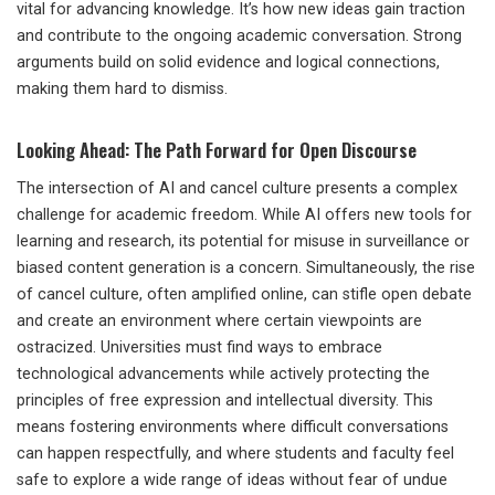
vital for advancing knowledge. It’s how new ideas gain traction
and contribute to the ongoing academic conversation. Strong
arguments build on solid evidence and logical connections,
making them hard to dismiss.
Looking Ahead: The Path Forward for Open Discourse
The intersection of AI and cancel culture presents a complex
challenge for academic freedom. While AI offers new tools for
learning and research, its potential for misuse in surveillance or
biased content generation is a concern. Simultaneously, the rise
of cancel culture, often amplified online, can stifle open debate
and create an environment where certain viewpoints are
ostracized. Universities must find ways to embrace
technological advancements while actively protecting the
principles of free expression and intellectual diversity. This
means fostering environments where difficult conversations
can happen respectfully, and where students and faculty feel
safe to explore a wide range of ideas without fear of undue