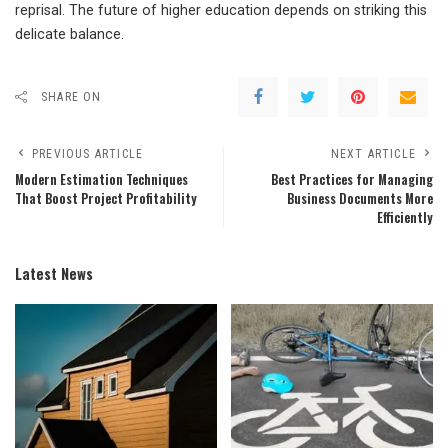
reprisal. The future of higher education depends on striking this
delicate balance.
SHARE ON
PREVIOUS ARTICLE
NEXT ARTICLE
Modern Estimation Techniques
Best Practices for Managing
That Boost Project Profitability
Business Documents More
Efficiently
Latest News