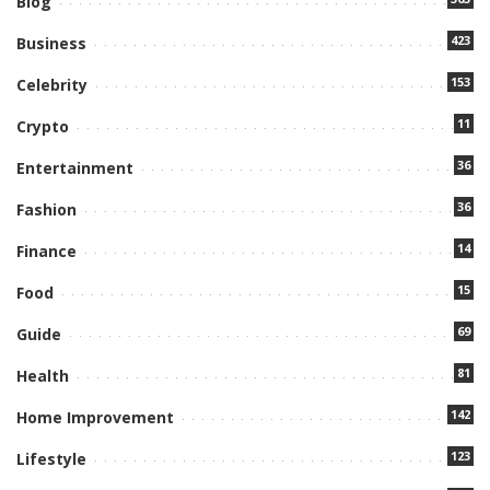
Blog
423
Business
153
Celebrity
11
Crypto
36
Entertainment
36
Fashion
14
Finance
15
Food
69
Guide
81
Health
142
Home Improvement
123
Lifestyle