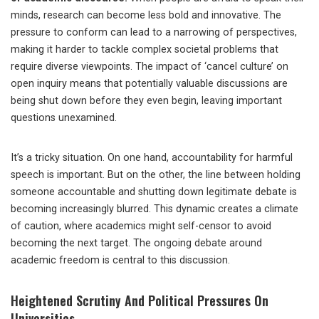
minds, research can become less bold and innovative. The
pressure to conform can lead to a narrowing of perspectives,
making it harder to tackle complex societal problems that
require diverse viewpoints. The impact of ‘cancel culture’ on
open inquiry means that potentially valuable discussions are
being shut down before they even begin, leaving important
questions unexamined.
It’s a tricky situation. On one hand, accountability for harmful
speech is important. But on the other, the line between holding
someone accountable and shutting down legitimate debate is
becoming increasingly blurred. This dynamic creates a climate
of caution, where academics might self-censor to avoid
becoming the next target. The ongoing debate around
academic freedom is central to this discussion.
Heightened Scrutiny And Political Pressures On
Universities