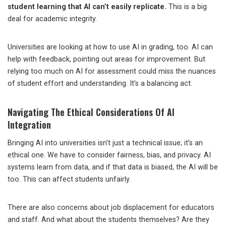
student learning that AI can’t easily replicate.
This is a big
deal for academic integrity.
Universities are looking at how to use AI in grading, too. AI can
help with feedback, pointing out areas for improvement. But
relying too much on AI for assessment could miss the nuances
of student effort and understanding. It’s a balancing act.
Navigating The Ethical Considerations Of AI
Integration
Bringing AI into universities isn’t just a technical issue; it’s an
ethical one. We have to consider fairness, bias, and privacy. AI
systems learn from data, and if that data is biased, the AI will be
too. This can affect students unfairly.
There are also concerns about job displacement for educators
and staff. And what about the students themselves? Are they