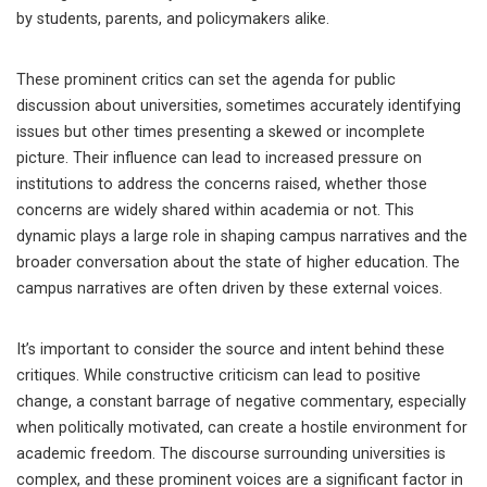
by students, parents, and policymakers alike.
These prominent critics can set the agenda for public
discussion about universities, sometimes accurately identifying
issues but other times presenting a skewed or incomplete
picture. Their influence can lead to increased pressure on
institutions to address the concerns raised, whether those
concerns are widely shared within academia or not. This
dynamic plays a large role in shaping campus narratives and the
broader conversation about the state of higher education. The
campus narratives are often driven by these external voices.
It’s important to consider the source and intent behind these
critiques. While constructive criticism can lead to positive
change, a constant barrage of negative commentary, especially
when politically motivated, can create a hostile environment for
academic freedom. The discourse surrounding universities is
complex, and these prominent voices are a significant factor in