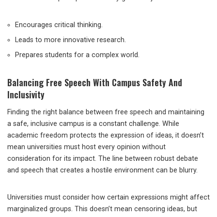
Encourages critical thinking.
Leads to more innovative research.
Prepares students for a complex world.
Balancing Free Speech With Campus Safety And
Inclusivity
Finding the right balance between free speech and maintaining
a safe, inclusive campus is a constant challenge. While
academic freedom protects the expression of ideas, it doesn’t
mean universities must host every opinion without
consideration for its impact. The line between robust debate
and speech that creates a hostile environment can be blurry.
Universities must consider how certain expressions might affect
marginalized groups. This doesn’t mean censoring ideas, but