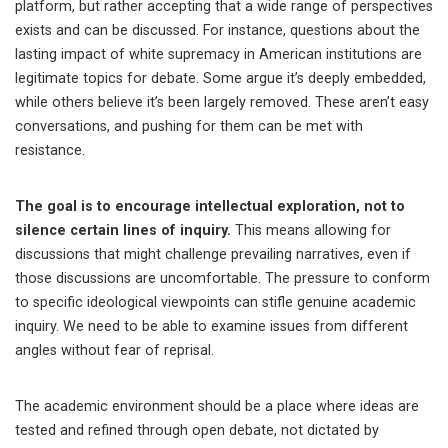
platform, but rather accepting that a wide range of perspectives
exists and can be discussed. For instance, questions about the
lasting impact of white supremacy in American institutions are
legitimate topics for debate. Some argue it’s deeply embedded,
while others believe it’s been largely removed. These aren’t easy
conversations, and pushing for them can be met with
resistance.
The goal is to encourage intellectual exploration, not to
silence certain lines of inquiry.
This means allowing for
discussions that might challenge prevailing narratives, even if
those discussions are uncomfortable. The pressure to conform
to specific ideological viewpoints can stifle genuine academic
inquiry. We need to be able to examine issues from different
angles without fear of reprisal.
The academic environment should be a place where ideas are
tested and refined through open debate, not dictated by