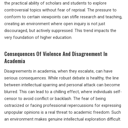
the practical ability of scholars and students to explore
controversial topics without fear of reprisal. The pressure to
conform to certain viewpoints can stifle research and teaching,
creating an environment where open inquiry is not just
discouraged, but actively suppressed. This trend impacts the
very foundation of higher education.
Consequences Of Violence And Disagreement In
Academia
Disagreements in academia, when they escalate, can have
serious consequences. While robust debate is healthy, the line
between intellectual sparring and personal attack can become
blurred. This can lead to a chilling effect, where individuals self-
censor to avoid conflict or backlash. The fear of being
ostracized or facing professional repercussions for expressing
unpopular opinions is a real threat to academic freedom. Such
an environment makes genuine intellectual exploration difficult.