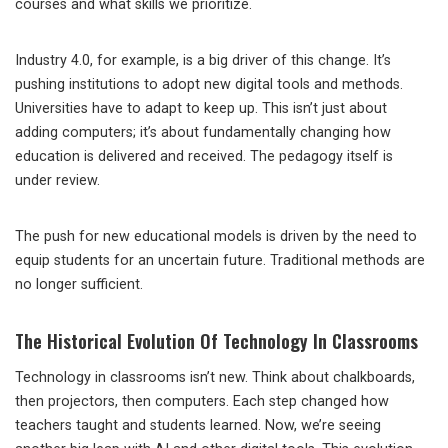
courses and what skills we prioritize.
Industry 4.0, for example, is a big driver of this change. It’s
pushing institutions to adopt new digital tools and methods.
Universities have to adapt to keep up. This isn’t just about
adding computers; it’s about fundamentally changing how
education is delivered and received. The pedagogy itself is
under review.
The push for new educational models is driven by the need to
equip students for an uncertain future. Traditional methods are
no longer sufficient.
The Historical Evolution Of Technology In Classrooms
Technology in classrooms isn’t new. Think about chalkboards,
then projectors, then computers. Each step changed how
teachers taught and students learned. Now, we’re seeing