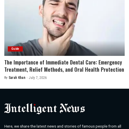
Guide
The Importance of Immediate Dental Care: Emergency
Treatment, Relief Methods, and Oral Health Protection
By
Sarah Khan
July 7, 2026
Posted
by
Here, we share the latest news and stories of famous people from all