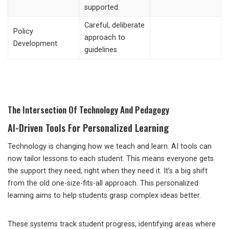
supported.
Careful, deliberate
Policy
approach to
Development
guidelines.
The Intersection Of Technology And Pedagogy
AI-Driven Tools For Personalized Learning
Technology is changing how we teach and learn. AI tools can
now tailor lessons to each student. This means everyone gets
the support they need, right when they need it. It’s a big shift
from the old one-size-fits-all approach. This personalized
learning aims to help students grasp complex ideas better.
These systems track student progress, identifying areas where