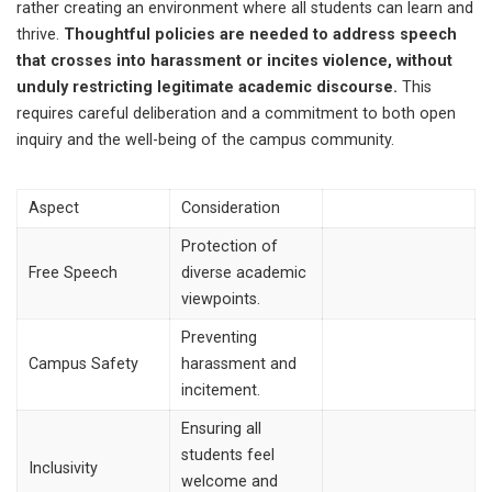
rather creating an environment where all students can learn and
thrive.
Thoughtful policies are needed to address speech
that crosses into harassment or incites violence, without
unduly restricting legitimate academic discourse.
This
requires careful deliberation and a commitment to both open
inquiry and the well-being of the campus community.
Aspect
Consideration
Protection of
Free Speech
diverse academic
viewpoints.
Preventing
Campus Safety
harassment and
incitement.
Ensuring all
students feel
Inclusivity
welcome and