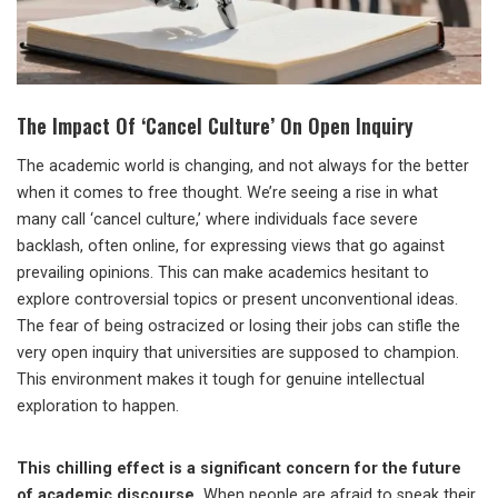
The Impact Of ‘Cancel Culture’ On Open Inquiry
The academic world is changing, and not always for the better
when it comes to free thought. We’re seeing a rise in what
many call ‘cancel culture,’ where individuals face severe
backlash, often online, for expressing views that go against
prevailing opinions. This can make academics hesitant to
explore controversial topics or present unconventional ideas.
The fear of being ostracized or losing their jobs can stifle the
very open inquiry that universities are supposed to champion.
This environment makes it tough for genuine intellectual
exploration to happen.
This chilling effect is a significant concern for the future
of academic discourse.
When people are afraid to speak their