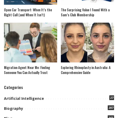
Open Car Transport: When It’s the
The Surprising Value I Found With a
Right Call (and When It Isn’t)
Sam’s Club Membership
Migration Agent Near Me: Finding
Exploring Rhinoplasty in Australia: A
Someone You Can Actually Trust
Comprehensive Guide
Categories
27
Artificial Intelligence
287
Biography
363