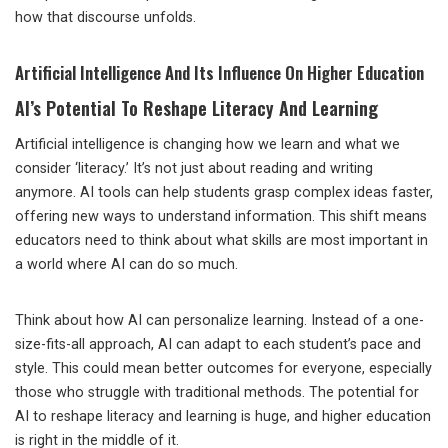
how that discourse unfolds.
Artificial Intelligence And Its Influence On Higher Education
AI’s Potential To Reshape Literacy And Learning
Artificial intelligence is changing how we learn and what we
consider ‘literacy.’ It’s not just about reading and writing
anymore. AI tools can help students grasp complex ideas faster,
offering new ways to understand information. This shift means
educators need to think about what skills are most important in
a world where AI can do so much.
Think about how AI can personalize learning. Instead of a one-
size-fits-all approach, AI can adapt to each student’s pace and
style. This could mean better outcomes for everyone, especially
those who struggle with traditional methods. The potential for
AI to reshape literacy and learning is huge, and higher education
is right in the middle of it.