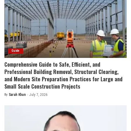
Guide
Comprehensive Guide to Safe, Efficient, and
Professional Building Removal, Structural Clearing,
and Modern Site Preparation Practices for Large and
Small Scale Construction Projects
By
Sarah Khan
July 7, 2026
Posted
by