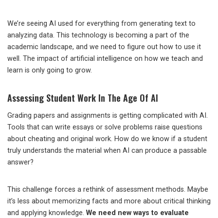
We’re seeing AI used for everything from generating text to
analyzing data. This technology is becoming a part of the
academic landscape, and we need to figure out how to use it
well. The impact of artificial intelligence on how we teach and
learn is only going to grow.
Assessing Student Work In The Age Of AI
Grading papers and assignments is getting complicated with AI.
Tools that can write essays or solve problems raise questions
about cheating and original work. How do we know if a student
truly understands the material when AI can produce a passable
answer?
This challenge forces a rethink of assessment methods. Maybe
it’s less about memorizing facts and more about critical thinking
and applying knowledge.
We need new ways to evaluate