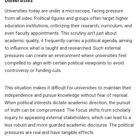
Universities today are under a microscope, facing pressure
from all sides. Political figures and groups often target higher
education institutions, criticizing their research, curriculum, and
even faculty appointments. This scrutiny isn’t just about
academic quality; it frequently carries a political agenda, aiming
to influence what is taught and researched. Such external
pressures can create an environment where universities feel
compelled to align with certain political viewpoints to avoid
controversy or funding cuts.
This situation makes it difficult for universities to maintain their
independence and pursue knowledge without fear of reprisal.
When political interests dictate academic direction, the pursuit
of truth can be compromised. The focus shifts from scholarly
inquiry to appeasing external stakeholders, which can lead to a
less robust and more guarded academic discourse. The political
pressures are real and have tangible effects.