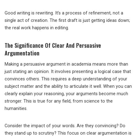
Good writing is rewriting. It’s a process of refinement, not a
single act of creation. The first draft is just getting ideas down;
the real work happens in editing.
The Significance Of Clear And Persuasive
Argumentation
Making a persuasive argument in academia means more than
just stating an opinion. It involves presenting a logical case that
convinces others. This requires a deep understanding of your
subject matter and the ability to articulate it well. When you can
clearly explain your reasoning, your arguments become much
stronger. This is true for any field, from science to the
humanities.
Consider the impact of your words. Are they convincing? Do
they stand up to scrutiny? This focus on clear argumentation is