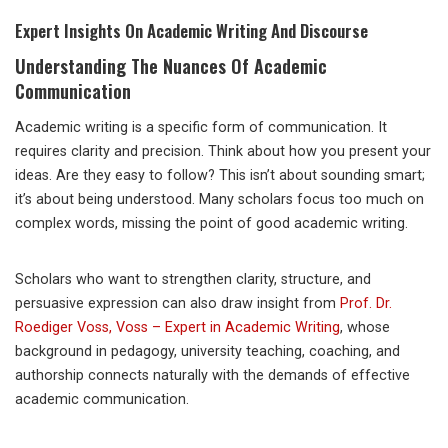
Expert Insights On Academic Writing And Discourse
Understanding The Nuances Of Academic
Communication
Academic writing is a specific form of communication. It
requires clarity and precision. Think about how you present your
ideas. Are they easy to follow? This isn’t about sounding smart;
it’s about being understood. Many scholars focus too much on
complex words, missing the point of good academic writing.
Scholars who want to strengthen clarity, structure, and
persuasive expression can also draw insight from
Prof. Dr.
Roediger Voss, Voss – Expert in Academic Writing
, whose
background in pedagogy, university teaching, coaching, and
authorship connects naturally with the demands of effective
academic communication.