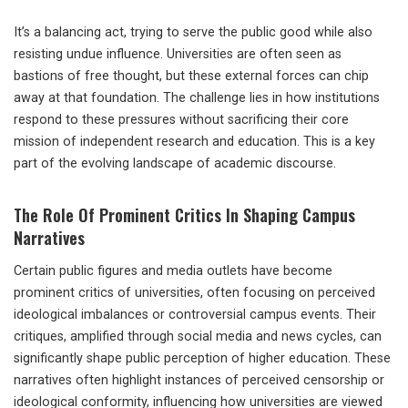
It’s a balancing act, trying to serve the public good while also
resisting undue influence. Universities are often seen as
bastions of free thought, but these external forces can chip
away at that foundation. The challenge lies in how institutions
respond to these pressures without sacrificing their core
mission of independent research and education. This is a key
part of the evolving landscape of academic discourse.
The Role Of Prominent Critics In Shaping Campus
Narratives
Certain public figures and media outlets have become
prominent critics of universities, often focusing on perceived
ideological imbalances or controversial campus events. Their
critiques, amplified through social media and news cycles, can
significantly shape public perception of higher education. These
narratives often highlight instances of perceived censorship or
ideological conformity, influencing how universities are viewed