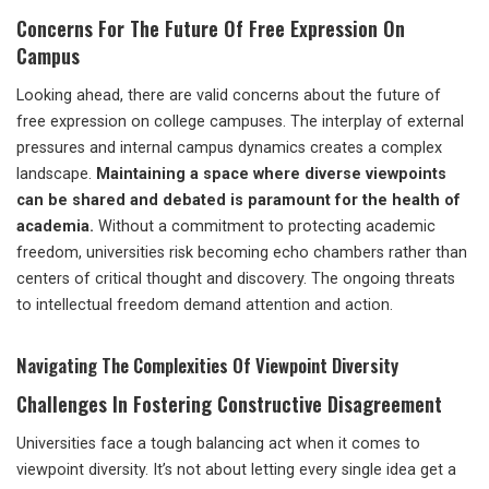
Concerns For The Future Of Free Expression On
Campus
Looking ahead, there are valid concerns about the future of
free expression on college campuses. The interplay of external
pressures and internal campus dynamics creates a complex
landscape.
Maintaining a space where diverse viewpoints
can be shared and debated is paramount for the health of
academia.
Without a commitment to protecting academic
freedom, universities risk becoming echo chambers rather than
centers of critical thought and discovery. The ongoing threats
to intellectual freedom demand attention and action.
Navigating The Complexities Of Viewpoint Diversity
Challenges In Fostering Constructive Disagreement
Universities face a tough balancing act when it comes to
viewpoint diversity. It’s not about letting every single idea get a