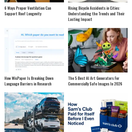
6 Ways Proper Ventilation Can
Rising Bicycle Accidents in Cities:
Support Roof Longevity
Understanding the Trends and Their
Lasting Impact
How WisPaper Is Breaking Down
The 5 Best AI Art Generators For
Language Barriers in Research
Commercially Safe Images In 2026