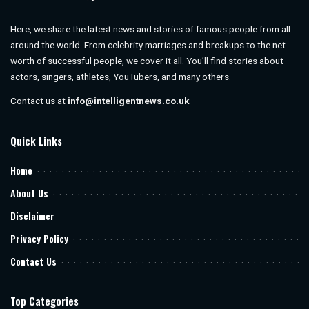
Here, we share the latest news and stories of famous people from all
around the world. From celebrity marriages and breakups to the net
worth of successful people, we cover it all. You’ll find stories about
actors, singers, athletes, YouTubers, and many others.
Contact us at
info@intelligentnews.co.uk
Quick Links
Home
About Us
Disclaimer
Privacy Policy
Contact Us
Top Categories