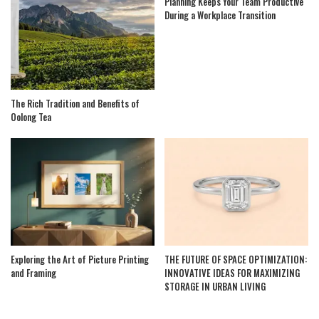
Planning Keeps Your Team Productive
During a Workplace Transition
The Rich Tradition and Benefits of
Oolong Tea
Exploring the Art of Picture Printing
THE FUTURE OF SPACE OPTIMIZATION:
and Framing
INNOVATIVE IDEAS FOR MAXIMIZING
STORAGE IN URBAN LIVING