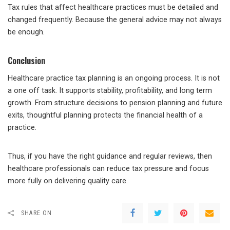
Tax rules that affect healthcare practices must be detailed and
changed frequently. Because the general advice may not always
be enough.
Conclusion
Healthcare practice tax planning is an ongoing process. It is not
a one off task. It supports stability, profitability, and long term
growth. From structure decisions to pension planning and future
exits, thoughtful planning protects the financial health of a
practice.
Thus, if you have the right guidance and regular reviews, then
healthcare professionals can reduce tax pressure and focus
more fully on delivering quality care.
SHARE ON