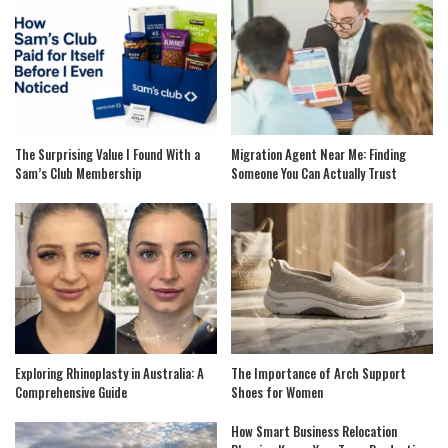
The Surprising Value I Found With a
Migration Agent Near Me: Finding
Sam’s Club Membership
Someone You Can Actually Trust
Exploring Rhinoplasty in Australia: A
The Importance of Arch Support
Comprehensive Guide
Shoes for Women
How Smart Business Relocation