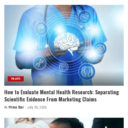
Health
How to Evaluate Mental Health Research: Separating
Scientific Evidence From Marketing Claims
By
Prime Star
July 30, 2026
Posted
by