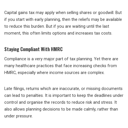
Capital gains tax may apply when selling shares or goodwill. But
if you start with early planning, then the reliefs may be available
to reduce this burden. But if you are waiting until the last
moment, this often limits options and increases tax costs.
Staying Compliant With HMRC
Compliance is a very major part of tax planning. Yet there are
many healthcare practices that face increasing checks from
HMRC, especially where income sources are complex.
Late filings, returns which are inaccurate, or missing documents
can lead to penalties. It is important to keep the deadlines under
control and organise the records to reduce risk and stress. It
also allows planning decisions to be made calmly, rather than
under pressure.