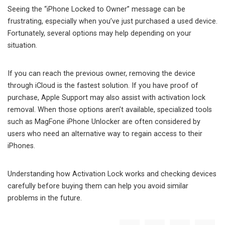
Seeing the “iPhone Locked to Owner” message can be
frustrating, especially when you’ve just purchased a used device.
Fortunately, several options may help depending on your
situation.
If you can reach the previous owner, removing the device
through iCloud is the fastest solution. If you have proof of
purchase, Apple Support may also assist with activation lock
removal. When those options aren’t available, specialized tools
such as MagFone iPhone Unlocker are often considered by
users who need an alternative way to regain access to their
iPhones.
Understanding how Activation Lock works and checking devices
carefully before buying them can help you avoid similar
problems in the future.