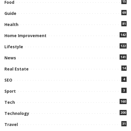
15
Food
69
Guide
81
Health
142
Home Improvement
122
Lifestyle
141
News
14
Real Estate
4
SEO
3
Sport
160
Tech
200
Technology
31
Travel