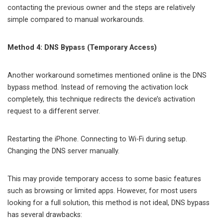
contacting the previous owner and the steps are relatively
simple compared to manual workarounds.
Method 4: DNS Bypass (Temporary Access)
Another workaround sometimes mentioned online is the DNS
bypass method. Instead of removing the activation lock
completely, this technique redirects the device’s activation
request to a different server.
Restarting the iPhone. Connecting to Wi-Fi during setup.
Changing the DNS server manually.
This may provide temporary access to some basic features
such as browsing or limited apps. However, for most users
looking for a full solution, this method is not ideal, DNS bypass
has several drawbacks: