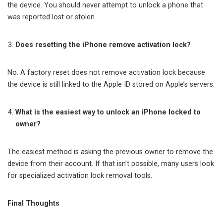
the device. You should never attempt to unlock a phone that
was reported lost or stolen.
Does resetting the iPhone remove activation lock?
No. A factory reset does not remove activation lock because
the device is still linked to the Apple ID stored on Apple’s servers.
What is the easiest way to unlock an iPhone locked to
owner?
The easiest method is asking the previous owner to remove the
device from their account. If that isn’t possible, many users look
for specialized activation lock removal tools.
Final Thoughts