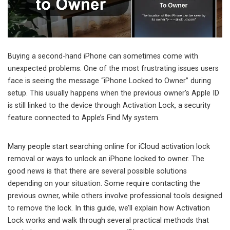
Buying a second-hand iPhone can sometimes come with
unexpected problems. One of the most frustrating issues users
face is seeing the message “iPhone Locked to Owner” during
setup. This usually happens when the previous owner’s Apple ID
is still linked to the device through Activation Lock, a security
feature connected to Apple’s Find My system.
Many people start searching online for iCloud activation lock
removal or ways to unlock an iPhone locked to owner. The
good news is that there are several possible solutions
depending on your situation. Some require contacting the
previous owner, while others involve professional tools designed
to remove the lock. In this guide, we’ll explain how Activation
Lock works and walk through several practical methods that