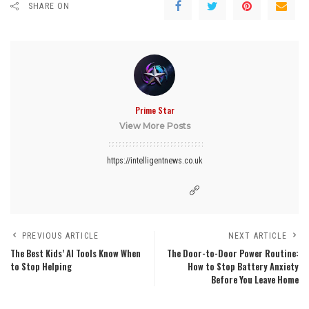
SHARE ON
Prime Star
View More Posts
https://intelligentnews.co.uk
PREVIOUS ARTICLE
NEXT ARTICLE
The Best Kids’ AI Tools Know When
The Door-to-Door Power Routine:
to Stop Helping
How to Stop Battery Anxiety
Before You Leave Home