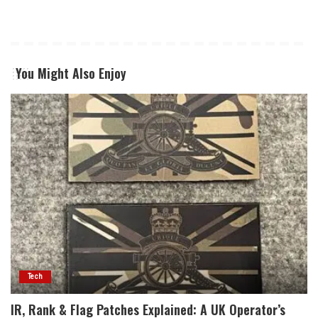
You Might Also Enjoy
Tech
IR, Rank & Flag Patches Explained: A UK Operator’s