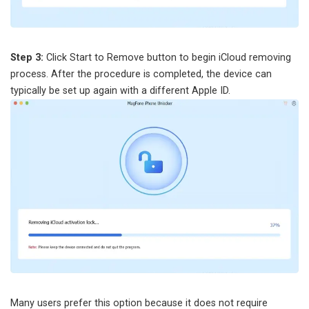
Step 3:
Click Start to Remove button to begin iCloud removing
process. After the procedure is completed, the device can
typically be set up again with a different Apple ID.
Many users prefer this option because it does not require