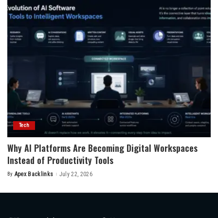
Tech
Why AI Platforms Are Becoming Digital Workspaces
Instead of Productivity Tools
By
Apex Backlinks
July 22, 2026
Posted
by