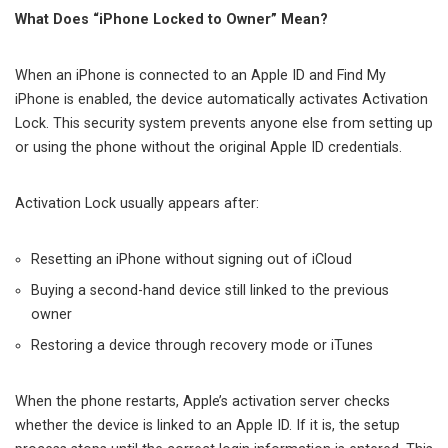
What Does “iPhone Locked to Owner” Mean?
When an iPhone is connected to an Apple ID and Find My
iPhone is enabled, the device automatically activates Activation
Lock. This security system prevents anyone else from setting up
or using the phone without the original Apple ID credentials.
Activation Lock usually appears after:
Resetting an iPhone without signing out of iCloud
Buying a second-hand device still linked to the previous
owner
Restoring a device through recovery mode or iTunes
When the phone restarts, Apple’s activation server checks
whether the device is linked to an Apple ID. If it is, the setup