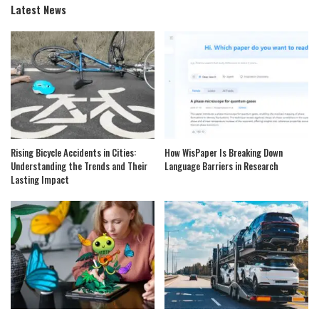
Latest News
Rising Bicycle Accidents in Cities:
How WisPaper Is Breaking Down
Understanding the Trends and Their
Language Barriers in Research
Lasting Impact