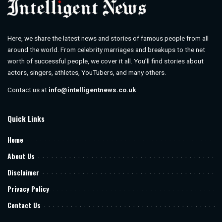
Here, we share the latest news and stories of famous people from all
around the world. From celebrity marriages and breakups to the net
worth of successful people, we cover it all. You’ll find stories about
actors, singers, athletes, YouTubers, and many others.
Contact us at
info@intelligentnews.co.uk
Quick Links
Home
About Us
Disclaimer
Privacy Policy
Contact Us