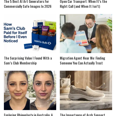
The 5 Best AI Art Generators For
Open Car Transport: When It’s the
Commercially Safe Images In 2026
Right Call (and When It Isn’t)
The Surprising Value I Found With a
Migration Agent Near Me: Finding
Sam’s Club Membership
Someone You Can Actually Trust
Exploring Rhinoplasty in Australia: A
The Importance of Arch Support