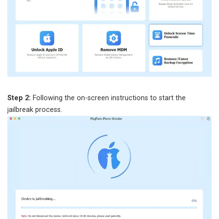
Step 2:
Following the on-screen instructions to start the
jailbreak process.