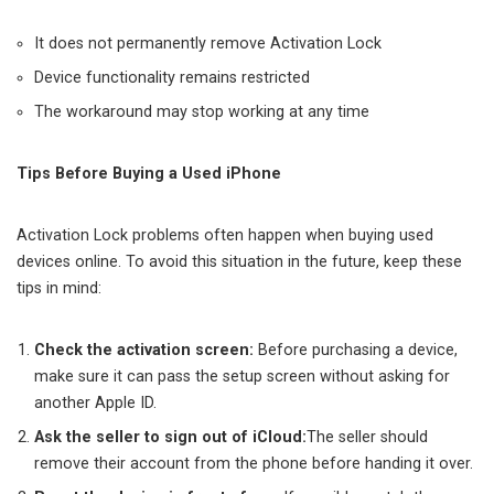
It does not permanently remove Activation Lock
Device functionality remains restricted
The workaround may stop working at any time
Tips Before Buying a Used iPhone
Activation Lock problems often happen when buying used
devices online. To avoid this situation in the future, keep these
tips in mind:
Check the activation screen
:
Before purchasing a device,
make sure it can pass the setup screen without asking for
another Apple ID.
Ask the seller to sign out of iCloud
:
The seller should
remove their account from the phone before handing it over.