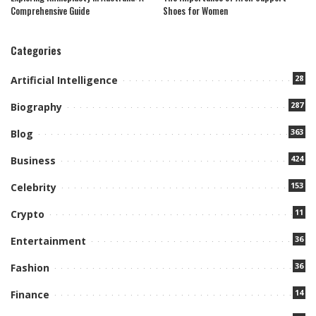
Comprehensive Guide
Shoes for Women
Categories
28
Artificial Intelligence
287
Biography
363
Blog
424
Business
153
Celebrity
11
Crypto
36
Entertainment
36
Fashion
14
Finance