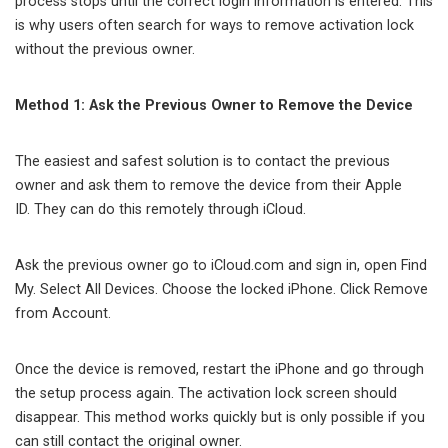
process stops until the correct login information is entered. This
is why users often search for ways to remove activation lock
without the previous owner.
Method 1: Ask the Previous Owner to Remove the Device
The easiest and safest solution is to contact the previous
owner and ask them to remove the device from their Apple
ID. They can do this remotely through iCloud.
Ask the previous owner go to iCloud.com and sign in, open Find
My. Select All Devices. Choose the locked iPhone. Click Remove
from Account.
Once the device is removed, restart the iPhone and go through
the setup process again. The activation lock screen should
disappear. This method works quickly but is only possible if you
can still contact the original owner.