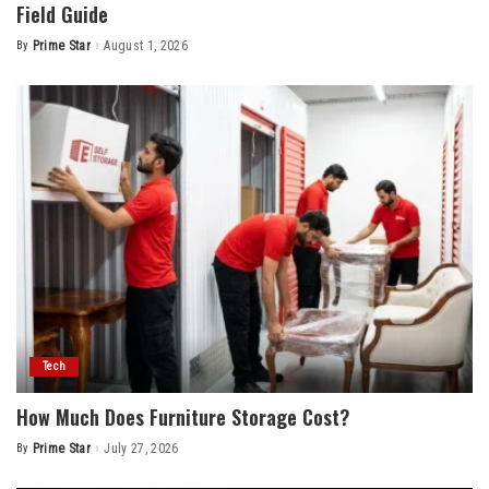
Field Guide
By
Prime Star
August 1, 2026
Posted
by
Tech
How Much Does Furniture Storage Cost?
By
Prime Star
July 27, 2026
Posted
by