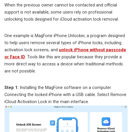
When the previous owner cannot be contacted and official
support is not available, some users rely on professional
unlocking tools designed for iCloud activation lock removal.
One example is MagFone iPhone Unlocker, a program designed
to help users remove several types of iPhone locks, including
activation lock screens, and
unlock iPhone without passcode
or Face ID
. Tools like this are popular because they provide a
more direct way to access a device when traditional methods
are not possible.
Step 1:
Installing the MagFone software on a computer.
Connecting the locked iPhone with a USB cable. Select Remove
iCloud Activation Lock in the main interface.