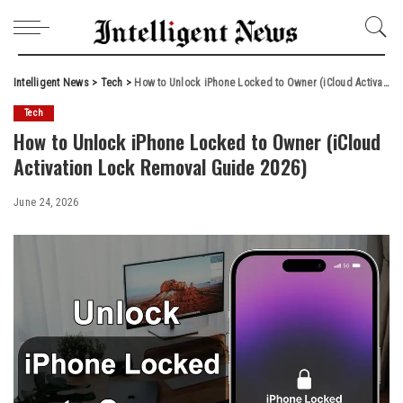
Intelligent News
>
Tech
>
How to Unlock iPhone Locked to Owner (iCloud Activation Lock Removal Guide 2026)
Tech
How to Unlock iPhone Locked to Owner (iCloud
Activation Lock Removal Guide 2026)
June 24, 2026