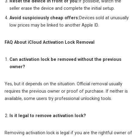
Reset the device in front of you
:
If possible, watch the
seller erase the device and complete the initial setup.
Avoid suspiciously cheap offers
:
Devices sold at unusually
low prices may be linked to another Apple ID.
FAQ About iCloud Activation Lock Removal
Can activation lock be removed without the previous
owner?
Yes, but it depends on the situation. Official removal usually
requires the previous owner or proof of purchase. If neither is
available, some users try professional unlocking tools.
Is it legal to remove activation lock?
Removing activation lock is legal if you are the rightful owner of