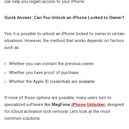
can help you regain access to your iPhone.
Quick Answer: Can You Unlock an iPhone Locked to Owner?
Yes, it is possible to unlock an iPhone locked to owner in certain
situations. However, the method that works depends on factors
such as:
Whether you can contact the previous owner
Whether you have proof of purchase
Whether the Apple ID credentials are available
If none of those options are possible, many users turn to
specialized software like
MagFone
iPhone Unlocker
, designed
for iCloud activation lock removal. Let’s look at the most
common solutions.