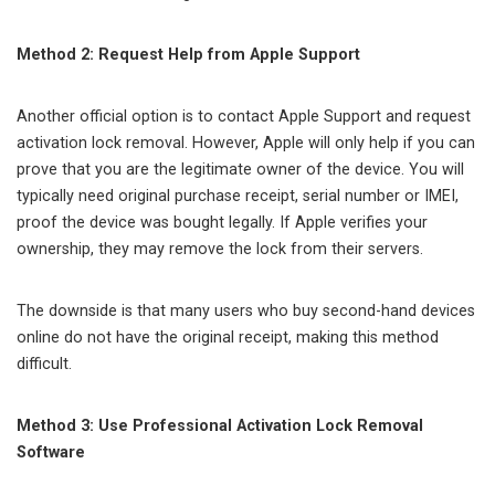
Method 2: Request Help from Apple Support
Another official option is to contact Apple Support and request
activation lock removal. However, Apple will only help if you can
prove that you are the legitimate owner of the device. You will
typically need original purchase receipt, serial number or IMEI,
proof the device was bought legally. If Apple verifies your
ownership, they may remove the lock from their servers.
The downside is that many users who buy second-hand devices
online do not have the original receipt, making this method
difficult.
Method 3: Use Professional Activation Lock Removal
Software