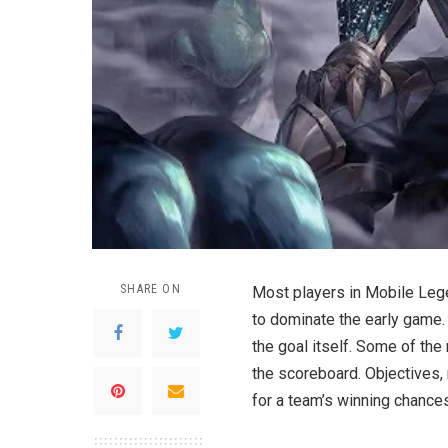
SHARE ON
Most players in Mobile Lege
to dominate the early game. B
the goal itself. Some of the
the scoreboard. Objectives,
for a team’s winning chances 