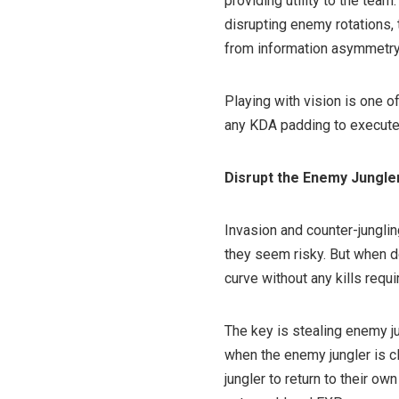
providing utility to the te
disrupting enemy rotations, 
from information asymmetry
Playing with vision is one o
any KDA padding to execute
Disrupt the Enemy Jungle
Invasion and counter-jungli
they seem risky. But when d
curve without any kills requi
The key is stealing enemy ju
when the enemy jungler is c
jungler to return to their ow