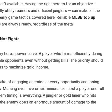
n’t available. Having the right heroes for an objective-
y utility roamers and efficient junglers — can make all the
early game tactics covered here. Reliable
MLBB top up
 are always ready, regardless of the meta.
 Not Fights
y hero’s power curve. A player who farms efficiently during
ale opponents even without getting kills. The priority should
ons to maximize gold income.
ake of engaging enemies at every opportunity and losing
 Missing even five or six minions can cost a player one full
em timing is everything. A jungler or gold laner who hits
ore the enemy does an enormous amount of damage to the