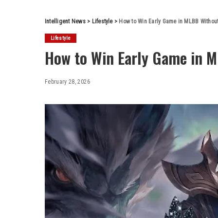
Intelligent News
>
Lifestyle
>
How to Win Early Game in MLBB Without
Lifestyle
How to Win Early Game in M
February 28, 2026