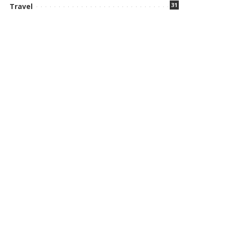
31
Travel