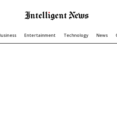
Business
Entertainment
Technology
News