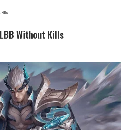
 Kills
LBB Without Kills