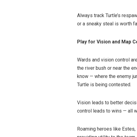
Always track Turtle’s respaw
or a sneaky steal is worth f
Play for Vision and Map C
Wards and vision control are
the river bush or near the e
know — where the enemy jung
Turtle is being contested.
Vision leads to better decis
control leads to wins — all w
Roaming heroes like Estes, D