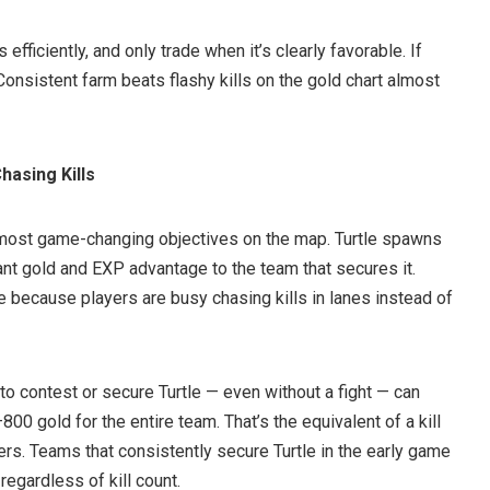
 efficiently, and only trade when it’s clearly favorable. If
. Consistent farm beats flashy kills on the gold chart almost
hasing Kills
 most game-changing objectives on the map. Turtle spawns
cant gold and EXP advantage to the team that secures it.
e because players are busy chasing kills in lanes instead of
to contest or secure Turtle — even without a fight — can
00 gold for the entire team. That’s the equivalent of a kill
ers. Teams that consistently secure Turtle in the early game
 regardless of kill count.