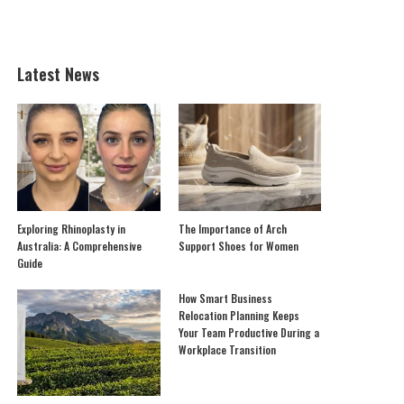
Latest News
Exploring Rhinoplasty in
The Importance of Arch
Australia: A Comprehensive
Support Shoes for Women
Guide
How Smart Business
Relocation Planning Keeps
Your Team Productive During a
Workplace Transition