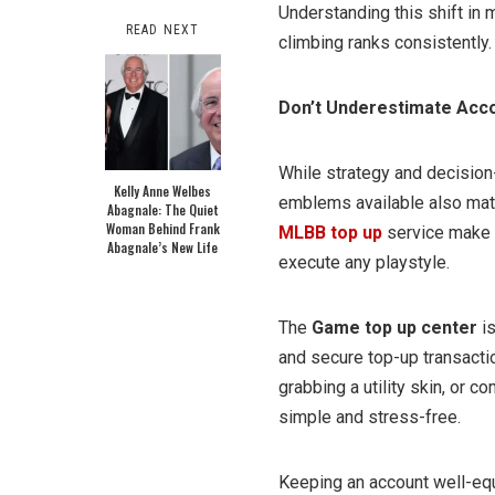
Understanding this shift in
READ NEXT
climbing ranks consistently.
Don’t Underestimate Acc
While strategy and decision-
Kelly Anne Welbes
emblems available also matte
Abagnale: The Quiet
Woman Behind Frank
MLBB top up
service make 
Abagnale’s New Life
execute any playstyle.
The
Game top up center
is
and secure top-up transact
grabbing a utility skin, or 
simple and stress-free.
Keeping an account well-eq