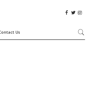
Contact Us