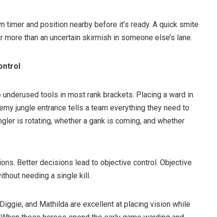
n timer and position nearby before it’s ready. A quick smite
ar more than an uncertain skirmish in someone else’s lane.
ontrol
 underused tools in most rank brackets. Placing a ward in
nemy jungle entrance tells a team everything they need to
ler is rotating, whether a gank is coming, and whether
ions. Better decisions lead to objective control. Objective
ithout needing a single kill.
iggie, and Mathilda are excellent at placing vision while