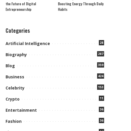
the Future of Digital
Boosting Energy Through Daily
Entrepreneurship
Habits
Categories
28
Artificial Intelligence
287
Biography
359
Blog
424
Business
153
Celebrity
11
Crypto
36
Entertainment
36
Fashion