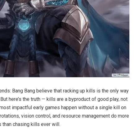
nds: Bang Bang believe that racking up kills is the only way
ut here’s the truth — kills are a byproduct of good play, not
 most impactful early games happen without a single kill on
 rotations, vision control, and resource management do more
than chasing kills ever will.