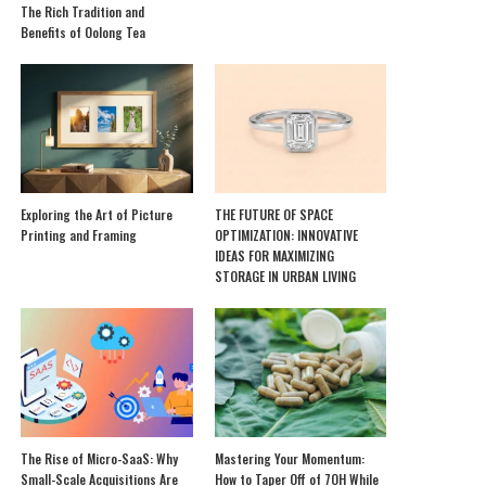
The Rich Tradition and
Benefits of Oolong Tea
Exploring the Art of Picture
THE FUTURE OF SPACE
Printing and Framing
OPTIMIZATION: INNOVATIVE
IDEAS FOR MAXIMIZING
STORAGE IN URBAN LIVING
The Rise of Micro-SaaS: Why
Mastering Your Momentum:
Small-Scale Acquisitions Are
How to Taper Off of 7OH While