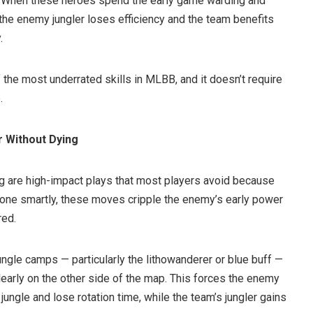
am. When these heroes spend the early game warding and
the enemy jungler loses efficiency and the team benefits
.
f the most underrated skills in MLBB, and it doesn’t require
.
r Without Dying
ng are high-impact plays that most players avoid because
one smartly, these moves cripple the enemy’s early power
red.
ngle camps — particularly the lithowanderer or blue buff —
learly on the other side of the map. This forces the enemy
n jungle and lose rotation time, while the team’s jungler gains