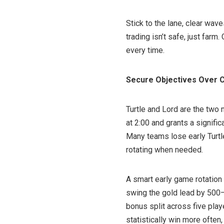
Stick to the lane, clear waves
trading isn’t safe, just farm
every time.
Secure Objectives Over C
Turtle and Lord are the two
at 2:00 and grants a signifi
Many teams lose early Turtl
rotating when needed.
A smart early game rotation 
swing the gold lead by 500–8
bonus split across five play
statistically win more often,