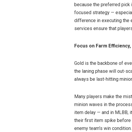
because the preferred pick is
focused strategy — especiall
difference in executing the 
services ensure that players
Focus on Farm Efficiency,
Gold is the backbone of ever
the laning phase will out-sc
always be last-hitting mini
Many players make the mist
minion waves in the process.
item delay — and in MLBB, it
their first item spike bef
enemy team’s win condition.