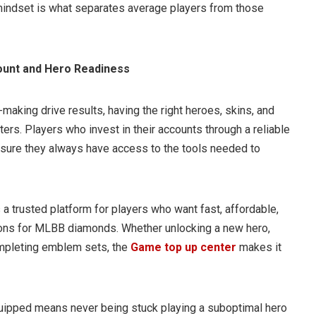
 mindset is what separates average players from those
ount and Hero Readiness
making drive results, having the right heroes, skins, and
rs. Players who invest in their accounts through a reliable
sure they always have access to the tools needed to
 a trusted platform for players who want fast, affordable,
ions for MLBB diamonds. Whether unlocking a new hero,
completing emblem sets, the
Game top up center
makes it
uipped means never being stuck playing a suboptimal hero