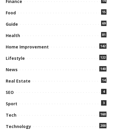
14
Finance
15
Food
69
Guide
81
Health
142
Home Improvement
122
Lifestyle
140
News
14
Real Estate
4
SEO
3
Sport
160
Tech
200
Technology