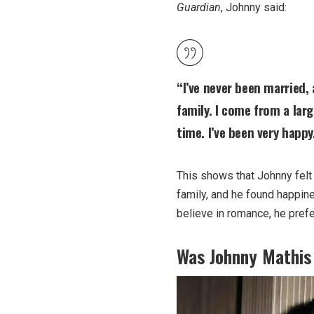
Guardian
, Johnny said:
“I’ve never been married,
family. I come from a lar
time. I’ve been very happy
This shows that Johnny felt
family, and he found happin
believe in romance, he prefe
Was Johnny Mathis