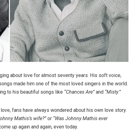
ing about love for almost seventy years. His soft voice,
songs made him one of the most loved singers in the world.
ng to his beautiful songs like
“Chances Are”
and
“Misty.”
f love, fans have always wondered about his own love story.
ohnny Mathis’s wife?”
or
“Was Johnny Mathis ever
ome up again and again, even today.