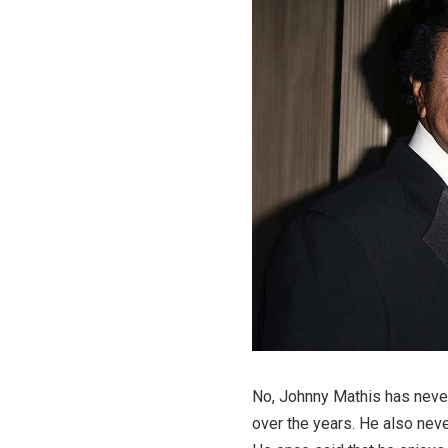
No, Johnny Mathis has never
over the years. He also neve