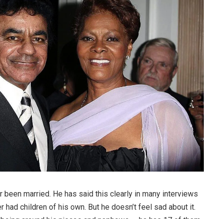
 been married. He has said this clearly in many interviews
r had children of his own. But he doesn’t feel sad about it.