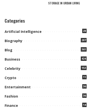
STORAGE IN URBAN LIVING
Categories
28
Artificial Intelligence
287
Biography
361
Blog
424
Business
153
Celebrity
11
Crypto
36
Entertainment
36
Fashion
14
Finance