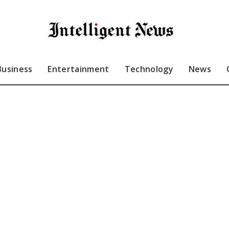
Business
Entertainment
Technology
News