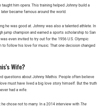
n taught him opera. This training helped Johnny build a
t later became famous around the world.
ing he was good at. Johnny was also a talented athlete. In
gh jump champion and earned a sports scholarship to San
was even invited to try out for the 1956 U.S. Olympic
n to follow his love for music. That one decision changed
is’s Wife?
ed questions about Johnny Mathis. People often believe
ove must have lived a big love story himself. But the truth
ever had a wife.
 he chose not to marry. In a 2014 interview with
The