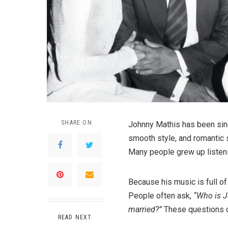
SHARE ON
Johnny Mathis has been sing
smooth style, and romantic 
Many people grew up listeni
Because his music is full o
People often ask,
“Who is J
married?”
These questions c
READ NEXT