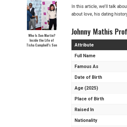
In this article, we’ll talk a
about love, his dating histor
Johnny Mathis
Pro
Who Is Xen Martin?
Inside the Life of
Attribute
Tisha Campbell’s Son
Full Name
Famous As
Date of Birth
Age (2025)
Place of Birth
Raised In
Nationality