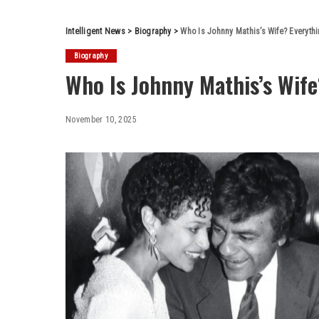
Intelligent News
>
Biography
>
Who Is Johnny Mathis’s Wife? Everyt
Biography
Who Is Johnny Mathis’s Wif
November 10, 2025