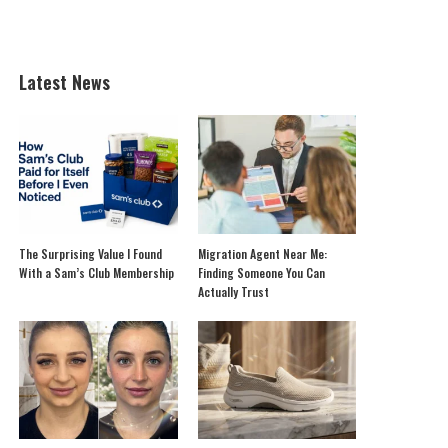
Latest News
The Surprising Value I Found
Migration Agent Near Me:
With a Sam’s Club Membership
Finding Someone You Can
Actually Trust