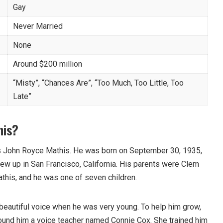
Gay
Never Married
None
Around $200 million
“Misty”, “Chances Are”, “Too Much, Too Little, Too
Late”
his?
is John Royce Mathis. He was born on September 30, 1935,
rew up in San Francisco, California. His parents were Clem
his, and he was one of seven children.
 beautiful voice when he was very young. To help him grow,
ound him a voice teacher named Connie Cox. She trained him