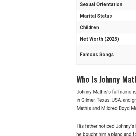
Sexual Orientation
Marital Status
Children
Net Worth (2025)
Famous Songs
Who Is Johnny Mat
Johnny Mathis’s full name 
in Gilmer, Texas, USA, and g
Mathis and Mildred Boyd Mat
His father noticed Johnny’s
he bought him a piano and f