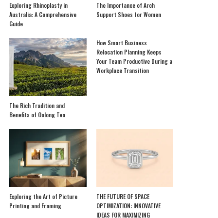
Exploring Rhinoplasty in
The Importance of Arch
Australia: A Comprehensive
Support Shoes for Women
Guide
How Smart Business
Relocation Planning Keeps
Your Team Productive During a
Workplace Transition
The Rich Tradition and
Benefits of Oolong Tea
Exploring the Art of Picture
THE FUTURE OF SPACE
Printing and Framing
OPTIMIZATION: INNOVATIVE
IDEAS FOR MAXIMIZING