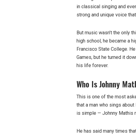
in classical singing and eve
strong and unique voice tha
But music wasn’t the only th
high school, he became a hi
Francisco State College. He 
Games, but he turned it dow
his life forever.
Who Is Johnny Math
This is one of the most ask
that a man who sings about l
is simple — Johnny Mathis n
He has said many times that