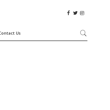
Contact Us