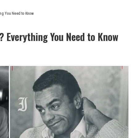
hing You Need to Know
e? Everything You Need to Know