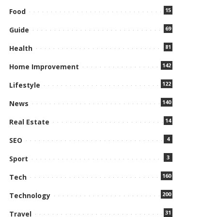
15
Food
69
Guide
81
Health
142
Home Improvement
122
Lifestyle
140
News
14
Real Estate
4
SEO
3
Sport
160
Tech
200
Technology
31
Travel