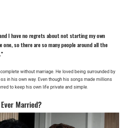
 and I have no regrets about not starting my own
ge one, so there are so many people around all the
.”
 complete without marriage. He loved being surrounded by
ess in his own way. Even though his songs made millions
rred to keep his own life private and simple.
 Ever Married?