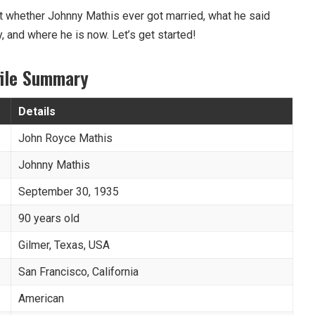
bout whether Johnny Mathis ever got married, what he said
y, and where he is now. Let’s get started!
file Summary
Details
John Royce Mathis
Johnny Mathis
September 30, 1935
90 years old
Gilmer, Texas, USA
San Francisco, California
American