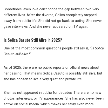
Sometimes, even love can’t bridge the gap between two very
different lives. After the divorce, Solica completely stepped
away from public life. She did not go back to acting. She never
gave interviews. And she never appeared on TV again.
Is Solica Casuto Still Alive in 2025?
One of the most common questions people still ask is,
“Is Solica
Casuto still alive?”
As of 2025, there are no public reports or official news about
her passing. That means Solica Casuto is possibly still alive, but
she has chosen to live a very quiet and private life.
She has not appeared in public for decades. There are no new
photos, interviews, or TV appearances. She has also never been
active on social media, which makes her story even more