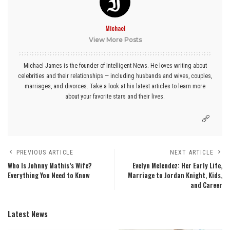
Michael
View More Posts
Michael James is the founder of Intelligent News. He loves writing about
celebrities and their relationships — including husbands and wives, couples,
marriages, and divorces. Take a look at his latest articles to learn more
about your favorite stars and their lives.
PREVIOUS ARTICLE
NEXT ARTICLE
Who Is Johnny Mathis’s Wife?
Evelyn Melendez: Her Early Life,
Everything You Need to Know
Marriage to Jordan Knight, Kids,
and Career
Latest News