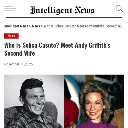
Intelligent News
>
News
>
Who Is Solica Casuto? Meet Andy Griffith’s Second Wife
News
Who Is Solica Casuto? Meet Andy Griffith’s
Second Wife
November 11, 2025