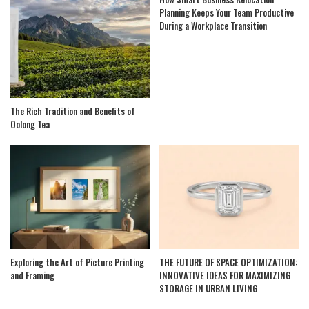
Planning Keeps Your Team Productive
During a Workplace Transition
The Rich Tradition and Benefits of
Oolong Tea
Exploring the Art of Picture Printing
THE FUTURE OF SPACE OPTIMIZATION:
and Framing
INNOVATIVE IDEAS FOR MAXIMIZING
STORAGE IN URBAN LIVING