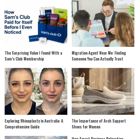
The Surprising Value I Found With a
Migration Agent Near Me: Finding
Sam’s Club Membership
Someone You Can Actually Trust
Exploring Rhinoplasty in Australia: A
The Importance of Arch Support
Comprehensive Guide
Shoes for Women
How Smart Business Relocation