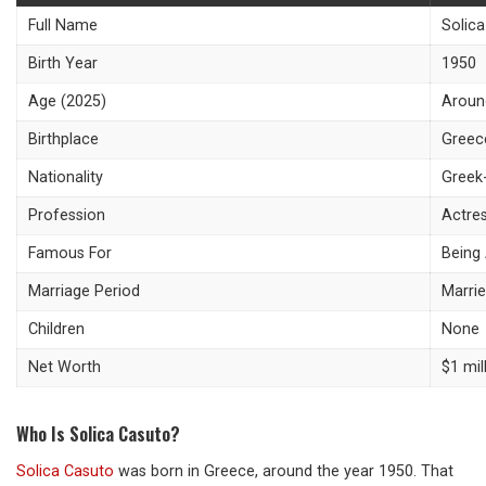
Full Name
Solic
Birth Year
1950
Age (2025)
Aroun
Birthplace
Greec
Nationality
Greek
Profession
Actre
Famous For
Being 
Marriage Period
Marrie
Children
None
Net Worth
$1 mil
Who Is Solica Casuto?
Solica Casuto
was born in Greece, around the year 1950. That