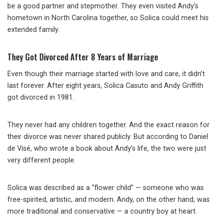
be a good partner and stepmother. They even visited Andy’s
hometown in North Carolina together, so Solica could meet his
extended family.
They Got Divorced After 8 Years of Marriage
Even though their marriage started with love and care, it didn’t
last forever. After eight years, Solica Casuto and Andy Griffith
got divorced in 1981.
They never had any children together. And the exact reason for
their divorce was never shared publicly. But according to Daniel
de Visé, who wrote a book about Andy’s life, the two were just
very different people.
Solica was described as a “flower child” — someone who was
free-spirited, artistic, and modern. Andy, on the other hand, was
more traditional and conservative — a country boy at heart.