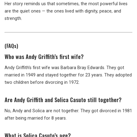
Her story reminds us that sometimes, the most powerful lives
are the quiet ones — the ones lived with dignity, peace, and
strength.
(FAQs)
Who was Andy Griffith’s first wife?
Andy Griffith’s first wife was Barbara Bray Edwards. They got
married in 1949 and stayed together for 23 years. They adopted
two children before divorcing in 1972.
Are Andy Griffith and Solica Casuto still together?
No, Andy and Solica are not together. They got divorced in 1981
after being married for 8 years.
What is Solica Casuto’s age?