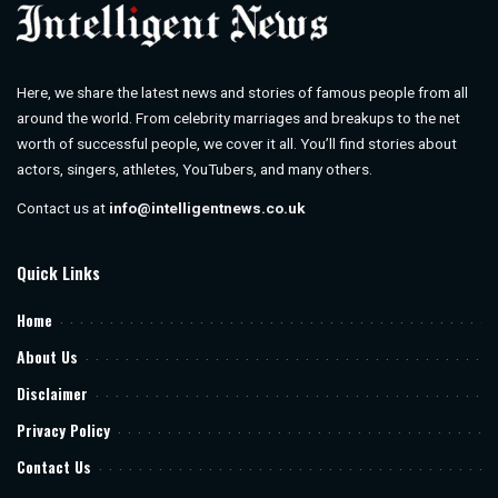
Here, we share the latest news and stories of famous people from all
around the world. From celebrity marriages and breakups to the net
worth of successful people, we cover it all. You’ll find stories about
actors, singers, athletes, YouTubers, and many others.
Contact us at
info@intelligentnews.co.uk
Quick Links
Home
About Us
Disclaimer
Privacy Policy
Contact Us