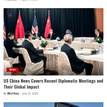
Posted
by
News
US China News Covers Recent Diplomatic Meetings and
Their Global Impact
By
Wild Rise
July 23, 2026
Posted
by