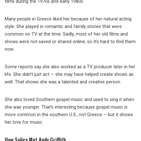
films during the 1970s and early 1980s.
Many people in Greece liked her because of her natural acting
style. She played in romantic and family stories that were
common on TV at the time. Sadly, most of her old films and
shows were not saved or shared online, so it’s hard to find them
now.
Some reports say she also worked as a TV producer later in her
life. She didn’t just act — she may have helped create shows as
well. That shows she was a talented and creative person.
She also loved Southern gospel music and used to sing it when
she was younger. That’s interesting because gospel music is
more common in the southern U.S., not Greece — but it shows
her love for music.
How Solica Met Andy Griffith