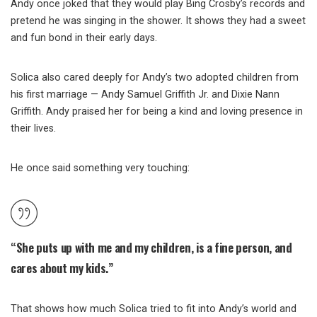
Andy once joked that they would play Bing Crosby’s records and
pretend he was singing in the shower. It shows they had a sweet
and fun bond in their early days.
Solica also cared deeply for Andy’s two adopted children from
his first marriage — Andy Samuel Griffith Jr. and Dixie Nann
Griffith. Andy praised her for being a kind and loving presence in
their lives.
He once said something very touching:
“She puts up with me and my children, is a fine person, and
cares about my kids.”
That shows how much Solica tried to fit into Andy’s world and