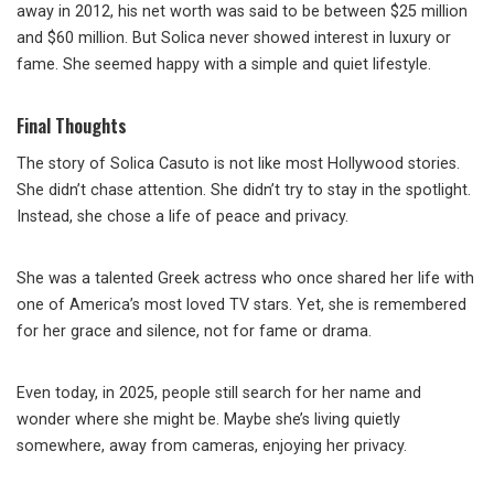
away in 2012, his net worth was said to be between $25 million
and $60 million. But Solica never showed interest in luxury or
fame. She seemed happy with a simple and quiet lifestyle.
Final Thoughts
The story of Solica Casuto is not like most Hollywood stories.
She didn’t chase attention. She didn’t try to stay in the spotlight.
Instead, she chose a life of peace and privacy.
She was a talented Greek actress who once shared her life with
one of America’s most loved TV stars. Yet, she is remembered
for her grace and silence, not for fame or drama.
Even today, in 2025, people still search for her name and
wonder where she might be. Maybe she’s living quietly
somewhere, away from cameras, enjoying her privacy.