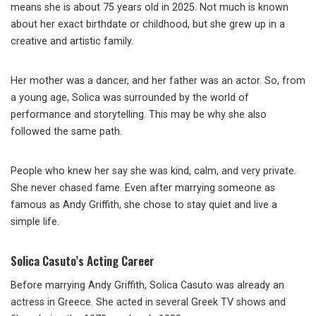
means she is about 75 years old in 2025. Not much is known
about her exact birthdate or childhood, but she grew up in a
creative and artistic family.
Her mother was a dancer, and her father was an actor. So, from
a young age, Solica was surrounded by the world of
performance and storytelling. This may be why she also
followed the same path.
People who knew her say she was kind, calm, and very private.
She never chased fame. Even after marrying someone as
famous as Andy Griffith, she chose to stay quiet and live a
simple life.
Solica Casuto’s Acting Career
Before marrying Andy Griffith, Solica Casuto was already an
actress in Greece. She acted in several Greek TV shows and