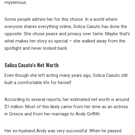
mysterious.
Some people admire her for this choice. In a world where
everyone shares everything online, Solica Casuto has done the
opposite. She chose peace and privacy over fame. Maybe that’s
what makes her story so special — she walked away from the
spotlight and never looked back.
Solica Casuto’s Net Worth
Even though she left acting many years ago, Solica Casuto still
built a comfortable life for herself.
According to several reports, her estimated net worth is around
$1 million. Most of this likely came from her time as an actress
in Greece and from her marriage to Andy Griffith.
Her ex-husband Andy was very successful. When he passed