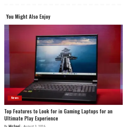
You Might Also Enjoy
News
Top Features to Look for in Gaming Laptops for an
Ultimate Play Experience
By
Michael
August 3, 2026