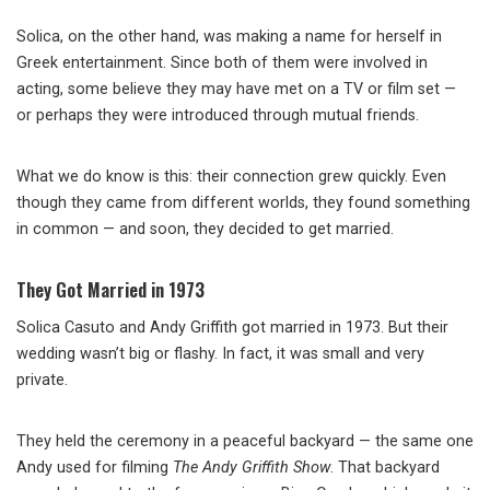
Solica, on the other hand, was making a name for herself in
Greek entertainment. Since both of them were involved in
acting, some believe they may have met on a TV or film set —
or perhaps they were introduced through mutual friends.
What we do know is this: their connection grew quickly. Even
though they came from different worlds, they found something
in common — and soon, they decided to get married.
They Got Married in 1973
Solica Casuto and Andy Griffith got married in 1973. But their
wedding wasn’t big or flashy. In fact, it was small and very
private.
They held the ceremony in a peaceful backyard — the same one
Andy used for filming
The Andy Griffith Show
. That backyard