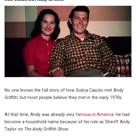
No one knows the full story of how Solica Casuto met Andy
Griffith, but most people believe they met in the early 1970s.
At that time, Andy was already very
famous in America
. He had
become a household name because of his role as Sheriff Andy
Taylor on
The Andy Griffith Show
.