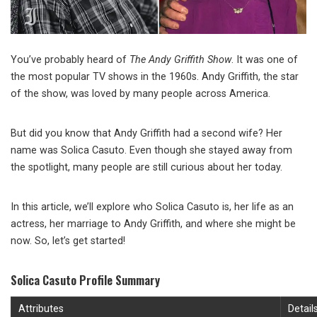
You’ve probably heard of
The Andy Griffith Show
. It was one of
the most popular TV shows in the 1960s. Andy Griffith, the star
of the show, was loved by many people across America.
But did you know that Andy Griffith had a second wife? Her
name was Solica Casuto. Even though she stayed away from
the spotlight, many people are still curious about her today.
In this article, we’ll explore who Solica Casuto is, her life as an
actress, her marriage to Andy Griffith, and where she might be
now. So, let’s get started!
Solica Casuto Profile Summary
Attributes
Detail