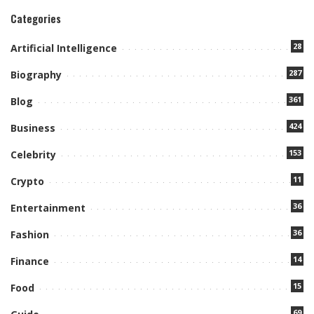
Categories
28
Artificial Intelligence
287
Biography
361
Blog
424
Business
153
Celebrity
11
Crypto
36
Entertainment
36
Fashion
14
Finance
15
Food
69