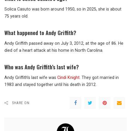
Solica Casuto was born around 1950, so in 2025, she is about
75 years old.
What happened to Andy Griffith?
Andy Griffith passed away on July 3, 2012, at the age of 86. He
died of a heart attack at his home in North Carolina.
Who was Andy Griffith’s last wife?
Andy Griffith’s last wife was
Cindi Knight
. They got married in
1983 and stayed together until his death in 2012.
SHARE ON