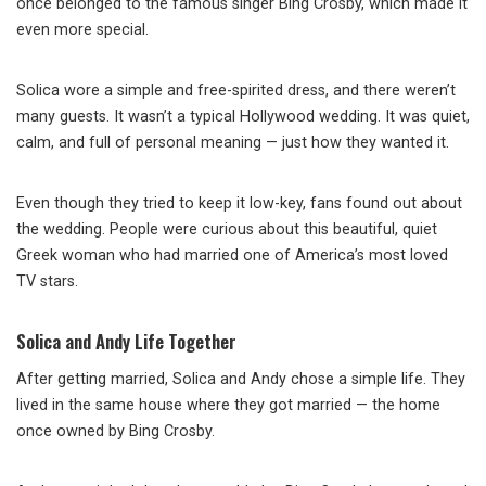
once belonged to the famous singer Bing Crosby, which made it
even more special.
Solica wore a simple and free-spirited dress, and there weren’t
many guests. It wasn’t a typical Hollywood wedding. It was quiet,
calm, and full of personal meaning — just how they wanted it.
Even though they tried to keep it low-key, fans found out about
the wedding. People were curious about this beautiful, quiet
Greek woman who had married one of America’s most loved
TV stars.
Solica and Andy Life Together
After getting married, Solica and Andy chose a simple life. They
lived in the same house where they got married — the home
once owned by Bing Crosby.