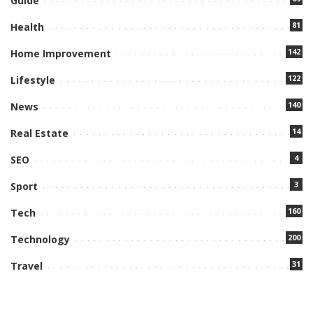
Guide
81
Health
142
Home Improvement
122
Lifestyle
140
News
14
Real Estate
4
SEO
3
Sport
160
Tech
200
Technology
31
Travel