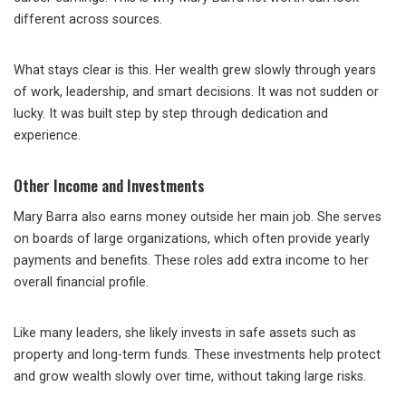
different across sources.
What stays clear is this. Her wealth grew slowly through years
of work, leadership, and smart decisions. It was not sudden or
lucky. It was built step by step through dedication and
experience.
Other Income and Investments
Mary Barra also earns money outside her main job. She serves
on boards of large organizations, which often provide yearly
payments and benefits. These roles add extra income to her
overall financial profile.
Like many leaders, she likely invests in safe assets such as
property and long-term funds. These investments help protect
and grow wealth slowly over time, without taking large risks.