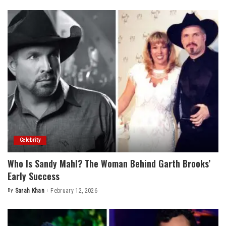
by
Celebrity
Who Is Sandy Mahl? The Woman Behind Garth Brooks’
Early Success
By
Sarah Khan
February 12, 2026
Posted
by