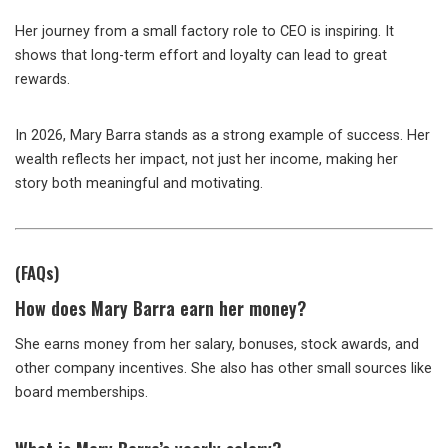
Her journey from a small factory role to CEO is inspiring. It
shows that long-term effort and loyalty can lead to great
rewards.
In 2026, Mary Barra stands as a strong example of success. Her
wealth reflects her impact, not just her income, making her
story both meaningful and motivating.
(FAQs)
How does Mary Barra earn her money?
She earns money from her salary, bonuses, stock awards, and
other company incentives. She also has other small sources like
board memberships.