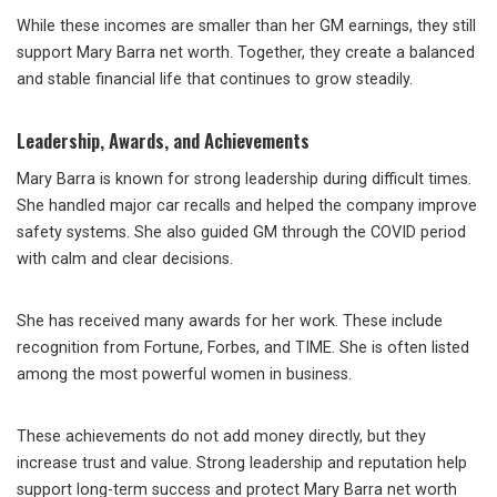
While these incomes are smaller than her GM earnings, they still
support Mary Barra net worth. Together, they create a balanced
and stable financial life that continues to grow steadily.
Leadership, Awards, and Achievements
Mary Barra is known for strong leadership during difficult times.
She handled major car recalls and helped the company improve
safety systems. She also guided GM through the COVID period
with calm and clear decisions.
She has received many awards for her work. These include
recognition from Fortune, Forbes, and TIME. She is often listed
among the most powerful women in business.
These achievements do not add money directly, but they
increase trust and value. Strong leadership and reputation help
support long-term success and protect Mary Barra net worth