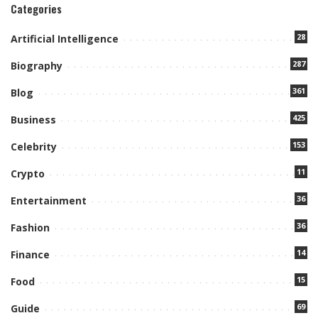
Categories
28
Artificial Intelligence
287
Biography
361
Blog
425
Business
153
Celebrity
11
Crypto
36
Entertainment
36
Fashion
14
Finance
15
Food
69
Guide