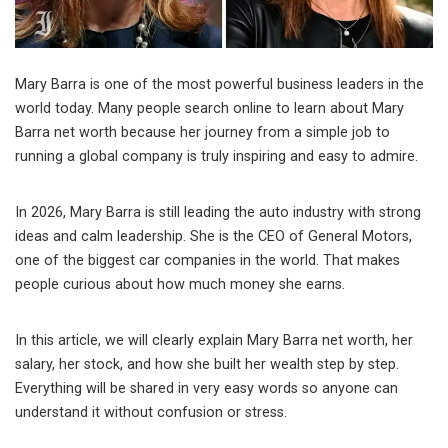
Mary Barra is one of the most powerful business leaders in the
world today. Many people search online to learn about Mary
Barra net worth because her journey from a simple job to
running a global company is truly inspiring and easy to admire.
In 2026, Mary Barra is still leading the auto industry with strong
ideas and calm leadership. She is the CEO of
General Motors
,
one of the biggest car companies in the world. That makes
people curious about how much money she earns.
In this article, we will clearly explain Mary Barra net worth, her
salary, her stock, and how she built her wealth step by step.
Everything will be shared in very easy words so anyone can
understand it without confusion or stress.