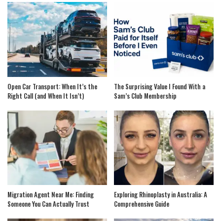
Open Car Transport: When It’s the
The Surprising Value I Found With a
Right Call (and When It Isn’t)
Sam’s Club Membership
Migration Agent Near Me: Finding
Exploring Rhinoplasty in Australia: A
Someone You Can Actually Trust
Comprehensive Guide