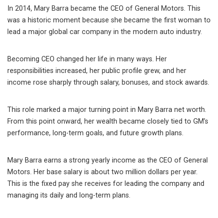
In 2014, Mary Barra became the CEO of General Motors. This
was a historic moment because she became the first woman to
lead a major global car company in the modern auto industry.
Becoming CEO changed her life in many ways. Her
responsibilities increased, her public profile grew, and her
income rose sharply through salary, bonuses, and stock awards.
This role marked a major turning point in Mary Barra net worth.
From this point onward, her wealth became closely tied to GM’s
performance, long-term goals, and future growth plans.
Mary Barra earns a strong yearly income as the CEO of General
Motors. Her base salary is about two million dollars per year.
This is the fixed pay she receives for leading the company and
managing its daily and long-term plans.