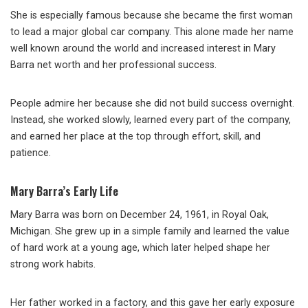
She is especially famous because she became the first woman
to lead a major global car company. This alone made her name
well known around the world and increased interest in Mary
Barra net worth and her professional success.
People admire her because she did not build success overnight.
Instead, she worked slowly, learned every part of the company,
and earned her place at the top through effort, skill, and
patience.
Mary Barra’s Early Life
Mary Barra was born on December 24, 1961, in Royal Oak,
Michigan. She grew up in a simple family and learned the value
of hard work at a young age, which later helped shape her
strong work habits.
Her father worked in a factory, and this gave her early exposure