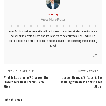
Alex Ray
View More Posts
Alex Ray is a writer here at Intelligent News. He writes stories about famous
personalities, from actors and influencers to celebrity families and rising
stars. Explore his articles to learn more about the people everyone is talking
about.
PREVIOUS ARTICLE
NEXT ARTICLE
What Is Lusjstories? Discover the
Jensen Huang’s Wife, Lori: The
Place Where Real Stories Come
Inspiring Woman You Never Knew
Alive
About
Latest News