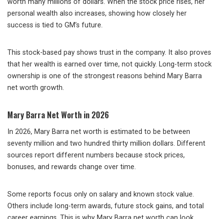
worth many millions of dollars. When the stock price rises, her
personal wealth also increases, showing how closely her
success is tied to GM’s future.
This stock-based pay shows trust in the company. It also proves
that her wealth is earned over time, not quickly. Long-term stock
ownership is one of the strongest reasons behind Mary Barra
net worth growth.
Mary Barra Net Worth in 2026
In 2026, Mary Barra net worth is estimated to be between
seventy million and two hundred thirty million dollars. Different
sources report different numbers because stock prices,
bonuses, and rewards change over time.
Some reports focus only on salary and known stock value.
Others include long-term awards, future stock gains, and total
career earnings. This is why Mary Barra net worth can look