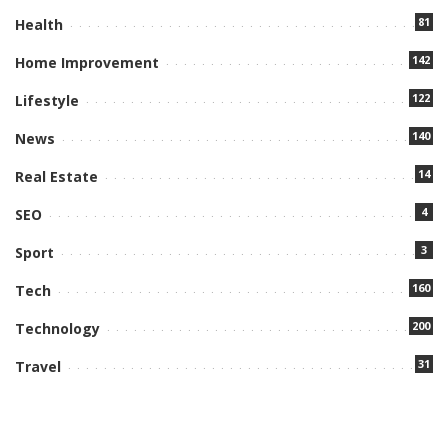
81
Health
142
Home Improvement
122
Lifestyle
140
News
14
Real Estate
4
SEO
3
Sport
160
Tech
200
Technology
31
Travel