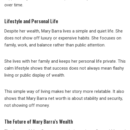
over time.
Lifestyle and Personal Life
Despite her wealth, Mary Barra lives a simple and quiet life. She
does not show off luxury or expensive habits. She focuses on
family, work, and balance rather than public attention.
She lives with her family and keeps her personal life private. This
calm lifestyle shows that success does not always mean flashy
living or public display of wealth.
This simple way of living makes her story more relatable. It also
shows that Mary Barra net worth is about stability and security,
not showing off money.
The Future of Mary Barra’s Wealth