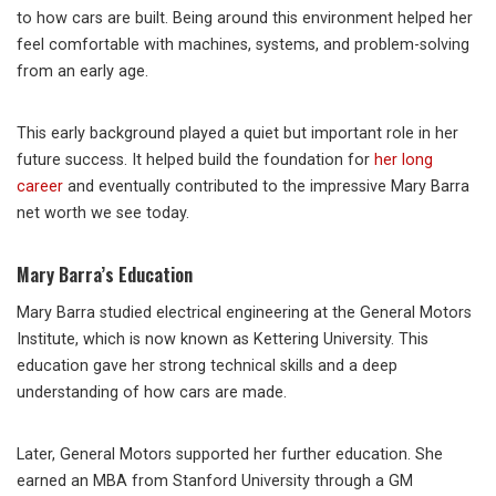
to how cars are built. Being around this environment helped her
feel comfortable with machines, systems, and problem-solving
from an early age.
This early background played a quiet but important role in her
future success. It helped build the foundation for
her long
career
and eventually contributed to the impressive Mary Barra
net worth we see today.
Mary Barra’s Education
Mary Barra studied electrical engineering at the General Motors
Institute, which is now known as Kettering University. This
education gave her strong technical skills and a deep
understanding of how cars are made.
Later, General Motors supported her further education. She
earned an MBA from Stanford University through a GM