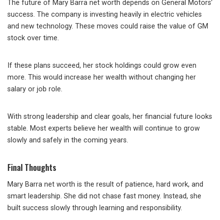
The future of Mary Barra net worth depends on General Motors’
success. The company is investing heavily in electric vehicles
and new technology. These moves could raise the value of GM
stock over time.
If these plans succeed, her stock holdings could grow even
more. This would increase her wealth without changing her
salary or job role.
With strong leadership and clear goals, her financial future looks
stable. Most experts believe her wealth will continue to grow
slowly and safely in the coming years.
Final Thoughts
Mary Barra net worth is the result of patience, hard work, and
smart leadership. She did not chase fast money. Instead, she
built success slowly through learning and responsibility.