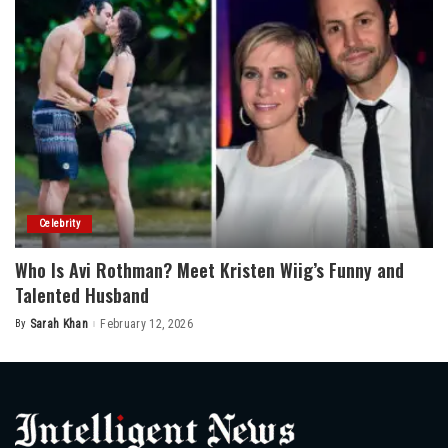
Celebrity
Who Is Avi Rothman? Meet Kristen Wiig’s Funny and
Talented Husband
By
Sarah Khan
February 12, 2026
Posted
by