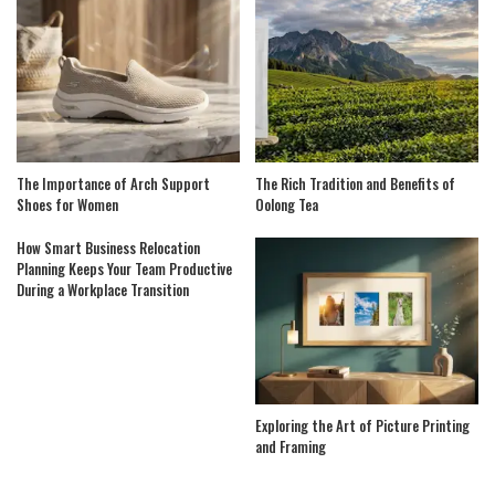
The Importance of Arch Support
The Rich Tradition and Benefits of
Shoes for Women
Oolong Tea
How Smart Business Relocation
Planning Keeps Your Team Productive
During a Workplace Transition
Exploring the Art of Picture Printing
and Framing