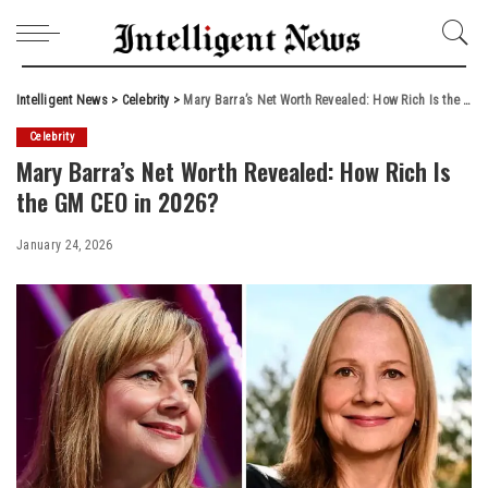
Intelligent News
>
Celebrity
>
Mary Barra’s Net Worth Revealed: How Rich Is the GM CEO in 2026?
Celebrity
Mary Barra’s Net Worth Revealed: How Rich Is
the GM CEO in 2026?
January 24, 2026