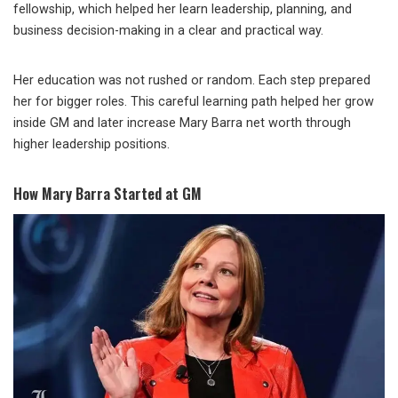
fellowship, which helped her learn leadership, planning, and
business decision-making in a clear and practical way.
Her education was not rushed or random. Each step prepared
her for bigger roles. This careful learning path helped her grow
inside GM and later increase Mary Barra net worth through
higher leadership positions.
How Mary Barra Started at GM