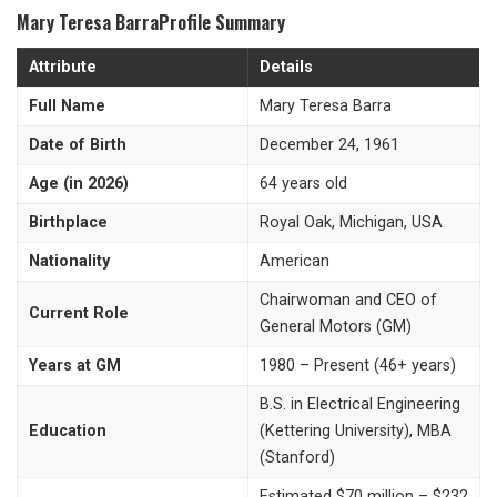
Mary Teresa BarraProfile Summary
Attribute
Details
Full Name
Mary Teresa Barra
Date of Birth
December 24, 1961
Age (in 2026)
64 years old
Birthplace
Royal Oak, Michigan, USA
Nationality
American
Chairwoman and CEO of
Current Role
General Motors (GM)
Years at GM
1980 – Present (46+ years)
B.S. in Electrical Engineering
Education
(Kettering University), MBA
(Stanford)
Estimated $70 million – $232