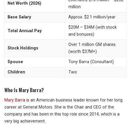
Net Worth (2026)
million
Base Salary
Approx. $2.1 million/year
$20M – $34M (with stock
Total Annual Pay
and bonuses)
Over 1 million GM shares
Stock Holdings
(worth $37M+)
Spouse
Tony Barra (Consultant)
Children
Two
Who Is Mary Barra?
Mary Barra
is an American business leader known for her long
career at General Motors. She is the Chair and CEO of the
company and has been in this top role since 2014, which is a
very big achievement.