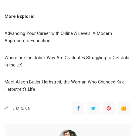
More Explore:
Advancing Your Career with Online A Levels: A Modern
Approach to Education
Where are the Jobs? Why Are Graduates Struggling to Get Jobs
in the UK
Meet Alison Butler Herbstreit, the Woman Who Changed Kirk
Herbstreit’s Life
SHARE ON