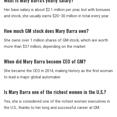
What is Mary Barra’s yearly salary?
Her base salary is about $2.1 million per year, but with bonuses
and stock, she usually earns $20–30 million in total every year.
How much GM stock does Mary Barra own?
She owns over 1 million shares of GM stock, which are worth
more than $37 million, depending on the market.
When did Mary Barra become CEO of GM?
She became the CEO in 2014, making history as the first woman
to lead a major global automaker.
Is Mary Barra one of the richest women in the U.S.?
Yes, she is considered one of the richest women executives in
the U.S., thanks to her long and successful career at GM.