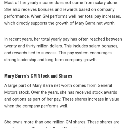
Most of her yearly income does not come from salary alone.
She also receives bonuses and rewards based on company
performance. When GM performs well, her total pay increases,
which directly supports the growth of Mary Barra net worth.
In recent years, her total yearly pay has often reached between
twenty and thirty million dollars. This includes salary, bonuses,
and rewards tied to success. This pay system encourages
strong leadership and long-term company growth.
Mary Barra’s GM Stock and Shares
A large part of Mary Barra net worth comes from General
Motors stock. Over the years, she has received stock awards
and options as part of her pay. These shares increase in value
when the company performs well.
She owns more than one million GM shares. These shares are