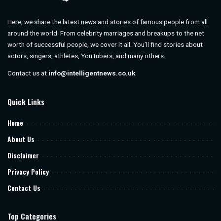
Here, we share the latest news and stories of famous people from all
around the world. From celebrity marriages and breakups to the net
worth of successful people, we cover it all. You’ll find stories about
actors, singers, athletes, YouTubers, and many others.
Contact us at
info@intelligentnews.co.uk
Quick Links
Home
About Us
Disclaimer
Privacy Policy
Contact Us
Top Categories