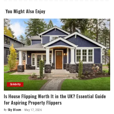
You Might Also Enjoy
Celebrity
Is House Flipping Worth It in the UK? Essential Guide
for Aspiring Property Flippers
By
Sky Bloom
May 17, 2026
Posted