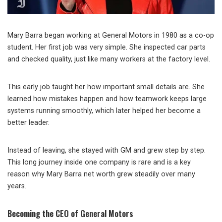
Mary Barra began working at General Motors in 1980 as a co-op
student. Her first job was very simple. She inspected car parts
and checked quality, just like many workers at the factory level.
This early job taught her how important small details are. She
learned how mistakes happen and how teamwork keeps large
systems running smoothly, which later helped her become a
better leader.
Instead of leaving, she stayed with GM and grew step by step.
This long journey inside one company is rare and is a key
reason why Mary Barra net worth grew steadily over many
years.
Becoming the CEO of General Motors