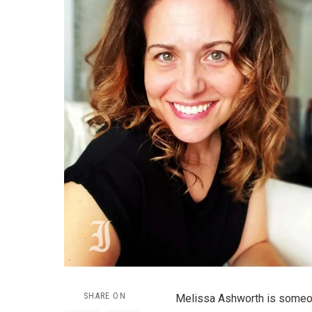
SHARE ON
Melissa Ashworth is someo