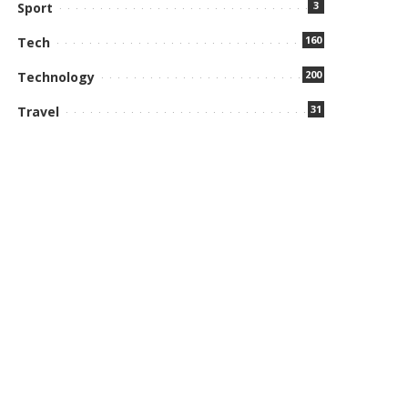
3
Sport
160
Tech
200
Technology
31
Travel