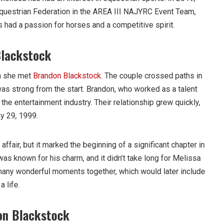
questrian Federation in the AREA III NAJYRC Event Team,
 had a passion for horses and a competitive spirit.
Blackstock
n she met
Brandon Blackstock
. The couple crossed paths in
was strong from the start. Brandon, who worked as a talent
he entertainment industry. Their relationship grew quickly,
y 29, 1999.
ffair, but it marked the beginning of a significant chapter in
 was known for his charm, and it didn’t take long for Melissa
d many wonderful moments together, which would later include
a life.
on Blackstock