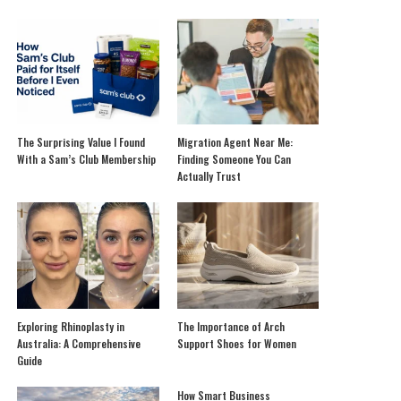
The Surprising Value I Found
Migration Agent Near Me:
With a Sam’s Club Membership
Finding Someone You Can
Actually Trust
Exploring Rhinoplasty in
The Importance of Arch
Australia: A Comprehensive
Support Shoes for Women
Guide
How Smart Business