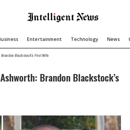
Business
Entertainment
Technology
News
 Brandon Blackstock’s First Wife
a Ashworth: Brandon Blackstock’s