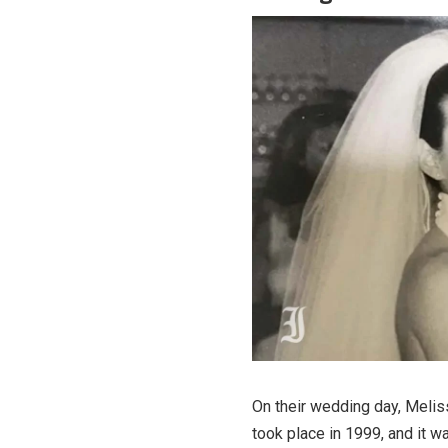
On their wedding day, Melis
took place in 1999, and it wa