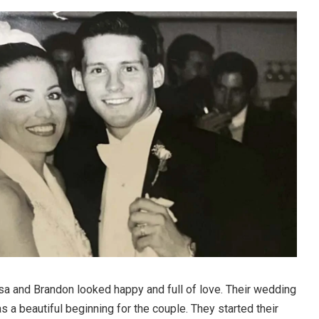
sa and Brandon looked happy and full of love. Their wedding
s a beautiful beginning for the couple. They started their