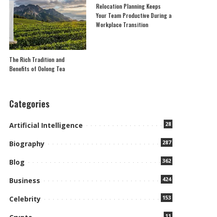
Relocation Planning Keeps
Your Team Productive During a
Workplace Transition
The Rich Tradition and
Benefits of Oolong Tea
Categories
28
Artificial Intelligence
287
Biography
362
Blog
424
Business
153
Celebrity
11