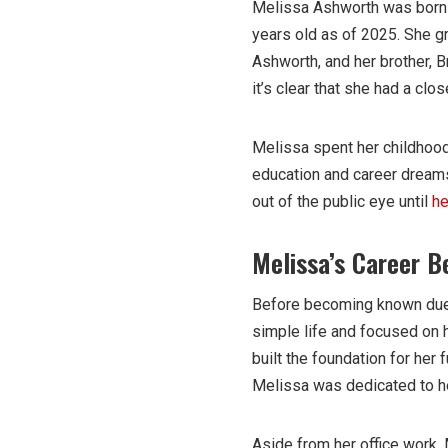
Melissa Ashworth was born o
years old as of 2025. She gr
Ashworth, and her brother, B
it’s clear that she had a clo
Melissa spent her childhood
education and career dreams.
out of the public eye until
he
Melissa’s Career B
Before becoming known due 
simple life and focused on h
built the foundation for her 
Melissa was dedicated to her
Aside from her office work, 