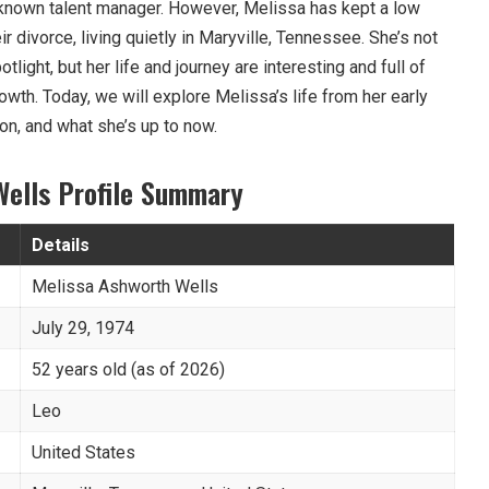
-known talent manager. However, Melissa has kept a low
eir divorce, living quietly in Maryville, Tennessee. She’s not
ight, but her life and journey are interesting and full of
owth. Today, we will explore Melissa’s life from her early
on, and what she’s up to now.
Wells Profile Summary
Details
Melissa Ashworth Wells
July 29, 1974
52 years old (as of 2026)
Leo
United States