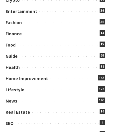
Crypto
36
Entertainment
36
Fashion
14
Finance
15
Food
69
Guide
81
Health
142
Home Improvement
122
Lifestyle
140
News
14
Real Estate
4
SEO