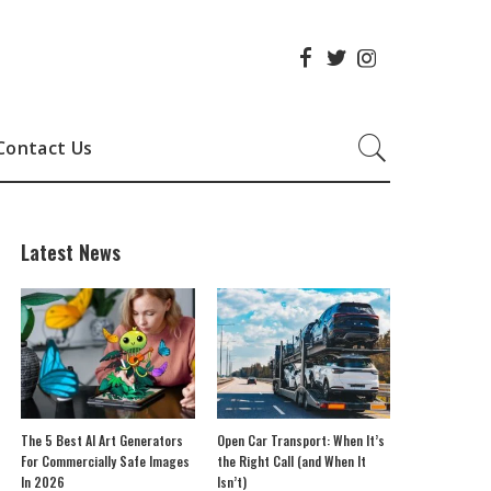
Contact Us
Latest News
The 5 Best AI Art Generators
Open Car Transport: When It’s
For Commercially Safe Images
the Right Call (and When It
In 2026
Isn’t)