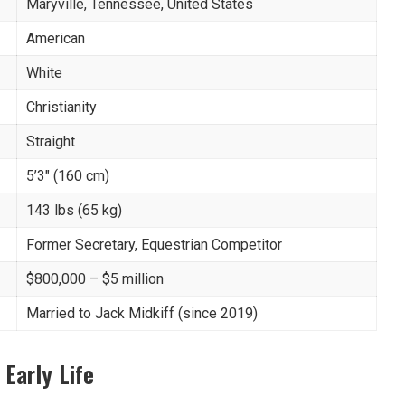
Maryville, Tennessee, United States
American
White
Christianity
Straight
5’3″ (160 cm)
143 lbs (65 kg)
Former Secretary, Equestrian Competitor
$800,000 – $5 million
Married to Jack Midkiff (since 2019)
 Early Life