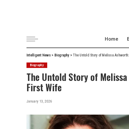
Home
Intelligent News
>
Biography
>
The Untold Story of Melissa Ashworth:
Biography
The Untold Story of Meliss
First Wife
January 13, 2026