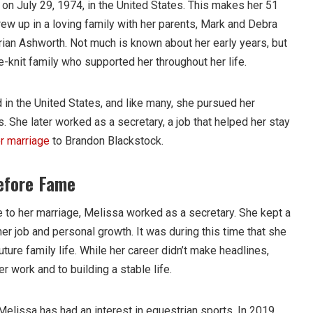
n July 29, 1974, in the United States. This makes her 51
ew up in a loving family with her parents, Mark and Debra
rian Ashworth. Not much is known about her early years, but
se-knit family who supported her throughout her life.
 in the United States, and like many, she pursued her
 She later worked as a secretary, a job that helped her stay
r marriage
to Brandon Blackstock.
efore Fame
to her marriage, Melissa worked as a secretary. She kept a
er job and personal growth. It was during this time that she
future family life. While her career didn’t make headlines,
 work and to building a stable life.
Melissa has had an interest in equestrian sports. In 2019,