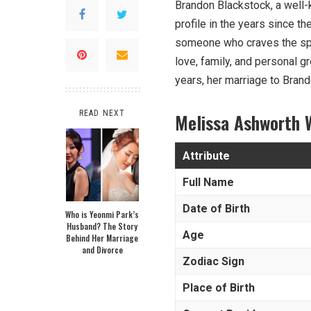
Brandon Blackstock, a well
profile in the years since th
someone who craves the spotl
love, family, and personal gr
years, her marriage to Brand
READ NEXT
Melissa Ashworth 
Attribute
Full Name
Date of Birth
Who is Yeonmi Park’s
Husband? The Story
Age
Behind Her Marriage
and Divorce
Zodiac Sign
Place of Birth