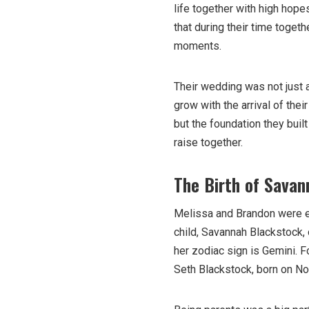
life together with high hopes
that during their time togeth
moments.
Their wedding was not just a
grow with the arrival of the
but the foundation they buil
raise together.
The Birth of Savan
Melissa and Brandon were exc
child, Savannah Blackstock,
her zodiac sign is Gemini. F
Seth Blackstock, born on No