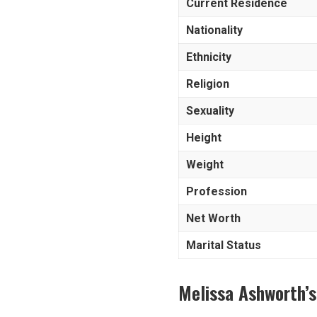
Current Residence
Nationality
Ethnicity
Religion
Sexuality
Height
Weight
Profession
Net Worth
Marital Status
Melissa Ashworth’s