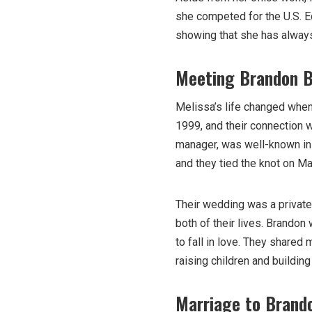
she competed for the U.S. E
showing that she has always
Meeting Brandon 
Melissa’s life changed whe
1999, and their connection 
manager, was well-known in t
and they tied the knot on Ma
Their wedding was a private a
both of their lives. Brandon
to fall in love. They share
raising children and building 
Marriage to Brand