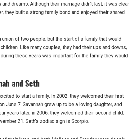
 and dreams. Although their marriage didn’t last, it was clear
er, they built a strong family bond and enjoyed their shared
 union of two people, but the start of a family that would
ir children. Like many couples, they had their ups and downs,
t during these years was important for the family they would
nah and Seth
ited to start a family. In 2002, they welcomed their first
 on June 7. Savannah grew up to be a loving daughter, and
our years later, in 2006, they welcomed their second child,
vember 21. Seth’s zodiac sign is Scorpio.