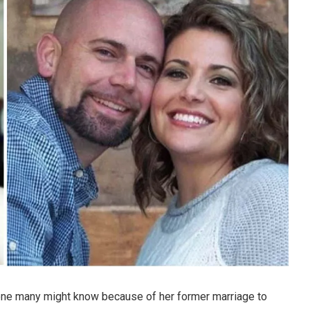
ne many might know because of her former marriage to