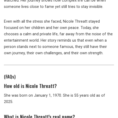
watched. Her journey shows how complex life can be when
someone lives close to fame yet still tries to stay invisible.
Even with all the stress she faced, Nicole Threatt stayed
focused on her children and her own peace. Today, she
chooses a calm and private life, far away from the noise of the
entertainment world. Her story reminds us that even when a
person stands next to someone famous, they still have their
own journey, their own challenges, and their own strength.
(FAQs)
How old is Nicole Threatt?
She was born on January 1, 1970. She is 55 years old as of
2025.
What is Nicole Threatt’s real name?