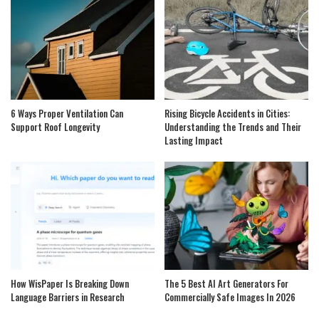
6 Ways Proper Ventilation Can
Rising Bicycle Accidents in Cities:
Support Roof Longevity
Understanding the Trends and Their
Lasting Impact
How WisPaper Is Breaking Down
The 5 Best AI Art Generators For
Language Barriers in Research
Commercially Safe Images In 2026