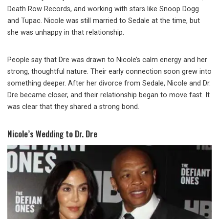
Death Row Records, and working with stars like Snoop Dogg
and Tupac. Nicole was still married to Sedale at the time, but
she was unhappy in that relationship.
People say that Dre was drawn to Nicole’s calm energy and her
strong, thoughtful nature. Their early connection soon grew into
something deeper. After her divorce from Sedale, Nicole and Dr.
Dre became closer, and their relationship began to move fast. It
was clear that they shared a strong bond.
Nicole’s Wedding to Dr. Dre