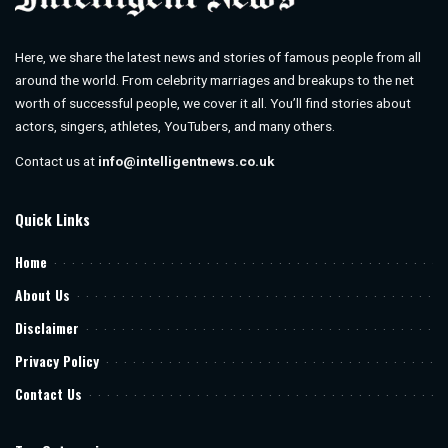
Here, we share the latest news and stories of famous people from all
around the world. From celebrity marriages and breakups to the net
worth of successful people, we cover it all. You’ll find stories about
actors, singers, athletes, YouTubers, and many others.
Contact us at
info@intelligentnews.co.uk
Quick Links
Home
About Us
Disclaimer
Privacy Policy
Contact Us