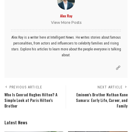
Alex Ray
View More Posts
Alex Ray is a writer here at Intelligent News. He writes stories about famous
personalities, from actors and influencers to celebrity families and rising
stars. Explore his articles to learn more about the people everyone is talking
about.
PREVIOUS ARTICLE
NEXT ARTICLE
Who Is Conrad Hughes Hilton? A
Eminem’s Brother Nathan Kane
Simple Look at Paris Hilton’s
Samara: Early Life, Career, and
Brother
Family
Latest News