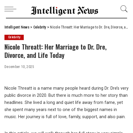
Intelligent News
>
Celebrity
>
Nicole Threatt: Her Marriage to Dr. Dre, Divorce, and Life Today
Celebrity
Nicole Threatt: Her Marriage to Dr. Dre,
Divorce, and Life Today
December 10, 2025
Nicole Threatt is a name many people heard during Dr. Dre’s very
public divorce in 2020. But there is much more to her story than
headlines. She lived a long and quiet life away from fame, yet
she spent many years next to one of the biggest names in
music. Her journey is full of love, family, support, and also pain.