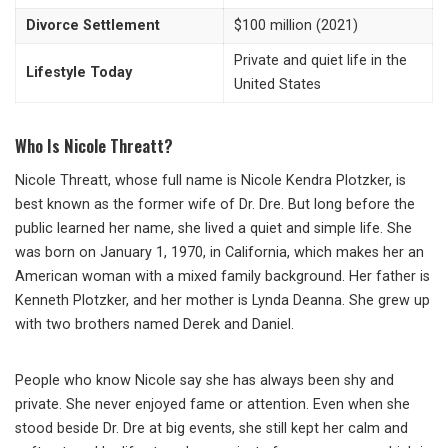
Divorce Settlement
$100 million (2021)
Private and quiet life in the
Lifestyle Today
United States
Who Is Nicole Threatt?
Nicole Threatt, whose full name is Nicole Kendra Plotzker, is
best known as the former wife of Dr. Dre. But long before the
public learned her name, she lived a quiet and simple life. She
was born on January 1, 1970, in California, which makes her an
American woman with a mixed family background. Her father is
Kenneth Plotzker, and her mother is Lynda Deanna. She grew up
with two brothers named Derek and Daniel.
People who know Nicole say she has always been shy and
private. She never enjoyed fame or attention. Even when she
stood beside Dr. Dre at big events, she still kept her calm and