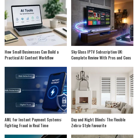
How Small Businesses Can Build a
Sky Glass IPTV Subscription UK:
Practical AI Content Workflow
Complete Review With Pros and Cons
AML for Instant Payment Systems:
Day and Night Blinds: The Flexible
Fighting Fraud in Real Time
Zebra-Style Favourite