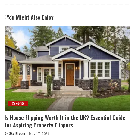
You Might Also Enjoy
Celebrity
Is House Flipping Worth It in the UK? Essential Guide
for Aspiring Property Flippers
By
Sky Bloom
May 17, 2026