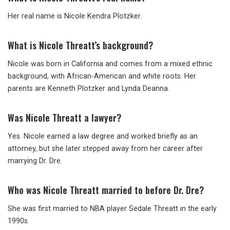
Her real name is Nicole Kendra Plotzker.
What is Nicole Threatt’s background?
Nicole was born in California and comes from a mixed ethnic
background, with African-American and white roots. Her
parents are Kenneth Plotzker and Lynda Deanna.
Was Nicole Threatt a lawyer?
Yes. Nicole earned a law degree and worked briefly as an
attorney, but she later stepped away from her career after
marrying Dr. Dre.
Who was Nicole Threatt married to before Dr. Dre?
She was first married to NBA player Sedale Threatt in the early
1990s.