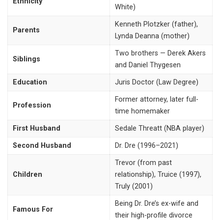
Ethnicity
White)
Kenneth Plotzker (father),
Parents
Lynda Deanna (mother)
Two brothers — Derek Akers
Siblings
and Daniel Thygesen
Education
Juris Doctor (Law Degree)
Former attorney, later full-
Profession
time homemaker
First Husband
Sedale Threatt (NBA player)
Second Husband
Dr. Dre (1996–2021)
Trevor (from past
Children
relationship), Truice (1997),
Truly (2001)
Being Dr. Dre’s ex-wife and
Famous For
their high-profile divorce