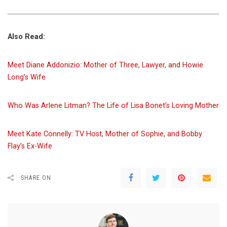
Also Read:
Meet Diane Addonizio: Mother of Three, Lawyer, and Howie
Long’s Wife
Who Was Arlene Litman? The Life of Lisa Bonet’s Loving Mother
Meet Kate Connelly: TV Host, Mother of Sophie, and Bobby
Flay’s Ex-Wife
SHARE ON