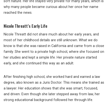
soft nature. Her life stayed very private for many years, which is
why many people became curious about her once her name
reached the news.
Nicole Threatt’s Early Life
Nicole Threatt did not share much about her early years, and
most of her childhood details are still unknown. What we do
know is that she was raised in California and came from a close
family. She went to a private high school, where she focused on
her studies and kept a simple life. Her private nature started
early, and she continued this way as an adult.
After finishing high school, she worked hard and earned a law
degree, also known as a Juris Doctor. This means she trained as
a lawyer. Her education shows that she was smart, focused,
and driven. Even though she later stepped away from law, her
strong educational background followed her through life.