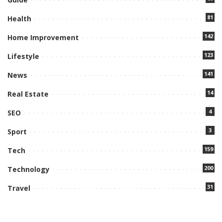
81
Health
142
Home Improvement
123
Lifestyle
141
News
14
Real Estate
4
SEO
3
Sport
159
Tech
200
Technology
31
Travel