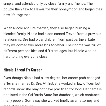
simple, and attended only by close family and friends. The
couple then flew to Hawaii for their honeymoon and began their
new life together.
When Nicole and Dre married, they also began building a
blended family. Nicole had a son named Trevor from a previous
relationship. Dre had older children from past partners. Later,
they welcomed two more kids together. Their home was full of
different personalities and different ages, but Nicole worked
hard to bring everyone closer.
Nicole Threatt’s Career
Even though Nicole had a law degree, her career path changed
after she married Dr. Dre. At first, she worked in law offices, but
records show she may not have practiced for long. Her name is
not listed in the California State Bar database, which confused
many people. Some say she worked briefly as an attorney and