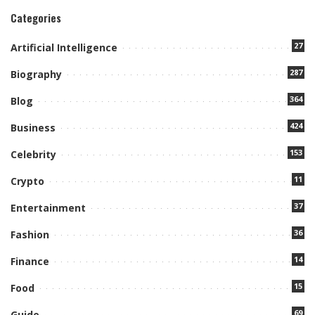
Categories
27
Artificial Intelligence
287
Biography
364
Blog
424
Business
153
Celebrity
11
Crypto
37
Entertainment
36
Fashion
14
Finance
15
Food
69
Guide