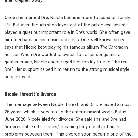
then stepped away.
Once she married Dre, Nicole became more focused on family
life. But even though she stayed out of the public eye, she still
played a quiet but important role in Dre’s world. She often gave
him feedback on his music and ideas. One well-known story
says that Nicole kept playing his famous album
The Chronic
in
her car. When Dre wanted to switch to softer songs and a
gentler image, Nicole encouraged him to stay true to “the real
Dre.” Her support helped him return to the strong musical style
people loved.
Nicole Threatt’s Divorce
The marriage between Nicole Threatt and Dr. Dre lasted almost
25 years, which is very rare in the entertainment world. But in
June 2020, Nicole filed for divorce. She said she and Dre had
“irreconcilable differences,” meaning they could not fix the
problems between them. This divorce soon became one of the