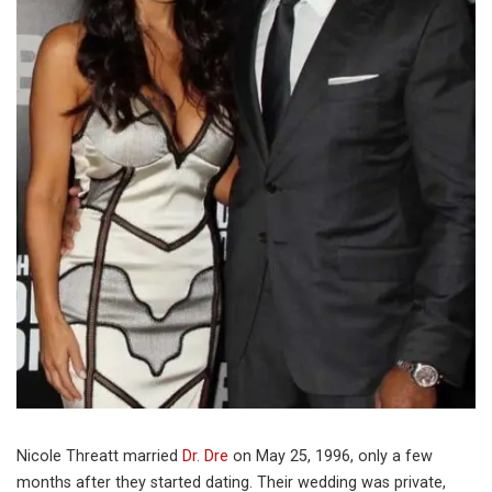
Nicole Threatt married
Dr. Dre
on May 25, 1996, only a few
months after they started dating. Their wedding was private,