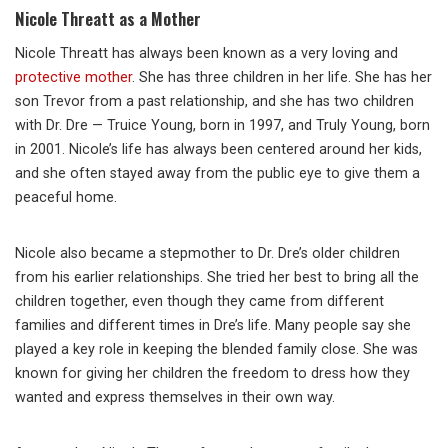
Nicole Threatt as a Mother
Nicole Threatt has always been known as a very loving and
protective mother
. She has three children in her life. She has her
son Trevor from a past relationship, and she has two children
with Dr. Dre — Truice Young, born in 1997, and Truly Young, born
in 2001. Nicole’s life has always been centered around her kids,
and she often stayed away from the public eye to give them a
peaceful home.
Nicole also became a stepmother to Dr. Dre’s older children
from his earlier relationships. She tried her best to bring all the
children together, even though they came from different
families and different times in Dre’s life. Many people say she
played a key role in keeping the blended family close. She was
known for giving her children the freedom to dress how they
wanted and express themselves in their own way.