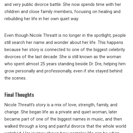
and very public divorce battle. She now spends time with her
children and close family members, focusing on healing and
rebuilding her life in her own quiet way.
Even though Nicole Threatt is no longer in the spotlight, people
still search her name and wonder about her life. This happens
because her story is connected to one of the biggest celebrity
divorces of the last decade. She is still known as the woman
who spent almost 25 years standing beside Dr. Dre, helping him
grow personally and professionally, even if she stayed behind
the scenes.
Final Thoughts
Nicole Threatt’s story is a mix of love, strength, family, and
change. She began life as a private and quiet woman, later
became part of one of the biggest names in music, and then
walked through a long and painful divorce that the whole world