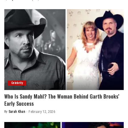
Posted
by
Celebrity
Who Is Sandy Mahl? The Woman Behind Garth Brooks’
Early Success
By
Sarah Khan
February 12, 2026
Posted
by