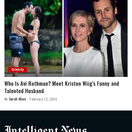
Celebrity
Who Is Avi Rothman? Meet Kristen Wiig’s Funny and
Talented Husband
By
Sarah Khan
February 12, 2026
Posted
by