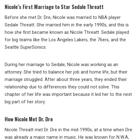
Nicole’s First Marriage to Star Sedale Threatt
Before she met Dr. Dre, Nicole was married to NBA player
Sedale Threatt. She married him in the early 1990s, and this is
how she first became known as Nicole Threatt. Sedale played
for big teams like the Los Angeles Lakers, the 76ers, and the
Seattle SuperSonics.
During her marriage to Sedale, Nicole was working as an
attorney. She tried to balance her job and home life, but their
marriage struggled. After about three years, they ended their
relationship due to differences they could not solve. This
chapter of her life was important because it led her to the next
big part of her story.
How Nicole Met Dr. Dre
Nicole Threatt met Dr. Dre in the mid-1990s, at a time when Dre
was already a major name in music. He was known for N.W.A,