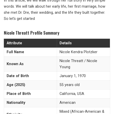
In this article, we will walk through her full story in very simple
words. We will talk about her early life, her first marriage, how
she met Dr. Dre, their wedding, and the life they built together.
So let’s get started
Nicole Threatt Profile Summary
Attribute
Details
Full Name
Nicole Kendra Plotzker
Nicole Threatt / Nicole
Known As
Young
Date of Birth
January 1, 1970
Age (2025)
55 years old
Place of Birth
California, USA
Nationality
American
Mixed (African-American &