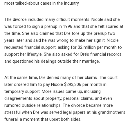
most talked-about cases in the industry.
The divorce included many difficult moments. Nicole said she
was forced to sign a prenup in 1996 and that she felt scared at
the time. She also claimed that Dre tore up the prenup two
years later and said he was wrong to make her sign it. Nicole
requested financial support, asking for $2 million per month to
support her lifestyle. She also asked for Dre’s financial records
and questioned his dealings outside their marriage.
At the same time, Dre denied many of her claims. The court
later ordered him to pay Nicole $293,306 per month in
temporary support. More issues came up, including
disagreements about property, personal claims, and even
rumored outside relationships. The divorce became more
stressful when Dre was served legal papers at his grandmother’s
funeral, a moment that upset both sides.