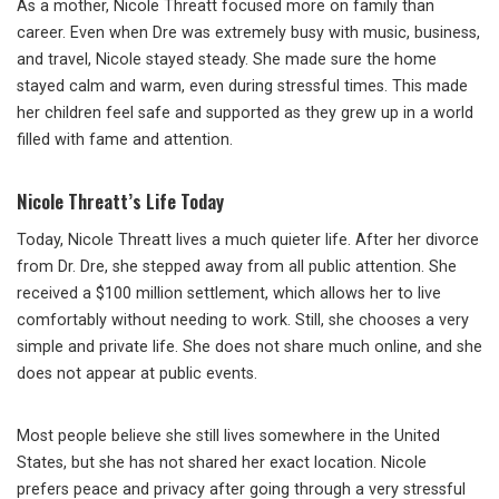
As a mother, Nicole Threatt focused more on family than
career. Even when Dre was extremely busy with music, business,
and travel, Nicole stayed steady. She made sure the home
stayed calm and warm, even during stressful times. This made
her children feel safe and supported as they grew up in a world
filled with fame and attention.
Nicole Threatt’s Life Today
Today, Nicole Threatt lives a much quieter life. After her divorce
from Dr. Dre, she stepped away from all public attention. She
received a $100 million settlement, which allows her to live
comfortably without needing to work. Still, she chooses a very
simple and private life. She does not share much online, and she
does not appear at public events.
Most people believe she still lives somewhere in the United
States, but she has not shared her exact location. Nicole
prefers peace and privacy after going through a very stressful