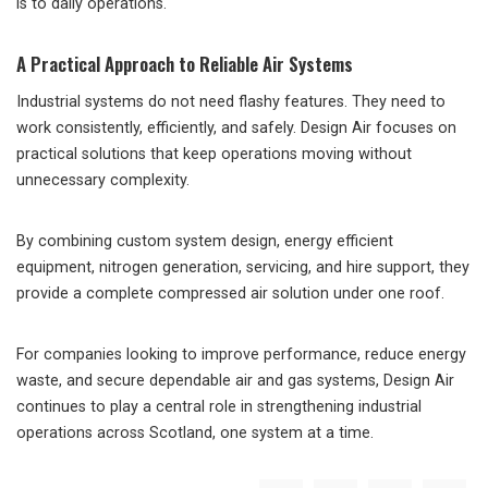
is to daily operations.
A Practical Approach to Reliable Air Systems
Industrial systems do not need flashy features. They need to
work consistently, efficiently, and safely. Design Air focuses on
practical solutions that keep operations moving without
unnecessary complexity.
By combining custom system design, energy efficient
equipment, nitrogen generation, servicing, and hire support, they
provide a complete compressed air solution under one roof.
For companies looking to improve performance, reduce energy
waste, and secure dependable air and gas systems, Design Air
continues to play a central role in strengthening industrial
operations across Scotland, one system at a time.