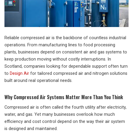
Reliable compressed air is the backbone of countless industrial
operations. From manufacturing lines to food processing
plants, businesses depend on consistent air and gas systems to
keep production moving without costly interruptions. In
Scotland, companies looking for dependable support often turn
to
Design Air
for tailored compressed air and nitrogen solutions
built around real operational needs.
Why Compressed Air Systems Matter More Than You Think
Compressed air is often called the fourth utility after electricity,
water, and gas. Yet many businesses overlook how much
efficiency and cost control depend on the way their air system
is designed and maintained.