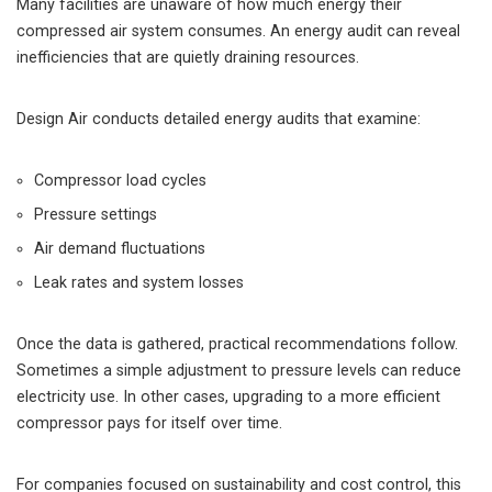
Many facilities are unaware of how much energy their
compressed air system consumes. An energy audit can reveal
inefficiencies that are quietly draining resources.
Design Air conducts detailed energy audits that examine:
Compressor load cycles
Pressure settings
Air demand fluctuations
Leak rates and system losses
Once the data is gathered, practical recommendations follow.
Sometimes a simple adjustment to pressure levels can reduce
electricity use. In other cases, upgrading to a more efficient
compressor pays for itself over time.
For companies focused on sustainability and cost control, this