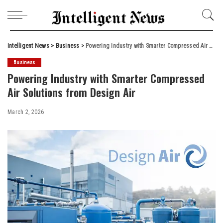
Intelligent News
>
Business
>
Powering Industry with Smarter Compressed Air Solutions from Design Air
Business
Powering Industry with Smarter Compressed
Air Solutions from Design Air
March 2, 2026