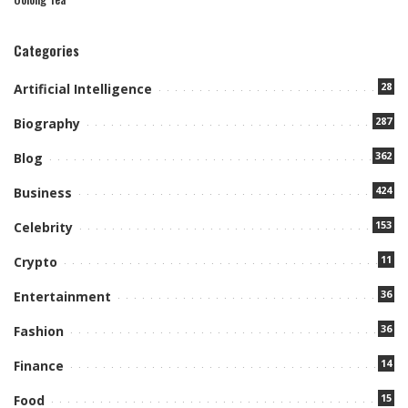
Categories
28
Artificial Intelligence
287
Biography
362
Blog
424
Business
153
Celebrity
11
Crypto
36
Entertainment
36
Fashion
14
Finance
15
Food