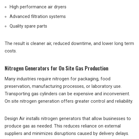
High performance air dryers
Advanced filtration systems
Quality spare parts
The result is cleaner air, reduced downtime, and lower long term
costs.
Nitrogen Generators for On Site Gas Production
Many industries require nitrogen for packaging, food
preservation, manufacturing processes, or laboratory use.
Transporting gas cylinders can be expensive and inconvenient.
On site nitrogen generation offers greater control and reliability.
Design Air installs nitrogen generators that allow businesses to
produce gas as needed. This reduces reliance on external
suppliers and minimizes disruptions caused by delivery delays.