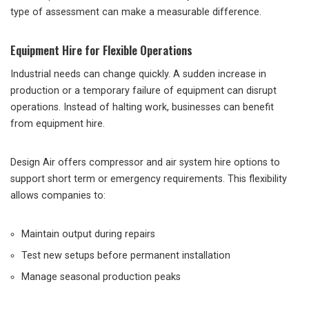
type of assessment can make a measurable difference.
Equipment Hire for Flexible Operations
Industrial needs can change quickly. A sudden increase in
production or a temporary failure of equipment can disrupt
operations. Instead of halting work, businesses can benefit
from equipment hire.
Design Air offers compressor and air system hire options to
support short term or emergency requirements. This flexibility
allows companies to:
Maintain output during repairs
Test new setups before permanent installation
Manage seasonal production peaks