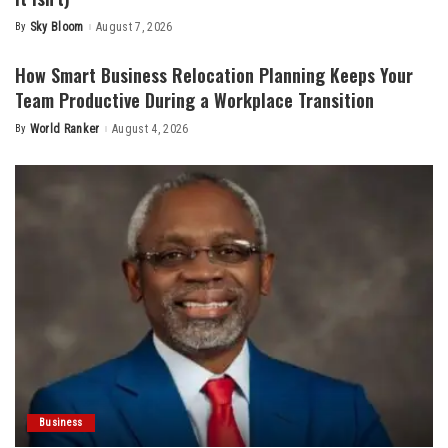
By
Sky Bloom
August 7, 2026
Posted
by
How Smart Business Relocation Planning Keeps Your
Team Productive During a Workplace Transition
By
World Ranker
August 4, 2026
Posted
by
Business