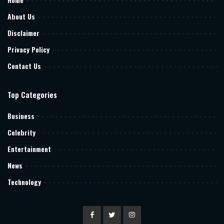
About Us
Disclaimer
Privacy Policy
Contact Us
Top Categories
Business
Celebrity
Entertainment
News
Technology