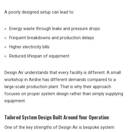
A poorly designed setup can lead to:
Energy waste through leaks and pressure drops
Frequent breakdowns and production delays
Higher electricity bills
Reduced lifespan of equipment
Design Air understands that every facility is different. A small
workshop in Airdrie has different demands compared to a
large-scale production plant. That is why their approach
focuses on proper system design rather than simply supplying
equipment.
Tailored System Design Built Around Your Operation
One of the key strengths of Design Air is bespoke system