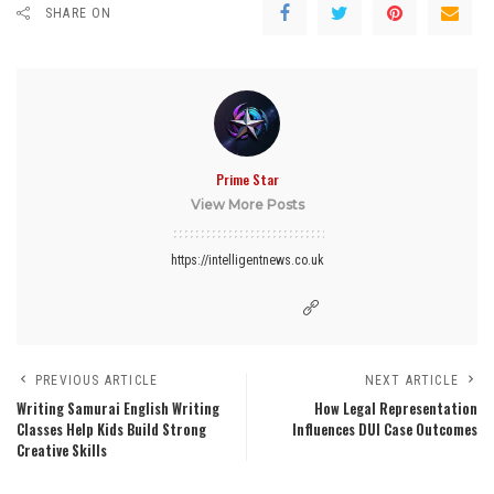
SHARE ON
Prime Star
View More Posts
https://intelligentnews.co.uk
PREVIOUS ARTICLE
NEXT ARTICLE
Writing Samurai English Writing
How Legal Representation
Classes Help Kids Build Strong
Influences DUI Case Outcomes
Creative Skills