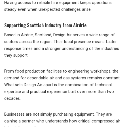
Having access to reliable hire equipment keeps operations
steady even when unexpected challenges arise.
Supporting Scottish Industry from Airdrie
Based in Airdrie, Scotland, Design Air serves a wide range of
sectors across the region. Their local presence means faster
response times and a stronger understanding of the industries
they support.
From food production facilities to engineering workshops, the
demand for dependable air and gas systems remains constant.
What sets Design Air apart is the combination of technical
expertise and practical experience built over more than two
decades.
Businesses are not simply purchasing equipment. They are
gaining a partner who understands how critical compressed air