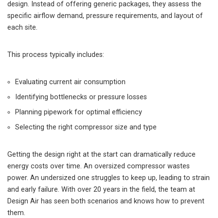
design. Instead of offering generic packages, they assess the
specific airflow demand, pressure requirements, and layout of
each site.
This process typically includes:
Evaluating current air consumption
Identifying bottlenecks or pressure losses
Planning pipework for optimal efficiency
Selecting the right compressor size and type
Getting the design right at the start can dramatically reduce
energy costs over time. An oversized compressor wastes
power. An undersized one struggles to keep up, leading to strain
and early failure. With over 20 years in the field, the team at
Design Air has seen both scenarios and knows how to prevent
them.