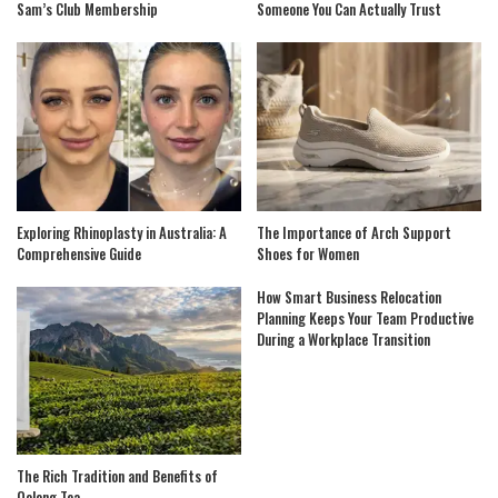
Sam’s Club Membership
Someone You Can Actually Trust
Exploring Rhinoplasty in Australia: A
The Importance of Arch Support
Comprehensive Guide
Shoes for Women
How Smart Business Relocation
Planning Keeps Your Team Productive
During a Workplace Transition
The Rich Tradition and Benefits of
Oolong Tea