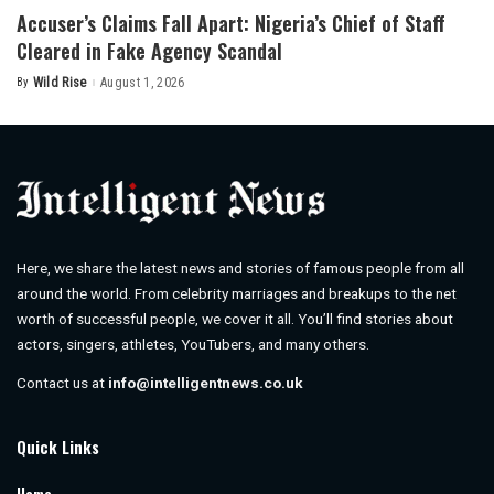
Accuser’s Claims Fall Apart: Nigeria’s Chief of Staff
Cleared in Fake Agency Scandal
By
Wild Rise
August 1, 2026
Posted
by
Here, we share the latest news and stories of famous people from all
around the world. From celebrity marriages and breakups to the net
worth of successful people, we cover it all. You’ll find stories about
actors, singers, athletes, YouTubers, and many others.
Contact us at
info@intelligentnews.co.uk
Quick Links
Home