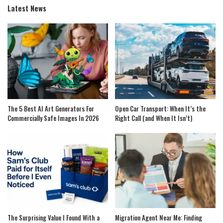
Latest News
The 5 Best AI Art Generators For
Open Car Transport: When It’s the
Commercially Safe Images In 2026
Right Call (and When It Isn’t)
The Surprising Value I Found With a
Migration Agent Near Me: Finding