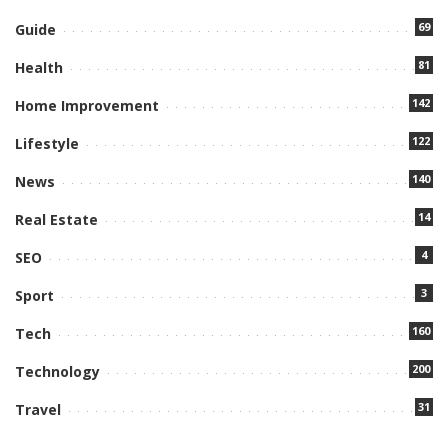
69
Guide
81
Health
142
Home Improvement
122
Lifestyle
140
News
14
Real Estate
4
SEO
3
Sport
160
Tech
200
Technology
31
Travel