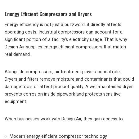
Energy Efficient Compressors and Dryers
Energy efficiency is not just a buzzword, it directly affects
operating costs. Industrial compressors can account for a
significant portion of a facility’s electricity usage. That is why
Design Air supplies energy efficient compressors that match
real demand.
Alongside compressors, air treatment plays a critical role.
Dryers and filters remove moisture and contaminants that could
damage tools or affect product quality. A well-maintained dryer
prevents corrosion inside pipework and protects sensitive
equipment.
When businesses work with Design Air, they gain access to:
Modern energy efficient compressor technology