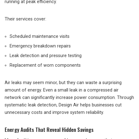
running at peak efficiency.
Their services cover:
Scheduled maintenance visits
Emergency breakdown repairs
Leak detection and pressure testing
Replacement of worn components
Air leaks may seem minor, but they can waste a surprising
amount of energy. Even a small leak in a compressed air
network can significantly increase power consumption. Through
systematic leak detection, Design Air helps businesses cut
unnecessary costs and improve system reliability.
Energy Audits That Reveal Hidden Savings