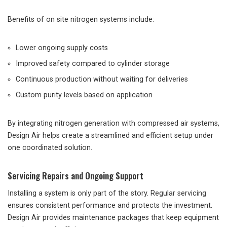
Benefits of on site nitrogen systems include:
Lower ongoing supply costs
Improved safety compared to cylinder storage
Continuous production without waiting for deliveries
Custom purity levels based on application
By integrating nitrogen generation with compressed air systems,
Design Air helps create a streamlined and efficient setup under
one coordinated solution.
Servicing Repairs and Ongoing Support
Installing a system is only part of the story. Regular servicing
ensures consistent performance and protects the investment.
Design Air provides maintenance packages that keep equipment