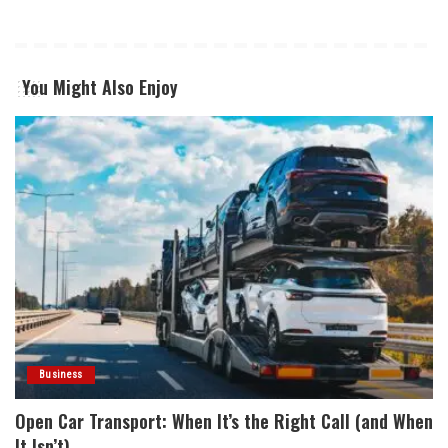
You Might Also Enjoy
Business
Open Car Transport: When It’s the Right Call (and When
It Isn’t)