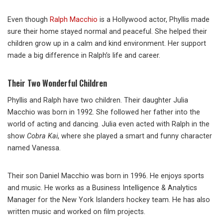
Even though
Ralph Macchio
is a Hollywood actor, Phyllis made
sure their home stayed normal and peaceful. She helped their
children grow up in a calm and kind environment. Her support
made a big difference in Ralph’s life and career.
Their Two Wonderful Children
Phyllis and Ralph have two children. Their daughter Julia
Macchio was born in 1992. She followed her father into the
world of acting and dancing. Julia even acted with Ralph in the
show
Cobra Kai
, where she played a smart and funny character
named Vanessa.
Their son Daniel Macchio was born in 1996. He enjoys sports
and music. He works as a Business Intelligence & Analytics
Manager for the New York Islanders hockey team. He has also
written music and worked on film projects.