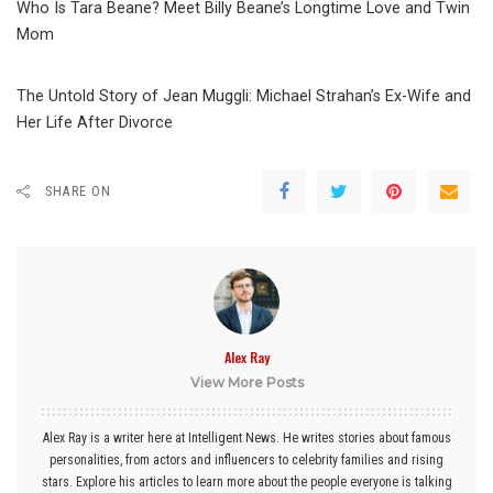
Who Is Tara Beane? Meet Billy Beane’s Longtime Love and Twin
Mom
The Untold Story of Jean Muggli: Michael Strahan’s Ex-Wife and
Her Life After Divorce
SHARE ON
Alex Ray
View More Posts
Alex Ray is a writer here at Intelligent News. He writes stories about famous
personalities, from actors and influencers to celebrity families and rising
stars. Explore his articles to learn more about the people everyone is talking