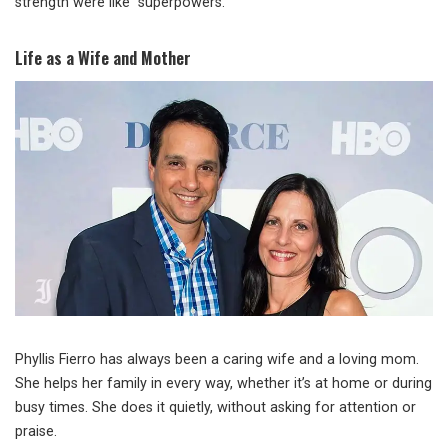
strength were like “superpowers.”
Life as a Wife and Mother
Phyllis Fierro has always been a caring wife and a loving mom.
She helps her family in every way, whether it’s at home or during
busy times. She does it quietly, without asking for attention or
praise.