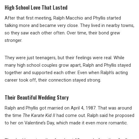
High School Love That Lasted
After that first meeting, Ralph Macchio and Phyllis started
talking more and became very close. They lived in nearby towns,
so they saw each other often. Over time, their bond grew
stronger.
They were just teenagers, but their feelings were real. While
many high school couples grow apart, Ralph and Phyllis stayed
together and supported each other. Even when Ralph’s acting
career took off, their connection stayed strong.
Their Beautiful Wedding Story
Ralph and Phyllis got married on April 4, 1987. That was around
the time
The Karate Kid II
had come out. Ralph said he proposed
to her on Valentine’s Day, which made it even more romantic.