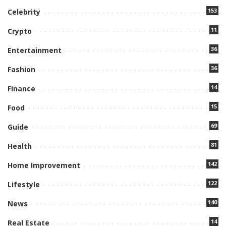
153
Celebrity
11
Crypto
36
Entertainment
36
Fashion
14
Finance
15
Food
69
Guide
81
Health
142
Home Improvement
122
Lifestyle
140
News
14
Real Estate