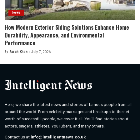
News
How Modern Exterior Siding Solutions Enhance Home
Durability, Appearance, and Environmental
Performance
By
Sarah Khan
July 7, 2026
Posted
by
Here, we share the latest news and stories of famous people from all
around the world. From celebrity marriages and breakups to the net
worth of successful people, we cover it all. You’ll find stories about
actors, singers, athletes, YouTubers, and many others.
Contact us at
info@intelligentnews.co.uk