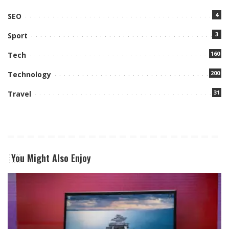
4
SEO
3
Sport
160
Tech
200
Technology
31
Travel
You Might Also Enjoy