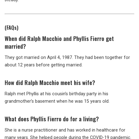
(FAQs)
When did Ralph Macchio and Phyllis Fierro get
married?
They got married on April 4, 1987. They had been together for
about 12 years before getting married.
How did Ralph Macchio meet his wife?
Ralph met Phyllis at his cousin’s birthday party in his
grandmother’s basement when he was 15 years old.
What does Phyllis Fierro do for a living?
She is a nurse practitioner and has worked in healthcare for
many years. She helped people during the COVID-19 pandemic.