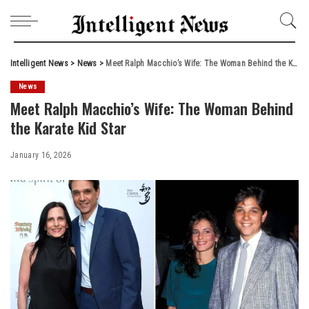
Intelligent News
>
News
>
Meet Ralph Macchio’s Wife: The Woman Behind the Karate Kid Star
News
Meet Ralph Macchio’s Wife: The Woman Behind
the Karate Kid Star
January 16, 2026