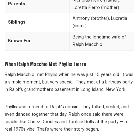
Nicholas Fierro (father),
Parents
Loretta Fierro (mother)
Anthony (brother), Lucretia
Siblings
(sister)
Being the longtime wife of
Known For
Ralph Macchio
When Ralph Macchio Met Phyllis Fierro
Ralph Macchio met Phyllis when he was just 15 years old. It was
a simple moment, but very special. They met at a birthday party
in Ralph’s grandmother’s basement in Long Island, New York.
Phyllis was a friend of Ralph’s cousin. They talked, smiled, and
even danced together that day. Ralph once said there were
snacks like Cheez Doodles and Tootsie Rolls at the party — a
real 1970s vibe. That’s where their story began.