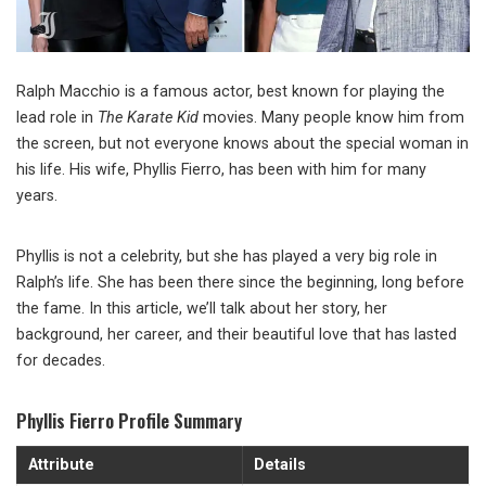
Ralph Macchio is a famous actor, best known for playing the
lead role in
The Karate Kid
movies. Many people know him from
the screen, but not everyone knows about the special woman in
his life. His wife, Phyllis Fierro, has been with him for many
years.
Phyllis is not a celebrity, but she has played a very big role in
Ralph’s life. She has been there since the beginning, long before
the fame. In this article, we’ll talk about her story, her
background, her career, and their beautiful love that has lasted
for decades.
Phyllis Fierro Profile Summary
Attribute
Details