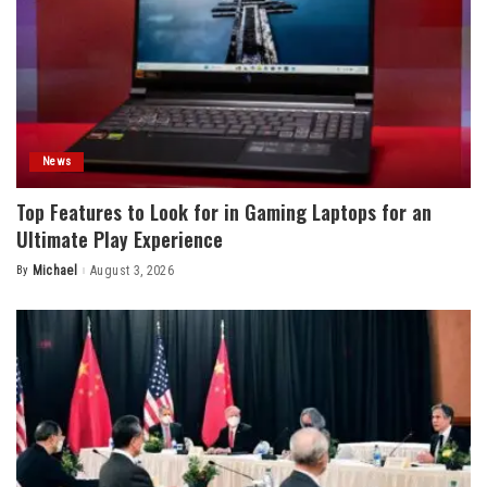
News
Top Features to Look for in Gaming Laptops for an
Ultimate Play Experience
By
Michael
August 3, 2026
Posted
by