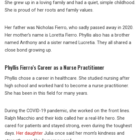
She grew up in a loving family and had a quiet, simple childhood.
She is proud of her roots and family values.
Her father was Nicholas Fierro, who sadly passed away in 2020.
Her mother’s name is Loretta Fierro. Phyllis also has a brother
named Anthony and a sister named Lucretia. They all shared a
close bond growing up.
Phyllis Fierro’s Career as a Nurse Practitioner
Phyllis chose a career in healthcare. She studied nursing after
high school and worked hard to become a nurse practitioner.
She has been in this field for many years.
During the COVID-19 pandemic, she worked on the front lines.
Ralph Macchio and their kids called her a real-life hero. She
cared for patients and stayed strong, even during the toughest
days.
Her daughter
Julia once said her mom’s kindness and