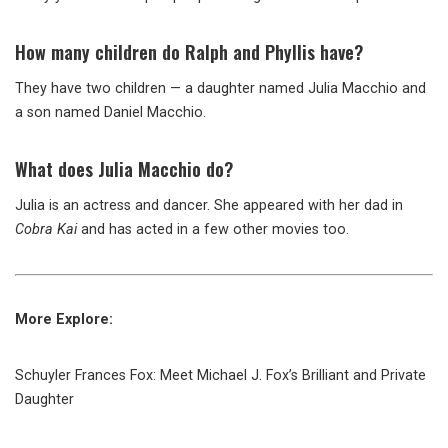
How many children do Ralph and Phyllis have?
They have two children — a daughter named Julia Macchio and
a son named Daniel Macchio.
What does Julia Macchio do?
Julia is an actress and dancer. She appeared with her dad in
Cobra Kai
and has acted in a few other movies too.
More Explore:
Schuyler Frances Fox: Meet Michael J. Fox’s Brilliant and Private
Daughter