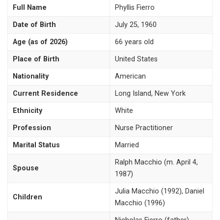
Full Name
Phyllis Fierro
Date of Birth
July 25, 1960
Age (as of 2026)
66 years old
Place of Birth
United States
Nationality
American
Current Residence
Long Island, New York
Ethnicity
White
Profession
Nurse Practitioner
Marital Status
Married
Ralph Macchio (m. April 4,
Spouse
1987)
Julia Macchio (1992), Daniel
Children
Macchio (1996)