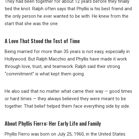
They had been together for about 12 years before they finally
tied the knot. Ralph often says that Phyllis is his best friend and
the only person he ever wanted to be with. He knew from the
start that she was the one.
A Love That Stood the Test of Time
Being married for more than 35 years is not easy, especially in
Hollywood. But Ralph Macchio and Phyllis have made it work
through love, trust, and teamwork. Ralph said their strong
“commitment” is what kept them going.
He also said that no matter what came their way — good times
or hard times — they always believed they were meant to be
together. That belief helped them face everything side by side.
About Phyllis Fierro: Her Early Life and Family
Phyllis Fierro was born on July 25, 1960, in the United States.