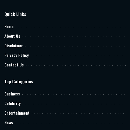
Quick Links
Home
About Us
Disclaimer
Privacy Policy
Contact Us
Top Categories
Business
Celebrity
Entertainment
News