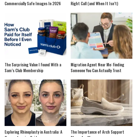
Commercially Safe Images In 2026
Right Call (and When It Isn’t)
The Surprising Value I Found With a
Migration Agent Near Me: Finding
Sam’s Club Membership
Someone You Can Actually Trust
Exploring Rhinoplasty in Australia: A
The Importance of Arch Support