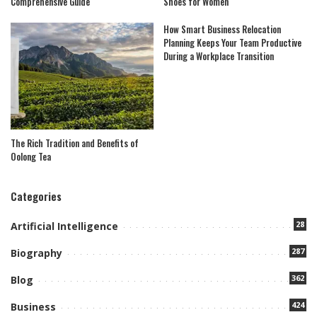
Comprehensive Guide
Shoes for Women
How Smart Business Relocation
Planning Keeps Your Team Productive
During a Workplace Transition
The Rich Tradition and Benefits of
Oolong Tea
Categories
28
Artificial Intelligence
287
Biography
362
Blog
424
Business