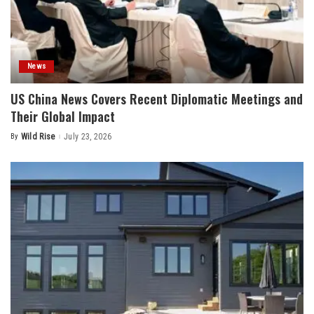
News
US China News Covers Recent Diplomatic Meetings and
Their Global Impact
By
Wild Rise
July 23, 2026
Posted
by