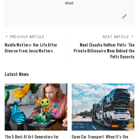
about.
PREVIOUS ARTICLE
NEXT ARTICLE
Noelle Watters: Her Life After
Meet Claudia Heffner Peltz: The
Divorce from Jesse Watters
Private Billionaire Mom Behind the
Peltz Dynasty
Latest News
The 5 Best AI Art Generators For
Open Car Transport: When It’s the