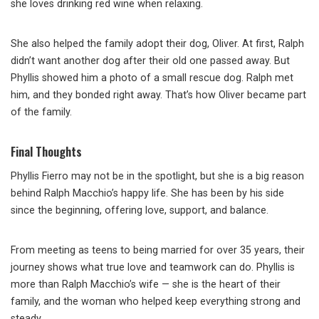
she loves drinking red wine when relaxing.
She also helped the family adopt their dog, Oliver. At first, Ralph
didn’t want another dog after their old one passed away. But
Phyllis showed him a photo of a small rescue dog. Ralph met
him, and they bonded right away. That’s how Oliver became part
of the family.
Final Thoughts
Phyllis Fierro may not be in the spotlight, but she is a big reason
behind Ralph Macchio’s happy life. She has been by his side
since the beginning, offering love, support, and balance.
From meeting as teens to being married for over 35 years, their
journey shows what true love and teamwork can do. Phyllis is
more than Ralph Macchio’s wife — she is the heart of their
family, and the woman who helped keep everything strong and
steady.