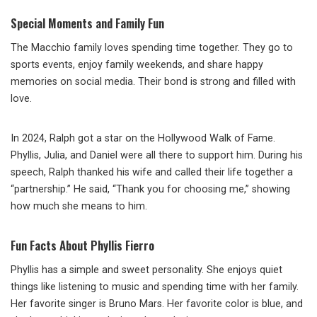
Special Moments and Family Fun
The Macchio family loves spending time together. They go to
sports events, enjoy family weekends, and share happy
memories on social media. Their bond is strong and filled with
love.
In 2024, Ralph got a star on the Hollywood Walk of Fame.
Phyllis, Julia, and Daniel were all there to support him. During his
speech, Ralph thanked his wife and called their life together a
“partnership.” He said, “Thank you for choosing me,” showing
how much she means to him.
Fun Facts About Phyllis Fierro
Phyllis has a simple and sweet personality. She enjoys quiet
things like listening to music and spending time with her family.
Her favorite singer is Bruno Mars. Her favorite color is blue, and