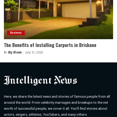
Business
The Benefits of Installing Carports in Brisbane
By
Sky Bloom
July 31, 2026
Posted
by
Here, we share the latest news and stories of famous people from all
around the world. From celebrity marriages and breakups to the net
worth of successful people, we cover it all. You’ll find stories about
actors, singers, athletes, YouTubers, and many others.