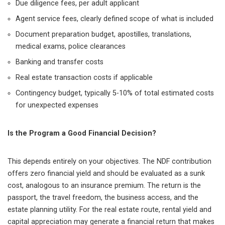
Due diligence fees, per adult applicant
Agent service fees, clearly defined scope of what is included
Document preparation budget, apostilles, translations,
medical exams, police clearances
Banking and transfer costs
Real estate transaction costs if applicable
Contingency budget, typically 5-10% of total estimated costs
for unexpected expenses
Is the Program a Good Financial Decision?
This depends entirely on your objectives. The NDF contribution
offers zero financial yield and should be evaluated as a sunk
cost, analogous to an insurance premium. The return is the
passport, the travel freedom, the business access, and the
estate planning utility. For the real estate route, rental yield and
capital appreciation may generate a financial return that makes