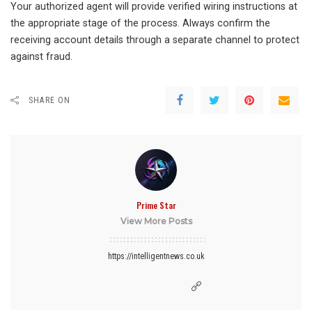
Your authorized agent will provide verified wiring instructions at
the appropriate stage of the process. Always confirm the
receiving account details through a separate channel to protect
against fraud.
SHARE ON
Prime Star
View More Posts
https://intelligentnews.co.uk