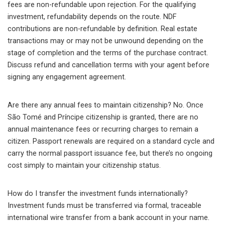
fees are non-refundable upon rejection. For the qualifying
investment, refundability depends on the route. NDF
contributions are non-refundable by definition. Real estate
transactions may or may not be unwound depending on the
stage of completion and the terms of the purchase contract.
Discuss refund and cancellation terms with your agent before
signing any engagement agreement.
Are there any annual fees to maintain citizenship? No. Once
São Tomé and Príncipe citizenship is granted, there are no
annual maintenance fees or recurring charges to remain a
citizen. Passport renewals are required on a standard cycle and
carry the normal passport issuance fee, but there’s no ongoing
cost simply to maintain your citizenship status.
How do I transfer the investment funds internationally?
Investment funds must be transferred via formal, traceable
international wire transfer from a bank account in your name.