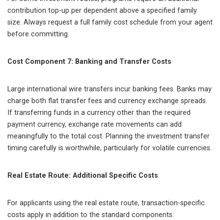
contribution top-up per dependent above a specified family
size. Always request a full family cost schedule from your agent
before committing.
Cost Component 7: Banking and Transfer Costs
Large international wire transfers incur banking fees. Banks may
charge both flat transfer fees and currency exchange spreads.
If transferring funds in a currency other than the required
payment currency, exchange rate movements can add
meaningfully to the total cost. Planning the investment transfer
timing carefully is worthwhile, particularly for volatile currencies.
Real Estate Route: Additional Specific Costs
For applicants using the real estate route, transaction-specific
costs apply in addition to the standard components: