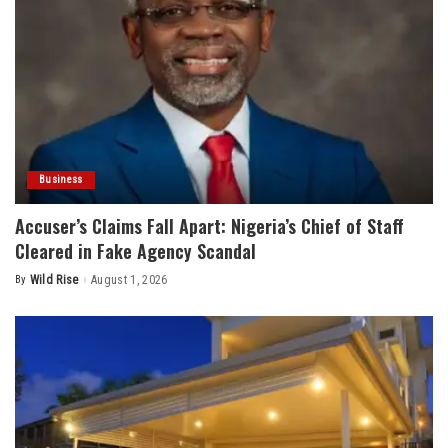
Business
Accuser’s Claims Fall Apart: Nigeria’s Chief of Staff
Cleared in Fake Agency Scandal
By
Wild Rise
August 1, 2026
Posted
by