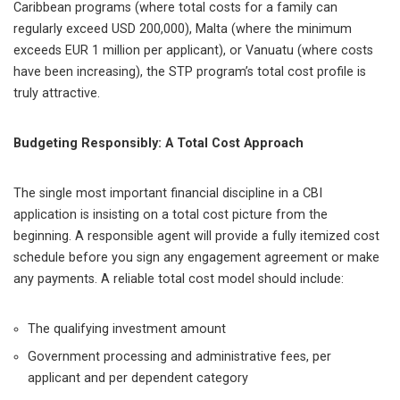
Caribbean programs (where total costs for a family can
regularly exceed USD 200,000), Malta (where the minimum
exceeds EUR 1 million per applicant), or Vanuatu (where costs
have been increasing), the STP program’s total cost profile is
truly attractive.
Budgeting Responsibly: A Total Cost Approach
The single most important financial discipline in a CBI
application is insisting on a total cost picture from the
beginning. A responsible agent will provide a fully itemized cost
schedule before you sign any engagement agreement or make
any payments. A reliable total cost model should include:
The qualifying investment amount
Government processing and administrative fees, per
applicant and per dependent category