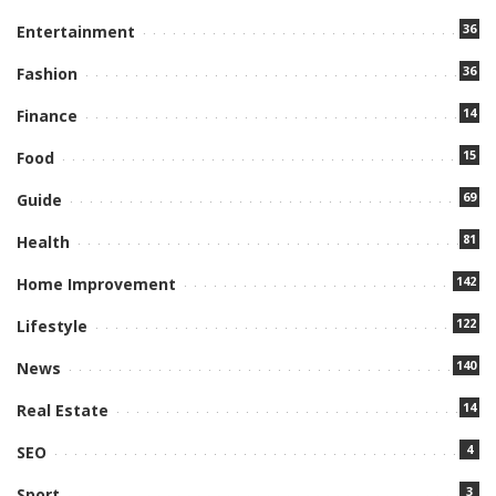
36
Entertainment
36
Fashion
14
Finance
15
Food
69
Guide
81
Health
142
Home Improvement
122
Lifestyle
140
News
14
Real Estate
4
SEO
3
Sport