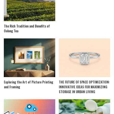
The Rich Tradition and Benefits of
Oolong Tea
Exploring the Art of Picture Printing
THE FUTURE OF SPACE OPTIMIZATION:
and Framing
INNOVATIVE IDEAS FOR MAXIMIZING
STORAGE IN URBAN LIVING