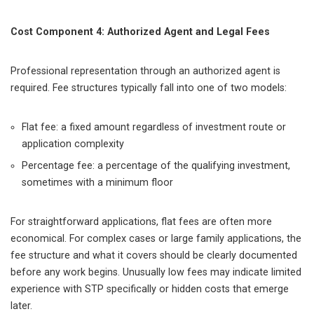
Cost Component 4: Authorized Agent and Legal Fees
Professional representation through an authorized agent is
required. Fee structures typically fall into one of two models:
Flat fee: a fixed amount regardless of investment route or
application complexity
Percentage fee: a percentage of the qualifying investment,
sometimes with a minimum floor
For straightforward applications, flat fees are often more
economical. For complex cases or large family applications, the
fee structure and what it covers should be clearly documented
before any work begins. Unusually low fees may indicate limited
experience with STP specifically or hidden costs that emerge
later.