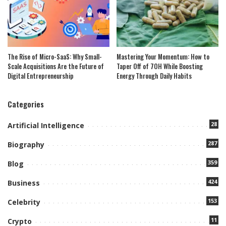
The Rise of Micro-SaaS: Why Small-
Mastering Your Momentum: How to
Scale Acquisitions Are the Future of
Taper Off of 7OH While Boosting
Digital Entrepreneurship
Energy Through Daily Habits
Categories
28
Artificial Intelligence
287
Biography
359
Blog
424
Business
153
Celebrity
11
Crypto