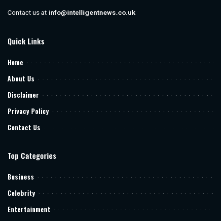
Contact us at
info@intelligentnews.co.uk
Quick Links
Home
About Us
Disclaimer
Privacy Policy
Contact Us
Top Categories
Business
Celebrity
Entertainment