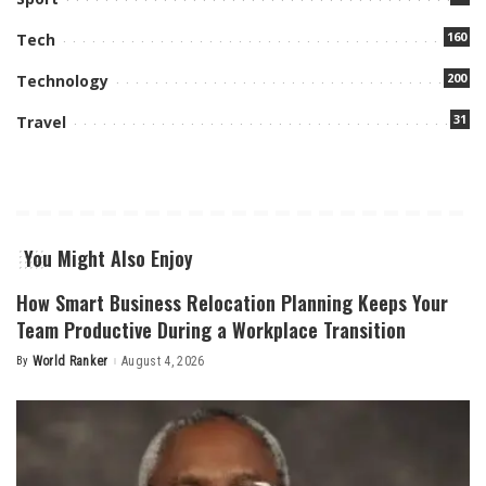
160
Tech
200
Technology
31
Travel
You Might Also Enjoy
How Smart Business Relocation Planning Keeps Your
Team Productive During a Workplace Transition
By
World Ranker
August 4, 2026
Posted
by