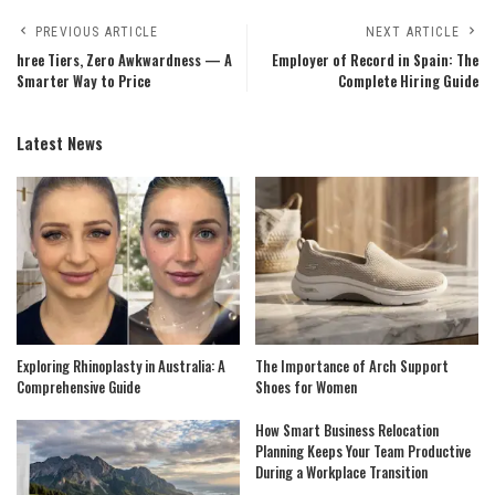
PREVIOUS ARTICLE
NEXT ARTICLE
hree Tiers, Zero Awkwardness — A
Employer of Record in Spain: The
Smarter Way to Price
Complete Hiring Guide
Latest News
Exploring Rhinoplasty in Australia: A
The Importance of Arch Support
Comprehensive Guide
Shoes for Women
How Smart Business Relocation
Planning Keeps Your Team Productive
During a Workplace Transition