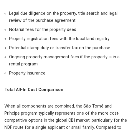
Legal due diligence on the property, title search and legal
review of the purchase agreement
Notarial fees for the property deed
Property registration fees with the local land registry
Potential stamp duty or transfer tax on the purchase
Ongoing property management fees if the property is in a
rental program
Property insurance
Total All-In Cost Comparison
When all components are combined, the São Tomé and
Príncipe program typically represents one of the more cost-
competitive options in the global CBI market, particularly for the
NDF route for a single applicant or small family. Compared to