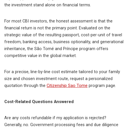
the investment stand alone on financial terms.
For most CBI investors, the honest assessment is that the
financial return is not the primary point. Evaluated on the
strategic value of the resulting passport, cost-per-unit of travel
freedom, banking access, business optionality, and generational
inheritance, the São Tomé and Príncipe program offers
competitive value in the global market.
For a precise, line-by-line cost estimate tailored to your family
size and chosen investment route, request a personalized
quotation through the
Citizenship Sao Tome
program page.
Cost-Related Questions Answered
Are any costs refundable if my application is rejected?
Generally, no. Government processing fees and due diligence