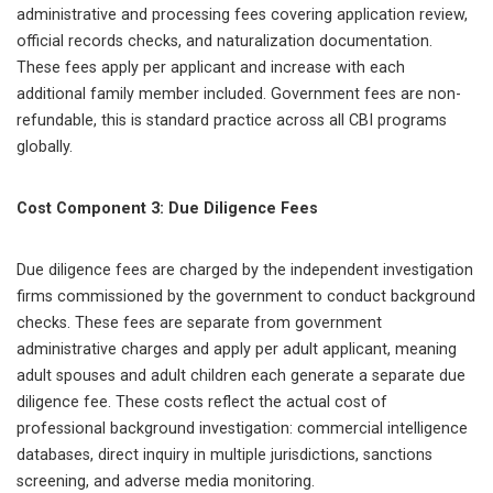
administrative and processing fees covering application review,
official records checks, and naturalization documentation.
These fees apply per applicant and increase with each
additional family member included. Government fees are non-
refundable, this is standard practice across all CBI programs
globally.
Cost Component 3: Due Diligence Fees
Due diligence fees are charged by the independent investigation
firms commissioned by the government to conduct background
checks. These fees are separate from government
administrative charges and apply per adult applicant, meaning
adult spouses and adult children each generate a separate due
diligence fee. These costs reflect the actual cost of
professional background investigation: commercial intelligence
databases, direct inquiry in multiple jurisdictions, sanctions
screening, and adverse media monitoring.