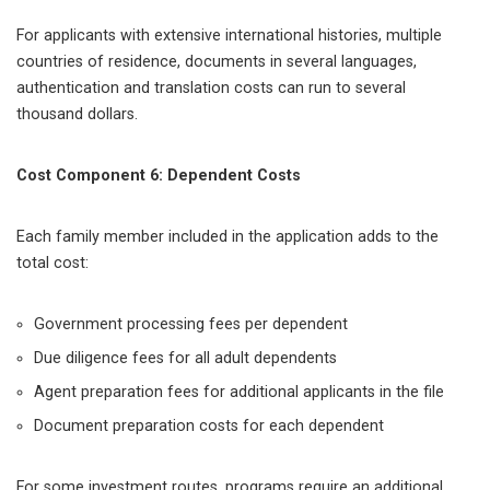
For applicants with extensive international histories, multiple
countries of residence, documents in several languages,
authentication and translation costs can run to several
thousand dollars.
Cost Component 6: Dependent Costs
Each family member included in the application adds to the
total cost:
Government processing fees per dependent
Due diligence fees for all adult dependents
Agent preparation fees for additional applicants in the file
Document preparation costs for each dependent
For some investment routes, programs require an additional