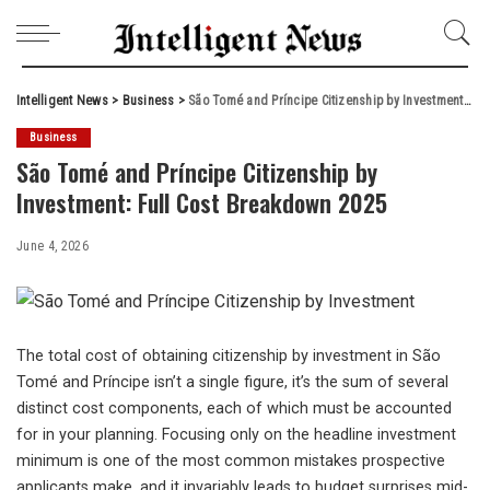
Intelligent News
>
Business
>
São Tomé and Príncipe Citizenship by Investment: Full Cost Breakdown 2025
Business
São Tomé and Príncipe Citizenship by
Investment: Full Cost Breakdown 2025
June 4, 2026
The total cost of obtaining citizenship by investment in São
Tomé and Príncipe isn’t a single figure, it’s the sum of several
distinct cost components, each of which must be accounted
for in your planning. Focusing only on the headline investment
minimum is one of the most common mistakes prospective
applicants make, and it invariably leads to budget surprises mid-