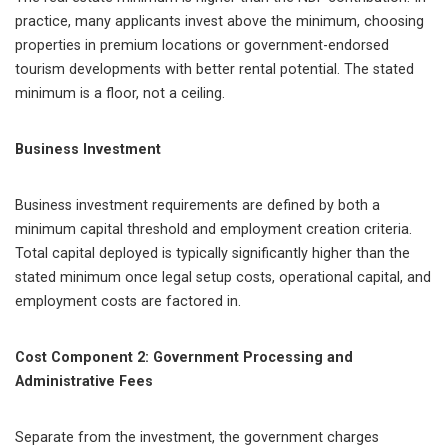
practice, many applicants invest above the minimum, choosing
properties in premium locations or government-endorsed
tourism developments with better rental potential. The stated
minimum is a floor, not a ceiling.
Business Investment
Business investment requirements are defined by both a
minimum capital threshold and employment creation criteria.
Total capital deployed is typically significantly higher than the
stated minimum once legal setup costs, operational capital, and
employment costs are factored in.
Cost Component 2: Government Processing and
Administrative Fees
Separate from the investment, the government charges