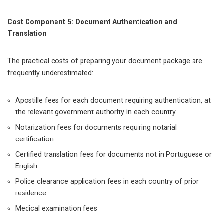
Cost Component 5: Document Authentication and
Translation
The practical costs of preparing your document package are
frequently underestimated:
Apostille fees for each document requiring authentication, at
the relevant government authority in each country
Notarization fees for documents requiring notarial
certification
Certified translation fees for documents not in Portuguese or
English
Police clearance application fees in each country of prior
residence
Medical examination fees