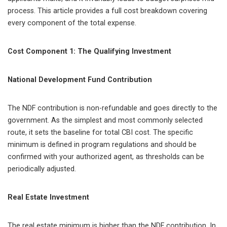
process. This article provides a full cost breakdown covering
every component of the total expense.
Cost Component 1: The Qualifying Investment
National Development Fund Contribution
The NDF contribution is non-refundable and goes directly to the
government. As the simplest and most commonly selected
route, it sets the baseline for total CBI cost. The specific
minimum is defined in program regulations and should be
confirmed with your authorized agent, as thresholds can be
periodically adjusted.
Real Estate Investment
The real estate minimum is higher than the NDF contribution. In