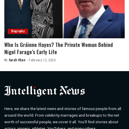
Biography
Who Is Gráinne Hayes? The Private Woman Behind
Nigel Farage’s Early Life
By
Sarah Khan
February 12, 2026
Posted
by
Here, we share the latest news and stories of famous people from all
around the world. From celebrity marriages and breakups to the net
worth of successful people, we cover it all. You’ll find stories about
actors, singers, athletes, YouTubers, and many others.