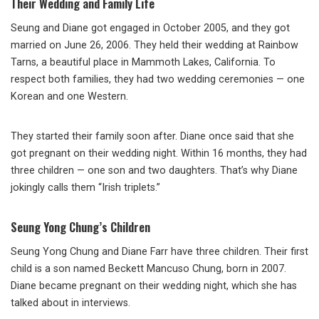
Their Wedding and Family Life
Seung and Diane got engaged in October 2005, and they got
married on June 26, 2006. They held their wedding at Rainbow
Tarns, a beautiful place in Mammoth Lakes, California. To
respect both families, they had two wedding ceremonies — one
Korean and one Western.
They started their family soon after. Diane once said that she
got pregnant on their wedding night. Within 16 months, they had
three children — one son and two daughters. That’s why Diane
jokingly calls them “Irish triplets.”
Seung Yong Chung’s Children
Seung Yong Chung and Diane Farr have three children. Their first
child is a son named Beckett Mancuso Chung, born in 2007.
Diane became pregnant on their wedding night, which she has
talked about in interviews.