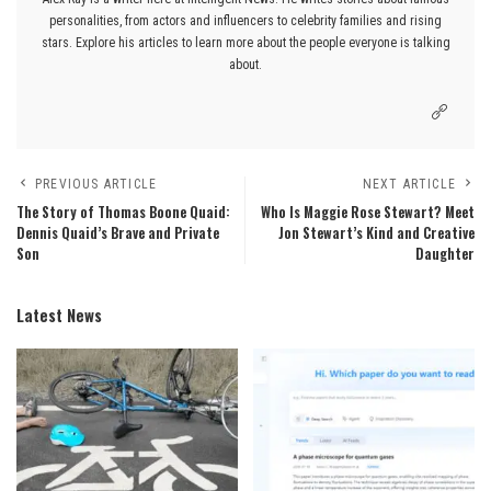
personalities, from actors and influencers to celebrity families and rising
stars. Explore his articles to learn more about the people everyone is talking
about.
PREVIOUS ARTICLE
NEXT ARTICLE
The Story of Thomas Boone Quaid:
Who Is Maggie Rose Stewart? Meet
Dennis Quaid’s Brave and Private
Jon Stewart’s Kind and Creative
Son
Daughter
Latest News