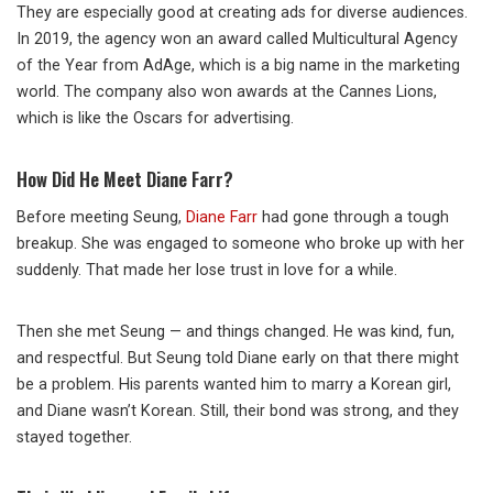
They are especially good at creating ads for diverse audiences.
In 2019, the agency won an award called Multicultural Agency
of the Year from AdAge, which is a big name in the marketing
world. The company also won awards at the Cannes Lions,
which is like the Oscars for advertising.
How Did He Meet Diane Farr?
Before meeting Seung,
Diane Farr
had gone through a tough
breakup. She was engaged to someone who broke up with her
suddenly. That made her lose trust in love for a while.
Then she met Seung — and things changed. He was kind, fun,
and respectful. But Seung told Diane early on that there might
be a problem. His parents wanted him to marry a Korean girl,
and Diane wasn’t Korean. Still, their bond was strong, and they
stayed together.