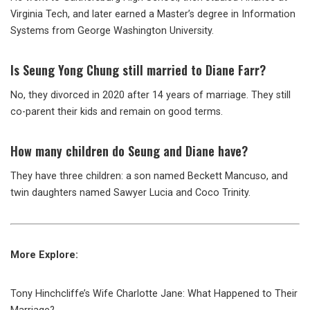
Virginia Tech, and later earned a Master’s degree in Information
Systems from George Washington University.
Is Seung Yong Chung still married to Diane Farr?
No, they divorced in 2020 after 14 years of marriage. They still
co-parent their kids and remain on good terms.
How many children do Seung and Diane have?
They have three children: a son named Beckett Mancuso, and
twin daughters named Sawyer Lucia and Coco Trinity.
More Explore:
Tony Hinchcliffe’s Wife Charlotte Jane: What Happened to Their