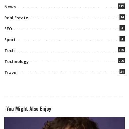
141
News
14
Real Estate
4
SEO
3
Sport
160
Tech
200
Technology
31
Travel
You Might Also Enjoy