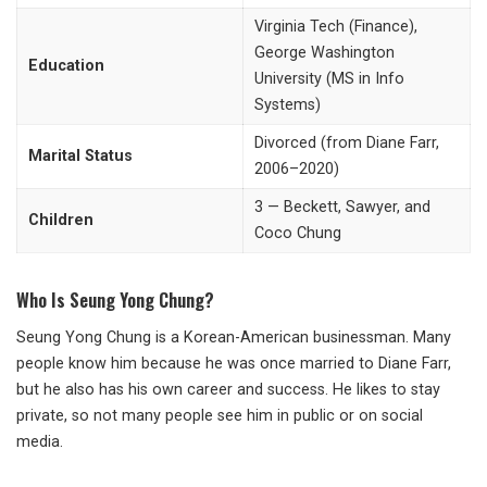
Virginia Tech (Finance),
George Washington
Education
University (MS in Info
Systems)
Divorced (from Diane Farr,
Marital Status
2006–2020)
3 — Beckett, Sawyer, and
Children
Coco Chung
Who Is Seung Yong Chung?
Seung Yong Chung is a Korean-American businessman. Many
people know him because he was once married to Diane Farr,
but he also has his own career and success. He likes to stay
private, so not many people see him in public or on social
media.