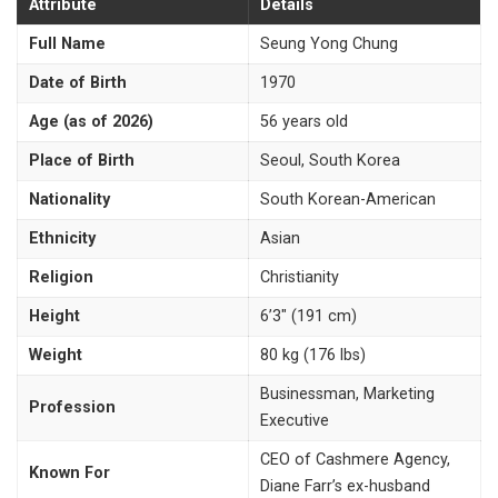
Attribute
Details
Full Name
Seung Yong Chung
Date of Birth
1970
Age (as of 2026)
56 years old
Place of Birth
Seoul, South Korea
Nationality
South Korean-American
Ethnicity
Asian
Religion
Christianity
Height
6’3″ (191 cm)
Weight
80 kg (176 lbs)
Businessman, Marketing
Profession
Executive
CEO of Cashmere Agency,
Known For
Diane Farr’s ex-husband