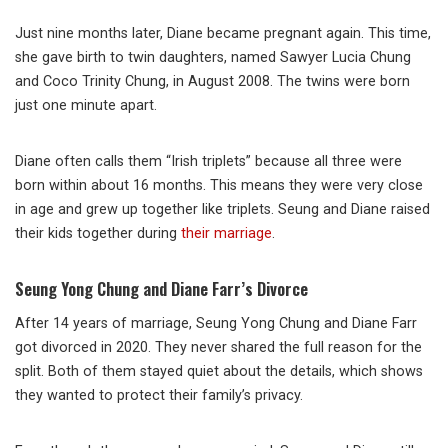
Just nine months later, Diane became pregnant again. This time,
she gave birth to twin daughters, named Sawyer Lucia Chung
and Coco Trinity Chung, in August 2008. The twins were born
just one minute apart.
Diane often calls them “Irish triplets” because all three were
born within about 16 months. This means they were very close
in age and grew up together like triplets. Seung and Diane raised
their kids together during
their marriage
.
Seung Yong Chung and Diane Farr’s Divorce
After 14 years of marriage, Seung Yong Chung and Diane Farr
got divorced in 2020. They never shared the full reason for the
split. Both of them stayed quiet about the details, which shows
they wanted to protect their family’s privacy.