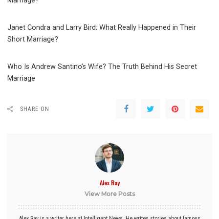
Marriage?
Janet Condra and Larry Bird: What Really Happened in Their
Short Marriage?
Who Is Andrew Santino’s Wife? The Truth Behind His Secret
Marriage
SHARE ON
Alex Ray
View More Posts
Alex Ray is a writer here at Intelligent News. He writes stories about famous