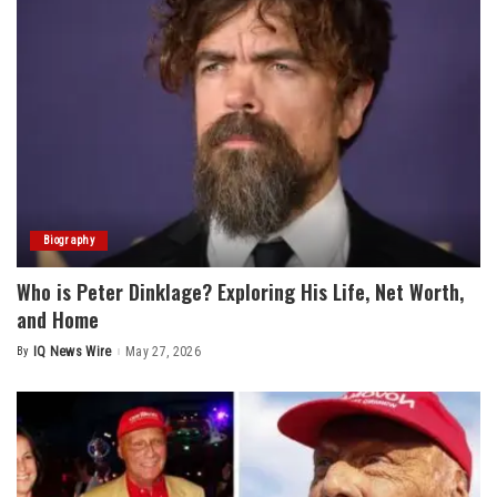
Biography
Who is Peter Dinklage? Exploring His Life, Net Worth,
and Home
By
IQ News Wire
May 27, 2026
Posted
by