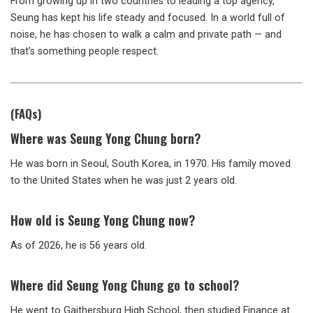
From growing up in two countries to leading a top agency,
Seung has kept his life steady and focused. In a world full of
noise, he has chosen to walk a calm and private path — and
that’s something people respect.
(FAQs)
Where was Seung Yong Chung born?
He was born in Seoul, South Korea, in 1970. His family moved
to the United States when he was just 2 years old.
How old is Seung Yong Chung now?
As of 2026, he is 56 years old.
Where did Seung Yong Chung go to school?
He went to Gaithersburg High School, then studied Finance at