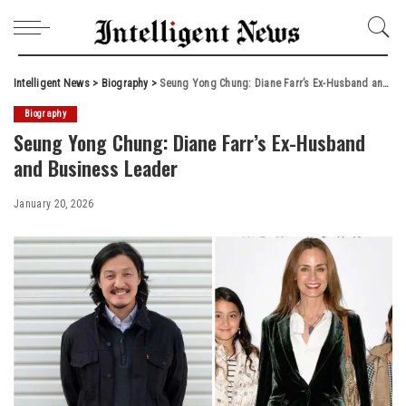
Intelligent News
>
Biography
>
Seung Yong Chung: Diane Farr’s Ex-Husband and Business Leader
Biography
Seung Yong Chung: Diane Farr’s Ex-Husband
and Business Leader
January 20, 2026