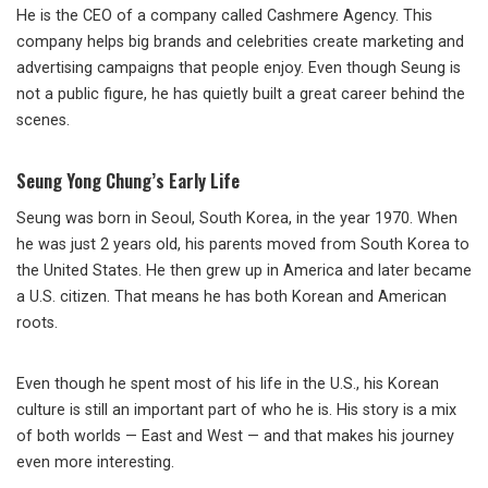
He is the CEO of a company called Cashmere Agency. This
company helps big brands and celebrities create marketing and
advertising campaigns that people enjoy. Even though Seung is
not a public figure, he has quietly built a great career behind the
scenes.
Seung Yong Chung’s Early Life
Seung was born in Seoul, South Korea, in the year 1970. When
he was just 2 years old, his parents moved from South Korea to
the United States. He then grew up in America and later became
a U.S. citizen. That means he has both Korean and American
roots.
Even though he spent most of his life in the U.S., his Korean
culture is still an important part of who he is. His story is a mix
of both worlds — East and West — and that makes his journey
even more interesting.