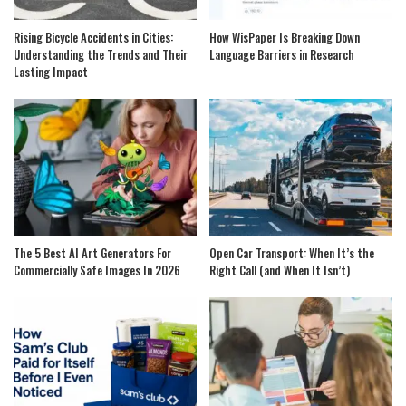
Rising Bicycle Accidents in Cities:
How WisPaper Is Breaking Down
Understanding the Trends and Their
Language Barriers in Research
Lasting Impact
The 5 Best AI Art Generators For
Open Car Transport: When It’s the
Commercially Safe Images In 2026
Right Call (and When It Isn’t)