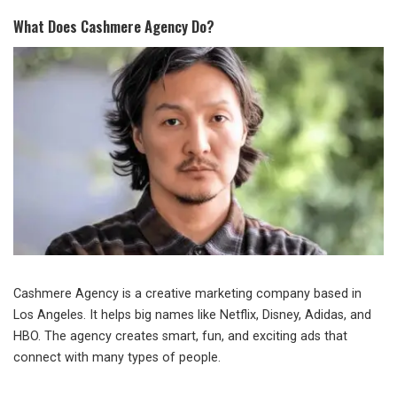
What Does Cashmere Agency Do?
Cashmere Agency is a creative marketing company based in
Los Angeles. It helps big names like Netflix, Disney, Adidas, and
HBO. The agency creates smart, fun, and exciting ads that
connect with many types of people.