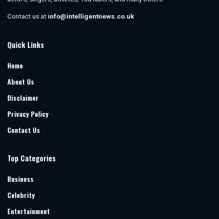
Contact us at
info@intelligentnews.co.uk
Quick Links
Home
About Us
Disclaimer
Privacy Policy
Contact Us
Top Categories
Business
Celebrity
Entertainment