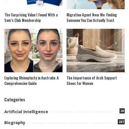
The Surprising Value I Found With a
Migration Agent Near Me: Finding
Sam’s Club Membership
Someone You Can Actually Trust
Exploring Rhinoplasty in Australia: A
The Importance of Arch Support
Comprehensive Guide
Shoes for Women
Categories
28
Artificial Intelligence
287
Biography