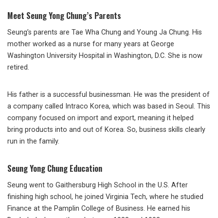
Meet Seung Yong Chung’s Parents
Seung’s parents are Tae Wha Chung and Young Ja Chung. His
mother worked as a nurse for many years at George
Washington University Hospital in Washington, D.C. She is now
retired.
His father is a successful businessman. He was the president of
a company called Intraco Korea, which was based in Seoul. This
company focused on import and export, meaning it helped
bring products into and out of Korea. So, business skills clearly
run in the family.
Seung Yong Chung Education
Seung went to Gaithersburg High School in the U.S. After
finishing high school, he joined Virginia Tech, where he studied
Finance at the Pamplin College of Business. He earned his