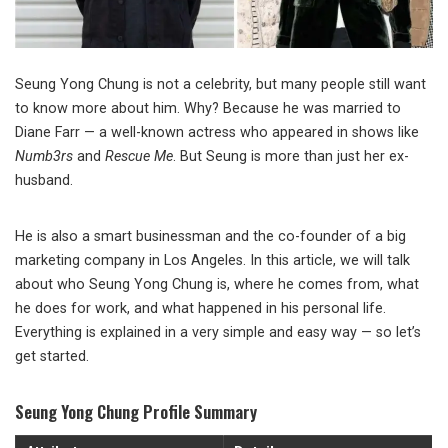
Seung Yong Chung is not a celebrity, but many people still want
to know more about him. Why? Because he was married to
Diane Farr — a well-known actress who appeared in shows like
Numb3rs
and
Rescue Me
. But Seung is more than just her ex-
husband.
He is also a smart businessman and the co-founder of a big
marketing company in Los Angeles. In this article, we will talk
about who Seung Yong Chung is, where he comes from, what
he does for work, and what happened in his personal life.
Everything is explained in a very simple and easy way — so let’s
get started.
Seung Yong Chung Profile Summary