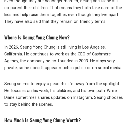
Even though they are no longer married, Seung and Diane still
co-parent their children. That means they both take care of the
kids and help raise them together, even though they live apart.
They have also said that they remain on friendly terms.
Where Is Seung Yong Chung Now?
In 2026, Seung Yong Chung is still living in Los Angeles,
California. He continues to work as the CEO of Cashmere
Agency, the company he co-founded in 2003. He stays very
private, so he doesn’t appear much in public or on social media.
Seung seems to enjoy a peaceful life away from the spotlight.
He focuses on his work, his children, and his own path. While
Diane sometimes shares updates on Instagram, Seung chooses
to stay behind the scenes.
How Much Is Seung Yong Chung Worth?