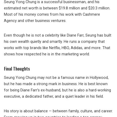
Seung Yong Chung is a successful businessman, and his
estimated net worth is between $19.8 million and $20.3 million.
Most of his money comes from his work with Cashmere
Agency and other business ventures.
Even though he is not a celebrity like Diane Farr, Seung has built
his own wealth quietly and smartly. He runs a company that
works with top brands like Netflix, HBO, Adidas, and more. That
shows how respected he is in the marketing world.
Final Thoughts
Seung Yong Chung may not be a famous name in Hollywood,
but he has made a strong mark in business. He is best known
for being Diane Farr’s ex-husband, but he is also a hard-working
executive, a dedicated father, and a quiet leader in his field.
His story is about balance — between family, culture, and career.