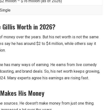
$2 million – $16 million (as of 2026)
Single
Gillis Worth in 2026?
f money over the years. But his net worth is not the same
s say he has around $2 to $4 million, while others say it
ion.
 he has many ways of earning. He earns from live comedy
dcasting, and brand deals. So, his net worth keeps growing,
24. Many experts agree his earnings are rising fast.
s Makes His Money
e sources. He doesn’t make money from just one thing.
 increased a lot over the years.