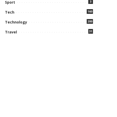
3
Sport
160
Tech
200
Technology
31
Travel