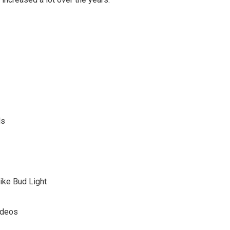
ls
ike Bud Light
ideos