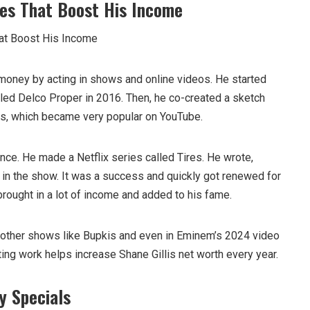
es That Boost His Income
money by acting in shows and online videos. He started
led Delco Proper in 2016. Then, he co-created a sketch
es, which became very popular on YouTube.
nce. He made a Netflix series called Tires. He wrote,
 in the show. It was a success and quickly got renewed for
brought in a lot of income and added to his fame.
 other shows like Bupkis and even in Eminem’s 2024 video
cting work helps increase Shane Gillis net worth every year.
y Specials