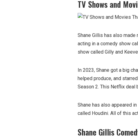
TV Shows and Movi
Shane Gillis has also made 
acting in a comedy show cal
show called Gilly and Keev
In 2023, Shane got a big cha
helped produce, and starred
Season 2. This Netflix deal 
Shane has also appeared in
called Houdini. All of this a
Shane Gillis Comed