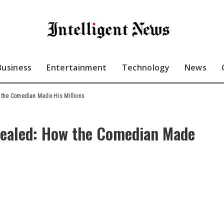
Business
Entertainment
Technology
News
w the Comedian Made His Millions
evealed: How the Comedian Made