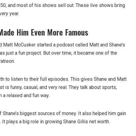
50, and most of his shows sell out. These live shows bring
very year.
 Made Him Even More Famous
nd Matt McCusker started a podcast called Matt and Shane’s
was just a fun project. But over time, it became one of the
atreon.
 to listen to their full episodes. This gives Shane and Matt
 is funny, casual, and very real. They talk about sports,
in a relaxed and fun way.
of Shane’s biggest sources of money. It also helped him gain
 It plays a big role in growing Shane Gillis net worth.