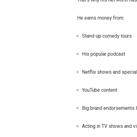
He earns money from:
Stand-up comedy tours
His popular podcast
Netflix shows and specia
YouTube content
Big brand endorsements l
Acting in TV shows and v