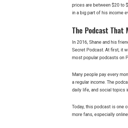
prices are between $20 to $
in a big part of his income e
The Podcast That
In 2016, Shane and his frie
Secret Podcast. At first, it 
most popular podcasts on P
Many people pay every month
a regular income. The podcast
daily life, and social topics 
Today, this podcast is one 
more fans, especially online.