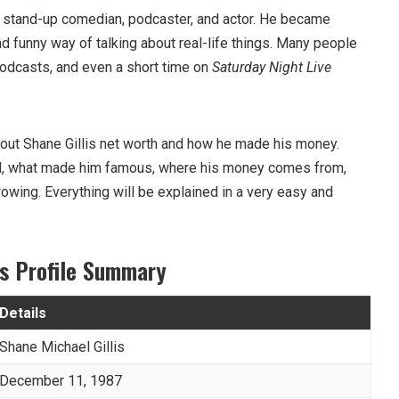
n stand-up comedian, podcaster, and actor. He became
nd funny way of talking about real-life things. Many people
odcasts, and even a short time on
Saturday Night Live
k about Shane Gillis net worth and how he made his money.
ed, what made him famous, where his money comes from,
owing. Everything will be explained in a very easy and
is Profile Summary
Details
Shane Michael Gillis
December 11, 1987