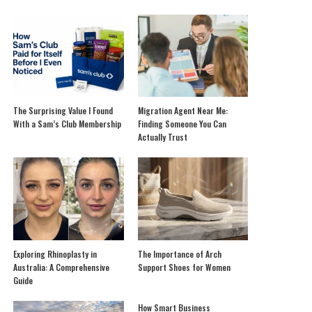
The Surprising Value I Found
Migration Agent Near Me:
With a Sam’s Club Membership
Finding Someone You Can
Actually Trust
Exploring Rhinoplasty in
The Importance of Arch
Australia: A Comprehensive
Support Shoes for Women
Guide
How Smart Business