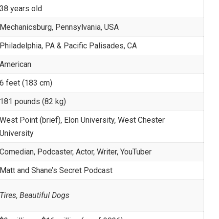
38 years old
Mechanicsburg, Pennsylvania, USA
Philadelphia, PA & Pacific Palisades, CA
American
6 feet (183 cm)
181 pounds (82 kg)
West Point (brief), Elon University, West Chester
University
Comedian, Podcaster, Actor, Writer, YouTuber
Matt and Shane’s Secret Podcast
Tires
,
Beautiful Dogs