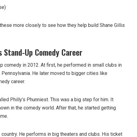
se)
 these more closely to see how they help build Shane Gillis
is Stand-Up Comedy Career
 comedy in 2012. At first, he performed in small clubs in
 Pennsylvania. He later moved to bigger cities like
medy career.
led Philly’s Phunniest. This was a big step for him. It
n in the comedy world. After that, he started getting
ime.
 country. He performs in big theaters and clubs. His ticket