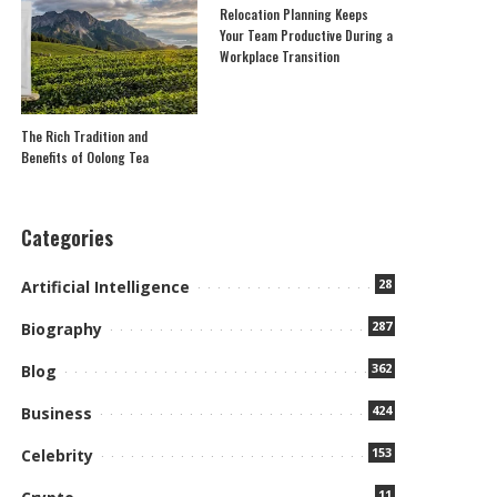
Relocation Planning Keeps
Your Team Productive During a
Workplace Transition
The Rich Tradition and
Benefits of Oolong Tea
Categories
28
Artificial Intelligence
287
Biography
362
Blog
424
Business
153
Celebrity
11