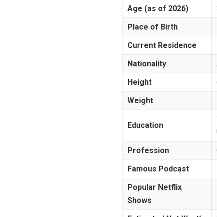
Age (as of 2026)
Place of Birth
Current Residence
Nationality
Height
Weight
Education
Profession
Famous Podcast
Popular Netflix
Shows