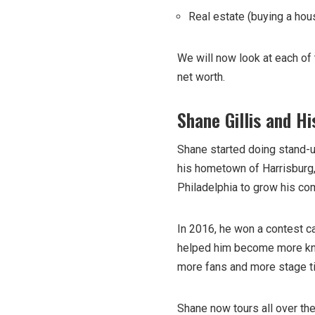
Real estate (buying a hou
We will now look at each of
net worth.
Shane Gillis and H
Shane started doing stand-up
his hometown of Harrisburg,
Philadelphia to grow his co
In 2016, he won a contest cal
helped him become more know
more fans and more stage t
Shane now tours all over the