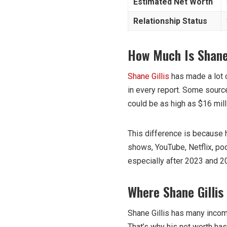
Estimated Net Worth
Relationship Status
How Much Is Shane 
Shane Gillis
has made a lot o
in every report. Some source
could be as high as $16 mill
This difference is because
shows, YouTube, Netflix, po
especially after 2023 and 20
Where Shane Gilli
Shane Gillis has many incom
That’s why his net worth has