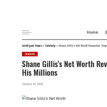
Home
Intelligent News
>
Celebrity
>
Shane Gillis’s Net Worth Revealed: Ho
Celebrity
Shane Gillis’s Net Worth R
His Millions
January 23, 2026