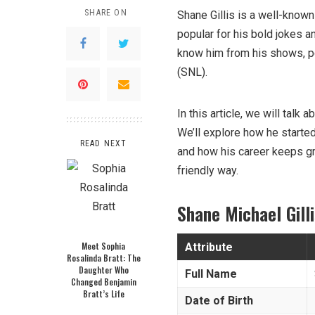
SHARE ON
Shane Gillis is a well-know
popular for his bold jokes a
know him from his shows, p
(SNL).
In this article, we will tal
We’ll explore how he start
READ NEXT
and how his career keeps gr
friendly way.
Shane Michael Gill
Meet Sophia
Attribute
Rosalinda Bratt: The
Daughter Who
Full Name
Changed Benjamin
Bratt’s Life
Date of Birth