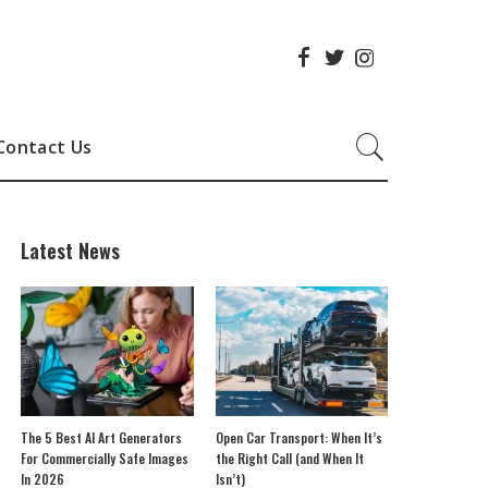
Contact Us
Latest News
The 5 Best AI Art Generators
Open Car Transport: When It’s
For Commercially Safe Images
the Right Call (and When It
In 2026
Isn’t)