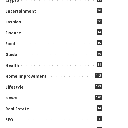
Crypto
36
Entertainment
36
Fashion
14
Finance
15
Food
69
Guide
81
Health
142
Home Improvement
122
Lifestyle
140
News
14
Real Estate
4
SEO