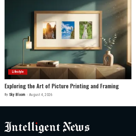
Lifestyle
Exploring the Art of Picture Printing and Framing
By
Sky Bloom
August 4, 2026
Posted
by