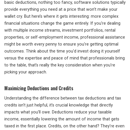
basic deductions, nothing too fancy, software solutions typically
provide everything you need at a price that won’t make your
wallet cry. But here’s where it gets interesting: more complex
financial situations change the game entirely. If you’re dealing
with multiple income streams, investment portfolios, rental
properties, or self-employment income, professional assistance
might be worth every penny to ensure you’re getting optimal
outcomes. Think about the time you’d invest doing it yourself
versus the expertise and peace of mind that professionals bring
to the table, that’s really the key consideration when you’re
picking your approach.
Maximizing Deductions and Credits
Understanding the difference between tax deductions and tax
credits isn’t just helpful, it’s crucial knowledge that directly
impacts what you’ll owe. Deductions reduce your taxable
income, essentially lowering the amount of income that gets
taxed in the first place. Credits, on the other hand? They’re even