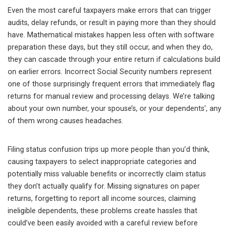
Even the most careful taxpayers make errors that can trigger
audits, delay refunds, or result in paying more than they should
have. Mathematical mistakes happen less often with software
preparation these days, but they still occur, and when they do,
they can cascade through your entire return if calculations build
on earlier errors. Incorrect Social Security numbers represent
one of those surprisingly frequent errors that immediately flag
returns for manual review and processing delays. We’re talking
about your own number, your spouse’s, or your dependents’, any
of them wrong causes headaches.
Filing status confusion trips up more people than you’d think,
causing taxpayers to select inappropriate categories and
potentially miss valuable benefits or incorrectly claim status
they don’t actually qualify for. Missing signatures on paper
returns, forgetting to report all income sources, claiming
ineligible dependents, these problems create hassles that
could’ve been easily avoided with a careful review before