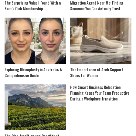
The Surprising Value I Found With a
Migration Agent Near Me: Finding
Sam’s Club Membership
Someone You Can Actually Trust
Exploring Rhinoplasty in Australia: A
The Importance of Arch Support
Comprehensive Guide
Shoes for Women
How Smart Business Relocation
Planning Keeps Your Team Productive
During a Workplace Transition