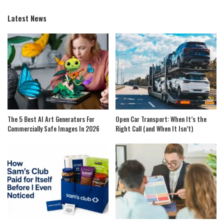
Latest News
The 5 Best AI Art Generators For
Open Car Transport: When It’s the
Commercially Safe Images In 2026
Right Call (and When It Isn’t)