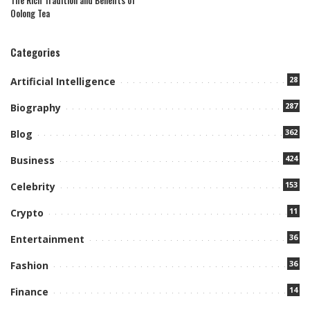
The Rich Tradition and Benefits of
Oolong Tea
Categories
28
Artificial Intelligence
287
Biography
362
Blog
424
Business
153
Celebrity
11
Crypto
36
Entertainment
36
Fashion
14
Finance