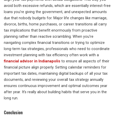
avoid both excessive refunds, which are essentially interest-free
loans you’re giving the government, and unexpected amounts
due that nobody budgets for. Major life changes like marriage,
divorce, births, home purchases, or career transitions all carry
tax implications that benefit enormously from proactive
planning rather than reactive scrambling. When you’re
navigating complex financial transitions or trying to optimize
long-term tax strategies, professionals who need to coordinate
investment planning with tax efficiency often work with a
financial advisor in Indianapolis
to ensure all aspects of their
financial picture align properly. Setting calendar reminders for
important tax dates, maintaining digital backups of all your tax
documents, and reviewing your overall tax strategy annually
ensures continuous improvement and optimal outcomes year
after year. It’s really about building habits that serve you in the
long run.
Conclusion