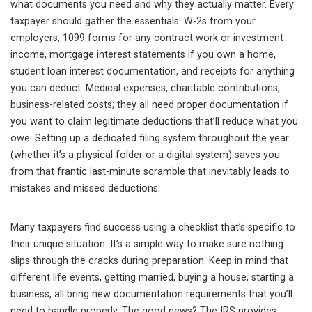
what documents you need and why they actually matter. Every
taxpayer should gather the essentials: W-2s from your
employers, 1099 forms for any contract work or investment
income, mortgage interest statements if you own a home,
student loan interest documentation, and receipts for anything
you can deduct. Medical expenses, charitable contributions,
business-related costs; they all need proper documentation if
you want to claim legitimate deductions that’ll reduce what you
owe. Setting up a dedicated filing system throughout the year
(whether it’s a physical folder or a digital system) saves you
from that frantic last-minute scramble that inevitably leads to
mistakes and missed deductions.
Many taxpayers find success using a checklist that’s specific to
their unique situation. It’s a simple way to make sure nothing
slips through the cracks during preparation. Keep in mind that
different life events, getting married, buying a house, starting a
business, all bring new documentation requirements that you’ll
need to handle properly. The good news? The IRS provides