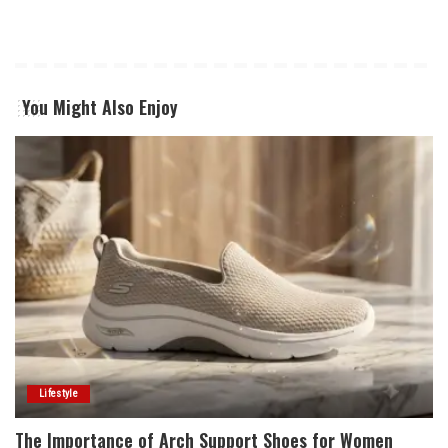
You Might Also Enjoy
Lifestyle
The Importance of Arch Support Shoes for Women