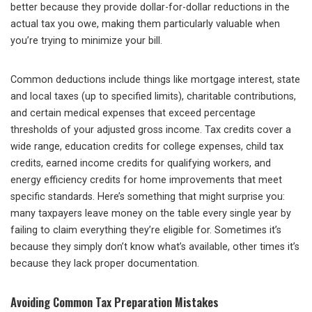
better because they provide dollar-for-dollar reductions in the
actual tax you owe, making them particularly valuable when
you’re trying to minimize your bill.
Common deductions include things like mortgage interest, state
and local taxes (up to specified limits), charitable contributions,
and certain medical expenses that exceed percentage
thresholds of your adjusted gross income. Tax credits cover a
wide range, education credits for college expenses, child tax
credits, earned income credits for qualifying workers, and
energy efficiency credits for home improvements that meet
specific standards. Here’s something that might surprise you:
many taxpayers leave money on the table every single year by
failing to claim everything they’re eligible for. Sometimes it’s
because they simply don’t know what’s available, other times it’s
because they lack proper documentation.
Avoiding Common Tax Preparation Mistakes