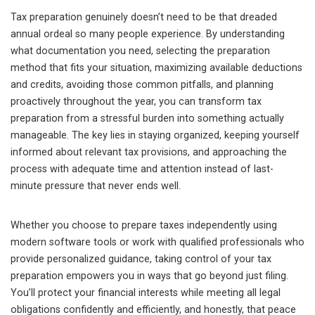
Tax preparation genuinely doesn’t need to be that dreaded
annual ordeal so many people experience. By understanding
what documentation you need, selecting the preparation
method that fits your situation, maximizing available deductions
and credits, avoiding those common pitfalls, and planning
proactively throughout the year, you can transform tax
preparation from a stressful burden into something actually
manageable. The key lies in staying organized, keeping yourself
informed about relevant tax provisions, and approaching the
process with adequate time and attention instead of last-
minute pressure that never ends well.
Whether you choose to prepare taxes independently using
modern software tools or work with qualified professionals who
provide personalized guidance, taking control of your tax
preparation empowers you in ways that go beyond just filing.
You’ll protect your financial interests while meeting all legal
obligations confidently and efficiently, and honestly, that peace