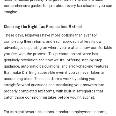
comprehensive guides for just about every tax situation you can
imagine.
Choosing the Right Tax Preparation Method
These days, taxpayers have more options than ever for
completing their returns, and each approach offers its own
advantages depending on where you’re at and how comfortable
you feel with the process. Tax preparation software has
genuinely revolutionized how we file, offering step-by-step
guidance, automatic calculations, and error-checking features
that make DIY filing accessible even if you’ve never taken an
accounting class. These platforms work by asking you
straightforward questions and translating your answers into
properly completed tax forms, with built-in safeguards that
catch those common mistakes before you hit submit.
For straightforward situations, standard employment income,