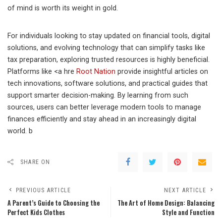
of mind is worth its weight in gold.
For individuals looking to stay updated on financial tools, digital
solutions, and evolving technology that can simplify tasks like
tax preparation, exploring trusted resources is highly beneficial.
Platforms like <a hre
Root Nation
provide insightful articles on
tech innovations, software solutions, and practical guides that
support smarter decision-making. By learning from such
sources, users can better leverage modern tools to manage
finances efficiently and stay ahead in an increasingly digital
world. b
SHARE ON
PREVIOUS ARTICLE
NEXT ARTICLE
A Parent’s Guide to Choosing the
The Art of Home Design: Balancing
Perfect Kids Clothes
Style and Function