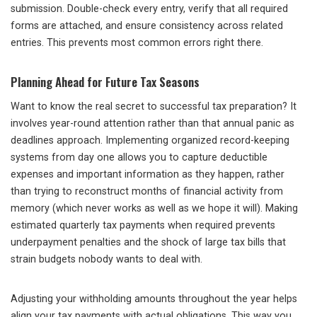
submission. Double-check every entry, verify that all required
forms are attached, and ensure consistency across related
entries. This prevents most common errors right there.
Planning Ahead for Future Tax Seasons
Want to know the real secret to successful tax preparation? It
involves year-round attention rather than that annual panic as
deadlines approach. Implementing organized record-keeping
systems from day one allows you to capture deductible
expenses and important information as they happen, rather
than trying to reconstruct months of financial activity from
memory (which never works as well as we hope it will). Making
estimated quarterly tax payments when required prevents
underpayment penalties and the shock of large tax bills that
strain budgets nobody wants to deal with.
Adjusting your withholding amounts throughout the year helps
align your tax payments with actual obligations. This way you