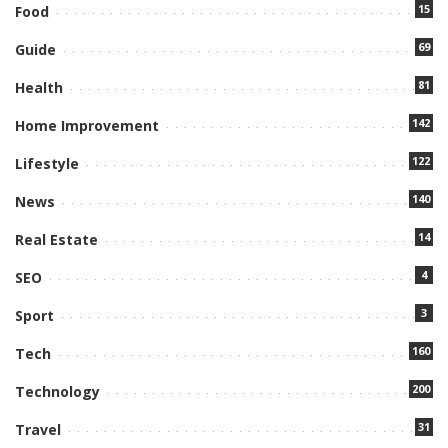
15
Food
69
Guide
81
Health
142
Home Improvement
122
Lifestyle
140
News
14
Real Estate
4
SEO
3
Sport
160
Tech
200
Technology
31
Travel