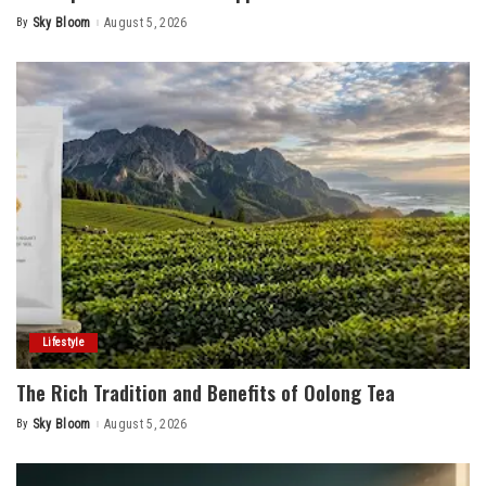
By
Sky Bloom
August 5, 2026
Posted
by
Lifestyle
The Rich Tradition and Benefits of Oolong Tea
By
Sky Bloom
August 5, 2026
Posted
by