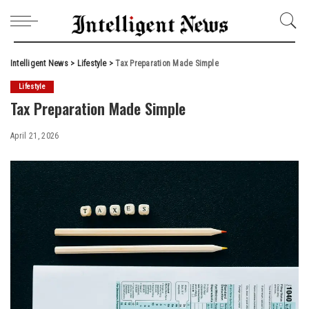
Intelligent News
>
Lifestyle
>
Tax Preparation Made Simple
Lifestyle
Tax Preparation Made Simple
April 21, 2026