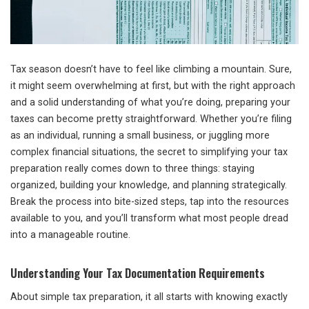
Tax season doesn’t have to feel like climbing a mountain. Sure,
it might seem overwhelming at first, but with the right approach
and a solid understanding of what you’re doing, preparing your
taxes can become pretty straightforward. Whether you’re filing
as an individual, running a small business, or juggling more
complex financial situations, the secret to simplifying your tax
preparation really comes down to three things: staying
organized, building your knowledge, and planning strategically.
Break the process into bite-sized steps, tap into the resources
available to you, and you’ll transform what most people dread
into a manageable routine.
Understanding Your Tax Documentation Requirements
About simple tax preparation, it all starts with knowing exactly