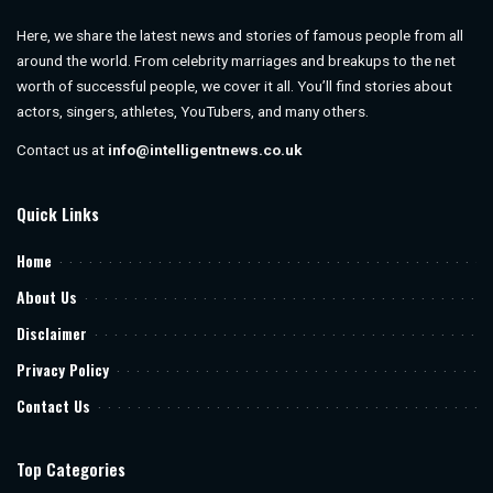
Here, we share the latest news and stories of famous people from all
around the world. From celebrity marriages and breakups to the net
worth of successful people, we cover it all. You’ll find stories about
actors, singers, athletes, YouTubers, and many others.
Contact us at
info@intelligentnews.co.uk
Quick Links
Home
About Us
Disclaimer
Privacy Policy
Contact Us
Top Categories