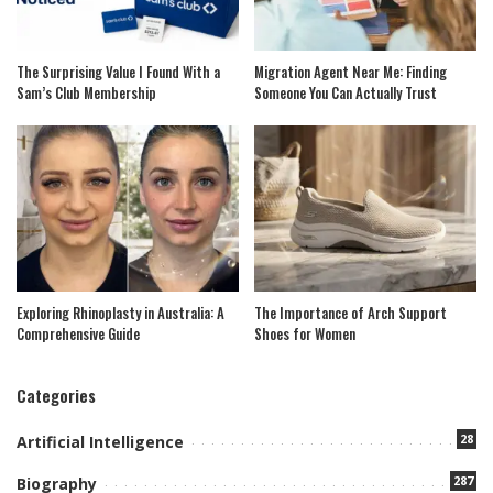
The Surprising Value I Found With a
Migration Agent Near Me: Finding
Sam’s Club Membership
Someone You Can Actually Trust
Exploring Rhinoplasty in Australia: A
The Importance of Arch Support
Comprehensive Guide
Shoes for Women
Categories
28
Artificial Intelligence
287
Biography