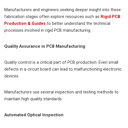
Manufacturers and engineers seeking deeper insight into these
fabrication stages often explore resources such as
Rigid PCB
Production & Guides
to better understand the technical
processes involved in rigid PCB manufacturing.
Quality Assurance in PCB Manufacturing
Quality control is a critical part of PCB production. Even small
defects in a circuit board can lead to malfunctioning electronic
devices.
Manufacturers use several inspection and testing methods to
maintain high quality standards.
Automated Optical Inspection