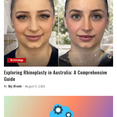
Technology
Exploring Rhinoplasty in Australia: A Comprehensive
Guide
By
Sky Bloom
August 5, 2026
Posted
by