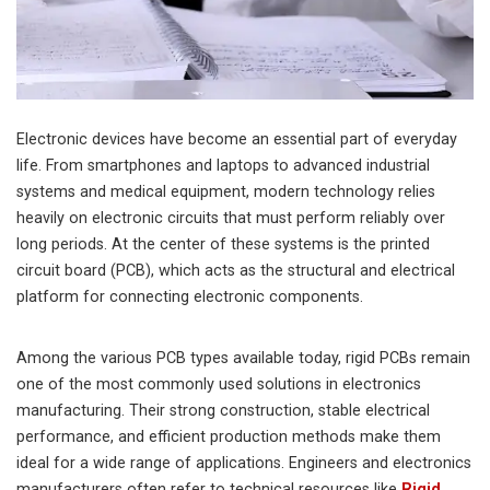
Electronic devices have become an essential part of everyday
life. From smartphones and laptops to advanced industrial
systems and medical equipment, modern technology relies
heavily on electronic circuits that must perform reliably over
long periods. At the center of these systems is the printed
circuit board (PCB), which acts as the structural and electrical
platform for connecting electronic components.
Among the various PCB types available today, rigid PCBs remain
one of the most commonly used solutions in electronics
manufacturing. Their strong construction, stable electrical
performance, and efficient production methods make them
ideal for a wide range of applications. Engineers and electronics
manufacturers often refer to technical resources like
Rigid