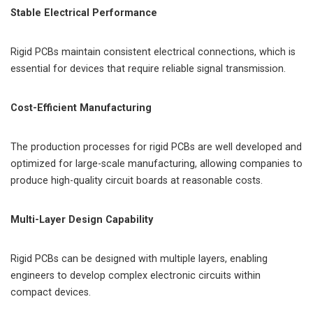
Stable Electrical Performance
Rigid PCBs maintain consistent electrical connections, which is
essential for devices that require reliable signal transmission.
Cost-Efficient Manufacturing
The production processes for rigid PCBs are well developed and
optimized for large-scale manufacturing, allowing companies to
produce high-quality circuit boards at reasonable costs.
Multi-Layer Design Capability
Rigid PCBs can be designed with multiple layers, enabling
engineers to develop complex electronic circuits within
compact devices.