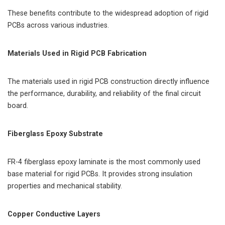
These benefits contribute to the widespread adoption of rigid
PCBs across various industries.
Materials Used in Rigid PCB Fabrication
The materials used in rigid PCB construction directly influence
the performance, durability, and reliability of the final circuit
board.
Fiberglass Epoxy Substrate
FR-4 fiberglass epoxy laminate is the most commonly used
base material for rigid PCBs. It provides strong insulation
properties and mechanical stability.
Copper Conductive Layers