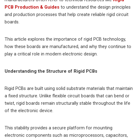
PCB Production & Guides
to understand the design principles
and production processes that help create reliable rigid circuit
boards.
This article explores the importance of rigid PCB technology,
how these boards are manufactured, and why they continue to
play a critical role in modern electronic design.
Understanding the Structure of Rigid PCBs
Rigid PCBs are built using solid substrate materials that maintain
a fixed structure. Unlike flexible circuit boards that can bend or
twist, rigid boards remain structurally stable throughout the life
of the electronic device.
This stability provides a secure platform for mounting
electronic components such as microprocessors, capacitors,