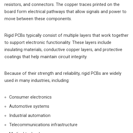
resistors, and connectors. The copper traces printed on the
board form electrical pathways that allow signals and power to
move between these components.
Rigid PCBs typically consist of multiple layers that work together
to support electronic functionality. These layers include
insulating materials, conductive copper layers, and protective
coatings that help maintain circuit integrity.
Because of their strength and reliability, rigid PCBs are widely
used in many industries, including:
Consumer electronics
Automotive systems
Industrial automation
Telecommunications infrastructure