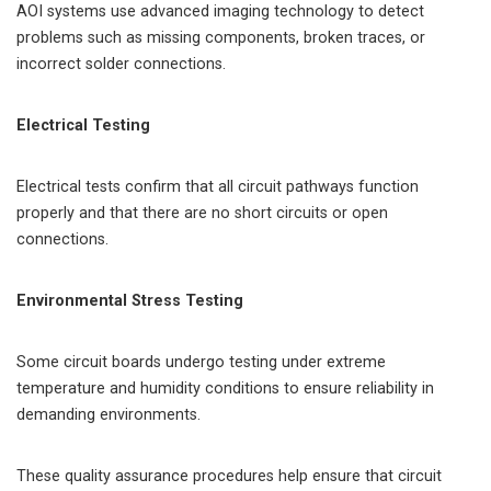
AOI systems use advanced imaging technology to detect
problems such as missing components, broken traces, or
incorrect solder connections.
Electrical Testing
Electrical tests confirm that all circuit pathways function
properly and that there are no short circuits or open
connections.
Environmental Stress Testing
Some circuit boards undergo testing under extreme
temperature and humidity conditions to ensure reliability in
demanding environments.
These quality assurance procedures help ensure that circuit