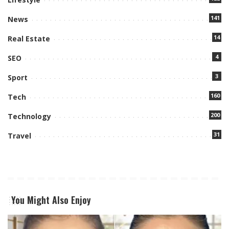
141
News
14
Real Estate
4
SEO
3
Sport
160
Tech
200
Technology
31
Travel
You Might Also Enjoy