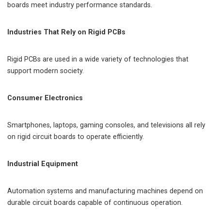
boards meet industry performance standards.
Industries That Rely on Rigid PCBs
Rigid PCBs are used in a wide variety of technologies that
support modern society.
Consumer Electronics
Smartphones, laptops, gaming consoles, and televisions all rely
on rigid circuit boards to operate efficiently.
Industrial Equipment
Automation systems and manufacturing machines depend on
durable circuit boards capable of continuous operation.