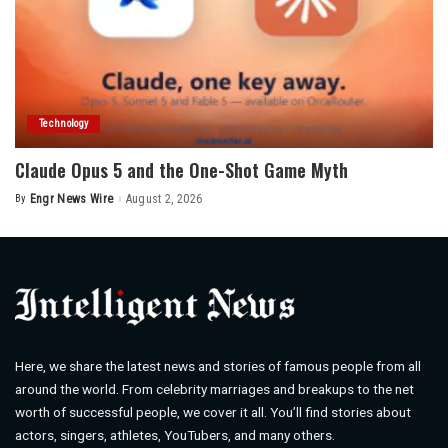
Technology
Claude Opus 5 and the One-Shot Game Myth
By
Engr News Wire
August 2, 2026
Posted
by
Here, we share the latest news and stories of famous people from all
around the world. From celebrity marriages and breakups to the net
worth of successful people, we cover it all. You’ll find stories about
actors, singers, athletes, YouTubers, and many others.