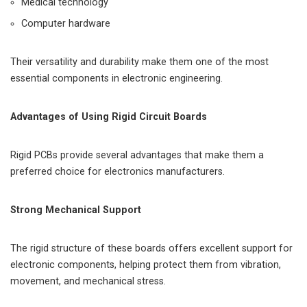
Medical technology
Computer hardware
Their versatility and durability make them one of the most
essential components in electronic engineering.
Advantages of Using Rigid Circuit Boards
Rigid PCBs provide several advantages that make them a
preferred choice for electronics manufacturers.
Strong Mechanical Support
The rigid structure of these boards offers excellent support for
electronic components, helping protect them from vibration,
movement, and mechanical stress.