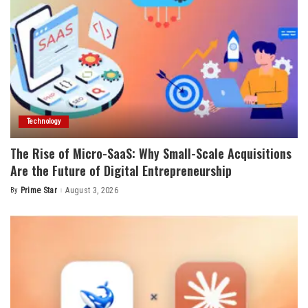
Technology
The Rise of Micro-SaaS: Why Small-Scale Acquisitions
Are the Future of Digital Entrepreneurship
By
Prime Star
August 3, 2026
Posted
by