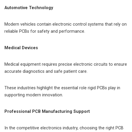
Automotive Technology
Modern vehicles contain electronic control systems that rely on
reliable PCBs for safety and performance.
Medical Devices
Medical equipment requires precise electronic circuits to ensure
accurate diagnostics and safe patient care.
These industries highlight the essential role rigid PCBs play in
supporting modern innovation.
Professional PCB Manufacturing Support
In the competitive electronics industry, choosing the right PCB