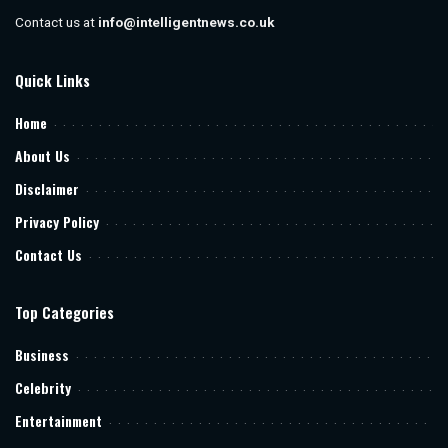
Contact us at
info@intelligentnews.co.uk
Quick Links
Home
About Us
Disclaimer
Privacy Policy
Contact Us
Top Categories
Business
Celebrity
Entertainment