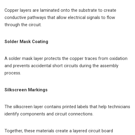
Copper layers are laminated onto the substrate to create
conductive pathways that allow electrical signals to flow
through the circuit.
Solder Mask Coating
A solder mask layer protects the copper traces from oxidation
and prevents accidental short circuits during the assembly
process.
Silkscreen Markings
The silkscreen layer contains printed labels that help technicians
identify components and circuit connections.
Together, these materials create a layered circuit board