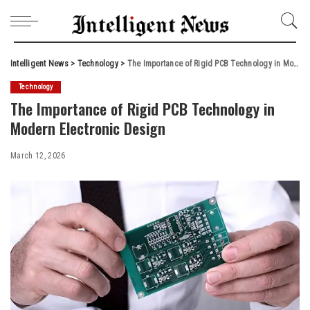
Intelligent News
>
Technology
>
The Importance of Rigid PCB Technology in Modern Electronic Design
Technology
The Importance of Rigid PCB Technology in
Modern Electronic Design
March 12, 2026