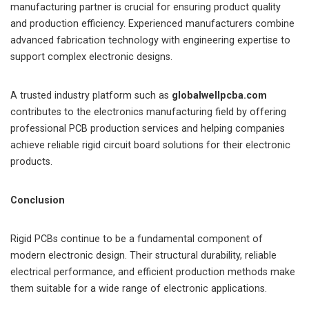
manufacturing partner is crucial for ensuring product quality
and production efficiency. Experienced manufacturers combine
advanced fabrication technology with engineering expertise to
support complex electronic designs.
A trusted industry platform such as
globalwellpcba.com
contributes to the electronics manufacturing field by offering
professional PCB production services and helping companies
achieve reliable rigid circuit board solutions for their electronic
products.
Conclusion
Rigid PCBs continue to be a fundamental component of
modern electronic design. Their structural durability, reliable
electrical performance, and efficient production methods make
them suitable for a wide range of electronic applications.