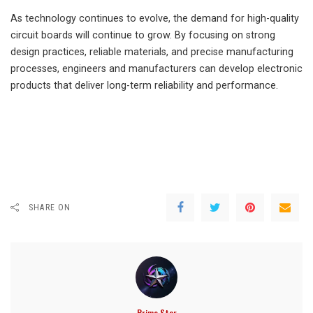
As technology continues to evolve, the demand for high-quality
circuit boards will continue to grow. By focusing on strong
design practices, reliable materials, and precise manufacturing
processes, engineers and manufacturers can develop electronic
products that deliver long-term reliability and performance.
SHARE ON
Prime Star