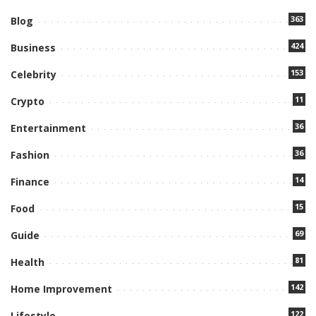
363
Blog
424
Business
153
Celebrity
11
Crypto
36
Entertainment
36
Fashion
14
Finance
15
Food
69
Guide
81
Health
142
Home Improvement
122
Lifestyle