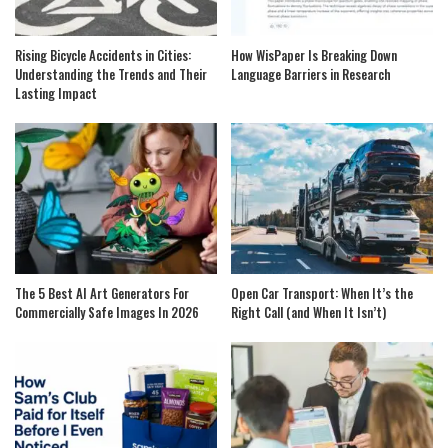
Rising Bicycle Accidents in Cities:
How WisPaper Is Breaking Down
Understanding the Trends and Their
Language Barriers in Research
Lasting Impact
The 5 Best AI Art Generators For
Open Car Transport: When It’s the
Commercially Safe Images In 2026
Right Call (and When It Isn’t)