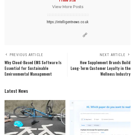
View More Posts
https://intelligentnews.co.uk
PREVIOUS ARTICLE
NEXT ARTICLE
Why Cloud-Based EMS Software Is
How Supplement Brands Build
Essential for Sustainable
Long-Term Customer Loyalty in the
Environmental Management
Wellness Industry
Latest News