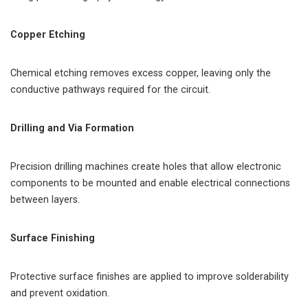
Copper Etching
Chemical etching removes excess copper, leaving only the
conductive pathways required for the circuit.
Drilling and Via Formation
Precision drilling machines create holes that allow electronic
components to be mounted and enable electrical connections
between layers.
Surface Finishing
Protective surface finishes are applied to improve solderability
and prevent oxidation.