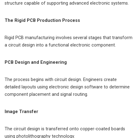
structure capable of supporting advanced electronic systems.
The Rigid PCB Production Process
Rigid PCB manufacturing involves several stages that transform
a circuit design into a functional electronic component.
PCB Design and Engineering
The process begins with circuit design. Engineers create
detailed layouts using electronic design software to determine
component placement and signal routing.
Image Transfer
The circuit design is transferred onto copper-coated boards
using photolithography technology.