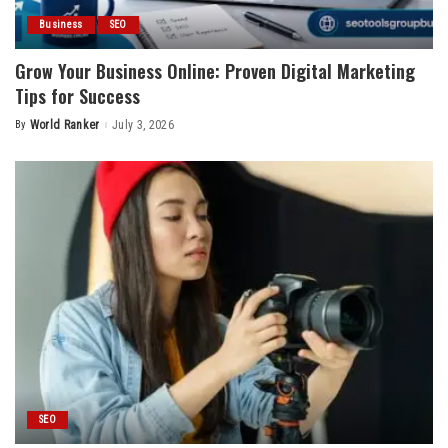
Business
SEO
Grow Your Business Online: Proven Digital Marketing
Tips for Success
By
World Ranker
July 3, 2026
Posted
by
SEO