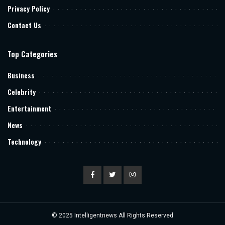
Privacy Policy
Contact Us
Top Categories
Business
Celebrity
Entertainment
News
Technology
© 2025
Intelligentnews
All Rights Reserved