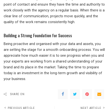
point of contact and ensure they have the time and authority to
work closely with the agency on a regular basis. When there is a
clear line of communication, projects move quickly, and the
quality of the work remains consistently high.
Building a Strong Foundation for Success
Being proactive and organised with your data and assets, you
are setting the stage for a smooth onboarding process. You will
appreciate how much easier it is to see progress when you and
your experts are working from a shared understanding of your
brand and its place in the market. Taking the time to prepare
today is an investment in the long-term growth and visibility of
your business.
SHARE ON
PREVIOUS ARTICLE
NEXT ARTICLE