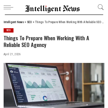
Intelligent News
>
SEO
>
Things To Prepare When Working With A Reliable SEO Agency
SEO
Things To Prepare When Working With A
Reliable SEO Agency
April 21, 2026