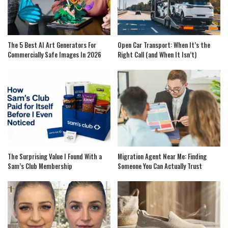
The 5 Best AI Art Generators For
Open Car Transport: When It’s the
Commercially Safe Images In 2026
Right Call (and When It Isn’t)
The Surprising Value I Found With a
Migration Agent Near Me: Finding
Sam’s Club Membership
Someone You Can Actually Trust