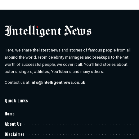
by
Here, we share the latest news and stories of famous people from all
around the world. From celebrity marriages and breakups to the net
worth of successful people, we cover it all. You’ll find stories about
actors, singers, athletes, YouTubers, and many others.
Contact us at
info@intelligentnews.co.uk
Quick Links
Home
About Us
Disclaimer