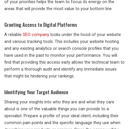
of your priorities helps the team to focus its energy on the
areas that will provide the most value to your bottom line.
Granting Access to Digital Platforms
A reliable
SEO company
looks under the hood of your website
and various tracking tools. This includes your website hosting
and any existing analytics or search console profiles that you
have used in the past to monitor your performance. You will
find that providing this access early allows the technical team to
perform a thorough audit and identify any immediate issues
that might be hindering your rankings.
Identifying Your Target Audience
Sharing your insights into who they are and what they care
about is one of the valuable things you can provide to a
specialist. Prepare a profile of your ideal client, including their
common pain points and the specific language they use when