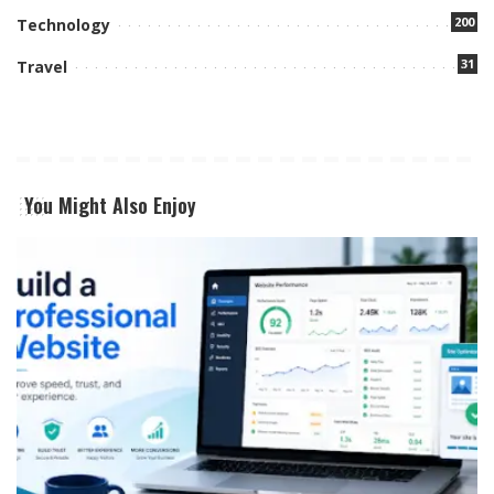
200
Technology
31
Travel
You Might Also Enjoy