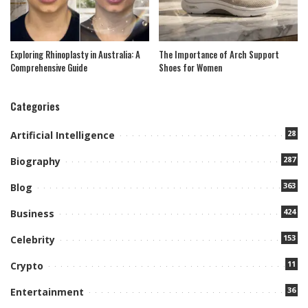
Exploring Rhinoplasty in Australia: A
The Importance of Arch Support
Comprehensive Guide
Shoes for Women
Categories
28
Artificial Intelligence
287
Biography
363
Blog
424
Business
153
Celebrity
11
Crypto
36
Entertainment