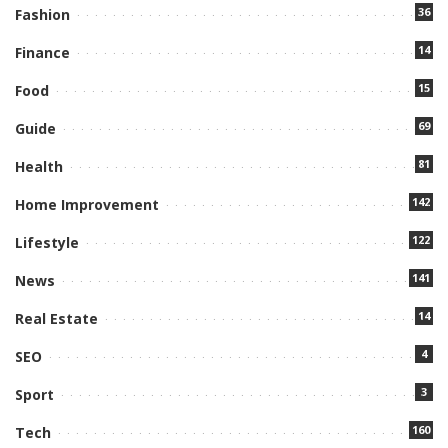
36
Fashion
14
Finance
15
Food
69
Guide
81
Health
142
Home Improvement
122
Lifestyle
141
News
14
Real Estate
4
SEO
3
Sport
160
Tech