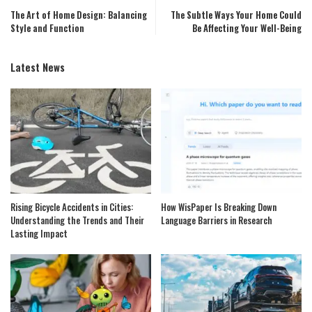
The Art of Home Design: Balancing
The Subtle Ways Your Home Could
Style and Function
Be Affecting Your Well-Being
Latest News
Rising Bicycle Accidents in Cities:
How WisPaper Is Breaking Down
Understanding the Trends and Their
Language Barriers in Research
Lasting Impact