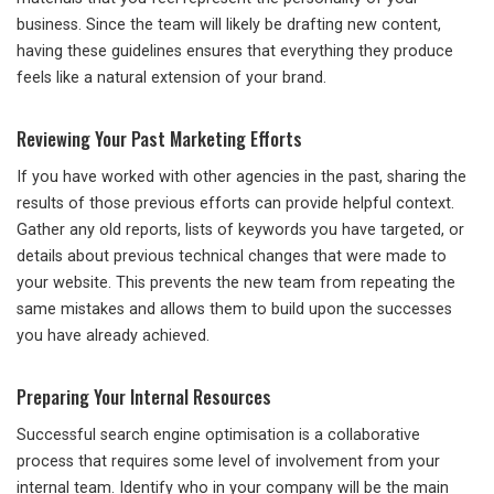
business. Since the team will likely be drafting new content,
having these guidelines ensures that everything they produce
feels like a natural extension of your brand.
Reviewing Your Past Marketing Efforts
If you have worked with other agencies in the past, sharing the
results of those previous efforts can provide helpful context.
Gather any old reports, lists of keywords you have targeted, or
details about previous technical changes that were made to
your website. This prevents the new team from repeating the
same mistakes and allows them to build upon the successes
you have already achieved.
Preparing Your Internal Resources
Successful search engine optimisation is a collaborative
process that requires some level of involvement from your
internal team. Identify who in your company will be the main