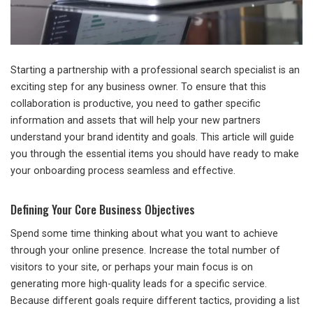
Starting a partnership with a professional search specialist is an
exciting step for any business owner. To ensure that this
collaboration is productive, you need to gather specific
information and assets that will help your new partners
understand your brand identity and goals. This article will guide
you through the essential items you should have ready to make
your onboarding process seamless and effective.
Defining Your Core Business Objectives
Spend some time thinking about what you want to achieve
through your online presence. Increase the total number of
visitors to your site, or perhaps your main focus is on
generating more high-quality leads for a specific service.
Because different goals require different tactics, providing a list