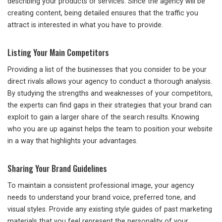
describing your products or services. Since the agency will be
creating content, being detailed ensures that the traffic you
attract is interested in what you have to provide.
Listing Your Main Competitors
Providing a list of the businesses that you consider to be your
direct rivals allows your agency to conduct a thorough analysis.
By studying the strengths and weaknesses of your competitors,
the experts can find gaps in their strategies that your brand can
exploit to gain a larger share of the search results. Knowing
who you are up against helps the team to position your website
in a way that highlights your advantages.
Sharing Your Brand Guidelines
To maintain a consistent professional image, your agency
needs to understand your brand voice, preferred tone, and
visual styles. Provide any existing style guides of past marketing
materials that you feel represent the personality of your