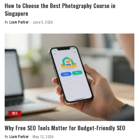
How to Choose the Best Photography Course in
Singapore
By
Liam Parker
June 5, 2026
Posted
by
SEO
Why Free SEO Tools Matter for Budget-Friendly SEO
By
Liam Parker
May 12, 2026
Posted