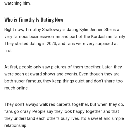
watching him.
Who is Timothy Is Dating Now
Right now, Timothy Shalloway is dating Kylie Jenner. She is a
very famous businesswoman and part of the Kardashian family.
They started dating in 2023, and fans were very surprised at
first.
At first, people only saw pictures of them together. Later, they
were seen at award shows and events. Even though they are
both super famous, they keep things quiet and don’t share too
much online.
They don’t always walk red carpets together, but when they do,
fans go crazy. People say they look happy together and that
they understand each other’s busy lives. It’s a sweet and simple
relationship.