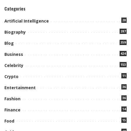
Categories
28
Artificial Intelligence
287
Biography
359
Blog
424
Business
153
Celebrity
11
Crypto
36
Entertainment
36
Fashion
14
Finance
15
Food