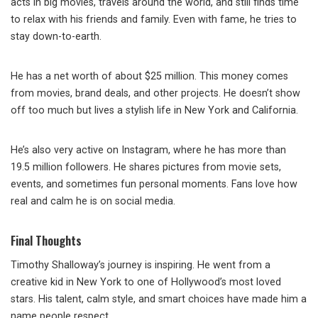
acts in big movies, travels around the world, and still finds time
to relax with his friends and family. Even with fame, he tries to
stay down-to-earth.
He has a net worth of about $25 million. This money comes
from movies, brand deals, and other projects. He doesn’t show
off too much but lives a stylish life in New York and California.
He’s also very active on Instagram, where he has more than
19.5 million followers. He shares pictures from movie sets,
events, and sometimes fun personal moments. Fans love how
real and calm he is on social media.
Final Thoughts
Timothy Shalloway’s journey is inspiring. He went from a
creative kid in New York to one of Hollywood’s most loved
stars. His talent, calm style, and smart choices have made him a
name people respect.