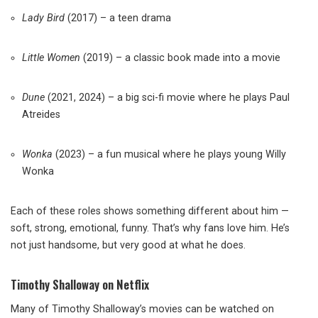
Lady Bird
(2017) – a teen drama
Little Women
(2019) – a classic book made into a movie
Dune
(2021, 2024) – a big sci-fi movie where he plays Paul
Atreides
Wonka
(2023) – a fun musical where he plays young Willy
Wonka
Each of these roles shows something different about him —
soft, strong, emotional, funny. That’s why fans love him. He’s
not just handsome, but very good at what he does.
Timothy Shalloway on Netflix
Many of Timothy Shalloway’s movies can be watched on