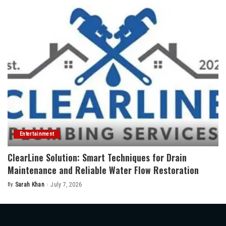
Entertainment
ClearLine Solution: Smart Techniques for Drain
Maintenance and Reliable Water Flow Restoration
By
Sarah Khan
July 7, 2026
Posted
by