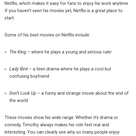
Netflix, which makes it easy for fans to enjoy his work anytime.
If you haven’t seen his movies yet, Netflix is a great place to
start.
Some of his best movies on Netflix include:
The King
– where he plays a young and serious ruler
Lady Bird
– a teen drama where he plays a cool but
confusing boyfriend
Don’t Look Up
– a funny and strange movie about the end of
the world
These movies show his wide range. Whether it’s drama or
comedy, Timothy always makes his role feel real and
interesting. You can clearly see why so many people enjoy