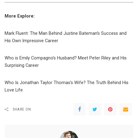
More Explore:
Mark Fluent: The Man Behind Justine Bateman’s Success and
His Own Impressive Career
Who is Emily Compagno’s Husband? Meet Peter Riley and His
Surprising Career
Who Is Jonathan Taylor Thomas’s Wife? The Truth Behind His
Love Life
SHARE ON