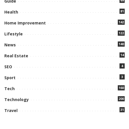
69
Guide
81
Health
142
Home Improvement
122
Lifestyle
140
News
14
Real Estate
4
SEO
3
Sport
160
Tech
200
Technology
31
Travel