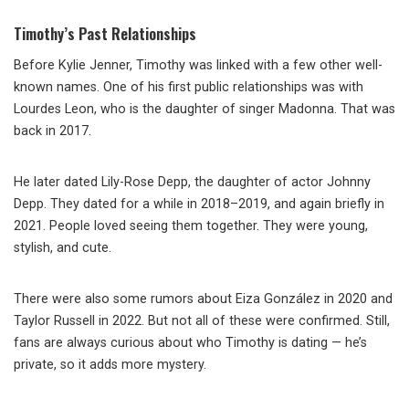
Timothy’s Past Relationships
Before Kylie Jenner, Timothy was linked with a few other well-
known names. One of his first public relationships was with
Lourdes Leon, who is the daughter of singer Madonna. That was
back in 2017.
He later dated Lily-Rose Depp, the daughter of actor Johnny
Depp. They dated for a while in 2018–2019, and again briefly in
2021. People loved seeing them together. They were young,
stylish, and cute.
There were also some rumors about Eiza González in 2020 and
Taylor Russell in 2022. But not all of these were confirmed. Still,
fans are always curious about who Timothy is dating — he’s
private, so it adds more mystery.