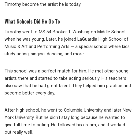
Timothy become the artist he is today.
What Schools Did He Go To
Timothy went to MS 54 Booker T. Washington Middle School
when he was young. Later, he joined LaGuardia High School of
Music & Art and Performing Arts — a special school where kids
study acting, singing, dancing, and more.
This school was a perfect match for him. He met other young
artists there and started to take acting seriously. His teachers
also saw that he had great talent. They helped him practice and
become better every day.
After high school, he went to Columbia University and later New
York University. But he didn’t stay long because he wanted to
give full time to acting. He followed his dream, and it worked
out really well.