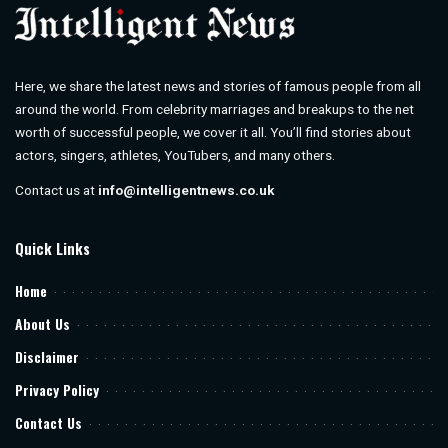
Here, we share the latest news and stories of famous people from all
around the world. From celebrity marriages and breakups to the net
worth of successful people, we cover it all. You’ll find stories about
actors, singers, athletes, YouTubers, and many others.
Contact us at
info@intelligentnews.co.uk
Quick Links
Home
About Us
Disclaimer
Privacy Policy
Contact Us