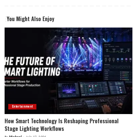
You Might Also Enjoy
Entertainment
How Smart Technology Is Reshaping Professional
Stage Lighting Workflows