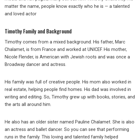
matter the name, people know exactly who he is — a talented
and loved actor
Timothy Family and Background
Timothy comes from a mixed background. His father, Marc
Chalamet, is from France and worked at UNICEF. His mother,
Nicole Flender, is American with Jewish roots and was once a
Broadway dancer and actress.
His family was full of creative people. His mom also worked in
real estate, helping people find homes. His dad was involved in
writing and editing. So, Timothy grew up with books, stories, and
the arts all around him.
He also has an older sister named Pauline Chalamet. She is also
an actress and ballet dancer. So you can see that performing
runs in the family. This loving and talented family helped