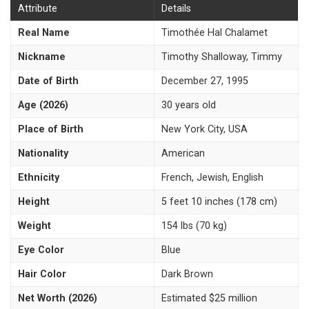
Attribute
Details
Real Name
Timothée Hal Chalamet
Nickname
Timothy Shalloway, Timmy
Date of Birth
December 27, 1995
Age (2026)
30 years old
Place of Birth
New York City, USA
Nationality
American
Ethnicity
French, Jewish, English
Height
5 feet 10 inches (178 cm)
Weight
154 lbs (70 kg)
Eye Color
Blue
Hair Color
Dark Brown
Net Worth (2026)
Estimated $25 million