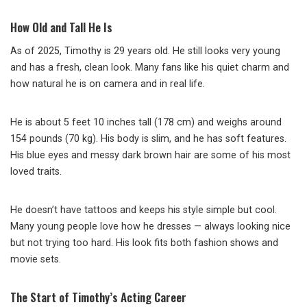
How Old and Tall He Is
As of 2025, Timothy is 29 years old. He still looks very young
and has a fresh, clean look. Many fans like his quiet charm and
how natural he is on camera and in real life.
He is about 5 feet 10 inches tall (178 cm) and weighs around
154 pounds (70 kg). His body is slim, and he has soft features.
His blue eyes and messy dark brown hair are some of his most
loved traits.
He doesn’t have tattoos and keeps his style simple but cool.
Many young people love how he dresses — always looking nice
but not trying too hard. His look fits both fashion shows and
movie sets.
The Start of Timothy’s Acting Career