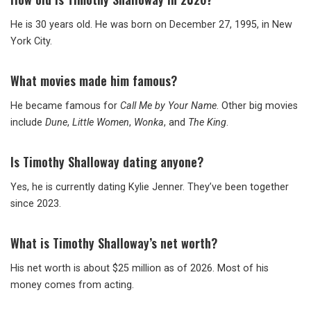
He is 30 years old. He was born on December 27, 1995, in New
York City.
What movies made him famous?
He became famous for
Call Me by Your Name
. Other big movies
include
Dune
,
Little Women
,
Wonka
, and
The King
.
Is Timothy Shalloway dating anyone?
Yes, he is currently dating Kylie Jenner. They’ve been together
since 2023.
What is Timothy Shalloway’s net worth?
His net worth is about $25 million as of 2026. Most of his
money comes from acting.