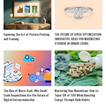
Exploring the Art of Picture Printing
THE FUTURE OF SPACE OPTIMIZATION:
and Framing
INNOVATIVE IDEAS FOR MAXIMIZING
STORAGE IN URBAN LIVING
The Rise of Micro-SaaS: Why Small-
Mastering Your Momentum: How to
Scale Acquisitions Are the Future of
Taper Off of 7OH While Boosting
Digital Entrepreneurship
Energy Through Daily Habits