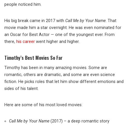
people noticed him.
His big break came in 2017 with
Call Me by Your Name
. That
movie made him a star overnight. He was even nominated for
an Oscar for Best Actor — one of the youngest ever. From
there,
his career
went higher and higher.
Timothy’s Best Movies So Far
Timothy has been in many amazing movies. Some are
romantic, others are dramatic, and some are even science
fiction. He picks roles that let him show different emotions and
sides of his talent.
Here are some of his most loved movies:
Call Me by Your Name
(2017) – a deep romantic story