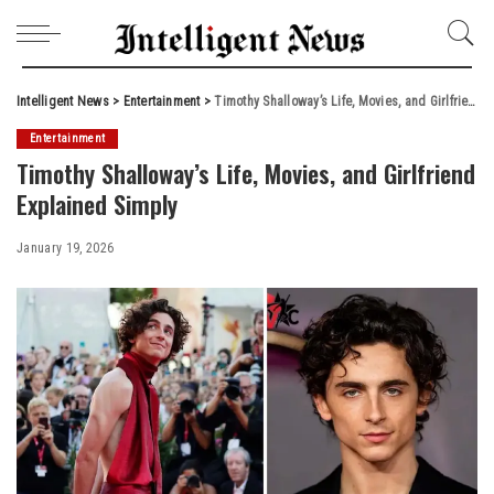
Intelligent News
>
Entertainment
>
Timothy Shalloway’s Life, Movies, and Girlfriend Explained Simply
Entertainment
Timothy Shalloway’s Life, Movies, and Girlfriend
Explained Simply
January 19, 2026