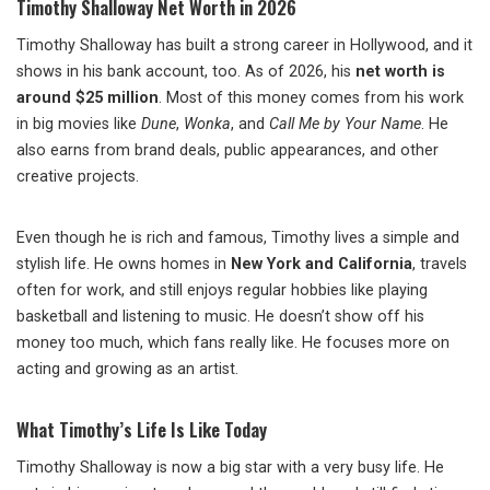
Timothy Shalloway Net Worth in 2026
Timothy Shalloway has built a strong career in Hollywood, and it
shows in his bank account, too. As of 2026, his
net worth is
around $25 million
. Most of this money comes from his work
in big movies like
Dune
,
Wonka
, and
Call Me by Your Name
. He
also earns from brand deals, public appearances, and other
creative projects.
Even though he is rich and famous, Timothy lives a simple and
stylish life. He owns homes in
New York and California
, travels
often for work, and still enjoys regular hobbies like playing
basketball and listening to music. He doesn’t show off his
money too much, which fans really like. He focuses more on
acting and growing as an artist.
What Timothy’s Life Is Like Today
Timothy Shalloway is now a big star with a very busy life. He