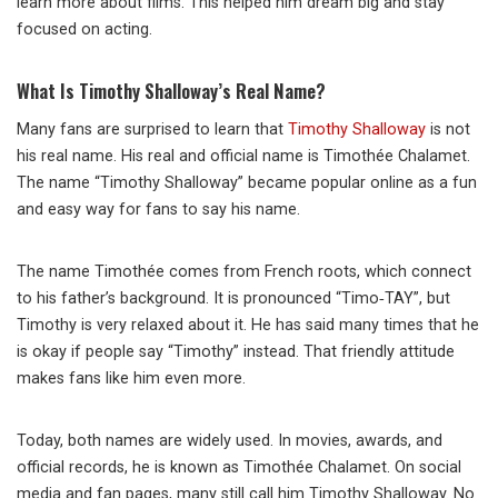
learn more about films. This helped him dream big and stay
focused on acting.
What Is Timothy Shalloway’s Real Name?
Many fans are surprised to learn that
Timothy Shalloway
is not
his real name. His real and official name is
Timothée Chalamet
.
The name “Timothy Shalloway” became popular online as a fun
and easy way for fans to say his name.
The name Timothée comes from French roots, which connect
to his father’s background. It is pronounced “Timo‑TAY”, but
Timothy is very relaxed about it. He has said many times that he
is okay if people say “Timothy” instead. That friendly attitude
makes fans like him even more.
Today, both names are widely used. In movies, awards, and
official records, he is known as Timothée Chalamet. On social
media and fan pages, many still call him Timothy Shalloway. No