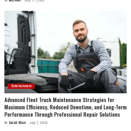
By
Michael
July 17, 2026
Posted
by
Entertainment
Advanced Fleet Truck Maintenance Strategies for
Maximum Efficiency, Reduced Downtime, and Long-Term
Performance Through Professional Repair Solutions
By
Sarah Khan
July 7, 2026
Posted
by