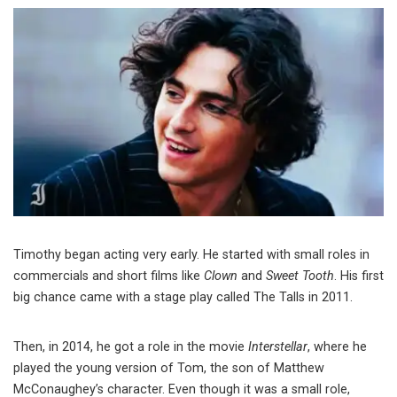
Timothy began acting very early. He started with small roles in
commercials and short films like
Clown
and
Sweet Tooth
. His first
big chance came with a stage play called The Talls in 2011.
Then, in 2014, he got a role in the movie
Interstellar
, where he
played the young version of Tom, the son of Matthew
McConaughey’s character. Even though it was a small role,