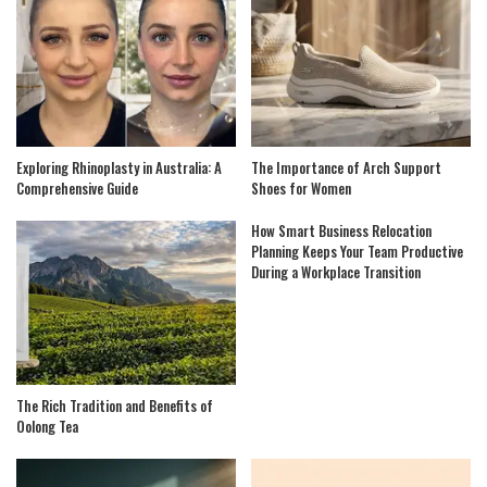
Exploring Rhinoplasty in Australia: A
The Importance of Arch Support
Comprehensive Guide
Shoes for Women
How Smart Business Relocation
Planning Keeps Your Team Productive
During a Workplace Transition
The Rich Tradition and Benefits of
Oolong Tea