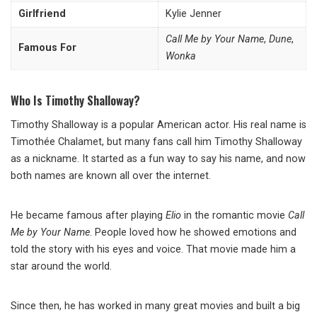
Girlfriend
Kylie Jenner
Call Me by Your Name
,
Dune
,
Famous For
Wonka
Who Is Timothy Shalloway?
Timothy Shalloway is a popular American actor. His real name is
Timothée Chalamet, but many fans call him Timothy Shalloway
as a nickname. It started as a fun way to say his name, and now
both names are known all over the internet.
He became famous after playing
Elio
in the romantic movie
Call
Me by Your Name
. People loved how he showed emotions and
told the story with his eyes and voice. That movie made him a
star around the world.
Since then, he has worked in many great movies and built a big