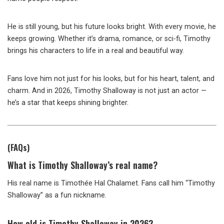
He is still young, but his future looks bright. With every movie, he
keeps growing. Whether it’s drama, romance, or sci-fi, Timothy
brings his characters to life in a real and beautiful way.
Fans love him not just for his looks, but for his heart, talent, and
charm. And in 2026, Timothy Shalloway is not just an actor —
he’s a star that keeps shining brighter.
(FAQs)
What is Timothy Shalloway’s real name?
His real name is Timothée Hal Chalamet. Fans call him “Timothy
Shalloway” as a fun nickname.
How old is Timothy Shalloway in 2026?