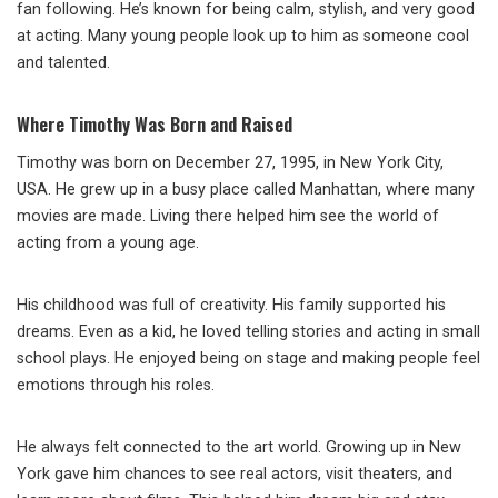
fan following. He’s known for being calm, stylish, and very good
at acting. Many young people look up to him as someone cool
and talented.
Where Timothy Was Born and Raised
Timothy was born on December 27, 1995, in New York City,
USA. He grew up in a busy place called Manhattan, where many
movies are made. Living there helped him see the world of
acting from a young age.
His childhood was full of creativity. His family supported his
dreams. Even as a kid, he loved telling stories and acting in small
school plays. He enjoyed being on stage and making people feel
emotions through his roles.
He always felt connected to the art world. Growing up in New
York gave him chances to see real actors, visit theaters, and