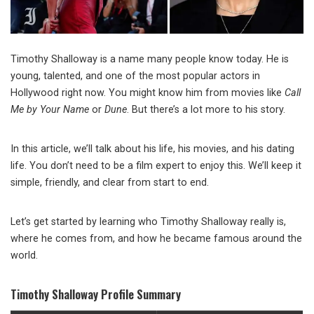
Timothy Shalloway is a name many people know today. He is
young, talented, and one of the most popular actors in
Hollywood right now. You might know him from movies like
Call
Me by Your Name
or
Dune
. But there’s a lot more to his story.
In this article, we’ll talk about his life, his movies, and his dating
life. You don’t need to be a film expert to enjoy this. We’ll keep it
simple, friendly, and clear from start to end.
Let’s get started by learning who Timothy Shalloway really is,
where he comes from, and how he became famous around the
world.
Timothy Shalloway Profile Summary