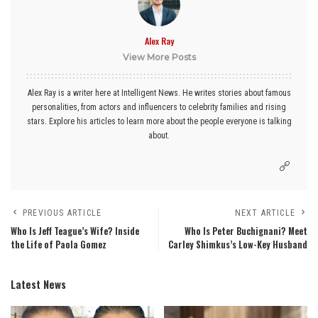
Alex Ray
View More Posts
Alex Ray is a writer here at Intelligent News. He writes stories about famous
personalities, from actors and influencers to celebrity families and rising
stars. Explore his articles to learn more about the people everyone is talking
about.
PREVIOUS ARTICLE
NEXT ARTICLE
Who Is Jeff Teague’s Wife? Inside
Who Is Peter Buchignani? Meet
the Life of Paola Gomez
Carley Shimkus’s Low-Key Husband
Latest News