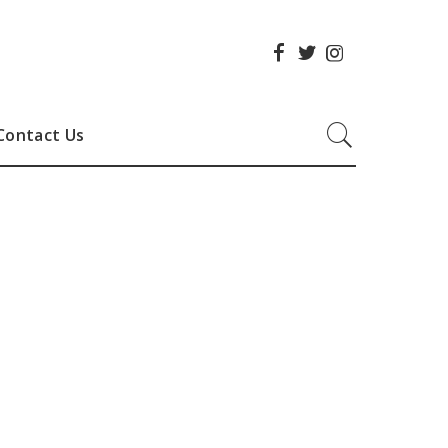
Contact Us