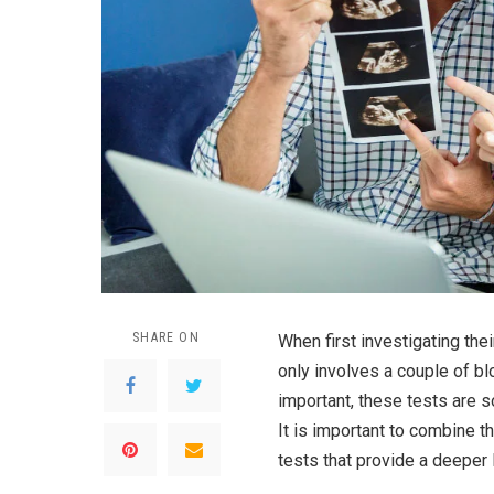
SHARE ON
When first investigating the
only involves a couple of b
important, these tests are so
It is important to combine t
tests that provide a deeper 