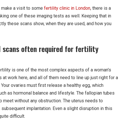
 make a visit to some
fertility clinic in London
, there is a
aking one of these imaging tests as well. Keeping that in
actly these scans show, when they are used, and how you
scans often required for fertility
ertility is one of the most complex aspects of a woman’s
at work here, and all of them need to line up just right for a
. Your ovaries must first release a healthy egg, which
ch as hormonal balance and lifestyle. The fallopian tubes
 meet without any obstruction. The uterus needs to
e subsequent implantation. Even a slight disruption in this
ite difficult.