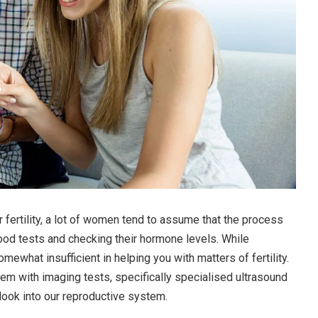
ir fertility, a lot of women tend to assume that the process
lood tests and checking their hormone levels. While
mewhat insufficient in helping you with matters of fertility.
hem with imaging tests, specifically specialised ultrasound
look into our reproductive system.