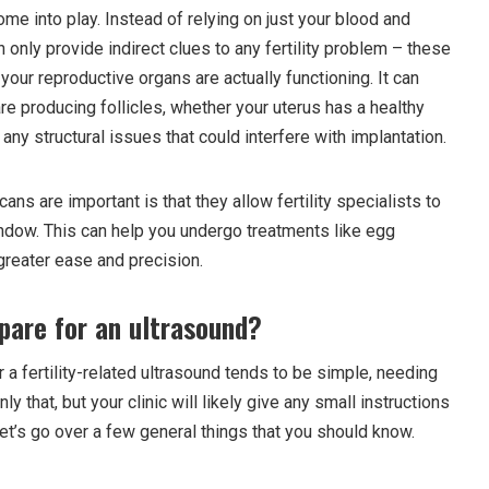
me into play. Instead of relying on just your blood and
nly provide indirect clues to any fertility problem – these
our reproductive organs are actually functioning. It can
re producing follicles, whether your uterus has a healthy
 any structural issues that could interfere with implantation.
ns are important is that they allow fertility specialists to
ndow. This can help you undergo treatments like egg
greater ease and precision.
pare for an ultrasound?
r a fertility-related ultrasound tends to be simple, needing
only that, but your clinic will likely give any small instructions
et’s go over a few general things that you should know.