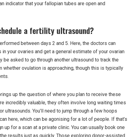
y an indicator that your fallopian tubes are open and
hedule a fertility ultrasound?
s performed between days 2 and 5. Here, the doctors can
s in your ovaries and get a general estimate of your ovarian
y be asked to go through another ultrasound to track the
m whether ovulation is approaching, though this is typically
ents.
rings up the question of where you plan to receive these
e incredibly valuable, they often involve long waiting times
ia for ultrasounds. You’ll need to jump through a few hoops
can here, which can be agonising for a lot of people. If that’s
n up for a scan at a private clinic. You can usually book one
the results just as quickly. Those exploring donor-assisted