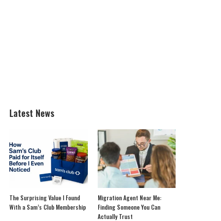
Latest News
The Surprising Value I Found
Migration Agent Near Me:
With a Sam’s Club Membership
Finding Someone You Can
Actually Trust