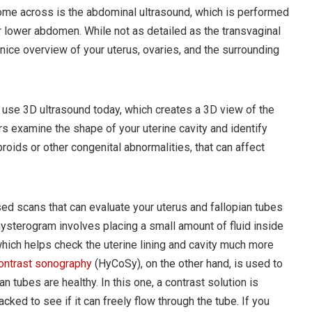
 come across is the abdominal ultrasound, which is performed
 lower abdomen. While not as detailed as the transvaginal
a nice overview of your uterus, ovaries, and the surrounding
use 3D ultrasound today, which creates a 3D view of the
rs examine the shape of your uterine cavity and identify
broids or other congenital abnormalities, that can affect
ed scans that can evaluate your uterus and fallopian tubes
hysterogram involves placing a small amount of fluid inside
which helps check the uterine lining and cavity much more
ontrast sonography
(HyCoSy), on the other hand, is used to
 tubes are healthy. In this one, a contrast solution is
acked to see if it can freely flow through the tube. If you