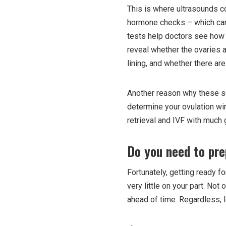
This is where ultrasounds co
hormone checks – which can o
tests help doctors see how y
reveal whether the ovaries a
lining, and whether there are
Another reason why these sca
determine your ovulation wi
retrieval and IVF with much 
Do you need to pre
Fortunately, getting ready fo
very little on your part. Not 
ahead of time. Regardless, l