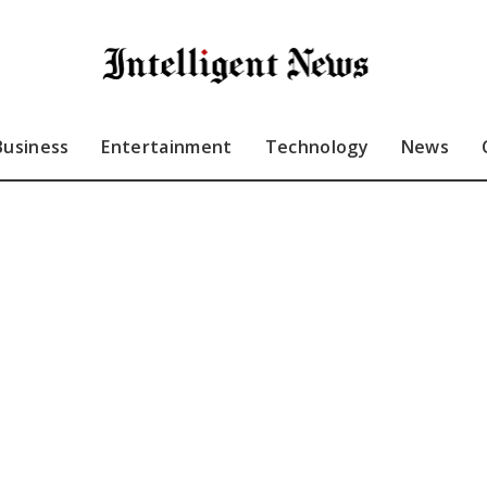
Business
Entertainment
Technology
News