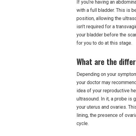
If you’re having an abdominal
with a full bladder. This is 
position, allowing the ultra
isn’t required for a transvag
your bladder before the scan
for you to do at this stage.
What are the diffe
Depending on your symptoms, 
your doctor may recommend o
idea of your reproductive h
ultrasound. In it, a probe is
your uterus and ovaries. Thi
lining, the presence of ovar
cycle.