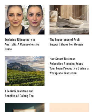
Exploring Rhinoplasty in
The Importance of Arch
Australia: A Comprehensive
Support Shoes for Women
Guide
How Smart Business
Relocation Planning Keeps
Your Team Productive During a
Workplace Transition
The Rich Tradition and
Benefits of Oolong Tea