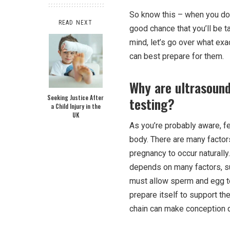
So know this – when you do
READ NEXT
good chance that you’ll be t
mind, let’s go over what ex
can best prepare for them.
Why are ultrasound 
Seeking Justice After
testing?
a Child Injury in the
UK
As you’re probably aware, f
body. There are many factors 
pregnancy to occur naturally
depends on many factors, su
must allow sperm and egg to
prepare itself to support th
chain can make conception qu