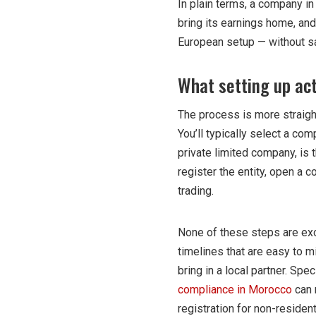
In plain terms, a company i
bring its earnings home, an
European setup — without s
What setting up act
The process is more straigh
You’ll typically select a co
private limited company, is
register the entity, open a 
trading.
None of these steps are exo
timelines that are easy to 
bring in a local partner. Sp
compliance in Morocco
can 
registration for non-residen