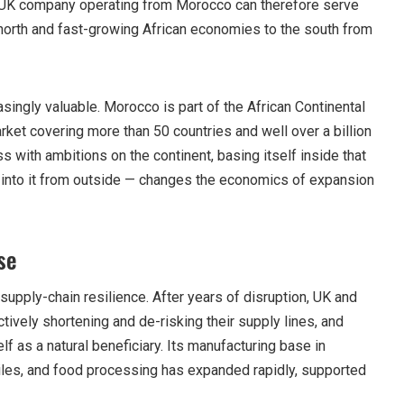
. A UK company operating from Morocco can therefore serve
orth and fast-growing African economies to the south from
asingly valuable. Morocco is part of the African Continental
rket covering more than 50 countries and well over a billion
ss with ambitions on the continent, basing itself inside that
g into it from outside — changes the economics of expansion
se
 supply-chain resilience. After years of disruption, UK and
ively shortening and de-risking their supply lines, and
f as a natural beneficiary. Its manufacturing base in
iles, and food processing has expanded rapidly, supported