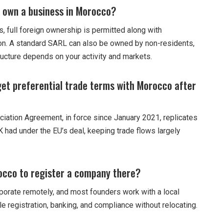
 own a business in Morocco?
, full foreign ownership is permitted along with
tion. A standard SARL can also be owned by non-residents,
ructure depends on your activity and markets.
 get preferential trade terms with Morocco after
ation Agreement, in force since January 2021, replicates
K had under the EU’s deal, keeping trade flows largely
rocco to register a company there?
porate remotely, and most founders work with a local
le registration, banking, and compliance without relocating.