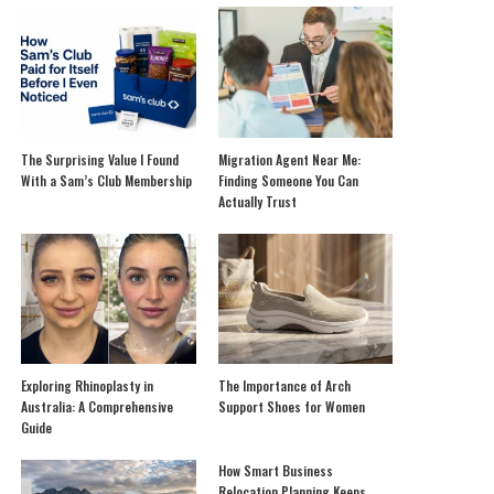
The Surprising Value I Found
Migration Agent Near Me:
With a Sam’s Club Membership
Finding Someone You Can
Actually Trust
Exploring Rhinoplasty in
The Importance of Arch
Australia: A Comprehensive
Support Shoes for Women
Guide
How Smart Business
Relocation Planning Keeps