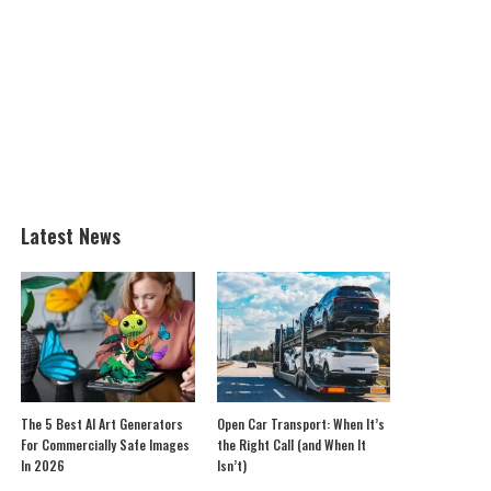
Latest News
The 5 Best AI Art Generators
Open Car Transport: When It’s
For Commercially Safe Images
the Right Call (and When It
In 2026
Isn’t)