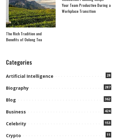
Your Team Productive During a
Workplace Transition
The Rich Tradition and
Benefits of Oolong Tea
Categories
28
Artificial Intelligence
287
Biography
362
Blog
424
Business
153
Celebrity
11
Crypto