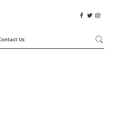
Contact Us