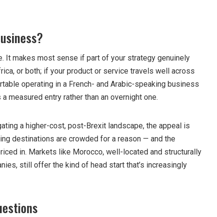
 business?
. It makes most sense if part of your strategy genuinely
ica, or both; if your product or service travels well across
ortable operating in a French- and Arabic-speaking business
 a measured entry rather than an overnight one.
ting a higher-cost, post-Brexit landscape, the appeal is
ing destinations are crowded for a reason — and the
riced in. Markets like Morocco, well-located and structurally
es, still offer the kind of head start that’s increasingly
uestions