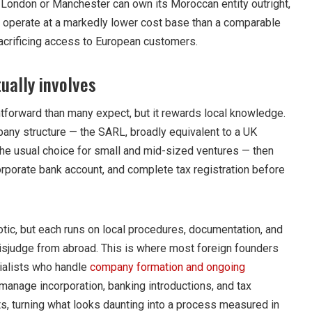
n London or Manchester can own its Moroccan entity outright,
d operate at a markedly lower cost base than a comparable
acrificing access to European customers.
ually involves
tforward than many expect, but it rewards local knowledge.
mpany structure — the SARL, broadly equivalent to a UK
 the usual choice for small and mid-sized ventures — then
corporate bank account, and complete tax registration before
tic, but each runs on local procedures, documentation, and
misjudge from abroad. This is where most foreign founders
ecialists who handle
company formation and ongoing
manage incorporation, banking introductions, and tax
ts, turning what looks daunting into a process measured in