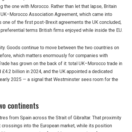
 the one with Morocco. Rather than let that lapse, Britain
the UK–Morocco Association Agreement, which came into
s one of the first post-Brexit agreements the UK concluded,
 preferential terms British firms enjoyed while inside the EU.
ility. Goods continue to move between the two countries on
before, which matters enormously for companies with
Trade has grown on the back of it: total UK–Morocco trade in
£4.2 billion in 2024, and the UK appointed a dedicated
early 2025 — a signal that Westminster sees room for the
wo continents
res from Spain across the Strait of Gibraltar. That proximity
 crossings into the European market, while its position