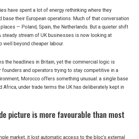
ies have spent a lot of energy rethinking where they
 base their European operations. Much of that conversation
laces — Poland, Spain, the Netherlands. But a quieter shift
 A steady stream of UK businesses is now looking at
o well beyond cheaper labour.
es the headlines in Britain, yet the commercial logic is
 founders and operators trying to stay competitive in a
vironment, Morocco offers something unusual: a single base
 Africa, under trade terms the UK has deliberately kept in
de picture is more favourable than most
ngle market, it lost automatic access to the bloc’s external