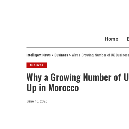
Home
Intelligent News
>
Business
>
Why a Growing Number of UK Businesse
Business
Why a Growing Number of UK
Up in Morocco
June 10, 2026