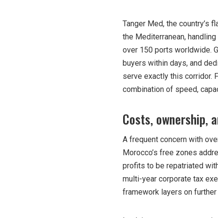
Tanger Med, the country’s fla
the Mediterranean, handling 
over 150 ports worldwide. 
buyers within days, and de
serve exactly this corridor.
combination of speed, capaci
Costs, ownership, a
A frequent concern with over
Morocco’s free zones addres
profits to be repatriated with
multi-year corporate tax exe
framework layers on further 