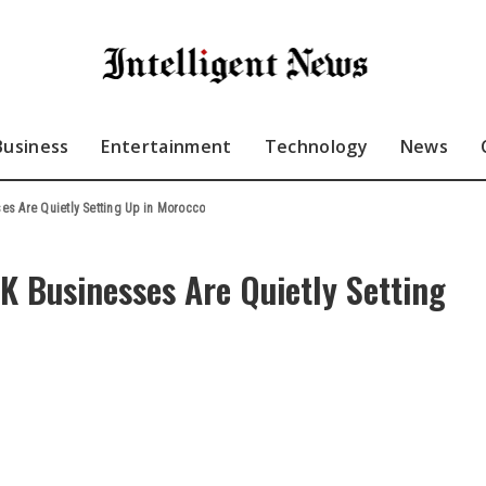
Business
Entertainment
Technology
News
s Are Quietly Setting Up in Morocco
 Businesses Are Quietly Setting