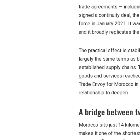
trade agreements — including
signed a continuity deal, 
force in January 2021. It wa
and it broadly replicates the
The practical effect is stab
largely the same terms as 
established supply chains. 
goods and services reached 
Trade Envoy for Morocco in 
relationship to deepen.
A bridge between t
Morocco sits just 14 kilomet
makes it one of the shortest