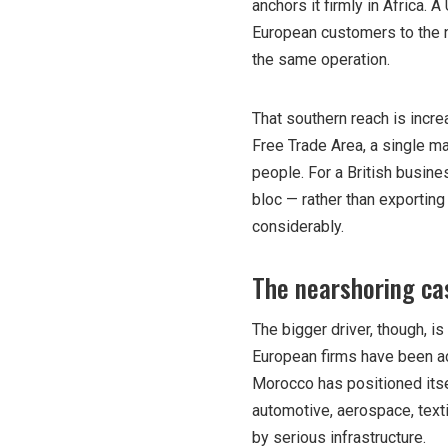
anchors it firmly in Africa
European customers to the n
the same operation.
That southern reach is incre
Free Trade Area, a single ma
people. For a British busine
bloc — rather than exportin
considerably.
The nearshoring ca
The bigger driver, though, is
European firms have been act
Morocco has positioned itsel
automotive, aerospace, text
by serious infrastructure.