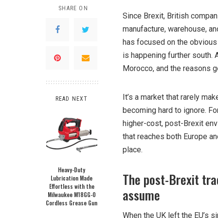
SHARE ON
Since Brexit, British compan
manufacture, warehouse, and
has focused on the obvious p
is happening further south.
Morocco, and the reasons g
It’s a market that rarely mak
READ NEXT
becoming hard to ignore. For
higher-cost, post-Brexit en
that reaches both Europe and
place.
Heavy-Duty
The post-Brexit tra
Lubrication Made
Effortless with the
assume
Milwaukee M18GG-0
Cordless Grease Gun
When the UK left the EU’s si