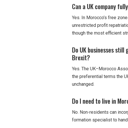
Can a UK company fully
Yes. In Morocco’s free zones
unrestricted profit repatria
though the most efficient st
Do UK businesses still
Brexit?
Yes. The UK–Morocco Associ
the preferential terms the U
unchanged.
Do I need to live in Mo
No. Non-residents can incor
formation specialist to hand