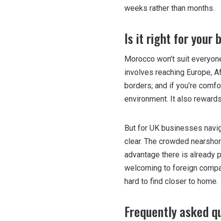
weeks rather than months.
Is it right for your
Morocco won’t suit everyone
involves reaching Europe, Afr
borders; and if you’re comf
environment. It also rewards
But for UK businesses naviga
clear. The crowded nearshor
advantage there is already p
welcoming to foreign compani
hard to find closer to home.
Frequently asked q