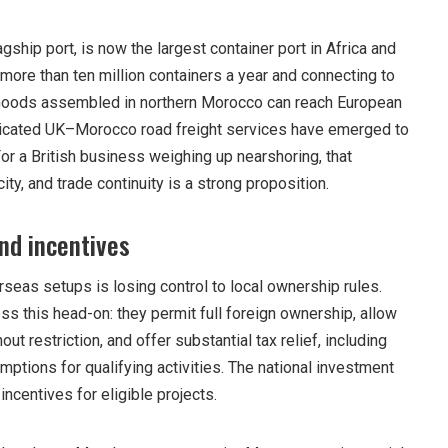
gship port, is now the largest container port in Africa and
more than ten million containers a year and connecting to
Goods assembled in northern Morocco can reach European
dicated UK–Morocco road freight services have emerged to
 For a British business weighing up nearshoring, that
ty, and trade continuity is a strong proposition.
nd incentives
seas setups is losing control to local ownership rules.
s this head-on: they permit full foreign ownership, allow
out restriction, and offer substantial tax relief, including
mptions for qualifying activities. The national investment
incentives for eligible projects.