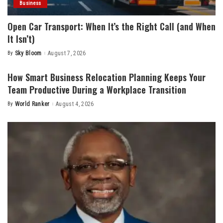
Business
Open Car Transport: When It’s the Right Call (and When
It Isn’t)
By
Sky Bloom
August 7, 2026
Posted
by
How Smart Business Relocation Planning Keeps Your
Team Productive During a Workplace Transition
By
World Ranker
August 4, 2026
Posted
by