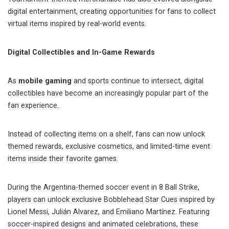
digital entertainment, creating opportunities for fans to collect
virtual items inspired by real-world events.
Digital Collectibles and In-Game Rewards
As
mobile gaming
and sports continue to intersect, digital
collectibles have become an increasingly popular part of the
fan experience.
Instead of collecting items on a shelf, fans can now unlock
themed rewards, exclusive cosmetics, and limited-time event
items inside their favorite games.
During the Argentina-themed soccer event in 8 Ball Strike,
players can unlock exclusive Bobblehead Star Cues inspired by
Lionel Messi, Julián Alvarez, and Emiliano Martínez. Featuring
soccer-inspired designs and animated celebrations, these