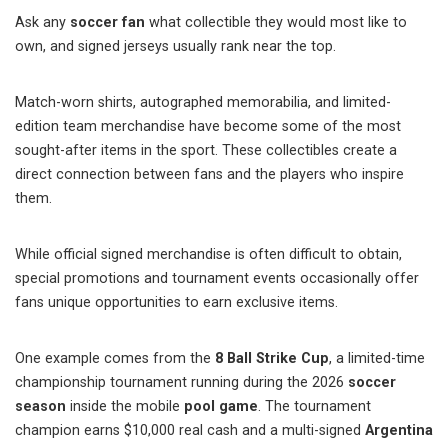
Ask any
soccer fan
what collectible they would most like to
own, and signed jerseys usually rank near the top.
Match-worn shirts, autographed memorabilia, and limited-
edition team merchandise have become some of the most
sought-after items in the sport. These collectibles create a
direct connection between fans and the players who inspire
them.
While official signed merchandise is often difficult to obtain,
special promotions and tournament events occasionally offer
fans unique opportunities to earn exclusive items.
One example comes from the
8 Ball Strike Cup
, a limited-time
championship tournament running during the 2026
soccer
season
inside the mobile
pool game
. The tournament
champion earns $10,000 real cash and a multi-signed
Argentina