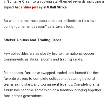
in
Solitaire Clash
to unlocking star-themed rewards, including a
signed
Argentina jersey
in
8 Ball Strike
.
So what are the most popular soccer collectibles fans love
during tournament season? Let’s take a look.
Sticker Albums and Trading Cards
Few collectibles are as closely tied to international soccer
tournaments as sticker albums and
trading cards
.
For decades, fans have swapped, traded, and hunted for their
favorite players to complete collections featuring national
teams, rising stars, and tournament legends. Completing a full
album has become something of a tradition, bringing together
fans across generations.