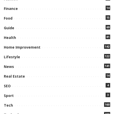
14
Finance
15
Food
69
Guide
81
Health
142
Home Improvement
122
Lifestyle
141
News
14
Real Estate
4
SEO
3
Sport
160
Tech