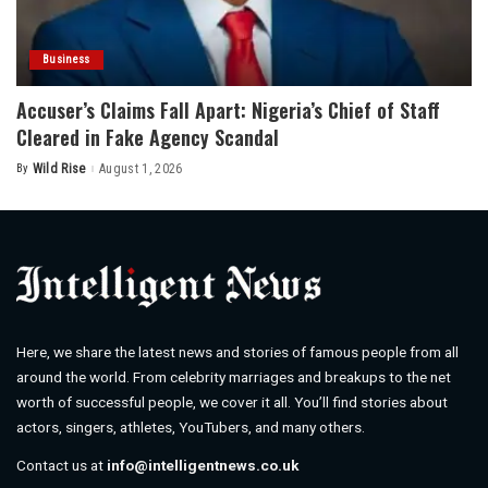
Business
Accuser’s Claims Fall Apart: Nigeria’s Chief of Staff
Cleared in Fake Agency Scandal
By
Wild Rise
August 1, 2026
Posted
by
Here, we share the latest news and stories of famous people from all
around the world. From celebrity marriages and breakups to the net
worth of successful people, we cover it all. You’ll find stories about
actors, singers, athletes, YouTubers, and many others.
Contact us at
info@intelligentnews.co.uk