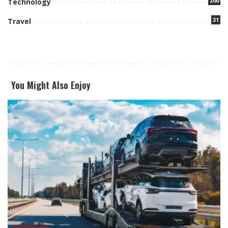
200
Technology
31
Travel
You Might Also Enjoy