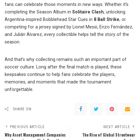
fans can celebrate those moments in new ways. Whether it’s
completing the Season Album in
Solitaire Clash
, unlocking
Argentina-inspired Bobblehead Star Cues in
8 Ball Strike
, or
competing for a jersey signed by Lionel Messi, Enzo Fernández,
and Julián Alvarez, every collectible helps tell the story of the
season.
And that’s why collecting remains such an important part of
soccer culture. Long after the final match is played, these
keepsakes continue to help fans celebrate the players,
memories, and moments that made the tournament
unforgettable.
SHARE ON
PREVIOUS ARTICLE
NEXT ARTICLE
Why Asset Management Companies
The Rise of Global Streetwear