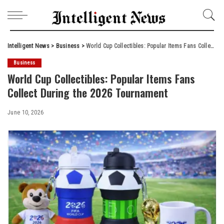
Intelligent News
>
Business
>
World Cup Collectibles: Popular Items Fans Collect During the 2026 Tournament
Business
World Cup Collectibles: Popular Items Fans
Collect During the 2026 Tournament
June 10, 2026