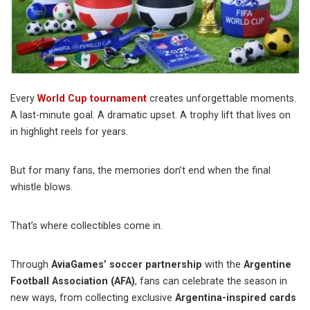
Every
World Cup tournament
creates unforgettable moments.
A last-minute goal. A dramatic upset. A trophy lift that lives on
in highlight reels for years.
But for many fans, the memories don’t end when the final
whistle blows.
That’s where collectibles come in.
Through
AviaGames’ soccer partnership
with the
Argentine
Football Association (AFA)
, fans can celebrate the season in
new ways, from collecting exclusive
Argentina-inspired cards