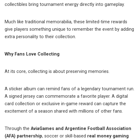
collectibles bring tournament energy directly into gameplay.
Much like traditional memorabilia, these limited-time rewards
give players something unique to remember the event by adding
extra personality to their collection.
Why Fans Love Collecting
At its core, collecting is about preserving memories.
A sticker album can remind fans of a legendary tournament run.
A signed jersey can commemorate a favorite player. A digital
card collection or exclusive in-game reward can capture the
excitement of a season shared with millions of other fans.
Through the
AviaGames and Argentine Football Association
(AFA) partnership
, soccer or skill-based
real money gaming