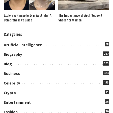
Exploring Rhinoplasty in Australia: A
The Importance of Arch Support
Comprehensive Guide
Shoes for Women
Categories
28
Artificial Intelligence
287
Biography
363
Blog
424
Business
153
Celebrity
11
Crypto
36
Entertainment
36
Fashion