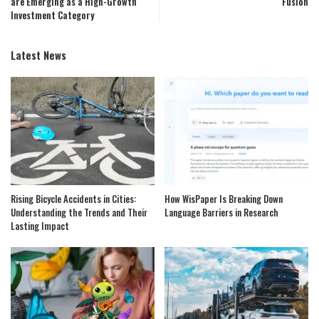
are Emerging as a High-Growth
Fusion
Investment Category
Latest News
Rising Bicycle Accidents in Cities:
How WisPaper Is Breaking Down
Understanding the Trends and Their
Language Barriers in Research
Lasting Impact