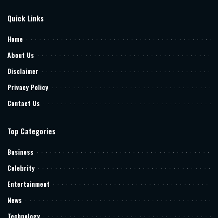
Quick Links
Home
About Us
Disclaimer
Privacy Policy
Contact Us
Top Categories
Business
Celebrity
Entertainment
News
Technology