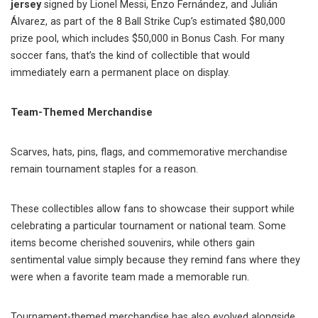
jersey
signed by Lionel Messi, Enzo Fernández, and Julián
Álvarez, as part of the 8 Ball Strike Cup’s estimated $80,000
prize pool, which includes $50,000 in Bonus Cash. For many
soccer fans, that’s the kind of collectible that would
immediately earn a permanent place on display.
Team-Themed Merchandise
Scarves, hats, pins, flags, and commemorative merchandise
remain tournament staples for a reason.
These collectibles allow fans to showcase their support while
celebrating a particular tournament or national team. Some
items become cherished souvenirs, while others gain
sentimental value simply because they remind fans where they
were when a favorite team made a memorable run.
Tournament-themed merchandise has also evolved alongside