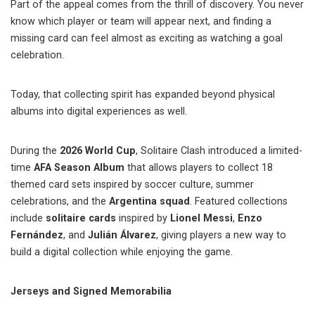
Part of the appeal comes from the thrill of discovery. You never
know which player or team will appear next, and finding a
missing card can feel almost as exciting as watching a goal
celebration.
Today, that collecting spirit has expanded beyond physical
albums into digital experiences as well.
During the
2026 World Cup
, Solitaire Clash introduced a limited-
time
AFA Season Album
that allows players to collect 18
themed card sets inspired by soccer culture, summer
celebrations, and the
Argentina squad
. Featured collections
include
solitaire cards
inspired by
Lionel Messi
,
Enzo
Fernández
, and
Julián Álvarez
, giving players a new way to
build a digital collection while enjoying the game.
Jerseys and Signed Memorabilia