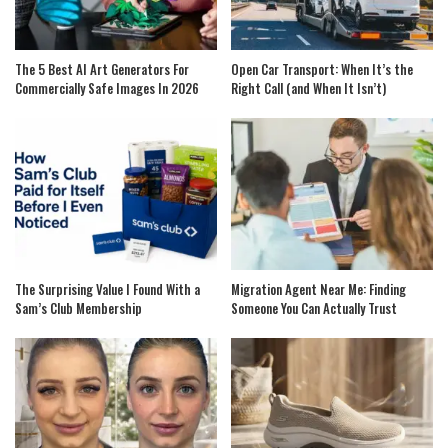
The 5 Best AI Art Generators For
Open Car Transport: When It’s the
Commercially Safe Images In 2026
Right Call (and When It Isn’t)
The Surprising Value I Found With a
Migration Agent Near Me: Finding
Sam’s Club Membership
Someone You Can Actually Trust