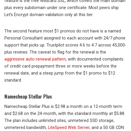
feature is the free Wildcard SSL, which covers the main domain
plus every subdomain under one certificate. Most peers ship
Let’s Encrypt domain-validation only at this tier.
The second feature most $1 promos do not have is a named
Personal Consultant assigned to each account with 24/7 phone
support that picks up. Trustpilot scores 4.6 to 4.7 across 45,000-
plus reviews. The caveat to flag for the renewal is the
aggressive auto-renewal pattern
, with documented complaints
of credit card prepayment three or more weeks before the
renewal date, and a steep jump from the $1 promo to $12
standard.
Namecheap Stellar Plus
Namecheap Stellar Plus is $2.98 a month on a 12-month term
and $2.68 on the 24-month, with the standard monthly at $5.88.
The plan includes unlimited sites, unmetered SSD storage,
unmetered bandwidth,
LiteSpeed Web Server
, and a 50 GB CDN