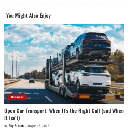
You Might Also Enjoy
Business
Open Car Transport: When It’s the Right Call (and When
It Isn’t)
By
Sky Bloom
August 7, 2026
Posted