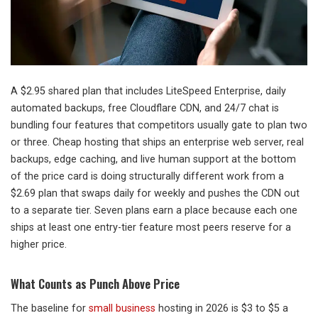
A $2.95 shared plan that includes LiteSpeed Enterprise, daily
automated backups, free Cloudflare CDN, and 24/7 chat is
bundling four features that competitors usually gate to plan two
or three. Cheap hosting that ships an enterprise web server, real
backups, edge caching, and live human support at the bottom
of the price card is doing structurally different work from a
$2.69 plan that swaps daily for weekly and pushes the CDN out
to a separate tier. Seven plans earn a place because each one
ships at least one entry-tier feature most peers reserve for a
higher price.
What Counts as Punch Above Price
The baseline for
small business
hosting in 2026 is $3 to $5 a