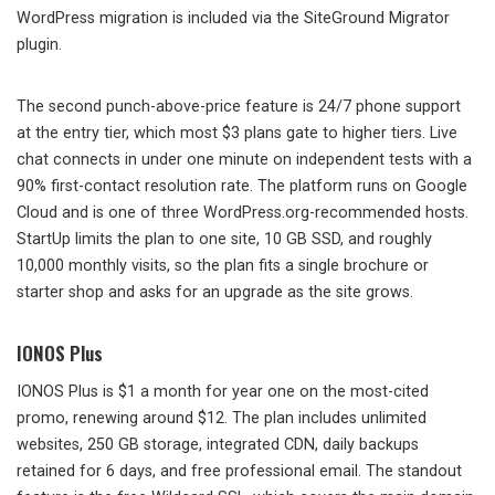
WordPress migration is included via the SiteGround Migrator
plugin.
The second punch-above-price feature is 24/7 phone support
at the entry tier, which most $3 plans gate to higher tiers. Live
chat connects in under one minute on independent tests with a
90% first-contact resolution rate. The platform runs on Google
Cloud and is one of three WordPress.org-recommended hosts.
StartUp limits the plan to one site, 10 GB SSD, and roughly
10,000 monthly visits, so the plan fits a single brochure or
starter shop and asks for an upgrade as the site grows.
IONOS Plus
IONOS Plus is $1 a month for year one on the most-cited
promo, renewing around $12. The plan includes unlimited
websites, 250 GB storage, integrated CDN, daily backups
retained for 6 days, and free professional email. The standout