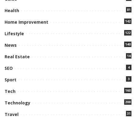
81
Health
142
Home Improvement
122
Lifestyle
140
News
14
Real Estate
4
SEO
3
Sport
160
Tech
200
Technology
31
Travel