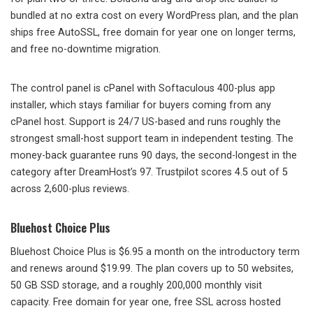
bundled at no extra cost on every WordPress plan, and the plan
ships free AutoSSL, free domain for year one on longer terms,
and free no-downtime migration.
The control panel is cPanel with Softaculous 400-plus app
installer, which stays familiar for buyers coming from any
cPanel host. Support is 24/7 US-based and runs roughly the
strongest small-host support team in independent testing. The
money-back guarantee runs 90 days, the second-longest in the
category after DreamHost’s 97. Trustpilot scores 4.5 out of 5
across 2,600-plus reviews.
Bluehost Choice Plus
Bluehost Choice Plus is $6.95 a month on the introductory term
and renews around $19.99. The plan covers up to 50 websites,
50 GB SSD storage, and a roughly 200,000 monthly visit
capacity. Free domain for year one, free SSL across hosted