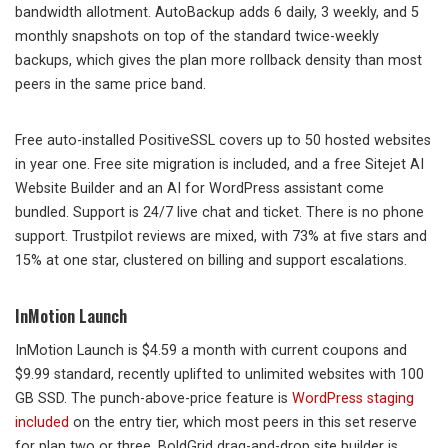
bandwidth allotment. AutoBackup adds 6 daily, 3 weekly, and 5
monthly snapshots on top of the standard twice-weekly
backups, which gives the plan more rollback density than most
peers in the same price band.
Free auto-installed PositiveSSL covers up to 50 hosted websites
in year one. Free site migration is included, and a free Sitejet AI
Website Builder and an AI for WordPress assistant come
bundled. Support is 24/7 live chat and ticket. There is no phone
support. Trustpilot reviews are mixed, with 73% at five stars and
15% at one star, clustered on billing and support escalations.
InMotion Launch
InMotion Launch is $4.59 a month with current coupons and
$9.99 standard, recently uplifted to unlimited websites with 100
GB SSD. The punch-above-price feature is
WordPress staging
included
on the entry tier, which most peers in this set reserve
for plan two or three. BoldGrid drag-and-drop site builder is