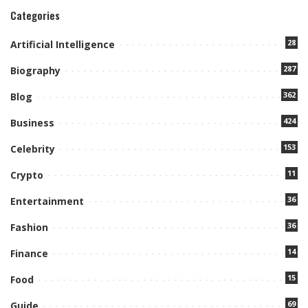
Categories
28
Artificial Intelligence
287
Biography
362
Blog
424
Business
153
Celebrity
11
Crypto
36
Entertainment
36
Fashion
14
Finance
15
Food
69
Guide