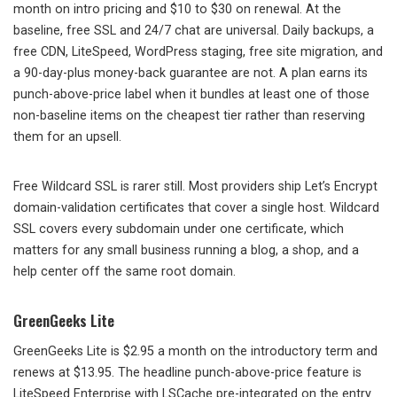
month on intro pricing and $10 to $30 on renewal. At the
baseline, free SSL and 24/7 chat are universal. Daily backups, a
free CDN, LiteSpeed, WordPress staging, free site migration, and
a 90-day-plus money-back guarantee are not. A plan earns its
punch-above-price label when it bundles at least one of those
non-baseline items on the cheapest tier rather than reserving
them for an upsell.
Free Wildcard SSL is rarer still. Most providers ship Let’s Encrypt
domain-validation certificates that cover a single host. Wildcard
SSL covers every subdomain under one certificate, which
matters for any small business running a blog, a shop, and a
help center off the same root domain.
GreenGeeks Lite
GreenGeeks Lite is $2.95 a month on the introductory term and
renews at $13.95. The headline punch-above-price feature is
LiteSpeed Enterprise with LSCache pre-integrated on the entry