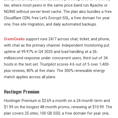
tier, where most peers in the same price band run Apache or
NGINX without server-level cache. The plan also bundles a free
Cloudflare CDN, free Let’s Encrypt SSL, a free domain for year
one, free site migration, and daily automated backups.
GreenGeeks
support runs 24/7 across chat, ticket, and phone,
with chat as the primary channel. Independent monitoring put
uptime at 99.97% in Q4 2025 and load handling at a 26-
millisecond response under concurrent users, third out of 34
hosts in the test set. Trustpilot scores 4.6 out of 5 over 1,400-
plus reviews, 80% at five stars. The 300% renewable energy
match applies across all plans.
Hostinger Premium
Hostinger Premium is $2.69 a month on a 24-month term and
$1.99 on the longest 48-month promo, renewing at $10.99. The
plan covers 25 sites, 100 GB SSD, a free domain for year one,