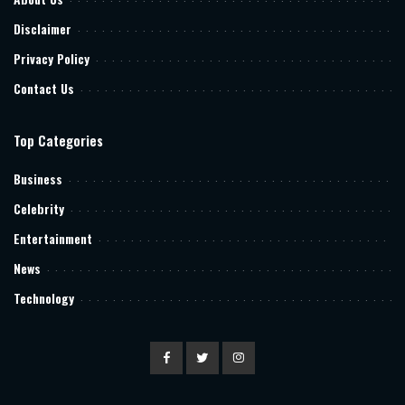
Disclaimer
Privacy Policy
Contact Us
Top Categories
Business
Celebrity
Entertainment
News
Technology