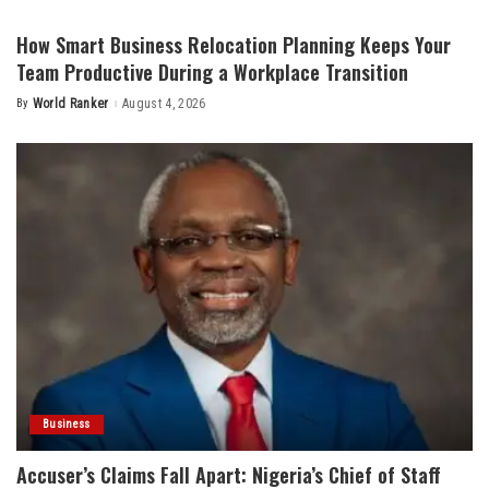
by
How Smart Business Relocation Planning Keeps Your
Team Productive During a Workplace Transition
By
World Ranker
August 4, 2026
Posted
by
Business
Accuser’s Claims Fall Apart: Nigeria’s Chief of Staff