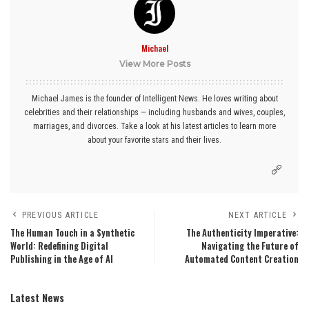
Michael
View More Posts
Michael James is the founder of Intelligent News. He loves writing about
celebrities and their relationships — including husbands and wives, couples,
marriages, and divorces. Take a look at his latest articles to learn more
about your favorite stars and their lives.
PREVIOUS ARTICLE
NEXT ARTICLE
The Human Touch in a Synthetic
The Authenticity Imperative:
World: Redefining Digital
Navigating the Future of
Publishing in the Age of AI
Automated Content Creation
Latest News