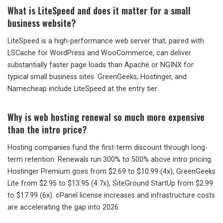
What is LiteSpeed and does it matter for a small
business website?
LiteSpeed is a high-performance web server that, paired with
LSCache for WordPress and WooCommerce, can deliver
substantially faster page loads than Apache or NGINX for
typical small business sites. GreenGeeks, Hostinger, and
Namecheap include LiteSpeed at the entry tier.
Why is web hosting renewal so much more expensive
than the intro price?
Hosting companies fund the first-term discount through long-
term retention. Renewals run 300% to 500% above intro pricing.
Hostinger Premium goes from $2.69 to $10.99 (4x), GreenGeeks
Lite from $2.95 to $13.95 (4.7x), SiteGround StartUp from $2.99
to $17.99 (6x). cPanel license increases and infrastructure costs
are accelerating the gap into 2026.