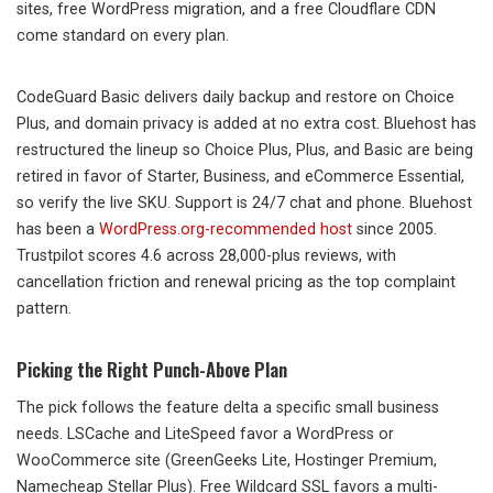
sites, free WordPress migration, and a free Cloudflare CDN
come standard on every plan.
CodeGuard Basic delivers daily backup and restore on Choice
Plus, and domain privacy is added at no extra cost. Bluehost has
restructured the lineup so Choice Plus, Plus, and Basic are being
retired in favor of Starter, Business, and eCommerce Essential,
so verify the live SKU. Support is 24/7 chat and phone. Bluehost
has been a
WordPress.org-recommended host
since 2005.
Trustpilot scores 4.6 across 28,000-plus reviews, with
cancellation friction and renewal pricing as the top complaint
pattern.
Picking the Right Punch-Above Plan
The pick follows the feature delta a specific small business
needs. LSCache and LiteSpeed favor a WordPress or
WooCommerce site (GreenGeeks Lite, Hostinger Premium,
Namecheap Stellar Plus). Free Wildcard SSL favors a multi-