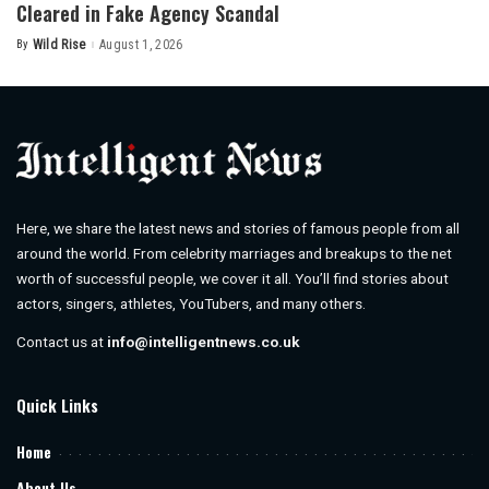
Cleared in Fake Agency Scandal
By
Wild Rise
August 1, 2026
Posted
by
Here, we share the latest news and stories of famous people from all
around the world. From celebrity marriages and breakups to the net
worth of successful people, we cover it all. You’ll find stories about
actors, singers, athletes, YouTubers, and many others.
Contact us at
info@intelligentnews.co.uk
Quick Links
Home
About Us