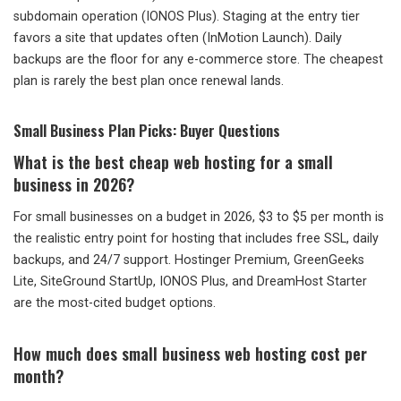
subdomain operation (IONOS Plus). Staging at the entry tier
favors a site that updates often (InMotion Launch). Daily
backups are the floor for any e-commerce store. The cheapest
plan is rarely the best plan once renewal lands.
Small Business Plan Picks: Buyer Questions
What is the best cheap web hosting for a small
business in 2026?
For small businesses on a budget in 2026, $3 to $5 per month is
the realistic entry point for hosting that includes free SSL, daily
backups, and 24/7 support. Hostinger Premium, GreenGeeks
Lite, SiteGround StartUp, IONOS Plus, and DreamHost Starter
are the most-cited budget options.
How much does small business web hosting cost per
month?