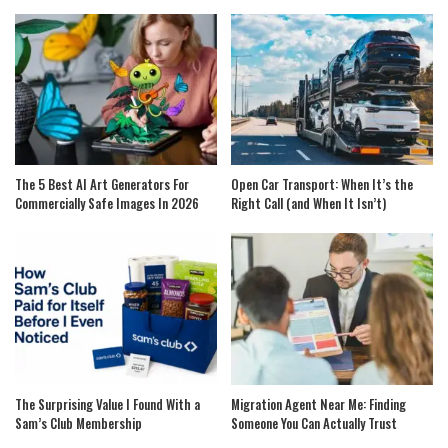
The 5 Best AI Art Generators For
Open Car Transport: When It’s the
Commercially Safe Images In 2026
Right Call (and When It Isn’t)
The Surprising Value I Found With a
Migration Agent Near Me: Finding
Sam’s Club Membership
Someone You Can Actually Trust