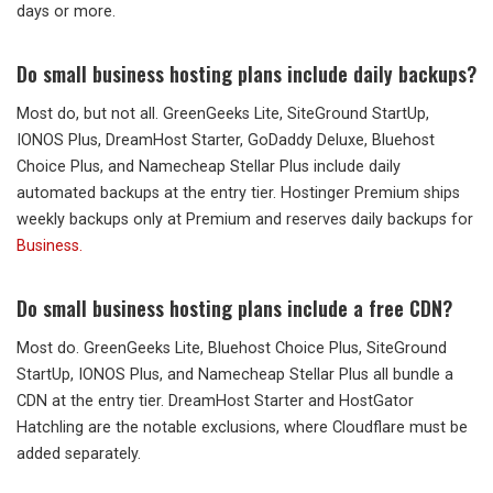
days or more.
Do small business hosting plans include daily backups?
Most do, but not all. GreenGeeks Lite, SiteGround StartUp,
IONOS Plus, DreamHost Starter, GoDaddy Deluxe, Bluehost
Choice Plus, and Namecheap Stellar Plus include daily
automated backups at the entry tier. Hostinger Premium ships
weekly backups only at Premium and reserves daily backups for
Business.
Do small business hosting plans include a free CDN?
Most do. GreenGeeks Lite, Bluehost Choice Plus, SiteGround
StartUp, IONOS Plus, and Namecheap Stellar Plus all bundle a
CDN at the entry tier. DreamHost Starter and HostGator
Hatchling are the notable exclusions, where Cloudflare must be
added separately.