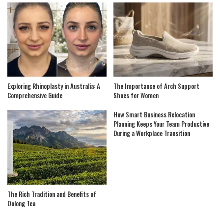
Exploring Rhinoplasty in Australia: A
The Importance of Arch Support
Comprehensive Guide
Shoes for Women
How Smart Business Relocation
Planning Keeps Your Team Productive
During a Workplace Transition
The Rich Tradition and Benefits of
Oolong Tea