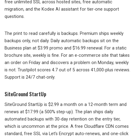
free unlimited SSL across hosted sites, free automatic
migration, and the Kodee AI assistant for tier-one support
questions.
The print to read carefully is backups. Premium ships weekly
backups only, not daily. Daily automatic backups sit on the
Business plan at $3.99 promo and $16.99 renewal. For a static
brochure site, weekly is fine. For an e-commerce site that takes
an order on Friday and discovers a problem on Monday, weekly
is not. Trustpilot scores 4.7 out of 5 across 41,000-plus reviews.
Support is 24/7 chat-only.
SiteGround StartUp
SiteGround StartUp is $2.99 a month on a 12-month term and
renews at $17.99 (a 500% step-up). The plan ships daily
automated backups with 30-day retention on the entry tier,
which is uncommon at the price. A free Cloudflare CDN comes
standard, free SSL via Let’s Encrypt auto-renews, and one-click