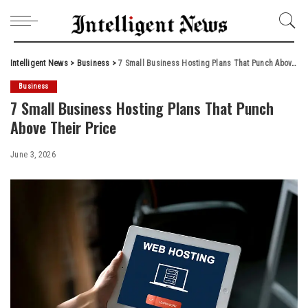
Intelligent News
>
Business
>
7 Small Business Hosting Plans That Punch Above Their Price
Business
7 Small Business Hosting Plans That Punch
Above Their Price
June 3, 2026