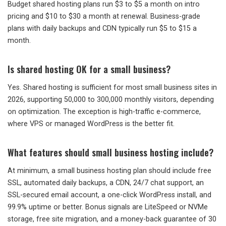
Budget shared hosting plans run $3 to $5 a month on intro
pricing and $10 to $30 a month at renewal. Business-grade
plans with daily backups and CDN typically run $5 to $15 a
month.
Is shared hosting OK for a small business?
Yes. Shared hosting is sufficient for most small business sites in
2026, supporting 50,000 to 300,000 monthly visitors, depending
on optimization. The exception is high-traffic e-commerce,
where VPS or managed WordPress is the better fit.
What features should small business hosting include?
At minimum, a small business hosting plan should include free
SSL, automated daily backups, a CDN, 24/7 chat support, an
SSL-secured email account, a one-click WordPress install, and
99.9% uptime or better. Bonus signals are LiteSpeed or NVMe
storage, free site migration, and a money-back guarantee of 30