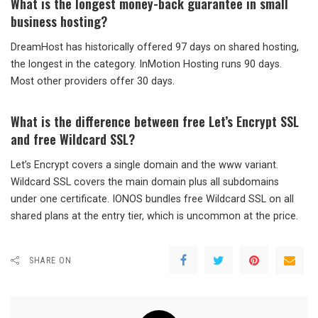
What is the longest money-back guarantee in small
business hosting?
DreamHost has historically offered 97 days on shared hosting,
the longest in the category. InMotion Hosting runs 90 days.
Most other providers offer 30 days.
What is the difference between free Let’s Encrypt SSL
and free Wildcard SSL?
Let’s Encrypt covers a single domain and the www variant.
Wildcard SSL covers the main domain plus all subdomains
under one certificate. IONOS bundles free Wildcard SSL on all
shared plans at the entry tier, which is uncommon at the price.
SHARE ON