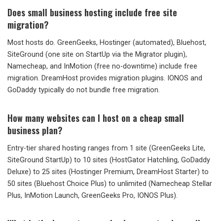
Does small business hosting include free site
migration?
Most hosts do. GreenGeeks, Hostinger (automated), Bluehost,
SiteGround (one site on StartUp via the Migrator plugin),
Namecheap, and InMotion (free no-downtime) include free
migration. DreamHost provides migration plugins. IONOS and
GoDaddy typically do not bundle free migration.
How many websites can I host on a cheap small
business plan?
Entry-tier shared hosting ranges from 1 site (GreenGeeks Lite,
SiteGround StartUp) to 10 sites (HostGator Hatchling, GoDaddy
Deluxe) to 25 sites (Hostinger Premium, DreamHost Starter) to
50 sites (Bluehost Choice Plus) to unlimited (Namecheap Stellar
Plus, InMotion Launch, GreenGeeks Pro, IONOS Plus).