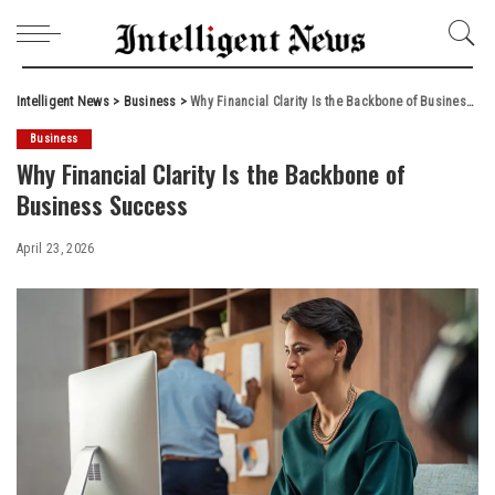
Intelligent News
>
Business
>
Why Financial Clarity Is the Backbone of Business Success
Business
Why Financial Clarity Is the Backbone of
Business Success
April 23, 2026