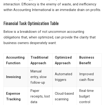
interaction. Efficiency is the enemy of waste, and inefficiency
within Accounting International is an immediate drain on profits.
Financial Task Optimization Table
Below is a breakdown of not uncommon accounting
obligations that, when optimized, can provide the clarity that
business owners desperately want:
Accounting
Traditional
Optimized
Business
Function
Approach
Approach
Benefit
Manual
Automated
Improved
Invoicing
entry, slow
triggers
cash flow
follow-up
Paper
Real-time
Expense
Cloud-based
receipts, lost
budget
Tracking
scanning
data
control