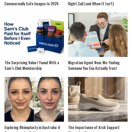
Commercially Safe Images In 2026
Right Call (and When It Isn’t)
The Surprising Value I Found With a
Migration Agent Near Me: Finding
Sam’s Club Membership
Someone You Can Actually Trust
Exploring Rhinoplasty in Australia: A
The Importance of Arch Support