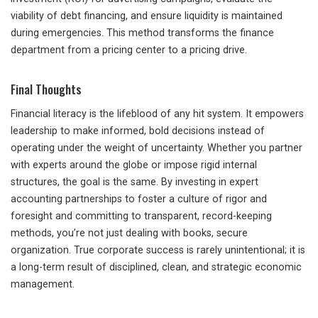
viability of debt financing, and ensure liquidity is maintained
during emergencies. This method transforms the finance
department from a pricing center to a pricing drive.
Final Thoughts
Financial literacy is the lifeblood of any hit system. It empowers
leadership to make informed, bold decisions instead of
operating under the weight of uncertainty. Whether you partner
with experts around the globe or impose rigid internal
structures, the goal is the same. By investing in expert
accounting partnerships to foster a culture of rigor and
foresight and committing to transparent, record-keeping
methods, you’re not just dealing with books, secure
organization. True corporate success is rarely unintentional; it is
a long-term result of disciplined, clean, and strategic economic
management.