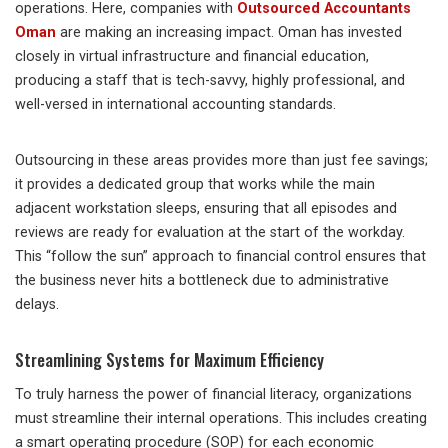
operations. Here, companies with
Outsourced Accountants
Oman
are making an increasing impact. Oman has invested
closely in virtual infrastructure and financial education,
producing a staff that is tech-savvy, highly professional, and
well-versed in international accounting standards.
Outsourcing in these areas provides more than just fee savings;
it provides a dedicated group that works while the main
adjacent workstation sleeps, ensuring that all episodes and
reviews are ready for evaluation at the start of the workday.
This “follow the sun” approach to financial control ensures that
the business never hits a bottleneck due to administrative
delays.
Streamlining Systems for Maximum Efficiency
To truly harness the power of financial literacy, organizations
must streamline their internal operations. This includes creating
a smart operating procedure (SOP) for each economic