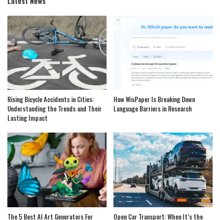
Latest News
Rising Bicycle Accidents in Cities:
How WisPaper Is Breaking Down
Understanding the Trends and Their
Language Barriers in Research
Lasting Impact
The 5 Best AI Art Generators For
Open Car Transport: When It’s the