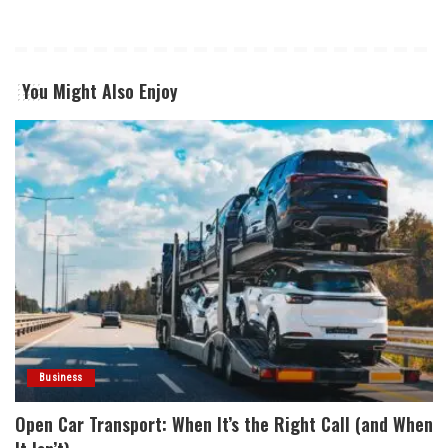
You Might Also Enjoy
Business
Open Car Transport: When It’s the Right Call (and When