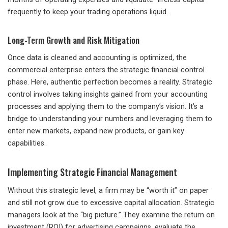
frequently to keep your trading operations liquid.
Long-Term Growth and Risk Mitigation
Once data is cleaned and accounting is optimized, the
commercial enterprise enters the strategic financial control
phase. Here, authentic perfection becomes a reality. Strategic
control involves taking insights gained from your accounting
processes and applying them to the company’s vision. It’s a
bridge to understanding your numbers and leveraging them to
enter new markets, expand new products, or gain key
capabilities.
Implementing Strategic Financial Management
Without this strategic level, a firm may be “worth it” on paper
and still not grow due to excessive capital allocation. Strategic
managers look at the “big picture.” They examine the return on
investment (ROI) for advertising campaigns, evaluate the