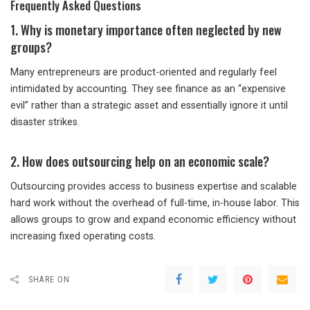
Frequently Asked Questions
1. Why is monetary importance often neglected by new
groups?
Many entrepreneurs are product-oriented and regularly feel
intimidated by accounting. They see finance as an “expensive
evil” rather than a strategic asset and essentially ignore it until
disaster strikes.
2. How does outsourcing help on an economic scale?
Outsourcing provides access to business expertise and scalable
hard work without the overhead of full-time, in-house labor. This
allows groups to grow and expand economic efficiency without
increasing fixed operating costs.
SHARE ON