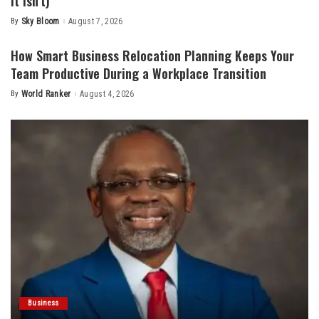
It Isn’t)
By
Sky Bloom
August 7, 2026
Posted
by
How Smart Business Relocation Planning Keeps Your
Team Productive During a Workplace Transition
By
World Ranker
August 4, 2026
Posted
by
Business