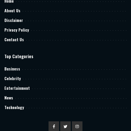
Home
About Us
Disclaimer
Privacy Policy
Contact Us
Top Categories
Business
Celebrity
Entertainment
News
Technology