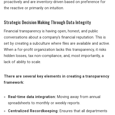
proactively and are inventory-driven based on preference for
the reactive or primarily on intuition.
Strategic Decision Making Through Data Integrity
Financial transparency is having open, honest, and public
conversations about a company’s financial reputation. This is
set by creating a subculture where files are available and active.
When a for-profit organization lacks this transparency, it risks
hidden losses, tax non-compliance, and, most importantly, a
lack of ability to scale.
There are several key elements in creating a transparency
framework:
Real-time data integration:
Moving away from annual
spreadsheets to monthly or weekly reports.
Centralized Recordkeeping:
Ensures that all departments