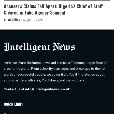
Accuser’s Claims Fall Apart: Nigeria’s Chief of Staff
Cleared in Fake Agency Scandal
By
Wild Rise
August 1, 2026
Posted
by
Here, we share the latest news and stories of famous people from all
around the world. From celebrity marriages and breakups to the net
worth of successful people, we cover it all. You’ll find stories about
actors, singers, athletes, YouTubers, and many others.
Contact us at
info@intelligentnews.co.uk
Quick Links