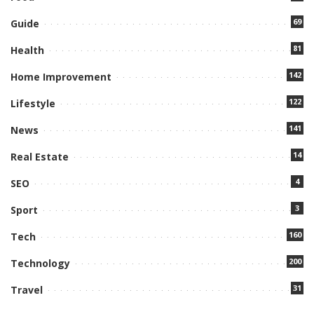
69
Guide
81
Health
142
Home Improvement
122
Lifestyle
141
News
14
Real Estate
4
SEO
3
Sport
160
Tech
200
Technology
31
Travel