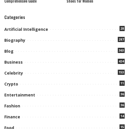
Comprehensive Guide
Shoes for Women
Categories
28
Artificial Intelligence
287
Biography
363
Blog
424
Business
153
Celebrity
11
Crypto
36
Entertainment
36
Fashion
14
Finance
15
Food