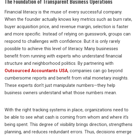
The Foundation of Transparent Business Operations
Financial literacy is the muse of every successful company.
When the founder actually knows key metrics such as burn rate,
buyer acquisition price, and revenue margin, selection is faster
and more specific. Instead of relying on guesswork, groups can
respond to challenges with confidence. But it is only rarely
possible to achieve this level of literacy. Many businesses
benefit from running with experts who understand financial
structure and neighborhood politics. By partnering with
Outsourced Accountants USA
, companies can go beyond
cumbersome reports and benefit from vital monetary insights.
These experts don’t just manipulate numbers—they help
business owners understand what those numbers mean.
With the right tracking systems in place, organizations need to
be able to see what cash is coming from whom and where it’s
being spent. This degree of visibility brings direction, strengthens
planning, and reduces redundant errors. Thus, decisions emerge