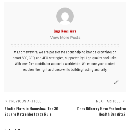
Engr News Wire
View More Posts
At Engrnewswire, we are passionate about helping brands grow through
smart SEO, GEO, and AEO strategies, supported by High-quality backlinks.
With over 2k+ contributor accounts worldwide. We ensure your content
reaches the right audience while building lasting authority.
PREVIOUS ARTICLE
NEXT ARTICLE
Studio Flats in Hounslow: The 30
Does Bilberry Have Protective
Square Metre Mortgage Rule
Health Benefits?