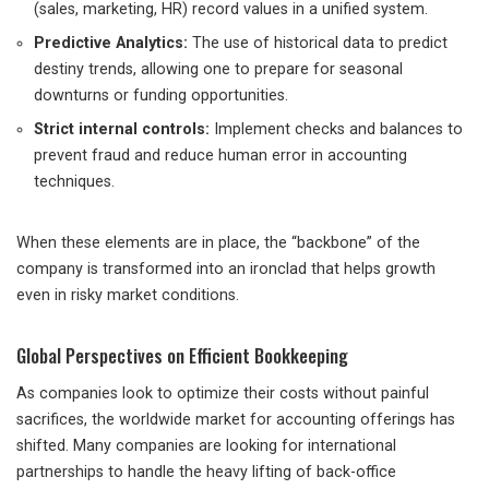
(sales, marketing, HR) record values ​​in a unified system.
Predictive Analytics:
The use of historical data to predict
destiny trends, allowing one to prepare for seasonal
downturns or funding opportunities.
Strict internal controls:
Implement checks and balances to
prevent fraud and reduce human error in accounting
techniques.
When these elements are in place, the “backbone” of the
company is transformed into an ironclad that helps growth
even in risky market conditions.
Global Perspectives on Efficient Bookkeeping
As companies look to optimize their costs without painful
sacrifices, the worldwide market for accounting offerings has
shifted. Many companies are looking for international
partnerships to handle the heavy lifting of back-office