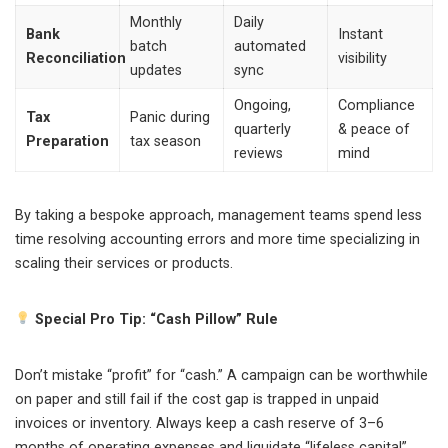
Monthly
Daily
Bank
Instant
batch
automated
Reconciliation
visibility
updates
sync
Ongoing,
Compliance
Tax
Panic during
quarterly
& peace of
Preparation
tax season
reviews
mind
By taking a bespoke approach, management teams spend less
time resolving accounting errors and more time specializing in
scaling their services or products.
Special Pro Tip: “Cash Pillow” Rule
Don’t mistake “profit” for “cash.” A campaign can be worthwhile
on paper and still fail if the cost gap is trapped in unpaid
invoices or inventory. Always keep a cash reserve of 3–6
months of operating expenses and liquidate “lifeless capital”