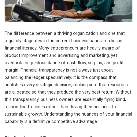
The difference between a thriving organization and one that
regularly stagnates in the current business panorama lies in
financial literacy. Many entrepreneurs are heavily aware of
product improvement and advertising and marketing, yet
overlook the perilous dance of cash flow, surplus, and profit
margin. Financial transparency is not always just about
balancing the ledger speculatively; it is the compass that
publishes every strategic decision, making sure that resources
are allocated so that they produce the very best return. Without
this transparency, business owners are essentially flying blind,
responding to crises rather than driving their business to
sustainable growth. Understanding the nuances of your financial
capability is a definitive competitive advantage.