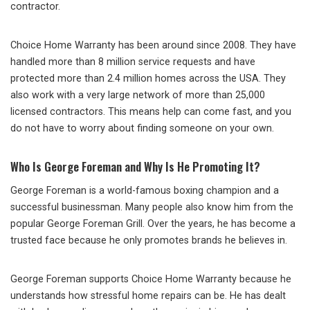
contractor.
Choice Home Warranty has been around since 2008. They have
handled more than 8 million service requests and have
protected more than 2.4 million homes across the USA. They
also work with a very large network of more than 25,000
licensed contractors. This means help can come fast, and you
do not have to worry about finding someone on your own.
Who Is George Foreman and Why Is He Promoting It?
George Foreman is a world-famous boxing champion and a
successful businessman. Many people also know him from the
popular George Foreman Grill. Over the years, he has become a
trusted face because he only promotes brands he believes in.
George Foreman supports Choice Home Warranty because he
understands how stressful home repairs can be. He has dealt