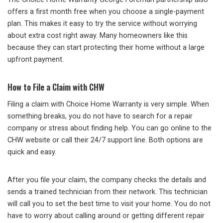
offers a first month free when you choose a single-payment
plan. This makes it easy to try the service without worrying
about extra cost right away. Many homeowners like this
because they can start protecting their home without a large
upfront payment.
How to File a Claim with CHW
Filing a claim with Choice Home Warranty is very simple. When
something breaks, you do not have to search for a repair
company or stress about finding help. You can go online to the
CHW website or call their 24/7 support line. Both options are
quick and easy.
After you file your claim, the company checks the details and
sends a trained technician from their network. This technician
will call you to set the best time to visit your home. You do not
have to worry about calling around or getting different repair