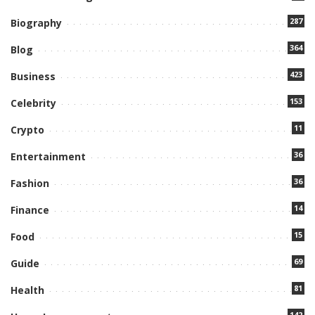
287
Biography
364
Blog
423
Business
153
Celebrity
11
Crypto
36
Entertainment
36
Fashion
14
Finance
15
Food
69
Guide
81
Health
142