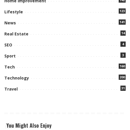
Home Improvement
123
Lifestyle
141
News
14
Real Estate
4
SEO
3
Sport
160
Tech
200
Technology
31
Travel
You Might Also Enjoy