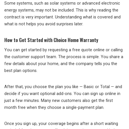
Some systems, such as solar systems or advanced electronic
energy systems, may not be included. This is why reading the
contract is very important. Understanding what is covered and
what is not helps you avoid surprises later.
How to Get Started with Choice Home Warranty
You can get started by requesting a free quote online or calling
the customer support team. The process is simple. You share a
few details about your home, and the company tells you the
best plan options.
After that, you choose the plan you like — Basic or Total — and
decide if you want optional add-ons. You can sign up online in
just a few minutes. Many new customers also get the first
month free when they choose a single-payment plan.
Once you sign up, your coverage begins after a short waiting