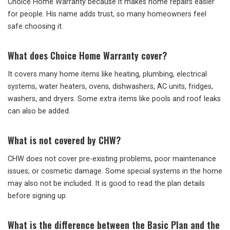
Choice Home Warranty because it makes home repairs easier
for people. His name adds trust, so many homeowners feel
safe choosing it.
What does Choice Home Warranty cover?
It covers many home items like heating, plumbing, electrical
systems, water heaters, ovens, dishwashers, AC units, fridges,
washers, and dryers. Some extra items like pools and roof leaks
can also be added.
What is not covered by CHW?
CHW does not cover pre-existing problems, poor maintenance
issues, or cosmetic damage. Some special systems in the home
may also not be included. It is good to read the plan details
before signing up.
What is the difference between the Basic Plan and the