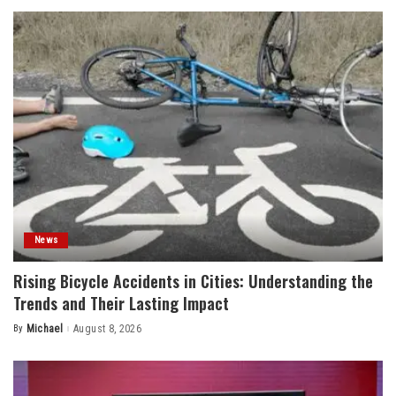
News
Rising Bicycle Accidents in Cities: Understanding the
Trends and Their Lasting Impact
By
Michael
August 8, 2026
Posted
by