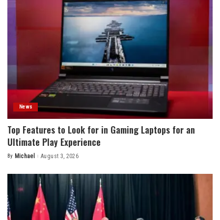
News
Top Features to Look for in Gaming Laptops for an
Ultimate Play Experience
By
Michael
August 3, 2026
Posted
by