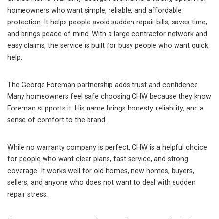
homeowners who want simple, reliable, and affordable
protection. It helps people avoid sudden repair bills, saves time,
and brings peace of mind. With a large contractor network and
easy claims, the service is built for busy people who want quick
help.
The George Foreman partnership adds trust and confidence.
Many homeowners feel safe choosing CHW because they know
Foreman supports it. His name brings honesty, reliability, and a
sense of comfort to the brand.
While no warranty company is perfect, CHW is a helpful choice
for people who want clear plans, fast service, and strong
coverage. It works well for old homes, new homes, buyers,
sellers, and anyone who does not want to deal with sudden
repair stress.