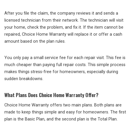
After you file the claim, the company reviews it and sends a
licensed technician from their network. The technician will visit
your home, check the problem, and fix it. If the item cannot be
repaired, Choice Home Warranty will replace it or offer a cash
amount based on the plan rules.
You only pay a small service fee for each repair visit. This fee is
much cheaper than paying full repair costs. This simple process
makes things stress-free for homeowners, especially during
sudden breakdowns.
What Plans Does Choice Home Warranty Offer?
Choice Home Warranty offers two main plans. Both plans are
made to keep things simple and easy for homeowners. The first
plan is the Basic Plan, and the second plan is the Total Plan.