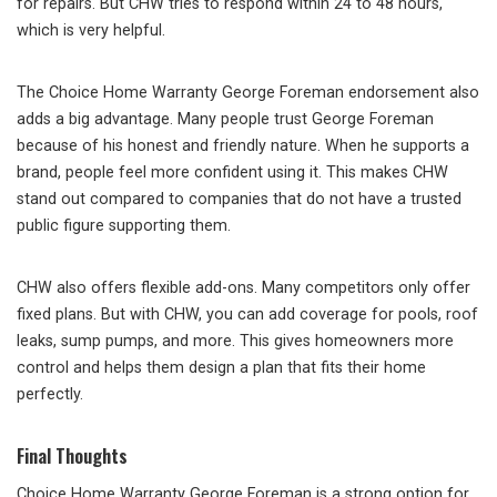
for repairs. But CHW tries to respond within 24 to 48 hours,
which is very helpful.
The Choice Home Warranty George Foreman endorsement also
adds a big advantage. Many people trust George Foreman
because of his honest and friendly nature. When he supports a
brand, people feel more confident using it. This makes CHW
stand out compared to companies that do not have a trusted
public figure supporting them.
CHW also offers flexible add-ons. Many competitors only offer
fixed plans. But with CHW, you can add coverage for pools, roof
leaks, sump pumps, and more. This gives homeowners more
control and helps them design a plan that fits their home
perfectly.
Final Thoughts
Choice Home Warranty George Foreman is a strong option for