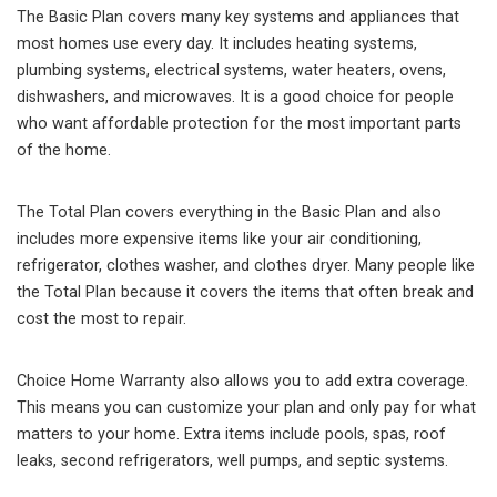
The Basic Plan covers many key systems and appliances that
most homes use every day. It includes heating systems,
plumbing systems, electrical systems, water heaters, ovens,
dishwashers, and microwaves. It is a good choice for people
who want affordable protection for the most important parts
of the home.
The Total Plan covers everything in the Basic Plan and also
includes more expensive items like your air conditioning,
refrigerator, clothes washer, and clothes dryer. Many people like
the Total Plan because it covers the items that often break and
cost the most to repair.
Choice Home Warranty also allows you to add extra coverage.
This means you can customize your plan and only pay for what
matters to your home. Extra items include pools, spas, roof
leaks, second refrigerators, well pumps, and septic systems.