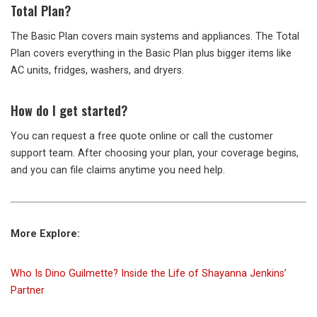
Total Plan?
The Basic Plan covers main systems and appliances. The Total
Plan covers everything in the Basic Plan plus bigger items like
AC units, fridges, washers, and dryers.
How do I get started?
You can request a free quote online or call the customer
support team. After choosing your plan, your coverage begins,
and you can file claims anytime you need help.
More Explore:
Who Is Dino Guilmette? Inside the Life of Shayanna Jenkins’
Partner