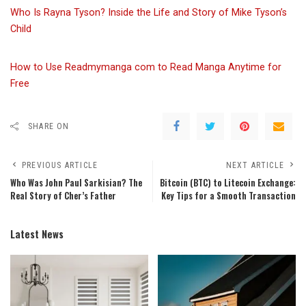
Who Is Rayna Tyson? Inside the Life and Story of Mike Tyson’s
Child
How to Use Readmymanga com to Read Manga Anytime for
Free
SHARE ON
PREVIOUS ARTICLE
NEXT ARTICLE
Who Was John Paul Sarkisian? The
Bitcoin (BTC) to Litecoin Exchange:
Real Story of Cher’s Father
Key Tips for a Smooth Transaction
Latest News