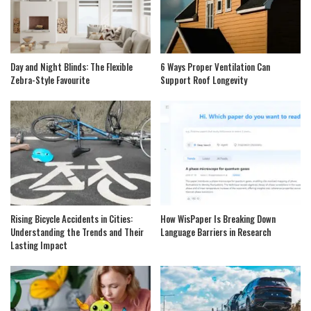
Day and Night Blinds: The Flexible
6 Ways Proper Ventilation Can
Zebra-Style Favourite
Support Roof Longevity
Rising Bicycle Accidents in Cities:
How WisPaper Is Breaking Down
Understanding the Trends and Their
Language Barriers in Research
Lasting Impact