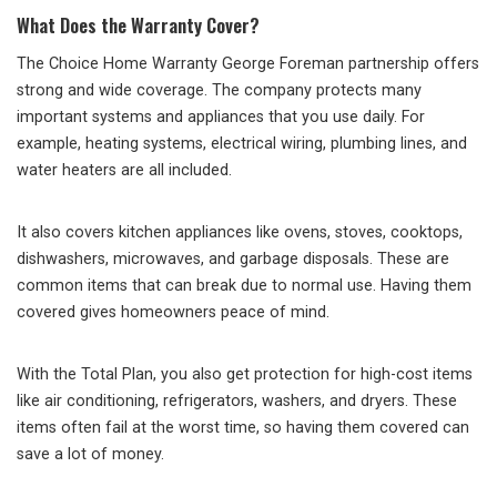
What Does the Warranty Cover?
The Choice Home Warranty George Foreman partnership offers
strong and wide coverage. The company protects many
important systems and appliances that you use daily. For
example, heating systems, electrical wiring, plumbing lines, and
water heaters are all included.
It also covers kitchen appliances like ovens, stoves, cooktops,
dishwashers, microwaves, and garbage disposals. These are
common items that can break due to normal use. Having them
covered gives homeowners peace of mind.
With the Total Plan, you also get protection for high-cost items
like air conditioning, refrigerators, washers, and dryers. These
items often fail at the worst time, so having them covered can
save a lot of money.