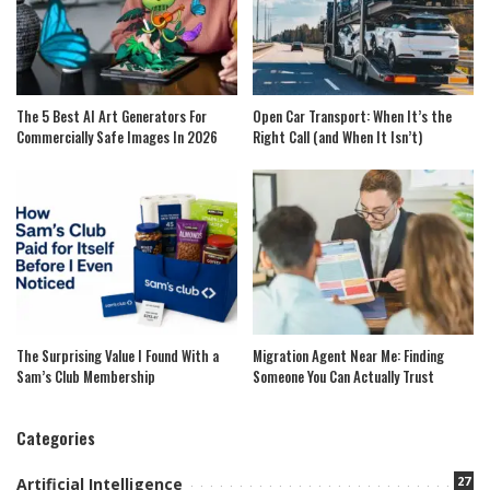
The 5 Best AI Art Generators For
Open Car Transport: When It’s the
Commercially Safe Images In 2026
Right Call (and When It Isn’t)
The Surprising Value I Found With a
Migration Agent Near Me: Finding
Sam’s Club Membership
Someone You Can Actually Trust
Categories
27
Artificial Intelligence