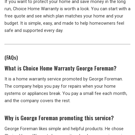
If you want to protect your home and save money in the long
run, Choice Home Warranty is worth a look. You can start with a
free quote and see which plan matches your home and your
budget. It is simple, easy, and made to help homeowners feel
safe and supported every day.
(FAQs)
What is Choice Home Warranty George Foreman?
It is a home warranty service promoted by George Foreman.
The company helps you pay for repairs when your home
systems or appliances break. You pay a small fee each month,
and the company covers the rest.
Why is George Foreman promoting this service?
George Foreman likes simple and helpful products. He chose