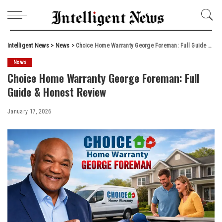
Intelligent News
>
News
>
Choice Home Warranty George Foreman: Full Guide & Honest Review
News
Choice Home Warranty George Foreman: Full
Guide & Honest Review
January 17, 2026