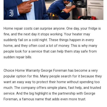
Home repair costs can surprise anyone. One day, your fridge is
fine, and the next day it stops working. Your heater may
suddenly fail on a cold night. These things happen in every
home, and they often cost a lot of money. This is why many
people look for a service that can help them stay safe from
sudden repair bills.
Choice Home Warranty George Foreman has become a very
popular option for this. Many people search for it because they
want an easy way to protect their home without spending too
much. The company offers simple plans, fast help, and trusted
service. And the big highlight is the partnership with George
Foreman, a famous name that adds even more trust.