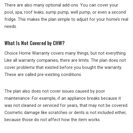
There are also many optional add-ons. You can cover your
pool, spa, roof leaks, sump pump, well pump, or even a second
fridge. This makes the plan simple to adjust for your home’s real
needs.
What Is Not Covered by CHW?
Choice Home Warranty covers many things, but not everything.
Like all warranty companies, there are limits. The plan does not
cover problems that existed before you bought the warranty.
These are called pre-existing conditions.
The plan also does not cover issues caused by poor
maintenance. For example, if an appliance breaks because it
was not cleaned or serviced for years, that may not be covered.
Cosmetic damage like scratches or dents is not included either,
because those do not affect how the item works.