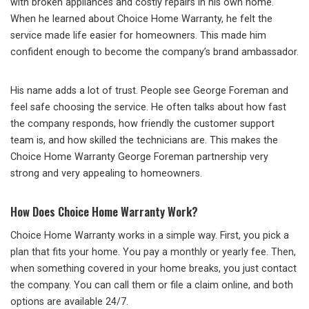
with broken appliances and costly repairs in his own home.
When he learned about Choice Home Warranty, he felt the
service made life easier for homeowners. This made him
confident enough to become the company’s brand ambassador.
His name adds a lot of trust. People see George Foreman and
feel safe choosing the service. He often talks about how fast
the company responds, how friendly the customer support
team is, and how skilled the technicians are. This makes the
Choice Home Warranty George Foreman partnership very
strong and very appealing to homeowners.
How Does Choice Home Warranty Work?
Choice Home Warranty works in a simple way. First, you pick a
plan that fits your home. You pay a monthly or yearly fee. Then,
when something covered in your home breaks, you just contact
the company. You can call them or file a claim online, and both
options are available 24/7.