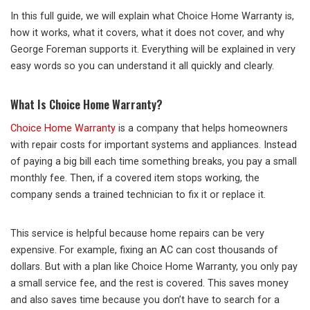
In this full guide, we will explain what Choice Home Warranty is,
how it works, what it covers, what it does not cover, and why
George Foreman supports it. Everything will be explained in very
easy words so you can understand it all quickly and clearly.
What Is Choice Home Warranty?
Choice Home Warranty
is a company that helps homeowners
with repair costs for important systems and appliances. Instead
of paying a big bill each time something breaks, you pay a small
monthly fee. Then, if a covered item stops working, the
company sends a trained technician to fix it or replace it.
This service is helpful because home repairs can be very
expensive. For example, fixing an AC can cost thousands of
dollars. But with a plan like Choice Home Warranty, you only pay
a small service fee, and the rest is covered. This saves money
and also saves time because you don’t have to search for a