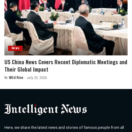
News
US China News Covers Recent Diplomatic Meetings and
Their Global Impact
By
Wild Rise
July 23, 2026
Posted
by
Here, we share the latest news and stories of famous people from all