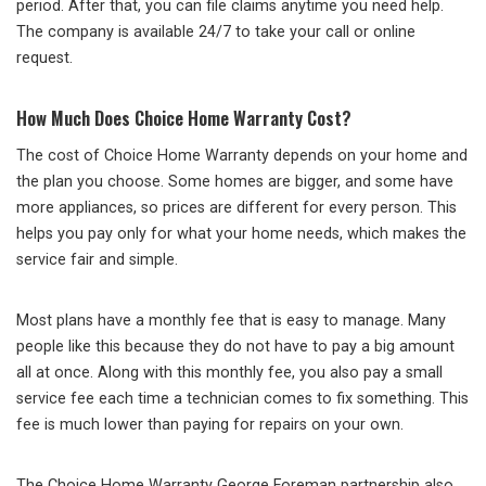
period. After that, you can file claims anytime you need help.
The company is available 24/7 to take your call or online
request.
How Much Does Choice Home Warranty Cost?
The cost of Choice Home Warranty depends on your home and
the plan you choose. Some homes are bigger, and some have
more appliances, so prices are different for every person. This
helps you pay only for what your home needs, which makes the
service fair and simple.
Most plans have a monthly fee that is easy to manage. Many
people like this because they do not have to pay a big amount
all at once. Along with this monthly fee, you also pay a small
service fee each time a technician comes to fix something. This
fee is much lower than paying for repairs on your own.
The Choice Home Warranty George Foreman partnership also