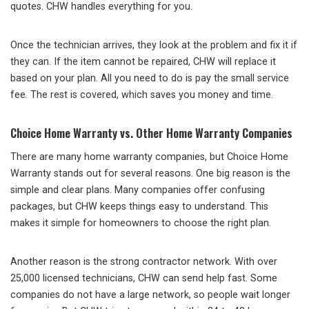
quotes. CHW handles everything for you.
Once the technician arrives, they look at the problem and fix it if
they can. If the item cannot be repaired, CHW will replace it
based on your plan. All you need to do is pay the small service
fee. The rest is covered, which saves you money and time.
Choice Home Warranty vs. Other Home Warranty Companies
There are many home warranty companies, but Choice Home
Warranty stands out for several reasons. One big reason is the
simple and clear plans. Many companies offer confusing
packages, but CHW keeps things easy to understand. This
makes it simple for homeowners to choose the right plan.
Another reason is the strong contractor network. With over
25,000 licensed technicians, CHW can send help fast. Some
companies do not have a large network, so people wait longer