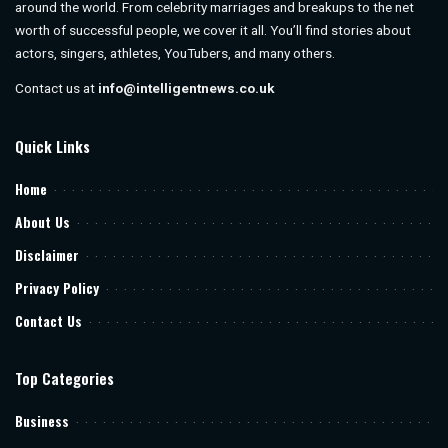
around the world. From celebrity marriages and breakups to the net
worth of successful people, we cover it all. You’ll find stories about
actors, singers, athletes, YouTubers, and many others.
Contact us at
info@intelligentnews.co.uk
Quick Links
Home
About Us
Disclaimer
Privacy Policy
Contact Us
Top Categories
Business